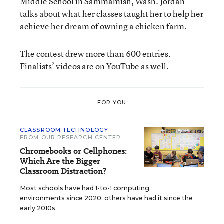
Middle School in Sammamish, Wash. Jordan
talks about what her classes taught her to help her
achieve her dream of owning a chicken farm.
The contest drew more than 600 entries.
Finalists’ videos
are on YouTube as well.
FOR YOU
CLASSROOM TECHNOLOGY
FROM OUR RESEARCH CENTER
Chromebooks or Cellphones:
Which Are the Bigger
Classroom Distraction?
Most schools have had 1-to-1 computing
environments since 2020; others have had it since the
early 2010s.