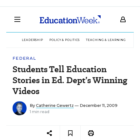
LEADERSHIP
POLICY & POLITICS
TEACHING & LEARNING
TEC
FEDERAL
Students Tell Education
Stories in Ed. Dept’s Winning
Videos
By
Catherine Gewertz
— December 11, 2009
1 min read