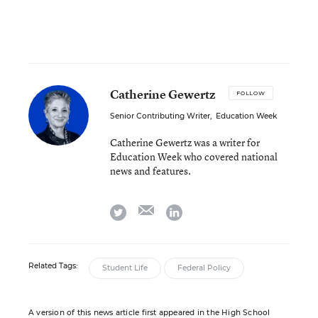
Catherine Gewertz
FOLLOW
Senior Contributing Writer
,
Education Week
Catherine Gewertz was a writer for
Education Week who covered national
news and features.
email
twitter
linkedin
Related Tags:
Student Life
Federal Policy
A version of this news article first appeared in the High School