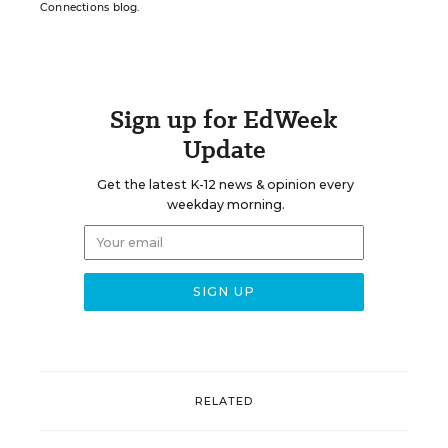
Connections blog.
Sign up for EdWeek
Update
Get the latest K-12 news & opinion every
weekday morning.
RELATED