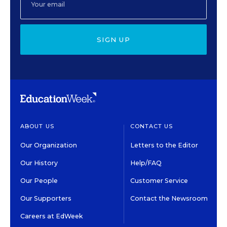
SIGN UP
ABOUT US
CONTACT US
Our Organization
Letters to the Editor
Our History
Help/FAQ
Our People
Customer Service
Our Supporters
Contact the Newsroom
Careers at EdWeek