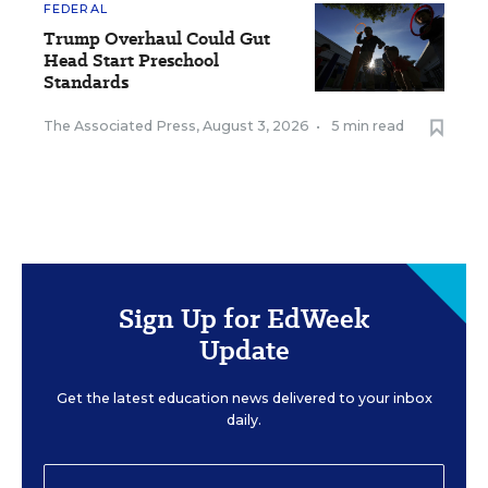
FEDERAL
Trump Overhaul Could Gut
Head Start Preschool
Standards
The Associated Press
,
August 3, 2026
•
5 min read
Sign Up for EdWeek
Update
Get the latest education news delivered to your inbox
daily.