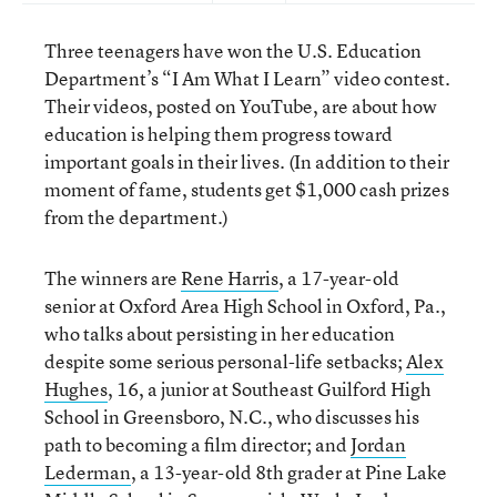
Three teenagers have won the U.S. Education
Department’s “I Am What I Learn” video contest.
Their videos, posted on YouTube, are about how
education is helping them progress toward
important goals in their lives. (In addition to their
moment of fame, students get $1,000 cash prizes
from the department.)
The winners are
Rene Harris
, a 17-year-old
senior at Oxford Area High School in Oxford, Pa.,
who talks about persisting in her education
despite some serious personal-life setbacks;
Alex
Hughes
, 16, a junior at Southeast Guilford High
School in Greensboro, N.C., who discusses his
path to becoming a film director; and
Jordan
Lederman
, a 13-year-old 8th grader at Pine Lake