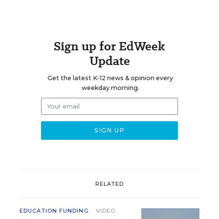
Sign up for EdWeek
Update
Get the latest K-12 news & opinion every
weekday morning.
RELATED
EDUCATION FUNDING
VIDEO