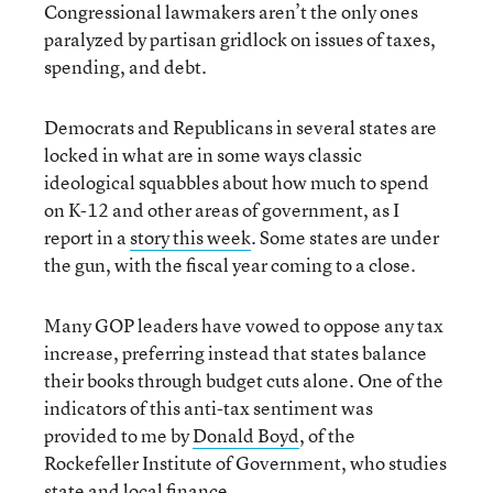
Congressional lawmakers aren’t the only ones
paralyzed by partisan gridlock on issues of taxes,
spending, and debt.
Democrats and Republicans in several states are
locked in what are in some ways classic
ideological squabbles about how much to spend
on K-12 and other areas of government, as I
report in a
story this week
. Some states are under
the gun, with the fiscal year coming to a close.
Many GOP leaders have vowed to oppose any tax
increase, preferring instead that states balance
their books through budget cuts alone. One of the
indicators of this anti-tax sentiment was
provided to me by
Donald Boyd
, of the
Rockefeller Institute of Government, who studies
state and local finance.