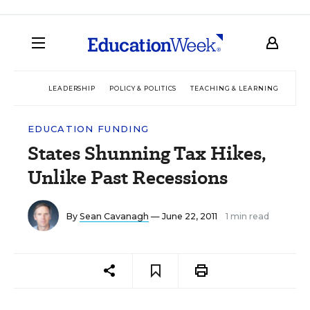
LEADERSHIP
POLICY & POLITICS
TEACHING & LEARNING
TEC
EDUCATION FUNDING
States Shunning Tax Hikes,
Unlike Past Recessions
By
Sean Cavanagh
— June 22, 2011
1 min read