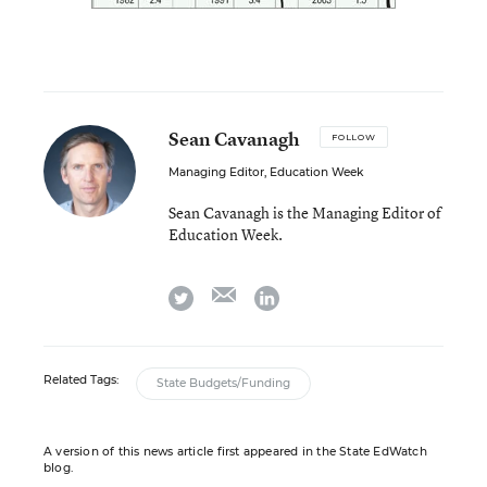
Sean Cavanagh
FOLLOW
Managing Editor, Education Week
Sean Cavanagh is the Managing Editor of
Education Week.
email
twitter
linkedin
Related Tags:
State Budgets/Funding
A version of this news article first appeared in the State EdWatch
blog.