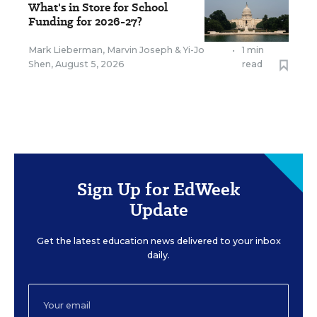
What's in Store for School
Funding for 2026-27?
Mark Lieberman
,
Marvin Joseph
&
Yi-Jo
•
1 min
Shen
,
August 5, 2026
read
Sign Up for EdWeek
Update
Get the latest education news delivered to your inbox
daily.