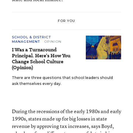
FOR YOU
SCHOOL & DISTRICT
MANAGEMENT
OPINION
I Was a Turnaround
Principal. Here’s How You
Change School Culture
(Opinion)
There are three questions that school leaders should
ask themselves every day.
During the recessions of the early 1980s and early
1990s, states made up for big losses in state
revenue by approving tax increases, says Boyd,