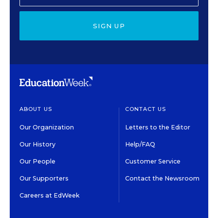
SIGN UP
ABOUT US
CONTACT US
Our Organization
Letters to the Editor
Our History
Help/FAQ
Our People
Customer Service
Our Supporters
Contact the Newsroom
Careers at EdWeek