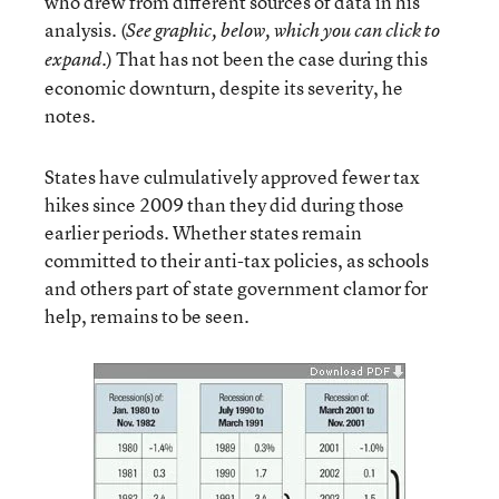
who drew from different sources of data in his
analysis. (
See graphic, below, which you can click to
.) That has not been the case during this
expand
economic downturn, despite its severity, he
notes.
States have culmulatively approved fewer tax
hikes since 2009 than they did during those
earlier periods. Whether states remain
committed to their anti-tax policies, as schools
and others part of state government clamor for
help, remains to be seen.