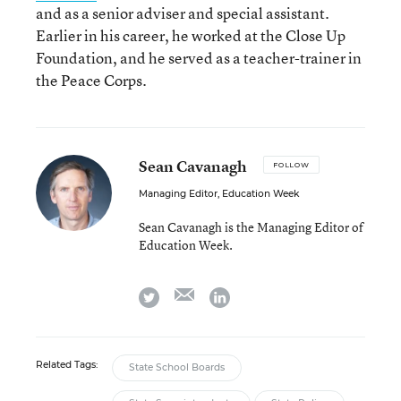
and as a senior adviser and special assistant.
Earlier in his career, he worked at the Close Up
Foundation, and he served as a teacher-trainer in
the Peace Corps.
Sean Cavanagh
FOLLOW
Managing Editor, Education Week
Sean Cavanagh is the Managing Editor of
Education Week.
email
twitter
linkedin
Related Tags:
State School Boards