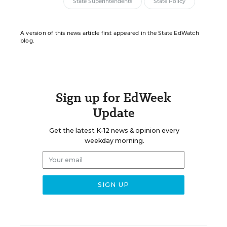
State Superintendents
State Policy
A version of this news article first appeared in the State EdWatch
blog.
Sign up for EdWeek
Update
Get the latest K-12 news & opinion every
weekday morning.