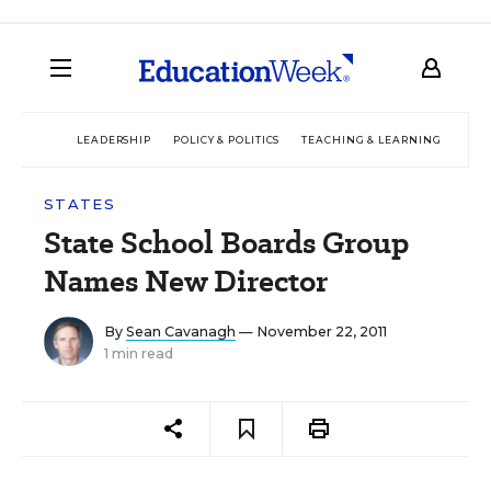
LEADERSHIP
POLICY & POLITICS
TEACHING & LEARNING
TEC
STATES
State School Boards Group
Names New Director
By
Sean Cavanagh
— November 22, 2011
1 min read