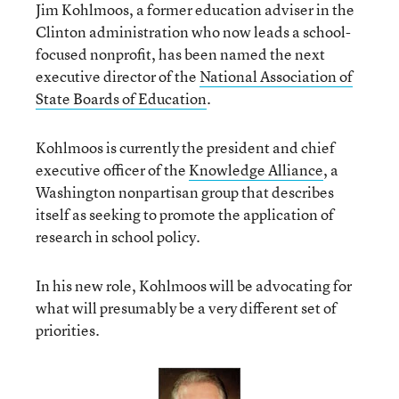
Jim Kohlmoos, a former education adviser in the
Clinton administration who now leads a school-
focused nonprofit, has been named the next
executive director of the
National Association of
State Boards of Education
.
Kohlmoos is currently the president and chief
executive officer of the
Knowledge Alliance
, a
Washington nonpartisan group that describes
itself as seeking to promote the application of
research in school policy.
In his new role, Kohlmoos will be advocating for
what will presumably be a very different set of
priorities.