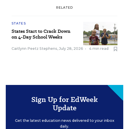
RELATED
STATES
States Start to Crack Down
on 4-Day School Weeks
Caitlynn Peetz Stephens
,
July 28, 2026
•
4 min read
Sign Up for EdWeek
Update
Get the latest education news delivered to your inbox
daily.