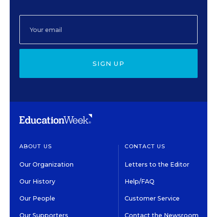
SIGN UP
ABOUT US
CONTACT US
Our Organization
Letters to the Editor
Our History
Help/FAQ
Our People
Customer Service
Our Supporters
Contact the Newsroom