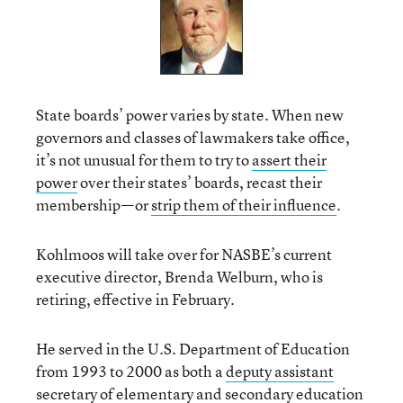
State boards’ power varies by state. When new
governors and classes of lawmakers take office,
it’s not unusual for them to try to
assert their
power
over their states’ boards, recast their
membership—or
strip them of their influence
.
Kohlmoos will take over for NASBE’s current
executive director, Brenda Welburn, who is
retiring, effective in February.
He served in the U.S. Department of Education
from 1993 to 2000 as both a
deputy assistant
secretary
of elementary and secondary education