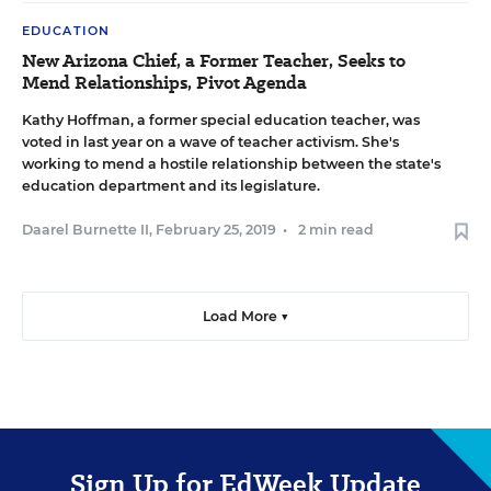
EDUCATION
New Arizona Chief, a Former Teacher, Seeks to
Mend Relationships, Pivot Agenda
Kathy Hoffman, a former special education teacher, was
voted in last year on a wave of teacher activism. She's
working to mend a hostile relationship between the state's
education department and its legislature.
Daarel Burnette II
,
February 25, 2019
•
2 min read
Load More ▼
Sign Up for EdWeek Update