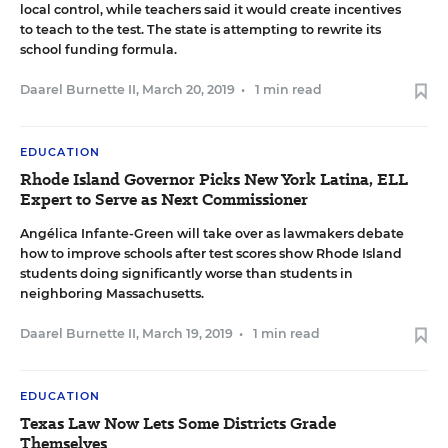
local control, while teachers said it would create incentives
to teach to the test. The state is attempting to rewrite its
school funding formula.
Daarel Burnette II
,
March 20, 2019
•
1 min read
EDUCATION
Rhode Island Governor Picks New York Latina, ELL
Expert to Serve as Next Commissioner
Angélica Infante-Green will take over as lawmakers debate
how to improve schools after test scores show Rhode Island
students doing significantly worse than students in
neighboring Massachusetts.
Daarel Burnette II
,
March 19, 2019
•
1 min read
EDUCATION
Texas Law Now Lets Some Districts Grade
Themselves