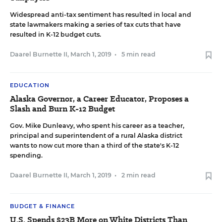
Widespread anti-tax sentiment has resulted in local and
state lawmakers making a series of tax cuts that have
resulted in K-12 budget cuts.
Daarel Burnette II
,
March 1, 2019
•
5 min read
EDUCATION
Alaska Governor, a Career Educator, Proposes a
Slash and Burn K-12 Budget
Gov. Mike Dunleavy, who spent his career as a teacher,
principal and superintendent of a rural Alaska district
wants to now cut more than a third of the state's K-12
spending.
Daarel Burnette II
,
March 1, 2019
•
2 min read
BUDGET & FINANCE
U.S. Spends $23B More on White Districts Than