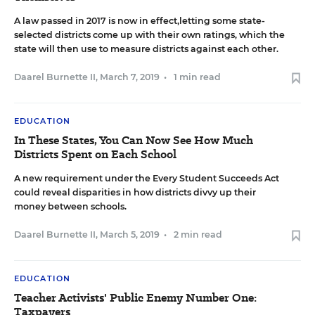
A law passed in 2017 is now in effect,letting some state-
selected districts come up with their own ratings, which the
state will then use to measure districts against each other.
Daarel Burnette II
,
March 7, 2019
•
1 min read
EDUCATION
In These States, You Can Now See How Much
Districts Spent on Each School
A new requirement under the Every Student Succeeds Act
could reveal disparities in how districts divvy up their
money between schools.
Daarel Burnette II
,
March 5, 2019
•
2 min read
EDUCATION
Teacher Activists' Public Enemy Number One:
Taxpayers