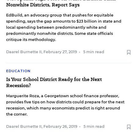
Nonwhite Districts, Report Says
EdBuild, an advocacy group that pushes for equitable
spending, says the gap amounts to $23 billion in state and
local spending between predominantly white and
predominantly nonwhite districts. Some state officials
critique its methodology.
Daarel Burnette II
,
February 27, 2019
•
5 min read
EDUCATION
Is Your School District Ready for the Next
Recession?
Marguerite Roza, a Georgetown school finance professor,
provides five tips on how districts could prepare for the next
recession, which many economists predict is right around
the corner.
Daarel Burnette II
,
February 26, 2019
•
5 min read