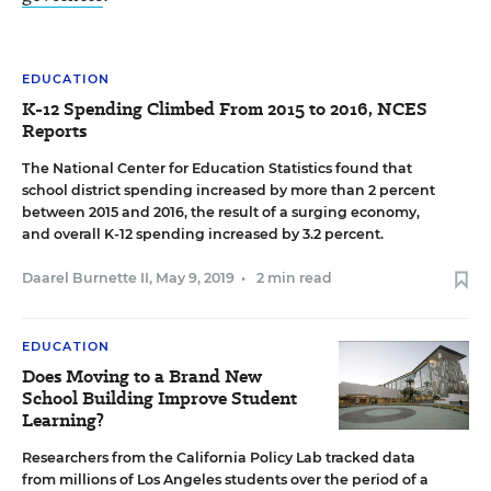
EDUCATION
K-12 Spending Climbed From 2015 to 2016, NCES
Reports
The National Center for Education Statistics found that
school district spending increased by more than 2 percent
between 2015 and 2016, the result of a surging economy,
and overall K-12 spending increased by 3.2 percent.
Daarel Burnette II
,
May 9, 2019
•
2 min read
EDUCATION
Does Moving to a Brand New
School Building Improve Student
Learning?
Researchers from the California Policy Lab tracked data
from millions of Los Angeles students over the period of a