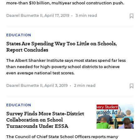
more-than $10 billion, multiyear school construction push.
Daarel Burnette II
,
April 17, 2019
•
3 min read
EDUCATION
States Are Spending Way Too Little on Schools,
Report Concludes
The Albert Shanker Institute says most states spend far less
than needed for high-poverty school districts to achieve
even average national test scores.
Daarel Burnette II
,
April 3, 2019
•
2 min read
EDUCATION
Survey Finds More State-District
Collaboration on School
Turnarounds Under ESSA
The Council of Chief State School Officers reports many