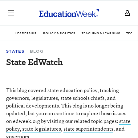
LEADERSHIP
POLICY & POLITICS
TEACHING & LEARNING
TECHN
STATES
BLOG
State EdWatch
This blog covered state education policy, tracking
governors, legislatures, state schools chiefs, and
political developments. This blog is no longer being
updated, but you can continue to explore these issues
on edweek.org by visiting our related topic pages:
state
policy
,
state legislatures
,
state superintendents
, and
governors
.