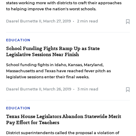
states working more with districts to craft their approaches
to helping improve the nation's worst schools.
Daarel Burnette II
,
March 27, 2019
•
2 min read
EDUCATION
School Funding Fights Ramp Up as State
Legislative Sessions Near Finish
School funding fights in Idaho, Kansas, Maryland,
Massachusetts and Texas have reached fever pitch as
legislative sessions enter their final weeks.
Daarel Burnette II
,
March 26, 2019
•
3 min read
EDUCATION
Texas House Legislators Abandon Statewide Merit
Pay Effort for Teachers
District superintendents called the proposal a violation of