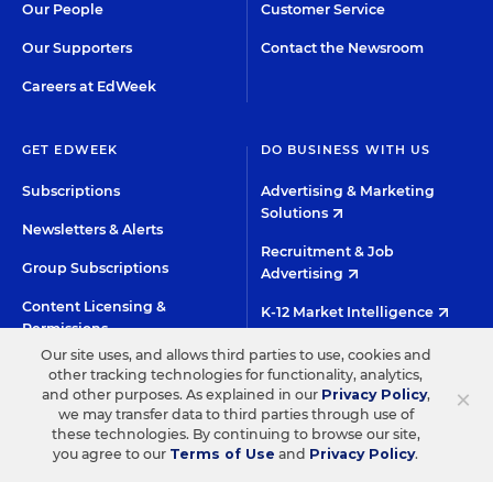
Our People
Customer Service
Our Supporters
Contact the Newsroom
Careers at EdWeek
GET EDWEEK
DO BUSINESS WITH US
Subscriptions
Advertising & Marketing
Solutions
Newsletters & Alerts
Recruitment & Job
Group Subscriptions
Advertising
Content Licensing &
K-12 Market Intelligence
Permissions
Custom Research
Our site uses, and allows third parties to use, cookies and
other tracking technologies for functionality, analytics,
×
and other purposes. As explained in our
Privacy Policy
,
©2026 EDITORIAL PROJECTS IN EDUCATION, INC.
we may transfer data to third parties through use of
these technologies. By continuing to browse our site,
TERMS OF USE
PRIVACY POLICY
you agree to our
Terms of Use
and
Privacy Policy
.
TWITTER
INSTAGRAM
YOUTUBE
FACEBOO
LIN
HIGH CONTRAST