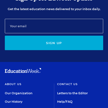
Get the latest education news delivered to your inbox daily.
SIGN UP
ABOUT US
CONTACT US
Our Organization
Letters to the Editor
Our History
Help/FAQ