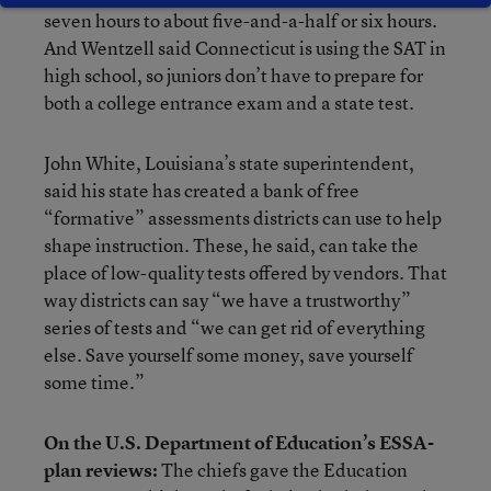
seven hours to about five-and-a-half or six hours.
And Wentzell said Connecticut is using the SAT in
high school, so juniors don’t have to prepare for
both a college entrance exam and a state test.
John White, Louisiana’s state superintendent,
said his state has created a bank of free
“formative” assessments districts can use to help
shape instruction. These, he said, can take the
place of low-quality tests offered by vendors. That
way districts can say “we have a trustworthy”
series of tests and “we can get rid of everything
else. Save yourself some money, save yourself
some time.”
On the U.S. Department of Education’s ESSA-
plan reviews:
The chiefs gave the Education