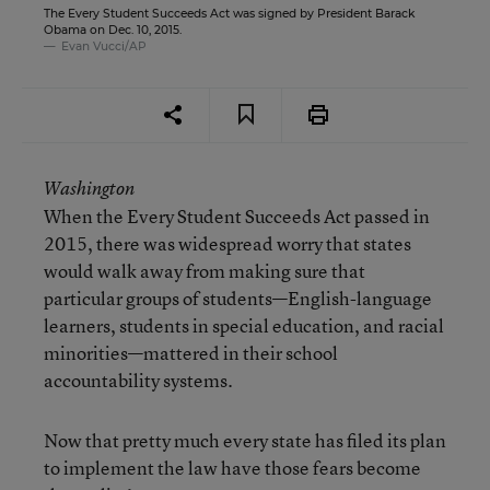
The Every Student Succeeds Act was signed by President Barack
Obama on Dec. 10, 2015.
Evan Vucci/AP
Washington
When the Every Student Succeeds Act passed in
2015, there was widespread worry that states
would walk away from making sure that
particular groups of students—English-language
learners, students in special education, and racial
minorities—mattered in their school
accountability systems.
Now that pretty much every state has filed its plan
to implement the law have those fears become