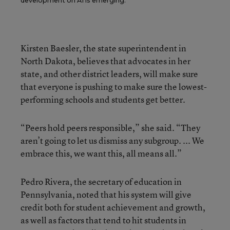
development on AI is emerging.
Kirsten Baesler, the state superintendent in
North Dakota, believes that advocates in her
state, and other district leaders, will make sure
that everyone is pushing to make sure the lowest-
performing schools and students get better.
“Peers hold peers responsible,” she said. “They
aren’t going to let us dismiss any subgroup. ... We
embrace this, we want this, all means all.”
Pedro Rivera, the secretary of education in
Pennsylvania, noted that his system will give
credit both for student achievement and growth,
as well as factors that tend to hit students in