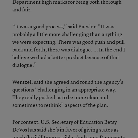
Department high marks for being both thorough
and fair.
“It was a good process,” said Baesler. “It was
probably a little more challenging than anything
we were expecting. There was good push and pull
back and forth, there was dialogue. ... In the end I
believe we had a better product because of that
dialogue.”
Wentzell said she agreed and found the agency’s
questions “challenging in an appropriate way.
They really pushed us to be more clear and
sometimes to rethink” aspects of the plan.
For context, U.S. Secretary of Education Betsy
DeVos
has said she’s in favor of giving states as
much flexibility as possible
. And some
Democrats