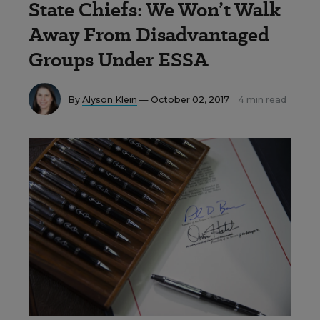
State Chiefs: We Won’t Walk
Away From Disadvantaged
Groups Under ESSA
By
Alyson Klein
— October 02, 2017
4 min read