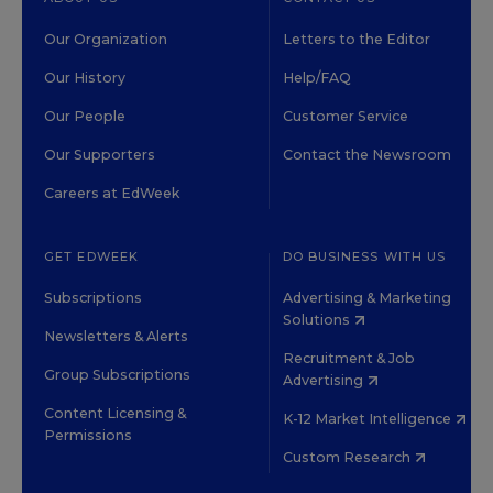
Our Organization
Letters to the Editor
Our History
Help/FAQ
Our People
Customer Service
Our Supporters
Contact the Newsroom
Careers at EdWeek
GET EDWEEK
DO BUSINESS WITH US
Subscriptions
Advertising & Marketing
Solutions
Newsletters & Alerts
Recruitment & Job
Group Subscriptions
Advertising
Content Licensing &
K-12 Market Intelligence
Permissions
Custom Research