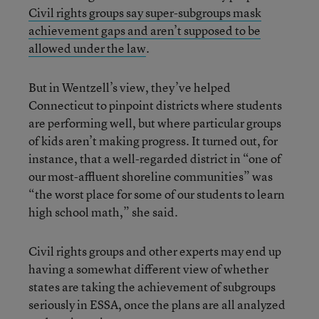
Civil rights groups say super-subgroups mask
achievement gaps and aren’t supposed to be
allowed under the law
.
But in Wentzell’s view, they’ve helped
Connecticut to pinpoint districts where students
are performing well, but where particular groups
of kids aren’t making progress. It turned out, for
instance, that a well-regarded district in “one of
our most-affluent shoreline communities” was
“the worst place for some of our students to learn
high school math,” she said.
Civil rights groups and other experts may end up
having a somewhat different view of whether
states are taking the achievement of subgroups
seriously in ESSA, once the plans are all analyzed