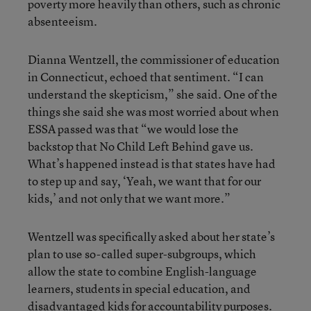
poverty more heavily than others, such as chronic
absenteeism.
Dianna Wentzell, the commissioner of education
in Connecticut, echoed that sentiment. “I can
understand the skepticism,” she said. One of the
things she said she was most worried about when
ESSA passed was that “we would lose the
backstop that No Child Left Behind gave us.
What’s happened instead is that states have had
to step up and say, ‘Yeah, we want that for our
kids,’ and not only that we want more.”
Wentzell was specifically asked about her state’s
plan to use so-called super-subgroups, which
allow the state to combine English-language
learners, students in special education, and
disadvantaged kids for accountability purposes.