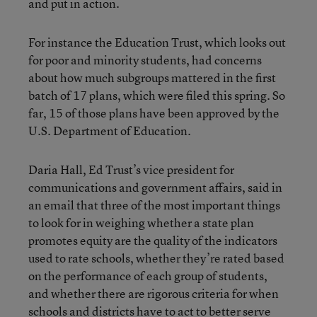
and put in action.
For instance the Education Trust, which looks out
for poor and minority students, had concerns
about how much subgroups mattered in the first
batch of 17 plans, which were filed this spring. So
far, 15 of those plans have been approved by the
U.S. Department of Education.
Daria Hall, Ed Trust’s vice president for
communications and government affairs, said in
an email that three of the most important things
to look for in weighing whether a state plan
promotes equity are the quality of the indicators
used to rate schools, whether they’re rated based
on the performance of each group of students,
and whether there are rigorous criteria for when
schools and districts have to act to better serve