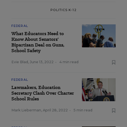
POLITICS K-12
FEDERAL
What Educators Need to
Know About Senators'
Bipartisan Deal on Guns,
School Safety
Evie Blad
,
June 13, 2022
•
4 min read
FEDERAL
Lawmakers, Education
Secretary Clash Over Charter
School Rules
Mark Lieberman
,
April 28, 2022
•
5 min read