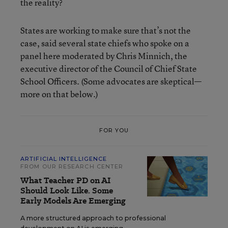
the reality?
States are working to make sure that’s not the
case, said several state chiefs who spoke on a
panel here moderated by Chris Minnich, the
executive director of the Council of Chief State
School Officers. (Some advocates are skeptical—
more on that below.)
FOR YOU
ARTIFICIAL INTELLIGENCE
FROM OUR RESEARCH CENTER
What Teacher PD on AI
Should Look Like. Some
Early Models Are Emerging
A more structured approach to professional