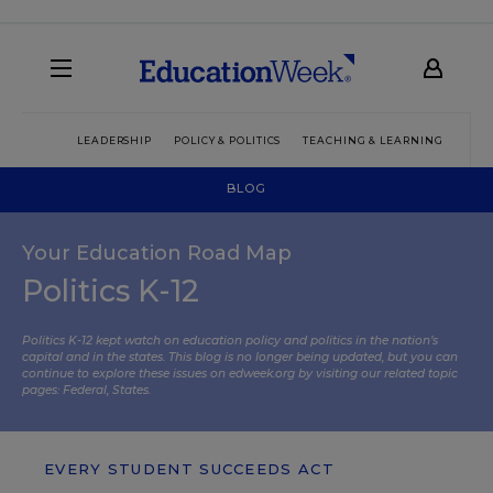
LEADERSHIP
POLICY & POLITICS
TEACHING & LEARNING
TEC
BLOG
Your Education Road Map
Politics K-12
Politics K-12 kept watch on education policy and politics in the nation’s
capital and in the states. This blog is no longer being updated, but you can
continue to explore these issues on edweek.org by visiting our related topic
pages:
Federal
,
States
.
EVERY STUDENT SUCCEEDS ACT