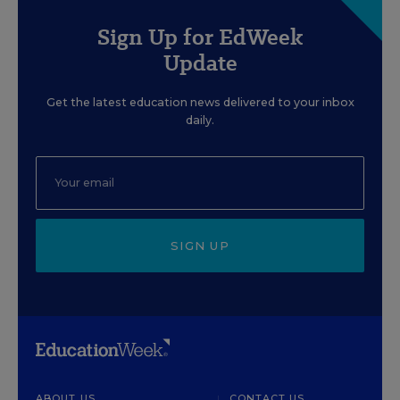
Sign Up for EdWeek
Update
Get the latest education news delivered to your inbox
daily.
SIGN UP
ABOUT US
CONTACT US