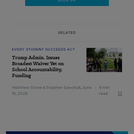
RELATED
EVERY STUDENT SUCCEEDS ACT
Trump Admin. Issues
Broadest Waiver Yet on
School Accountability,
Funding
Matthew Stone
&
Stephen Sawchuk
,
June
•
6 min
16, 2026
read