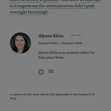
in Congress say the administration didn’t push
oversight far enough
.
Alyson Klein
FOLLOW
Assistant Editor
,
Education Week
Alyson Klein is an assistant editor for
Education Week.
email
twitter
A version of this news article first appeared in the Politics K-12
blog
.