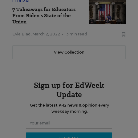
FEDERAL
7 Takeaways for Educators
From Biden's State of the
Union
Evie Blad
,
March 2, 2022
•
3 min read
View Collection
Sign up for EdWeek
Update
Get the latest K-12 news & opinion every
weekday morning.