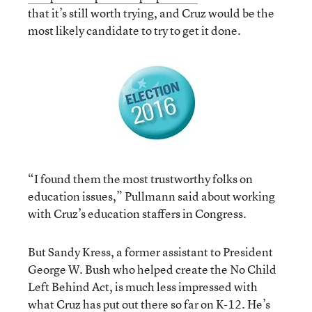
that it’s still worth trying, and Cruz would be the
most likely candidate to try to get it done.
“I found them the most trustworthy folks on
education issues,” Pullmann said about working
with Cruz’s education staffers in Congress.
But Sandy Kress, a former assistant to President
George W. Bush who helped create the No Child
Left Behind Act, is much less impressed with
what Cruz has put out there so far on K-12. He’s