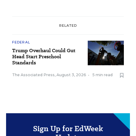
RELATED
FEDERAL
Trump Overhaul Could Gut
Head Start Preschool
Standards
The Associated Press
,
August 3, 2026
•
5 min read
Sign Up for EdWeek