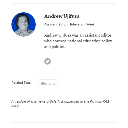
Andrew Ujifusa
Assistant Editor
,
Education Week
Andrew Ujifusa was an assistant editor
who covered national education policy
and politics.
twitter
Related Tags:
Elections
A version of this news article first appeared in the Politics K-12
blog
.