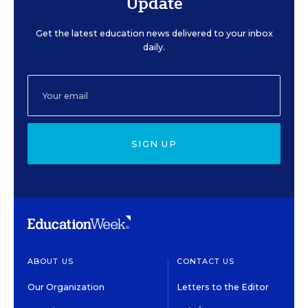
Update
Get the latest education news delivered to your inbox
daily.
SIGN UP
ABOUT US
CONTACT US
Our Organization
Letters to the Editor