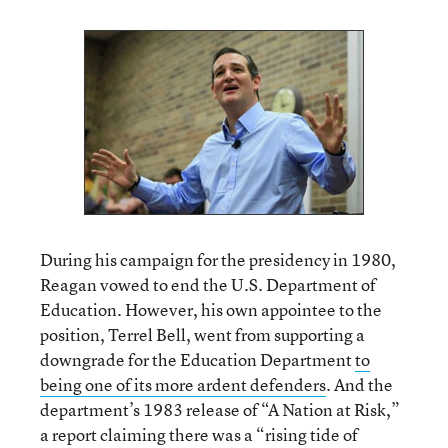
During his campaign for the presidency in 1980,
Reagan vowed to end the U.S. Department of
Education. However, his own appointee to the
position, Terrel Bell, went from supporting a
downgrade for the Education Department
to
being one of its more ardent defenders
. And the
department’s 1983 release of “A Nation at Risk,”
a report claiming there was a “rising tide of