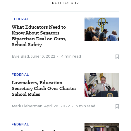
POLITICS K-12
FEDERAL
What Educators Need to
Know About Senators'
Bipartisan Deal on Guns,
School Safety
Evie Blad
,
June 13, 2022
•
4 min read
FEDERAL
Lawmakers, Education
Secretary Clash Over Charter
School Rules
Mark Lieberman
,
April 28, 2022
•
5 min read
FEDERAL