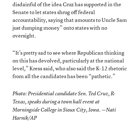
disdainful of the idea Cruz has supported in the
Senate to let states shrug off federal
accountability, saying that amounts to Uncle Sam
just dumping money” onto states with no
oversight.
“It’s pretty sad to see where Republican thinking
on this has devolved, particularly at the national
level,” Kress said, who also said the K-12 rhetoric
from all the candidates has been “pathetic.”
Photo: Presidential candidate Sen. Ted Cruz, R-
Texas, speaks during a town hall event at
Morningside College in Sioux City, Iowa. —Nati
Harnik/AP