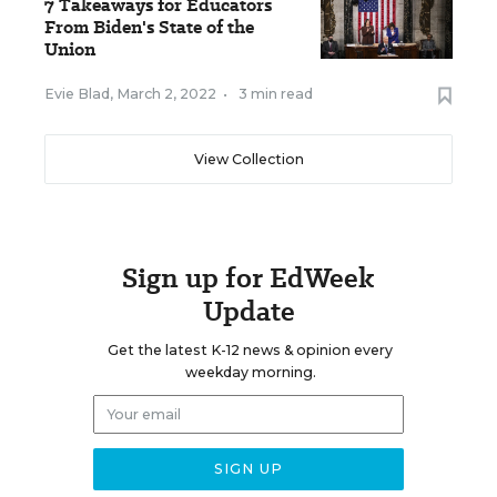
7 Takeaways for Educators
From Biden's State of the
Union
Evie Blad
,
March 2, 2022
•
3 min read
View Collection
Sign up for EdWeek
Update
Get the latest K-12 news & opinion every
weekday morning.