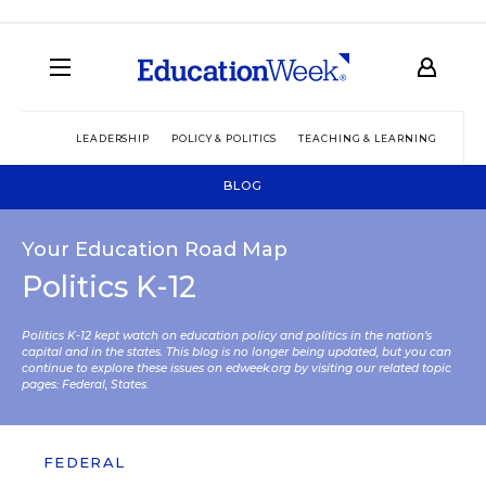
LEADERSHIP
POLICY & POLITICS
TEACHING & LEARNING
TEC
BLOG
Your Education Road Map
Politics K-12
Politics K-12 kept watch on education policy and politics in the nation’s
capital and in the states. This blog is no longer being updated, but you can
continue to explore these issues on edweek.org by visiting our related topic
pages:
Federal
,
States
.
FEDERAL