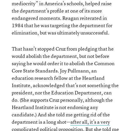
mediocrity” in America’s schools, helped raise
the department’s profile at one of its more
endangered moments. Reagan reiterated in
1984 that he was targeting the department for
elimination, but was ultimately unsuccessful.
That hasn’t stopped Cruz from pledging that he
would abolish the department, but not before
saying he would order it to abolish the Common
Core State Standards. Joy Pullmann, an
education research fellow at the Heartland
Institute, acknowledged that’s not something the
president, nor the Education Department, can
do. (She supports Cruz personally, although the
Heartland Institute is not endorsing any
candidate.) And she told me getting rid of the
department is a long shot—
after all, it’s a very
complicated political proposition
. But she told me