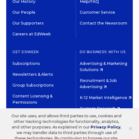
Our History
Help/FAQ
Our People
Customer Service
Our Supporters
Contact the Newsroom
Careers at EdWeek
GET EDWEEK
DO BUSINESS WITH US
Subscriptions
Advertising & Marketing
Solutions
Newsletters & Alerts
Recruitment & Job
Group Subscriptions
Advertising
Content Licensing &
K-12 Market Intelligence
Permissions
Custom Research
Our site uses, and allows third parties to use, cookies and
other tracking technologies for functionality, analytics,
©2026 EDITORIAL PROJECTS IN EDUCATION, INC.
×
and other purposes. As explained in our
Privacy Policy
,
TERMS OF USE
PRIVACY POLICY
we may transfer data to third parties through use of
these technologies. By continuing to browse our site,
TWITTER
INSTAGRAM
YOUTUBE
FACEBOOK
LINKED