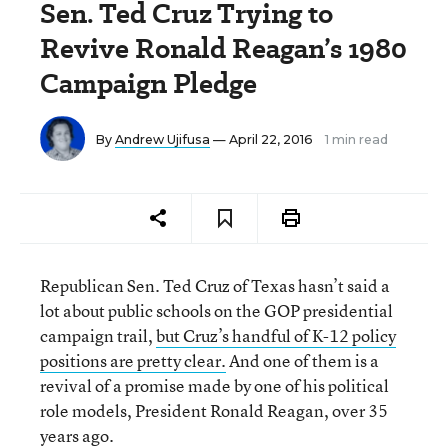
Sen. Ted Cruz Trying to
Revive Ronald Reagan’s 1980
Campaign Pledge
By
Andrew Ujifusa
— April 22, 2016
1 min read
Republican
Sen. Ted Cruz of Texas hasn’t said a
lot about
public schools on the GOP presidential
campaign trail,
but Cruz’s handful of K-12 policy
positions are pretty clear.
And one of them is a
revival of a promise made by one of his political
role models, President Ronald Reagan, over 35
years ago.