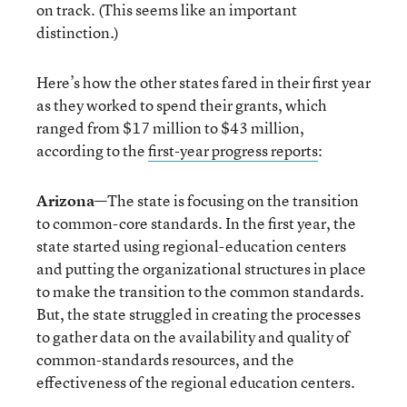
on track. (This seems like an important
distinction.)
Here’s how the other states fared in their first year
as they worked to spend their grants, which
ranged from $17 million to $43 million,
according to the
first-year progress reports
:
Arizona
—The state is focusing on the transition
to common-core standards. In the first year, the
state started using regional-education centers
and putting the organizational structures in place
to make the transition to the common standards.
But, the state struggled in creating the processes
to gather data on the availability and quality of
common-standards resources, and the
effectiveness of the regional education centers.