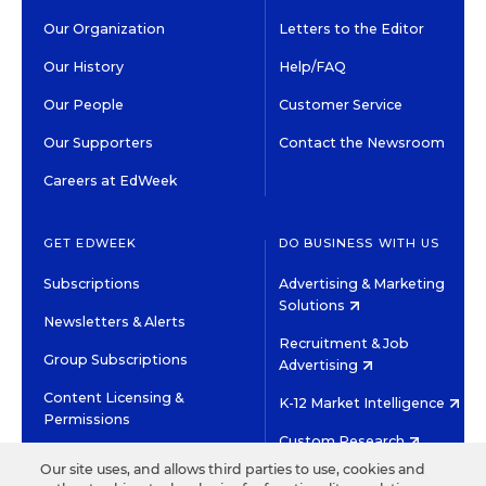
Our Organization
Letters to the Editor
Our History
Help/FAQ
Our People
Customer Service
Our Supporters
Contact the Newsroom
Careers at EdWeek
GET EDWEEK
DO BUSINESS WITH US
Subscriptions
Advertising & Marketing
Solutions
Newsletters & Alerts
Recruitment & Job
Group Subscriptions
Advertising
Content Licensing &
K-12 Market Intelligence
Permissions
Custom Research
Our site uses, and allows third parties to use, cookies and