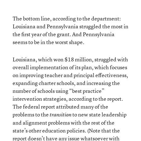
The bottom line, according to the department:
Louisiana and Pennsylvania struggled the most in
the first year of the grant. And Pennsylvania
seems to be in the worst shape.
Louisiana, which won $18 million, struggled with
overall implementation of its plan, which focuses
on improving teacher and principal effectiveness,
expanding charter schools, and increasing the
number of schools using “best practice”
intervention strategies, according to the report.
The federal report attributed many of the
problems to the
to new state leadership
transition
and alignment problems with the rest of the
state’s other education policies. (Note that the
report doesn’t have any issue whatsoever with