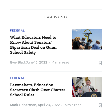
POLITICS K-12
FEDERAL
What Educators Need to
Know About Senators'
Bipartisan Deal on Guns,
School Safety
Evie Blad
,
June 13, 2022
•
4 min read
FEDERAL
Lawmakers, Education
Secretary Clash Over Charter
School Rules
Mark Lieberman
,
April 28, 2022
•
5 min read