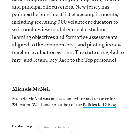
and principal effectiveness. New Jersey has
perhaps the lengthiest list of accomplishments,
including recruiting 300 volunteer educators to
write and review model curricula, student
learning objectives and formative assessments
aligned to the common core, and piloting its new
teacher-evaluation system. The state struggled to
hire, and retain, key Race to the Top personnel.
Michele McNeil
Michele McNeil was an assistant editor and reporter for
Education Week and co-author of the
Politics K-12 blog
.
Related Tags:
Race to the Top