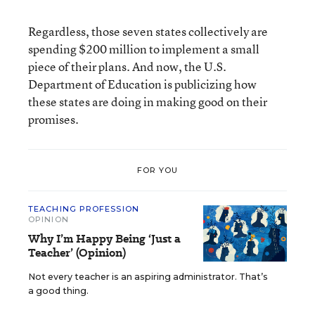
Regardless, those seven states collectively are
spending $200 million to implement a small
piece of their plans. And now, the U.S.
Department of Education is publicizing how
these states are doing in making good on their
promises.
FOR YOU
TEACHING PROFESSION
OPINION
Why I’m Happy Being ‘Just a
Teacher’ (Opinion)
Not every teacher is an aspiring administrator. That’s
a good thing.