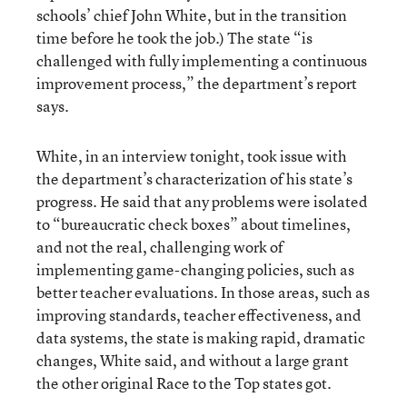
schools’ chief John White, but in the transition
time before he took the job.) The state “is
challenged with fully implementing a continuous
improvement process,” the department’s report
says.
White, in an interview tonight, took issue with
the department’s characterization of his state’s
progress. He said that any problems were isolated
to “bureaucratic check boxes” about timelines,
and not the real, challenging work of
implementing game-changing policies, such as
better teacher evaluations. In those areas, such as
improving standards, teacher effectiveness, and
data systems, the state is making rapid, dramatic
changes, White said, and without a large grant
the other original Race to the Top states got.