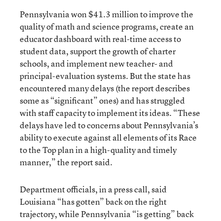
Pennsylvania won $41.3 million to improve the
quality of math and science programs, create an
educator dashboard with real-time access to
student data, support the growth of charter
schools, and implement new teacher- and
principal-evaluation systems. But the state has
encountered many delays (the report describes
some as “significant” ones) and has struggled
with staff capacity to implement its ideas. “These
delays have led to concerns about Pennsylvania’s
ability to execute against all elements of its Race
to the Top plan in a high-quality and timely
manner,” the report said.
Department officials, in a press call, said
Louisiana “has gotten” back on the right
trajectory, while Pennsylvania “is getting” back