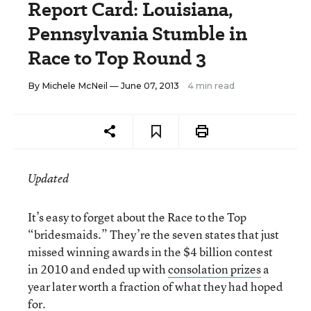
Report Card: Louisiana,
Pennsylvania Stumble in
Race to Top Round 3
By
Michele McNeil
— June 07, 2013
4 min read
Updated
It’s easy to forget about the Race to the Top
“bridesmaids.” They’re the seven states that just
missed winning awards in the $4 billion contest
in 2010 and ended up with
consolation prizes
a
year later worth a fraction of what they had hoped
for.