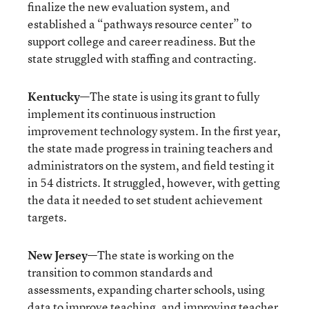
finalize the new evaluation system, and
established a “pathways resource center” to
support college and career readiness. But the
state struggled with staffing and contracting.
Kentucky
—The state is using its grant to fully
implement its continuous instruction
improvement technology system. In the first year,
the state made progress in training teachers and
administrators on the system, and field testing it
in 54 districts. It struggled, however, with getting
the data it needed to set student achievement
targets.
New Jersey
—The state is working on the
transition to common standards and
assessments, expanding charter schools, using
data to improve teaching, and improving teacher