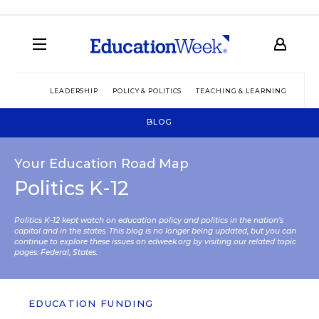
LEADERSHIP
POLICY & POLITICS
TEACHING & LEARNING
TEC
BLOG
Your Education Road Map
Politics K-12
Politics K-12 kept watch on education policy and politics in the nation’s
capital and in the states. This blog is no longer being updated, but you can
continue to explore these issues on edweek.org by visiting our related topic
pages:
Federal
,
States
.
EDUCATION FUNDING