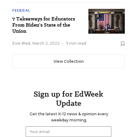
FEDERAL
7 Takeaways for Educators
From Biden's State of the
Union
Evie Blad
,
March 2, 2022
•
3 min read
View Collection
Sign up for EdWeek
Update
Get the latest K-12 news & opinion every
weekday morning.