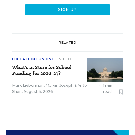
RELATED
EDUCATION FUNDING
VIDEO
What's in Store for School
Funding for 2026-27?
Mark Lieberman
,
Marvin Joseph
&
Yi-Jo
•
1 min
Shen
,
August 5, 2026
read