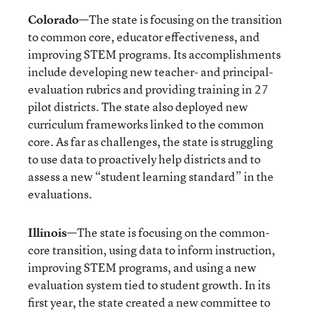
Colorado
—The state is focusing on the transition
to common core, educator effectiveness, and
improving STEM programs. Its accomplishments
include developing new teacher- and principal-
evaluation rubrics and providing training in 27
pilot districts. The state also deployed new
curriculum frameworks linked to the common
core. As far as challenges, the state is struggling
to use data to proactively help districts and to
assess a new “student learning standard” in the
evaluations.
Illinois
—The state is focusing on the common-
core transition, using data to inform instruction,
improving STEM programs, and using a new
evaluation system tied to student growth. In its
first year, the state created a new committee to