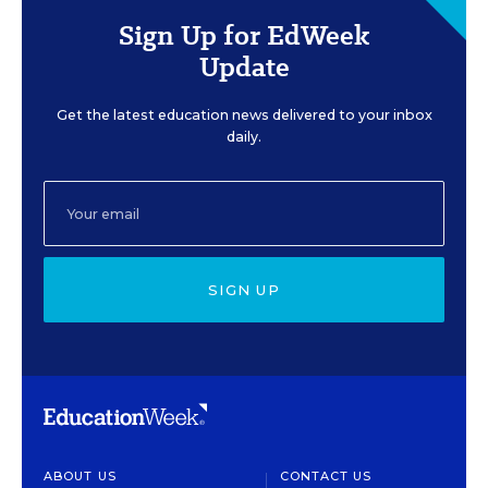
Sign Up for EdWeek
Update
Get the latest education news delivered to your inbox
daily.
SIGN UP
ABOUT US
CONTACT US