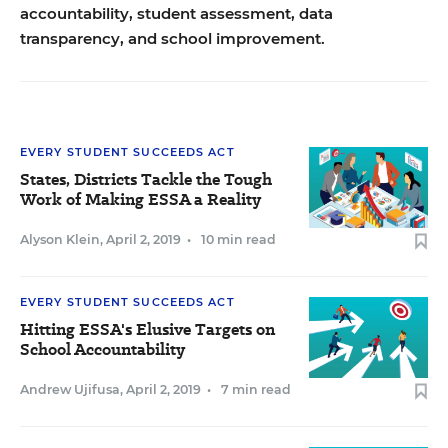
accountability, student assessment, data
transparency, and school improvement.
EVERY STUDENT SUCCEEDS ACT
States, Districts Tackle the Tough
Work of Making ESSA a Reality
Alyson Klein
,
April 2, 2019
•
10 min read
EVERY STUDENT SUCCEEDS ACT
Hitting ESSA's Elusive Targets on
School Accountability
Andrew Ujifusa
,
April 2, 2019
•
7 min read