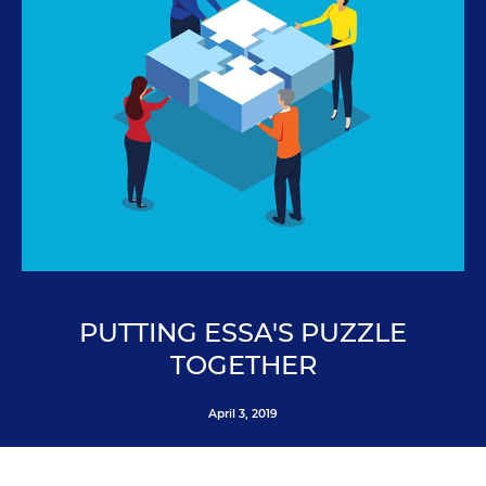
PUTTING ESSA'S PUZZLE
TOGETHER
April 3, 2019