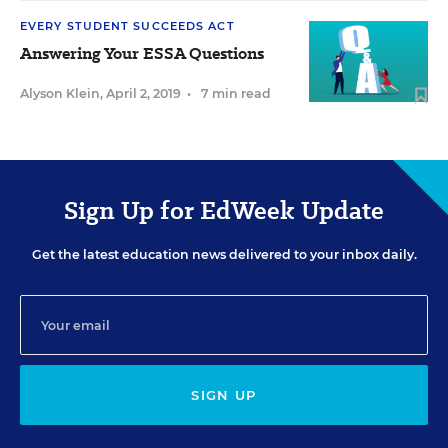
EVERY STUDENT SUCCEEDS ACT
Answering Your ESSA Questions
Alyson Klein
,
April 2, 2019
•
7 min read
Sign Up for EdWeek Update
Get the latest education news delivered to your inbox daily.
SIGN UP