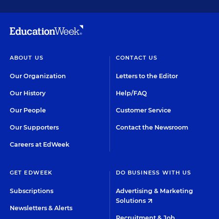
ABOUT US
CONTACT US
Our Organization
Letters to the Editor
Our History
Help/FAQ
Our People
Customer Service
Our Supporters
Contact the Newsroom
Careers at EdWeek
GET EDWEEK
DO BUSINESS WITH US
Subscriptions
Advertising & Marketing
Solutions
Newsletters & Alerts
Recruitment & Job