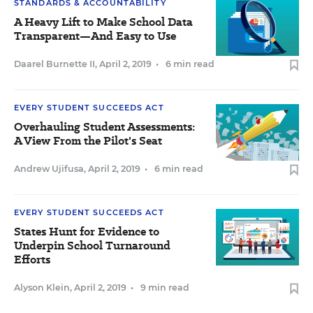
STANDARDS & ACCOUNTABILITY
A Heavy Lift to Make School Data
Transparent—And Easy to Use
Daarel Burnette II
,
April 2, 2019
•
6 min read
EVERY STUDENT SUCCEEDS ACT
Overhauling Student Assessments:
A View From the Pilot's Seat
Andrew Ujifusa
,
April 2, 2019
•
6 min read
EVERY STUDENT SUCCEEDS ACT
States Hunt for Evidence to
Underpin School Turnaround
Efforts
Alyson Klein
,
April 2, 2019
•
9 min read