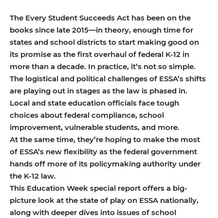
The Every Student Succeeds Act has been on the
books since late 2015—in theory, enough time for
states and school districts to start making good on
its promise as the first overhaul of federal K-12 in
more than a decade. In practice, it’s not so simple.
The logistical and political challenges of ESSA’s shifts
are playing out in stages as the law is phased in.
Local and state education officials face tough
choices about federal compliance, school
improvement, vulnerable students, and more.
At the same time, they’re hoping to make the most
of ESSA’s new flexibility as the federal government
hands off more of its policymaking authority under
the K-12 law.
This Education Week special report offers a big-
picture look at the state of play on ESSA nationally,
along with deeper dives into issues of school