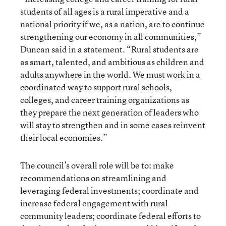
students of all ages is a rural imperative and a
national priority if we, as a nation, are to continue
strengthening our economy in all communities,”
Duncan said in a statement. “Rural students are
as smart, talented, and ambitious as children and
adults anywhere in the world. We must work in a
coordinated way to support rural schools,
colleges, and career training organizations as
they prepare the next generation of leaders who
will stay to strengthen and in some cases reinvent
their local economies.”
The council’s overall role will be to: make
recommendations on streamlining and
leveraging federal investments; coordinate and
increase federal engagement with rural
community leaders; coordinate federal efforts to