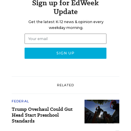
Sign up for EdWeek
Update
Get the latest K-12 news & opinion every
weekday morning.
RELATED
FEDERAL
Trump Overhaul Could Gut
Head Start Preschool
Standards