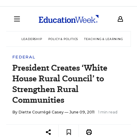
LEADERSHIP
POLICY & POLITICS
TEACHING & LEARNING
TEC
FEDERAL
President Creates ‘White
House Rural Council’ to
Strengthen Rural
Communities
By
Diette Courrégé Casey
— June 09, 2011
1 min read