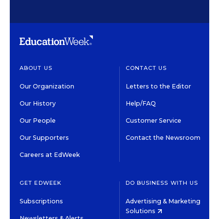
ABOUT US
CONTACT US
Our Organization
Letters to the Editor
Our History
Help/FAQ
Our People
Customer Service
Our Supporters
Contact the Newsroom
Careers at EdWeek
GET EDWEEK
DO BUSINESS WITH US
Subscriptions
Advertising & Marketing
Solutions
Newsletters & Alerts