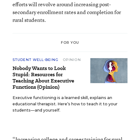
efforts will revolve around increasing post-
secondary enrollment rates and completion for
rural students.
FOR YOU
STUDENT WELL-BEING
OPINION
Nobody Wants to Look
Stupid: Resources for
Teaching About Executive
Functions (Opinion)
Executive functioning is a learned skill, explains an
educational therapist. Here’s how to teach it to your
students—and yourself.
“Increasing college and career training for rural