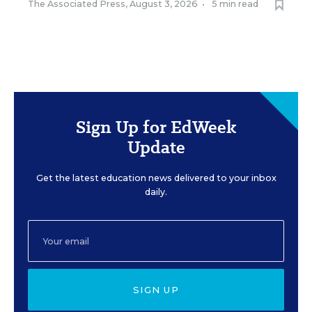
The Associated Press
,
August 3, 2026
•
5 min read
Sign Up for EdWeek
Update
Get the latest education news delivered to your inbox
daily.
SIGN UP