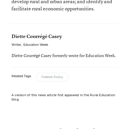
develop rural and urban areas; and identify and
facilitate rural economic opportunities.
Diette Courrégé Casey
Writer
,
Education Week
Diette Courrégé Casey formerly wrote for Education Week.
Related Tags:
Federal Policy
A version of this news article first appeared in the Rural Education
blog.