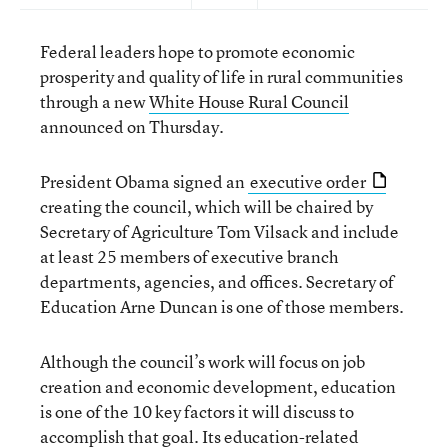
Federal leaders hope to promote economic
prosperity and quality of life in rural communities
through a new
White House Rural Council
announced on Thursday.
President Obama signed an
executive order
creating the council, which will be chaired by
Secretary of Agriculture Tom Vilsack and include
at least 25 members of executive branch
departments, agencies, and offices. Secretary of
Education Arne Duncan is one of those members.
Although the council’s work will focus on job
creation and economic development, education
is one of the 10 key factors it will discuss to
accomplish that goal. Its education-related