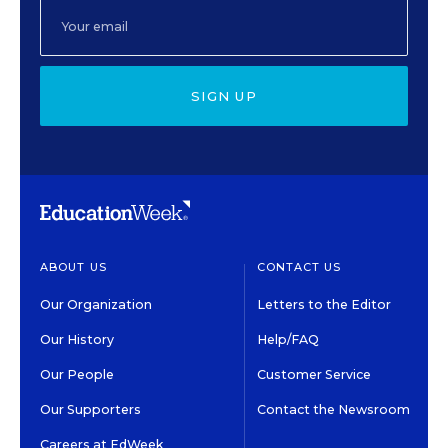
SIGN UP
ABOUT US
CONTACT US
Our Organization
Letters to the Editor
Our History
Help/FAQ
Our People
Customer Service
Our Supporters
Contact the Newsroom
Careers at EdWeek