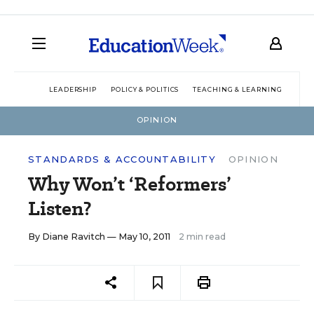
LEADERSHIP
POLICY & POLITICS
TEACHING & LEARNING
TEC
OPINION
STANDARDS & ACCOUNTABILITY
OPINION
Why Won’t ‘Reformers’
Listen?
By
Diane Ravitch
— May 10, 2011
2 min read