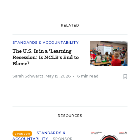
RELATED
STANDARDS & ACCOUNTABILITY
The U.S. Is in a 'Learning
Recession.' Is NCLB's End to
Blame?
Sarah Schwartz
,
May 15, 2026
•
6 min read
RESOURCES
STANDARDS &
SPONSOR
ACCOUNTABILITY
SPONSOR