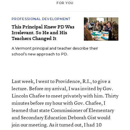
FOR YOU
PROFESSIONAL DEVELOPMENT
This Principal Knew PD Was
Irrelevant. So He and His
Teachers Changed It
A Vermont principal and teacher describe their
school’s new approach to PD.
Last week, I went to Providence, R.I., to give a
lecture. Before my arrival, I was invited by Gov.
Lincoln Chafee to meet privately with him. Thirty
minutes before my hour with Gov. Chafee, I
learned that state Commissioner of Elementary
and Secondary Education Deborah Gist would
join our meeting. As it turned out, I had 10