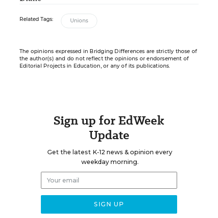
Related Tags:
Unions
The opinions expressed in Bridging Differences are strictly those of
the author(s) and do not reflect the opinions or endorsement of
Editorial Projects in Education, or any of its publications.
Sign up for EdWeek
Update
Get the latest K-12 news & opinion every
weekday morning.