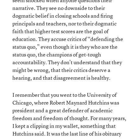
seem shocked when anyone questions their
narrative. They see no downside to their
dogmatic belief in closing schools and firing
principals and teachers, nor to their dogmatic
faith that higher test scores are the goal of
education. They accuse critics of “defending the
status quo,” even though it is they who are the
status quo, the champions of get-tough
accountability. They don’t understand that they
might be wrong, that their critics deserve a
hearing, and that disagreement is healthy.
I remember that you went to the University of
Chicago, where Robert Maynard Hutchins was
president and a great defender of academic
freedom and freedom of thought. For many years,
I kept a clipping in my wallet, something that
Hutchins said. It was the last line of his obituary