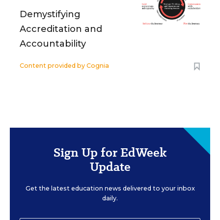
Demystifying
Accreditation and
Accountability
Content provided by
Cognia
Sign Up for EdWeek
Update
Get the latest education news delivered to your inbox
daily.