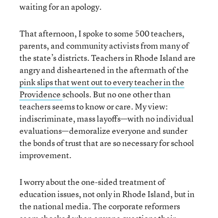
waiting for an apology.
That afternoon, I spoke to some 500 teachers,
parents, and community activists from many of
the state’s districts. Teachers in Rhode Island are
angry and disheartened in the aftermath of the
pink slips that went out to every teacher in the
Providence
schools. But no one other than
teachers seems to know or care. My view:
indiscriminate, mass layoffs—with no individual
evaluations—demoralize everyone and sunder
the bonds of trust that are so necessary for school
improvement.
I worry about the one-sided treatment of
education issues, not only in Rhode Island, but in
the national media. The corporate reformers