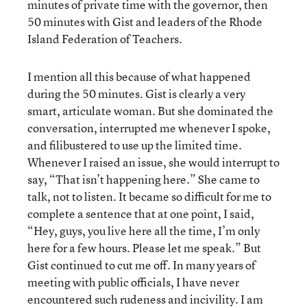
minutes of private time with the governor, then
50 minutes with Gist and leaders of the Rhode
Island Federation of Teachers.
I mention all this because of what happened
during the 50 minutes. Gist is clearly a very
smart, articulate woman. But she dominated the
conversation, interrupted me whenever I spoke,
and filibustered to use up the limited time.
Whenever I raised an issue, she would interrupt to
say, “That isn’t happening here.” She came to
talk, not to listen. It became so difficult for me to
complete a sentence that at one point, I said,
“Hey, guys, you live here all the time, I’m only
here for a few hours. Please let me speak.” But
Gist continued to cut me off. In many years of
meeting with public officials, I have never
encountered such rudeness and incivility. I am