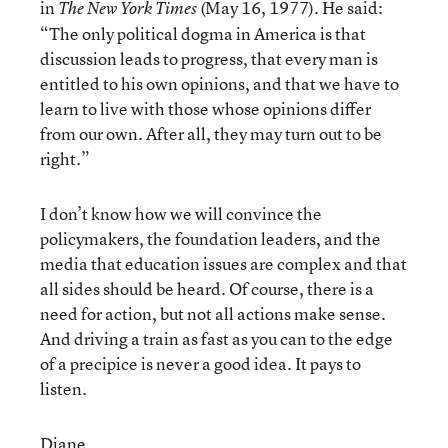
in
(May 16, 1977). He said:
The New York Times
“The only political dogma in America is that
discussion leads to progress, that every man is
entitled to his own opinions, and that we have to
learn to live with those whose opinions differ
from our own. After all, they may turn out to be
right.”
I don’t know how we will convince the
policymakers, the foundation leaders, and the
media that education issues are complex and that
all sides should be heard. Of course, there is a
need for action, but not all actions make sense.
And driving a train as fast as you can to the edge
of a precipice is never a good idea. It pays to
listen.
Diane