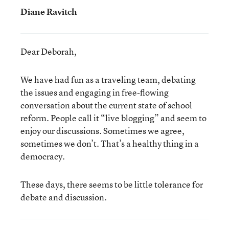
Diane Ravitch
Dear Deborah,
We have had fun as a traveling team, debating
the issues and engaging in free-flowing
conversation about the current state of school
reform. People call it “live blogging” and seem to
enjoy our discussions. Sometimes we agree,
sometimes we don’t. That’s a healthy thing in a
democracy.
These days, there seems to be little tolerance for
debate and discussion.