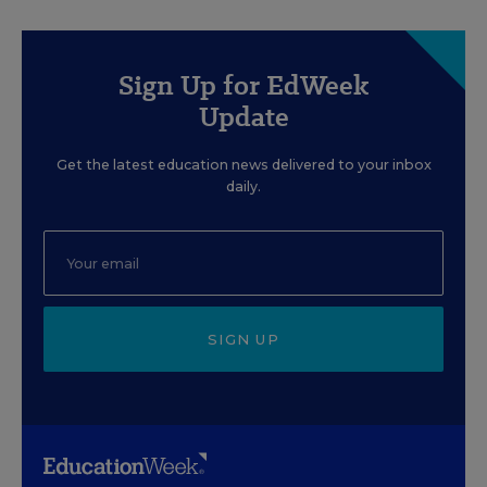
Sign Up for EdWeek
Update
Get the latest education news delivered to your inbox
daily.
SIGN UP