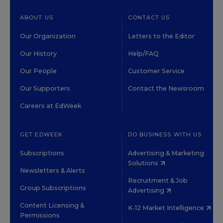
ABOUT US
CONTACT US
Our Organization
Letters to the Editor
Our History
Help/FAQ
Our People
Customer Service
Our Supporters
Contact the Newsroom
Careers at EdWeek
GET EDWEEK
DO BUSINESS WITH US
Subscriptions
Advertising & Marketing
Solutions
Newsletters & Alerts
Recruitment & Job
Group Subscriptions
Advertising
Content Licensing &
K-12 Market Intelligence
Permissions