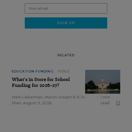
RELATED
EDUCATION FUNDING
VIDEO
What's in Store for School
Funding for 2026-27?
Mark Lieberman
,
Marvin Joseph
&
Yi-Jo
•
1 min
Shen
,
August 5, 2026
read