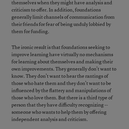
themselves when they might have analysis and
criticism to offer. In addition, foundations
generally limit channels of communication from
their friends for fear of being unduly lobbied by
them for funding.
The ironic result is that foundations seeking to
improve learning have virtually no mechanisms
for learning about themselves and making their
own improvements. They generally don’t want to
know. They don’t want to hear the rantings of
those who hate them and they don’t want to be
influenced by the flattery and manipulations of
those who love them. But there is a third type of
person that they have difficulty recognizing --
someone who wants to help them by offering
independent analysis and criticism.