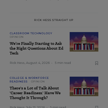
RICK HESS STRAIGHT UP
CLASSROOM TECHNOLOGY
OPINION
We’re Finally Starting to Ask
the Right Questions About Ed
Tech
Rick Hess
,
August 4, 2026
•
5 min read
COLLEGE & WORKFORCE
READINESS
OPINION
There's a Lot of Talk About
'Career Readiness.' Have We
Thought It Through?
Rick Hess
,
July 21, 2026
•
5 min read