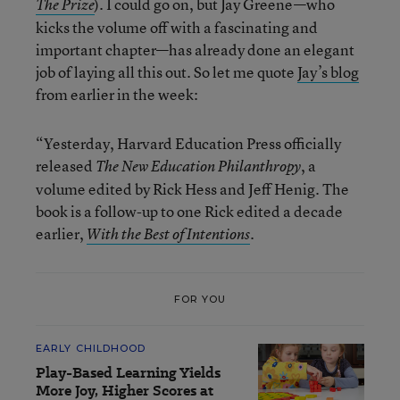
). I could go on, but Jay Greene—who
The Prize
kicks the volume off with a fascinating and
important chapter—has already done an elegant
job of laying all this out. So let me quote
Jay’s blog
from earlier in the week:
“Yesterday, Harvard Education Press officially
released
, a
The New Education Philanthropy
volume edited by Rick Hess and Jeff Henig. The
book is a follow-up to one Rick edited a decade
earlier,
.
With the Best of Intentions
FOR YOU
EARLY CHILDHOOD
Play-Based Learning Yields
More Joy, Higher Scores at