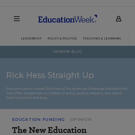
LEADERSHIP
POLICY & POLITICS
TEACHING & LEARNING
TEC
OPINION BLOG
Rick Hess Straight Up
Education policy maven Rick Hess of the
American Enterprise Institute
think
tank offers straight talk on matters of policy, politics, research, and reform.
Read more from this blog.
EDUCATION FUNDING
OPINION
The New Education