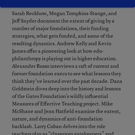
create their own constituencies. Researchers
Sarah Reckhow, Megan Tompkins-Stange, and
Jeff Snyder document the extent of giving by a
number of major foundations, their funding
strategies, what gets funded, and some of the
resulting dynamics. Andrew Kelly and Kevin
James offer a pioneering look at how edu-
philanthropy is playing out in higher education.
Alexander Russo interviews a raft of current and
former foundation execs to see what lessons they
think they’ve learned over the past decade. Dana
Goldstein dives deep into the history and lessons
of the Gates Foundation’s wildly influential
Measures of Effective Teaching project. Mike
McShane and Jenn Hatfield examine the extent,
nature, and dynamics of anti-foundation
backlash. Larry Cuban delves into the role
teachers play as “classroom gatekeepers” and