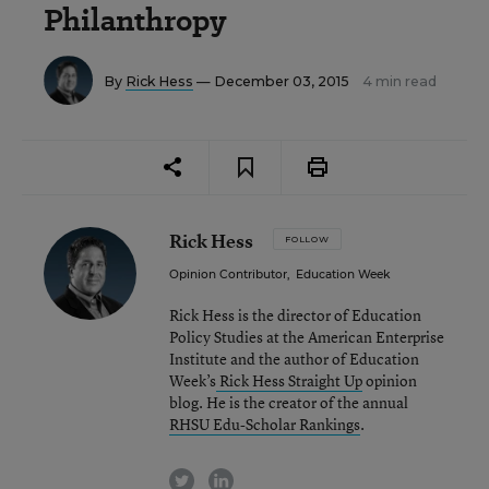
Philanthropy
By
Rick Hess
— December 03, 2015
4 min read
Rick Hess
FOLLOW
Opinion Contributor
,
Education Week
Rick Hess is the director of Education
Policy Studies at the American Enterprise
Institute and the author of Education
Week’s
Rick Hess Straight Up
opinion
blog. He is the creator of the annual
RHSU Edu-Scholar Rankings
.
twitter
linkedin