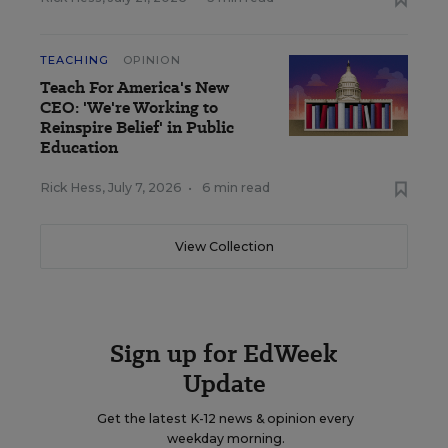
TEACHING
OPINION
Teach For America's New
CEO: 'We're Working to
Reinspire Belief' in Public
Education
Rick Hess
,
July 7, 2026
•
6 min read
View Collection
Sign up for EdWeek
Update
Get the latest K-12 news & opinion every
weekday morning.