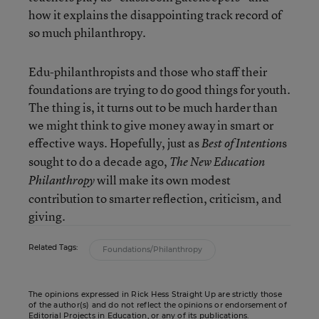
how it explains the disappointing track record of
so much philanthropy.
Edu-philanthropists and those who staff their
foundations are trying to do good things for youth.
The thing is, it turns out to be much harder than
we might think to give money away in smart or
effective ways. Hopefully, just as
s
Best of Intention
sought to do a decade ago,
The New Education
will make its own modest
Philanthropy
contribution to smarter reflection, criticism, and
giving.
Related Tags:
Foundations/Philanthropy
The opinions expressed in Rick Hess Straight Up are strictly those
of the author(s) and do not reflect the opinions or endorsement of
Editorial Projects in Education, or any of its publications.