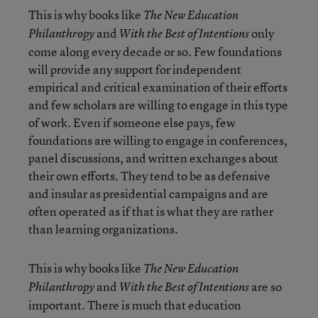
This is why books like
The New Education
and
only
Philanthropy
With the Best of Intentions
come along every decade or so. Few foundations
will provide any support for independent
empirical and critical examination of their efforts
and few scholars are willing to engage in this type
of work. Even if someone else pays, few
foundations are willing to engage in conferences,
panel discussions, and written exchanges about
their own efforts. They tend to be as defensive
and insular as presidential campaigns and are
often operated as if that is what they are rather
than learning organizations.
This is why books like
The New Education
and
are so
Philanthropy
With the Best of Intentions
important. There is much that education