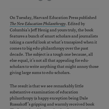
On Tuesday, Harvard Education Press published
. Edited by
The New Education Philanthropy
Columbia’s Jeff Henig and yours truly, the book
features a bunch of smart scholars and journalists
taking a careful look at what’s transpired when it
comes to big edu-philanthropy over the past
decade. The subject is a tough one because, all
else equal, it’s not all that appealing for edu-
scholars to write anything that might annoy those
giving large sums to edu-scholars.
The result is that we see remarkably little
substantive examination of education
philanthropy (a happy exception being Dale
Russakoff’s gripping and warmly received book