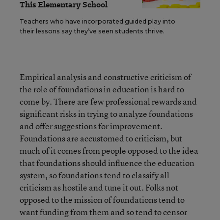
This Elementary School
Teachers who have incorporated guided play into
their lessons say they’ve seen students thrive.
Empirical analysis and constructive criticism of
the role of foundations in education is hard to
come by. There are few professional rewards and
significant risks in trying to analyze foundations
and offer suggestions for improvement.
Foundations are accustomed to criticism, but
much of it comes from people opposed to the idea
that foundations should influence the education
system, so foundations tend to classify all
criticism as hostile and tune it out. Folks not
opposed to the mission of foundations tend to
want funding from them and so tend to censor