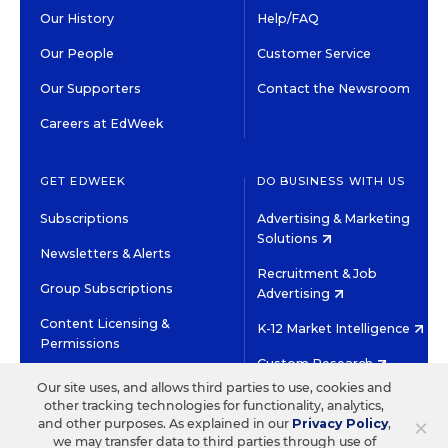
Our History
Help/FAQ
Our People
Customer Service
Our Supporters
Contact the Newsroom
Careers at EdWeek
GET EDWEEK
DO BUSINESS WITH US
Subscriptions
Advertising & Marketing
Solutions
Newsletters & Alerts
Recruitment & Job
Group Subscriptions
Advertising
Content Licensing &
K-12 Market Intelligence
Permissions
Custom Research
Our site uses, and allows third parties to use, cookies and
other tracking technologies for functionality, analytics,
©2026 EDITORIAL PROJECTS IN EDUCATION, INC.
×
and other purposes. As explained in our
Privacy Policy
,
TERMS OF USE
PRIVACY POLICY
we may transfer data to third parties through use of