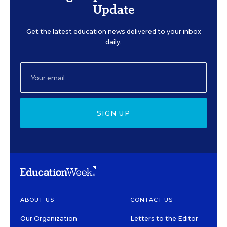
Update
Get the latest education news delivered to your inbox
daily.
SIGN UP
ABOUT US
CONTACT US
Our Organization
Letters to the Editor