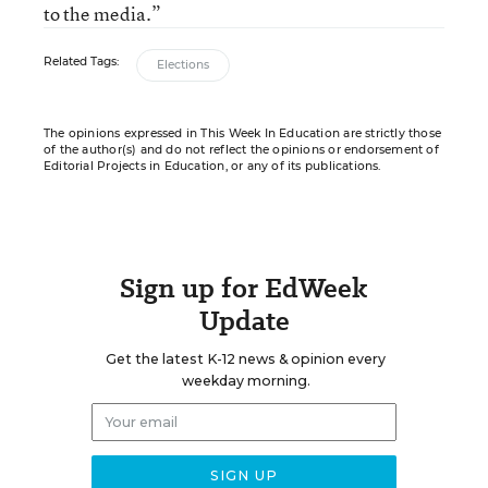
to the media.”
Related Tags:
Elections
The opinions expressed in This Week In Education are strictly those
of the author(s) and do not reflect the opinions or endorsement of
Editorial Projects in Education, or any of its publications.
Sign up for EdWeek
Update
Get the latest K-12 news & opinion every
weekday morning.