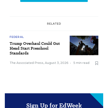
RELATED
FEDERAL
Trump Overhaul Could Gut
Head Start Preschool
Standards
The Associated Press
,
August 3, 2026
•
5 min read
Sign Up for EdWeek