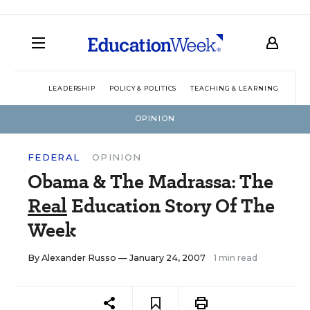
LEADERSHIP
POLICY & POLITICS
TEACHING & LEARNING
TEC
OPINION
FEDERAL
OPINION
Obama & The Madrassa: The
Real
Education Story Of The
Week
By
Alexander Russo
— January 24, 2007
1 min read