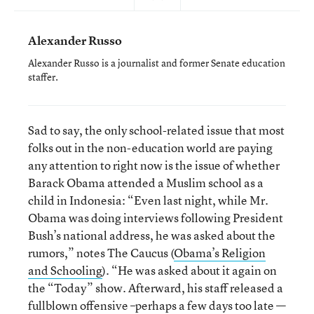
Alexander Russo
Alexander Russo is a journalist and former Senate education
staffer.
Sad to say, the only school-related issue that most
folks out in the non-education world are paying
any attention to right now is the issue of whether
Barack Obama attended a Muslim school as a
child in Indonesia: “Even last night, while Mr.
Obama was doing interviews following President
Bush’s national address, he was asked about the
rumors,” notes The Caucus (
Obama’s Religion
and Schooling
). “He was asked about it again on
the “Today” show. Afterward, his staff released a
fullblown offensive –perhaps a few days too late —