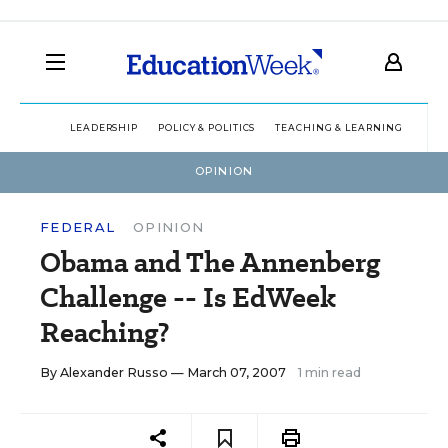
LEADERSHIP
POLICY & POLITICS
TEACHING & LEARNING
TEC
OPINION
FEDERAL
OPINION
Obama and The Annenberg
Challenge -- Is EdWeek
Reaching?
By
Alexander Russo
— March 07, 2007
1 min read