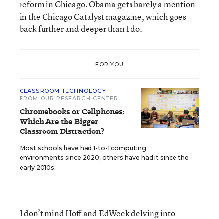
reform in Chicago. Obama gets
barely a mention
in the Chicago Catalyst magazine
, which goes
back further and deeper than I do.
FOR YOU
CLASSROOM TECHNOLOGY
FROM OUR RESEARCH CENTER
Chromebooks or Cellphones:
Which Are the Bigger
Classroom Distraction?
Most schools have had 1-to-1 computing
environments since 2020; others have had it since the
early 2010s.
I don’t mind Hoff and EdWeek delving into