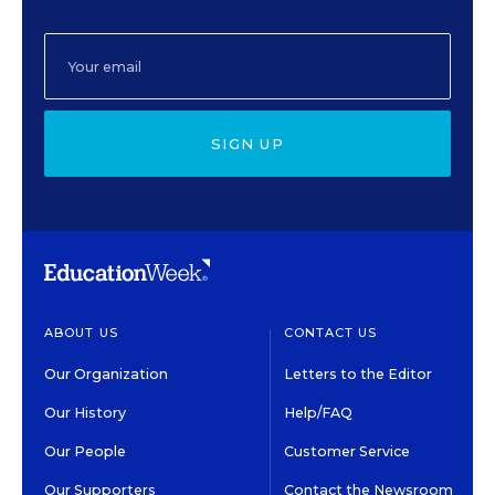
SIGN UP
ABOUT US
CONTACT US
Our Organization
Letters to the Editor
Our History
Help/FAQ
Our People
Customer Service
Our Supporters
Contact the Newsroom