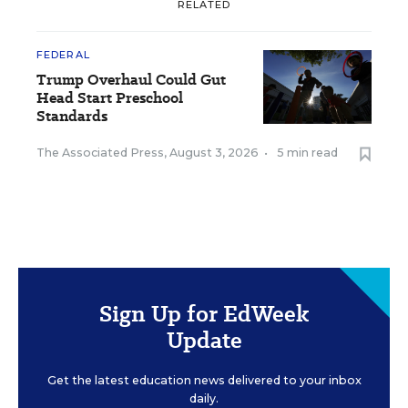
RELATED
FEDERAL
Trump Overhaul Could Gut
Head Start Preschool
Standards
The Associated Press
,
August 3, 2026
•
5 min read
Sign Up for EdWeek
Update
Get the latest education news delivered to your inbox
daily.