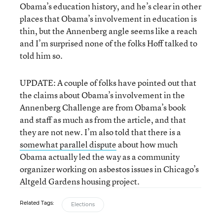
Obama’s education history, and he’s clear in other
places that Obama’s involvement in education is
thin, but the Annenberg angle seems like a reach
and I’m surprised none of the folks Hoff talked to
told him so.
UPDATE: A couple of folks have pointed out that
the claims about Obama’s involvement in the
Annenberg Challenge are from Obama’s book
and staff as much as from the article, and that
they are not new. I’m also told that there is a
somewhat parallel dispute
about how much
Obama actually led the way as a community
organizer working on asbestos issues in Chicago’s
Altgeld Gardens housing project.
Related Tags:
Elections