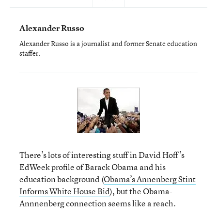
Alexander Russo
Alexander Russo is a journalist and former Senate education
staffer.
There’s lots of interesting stuff in David Hoff’s
EdWeek profile of Barack Obama and his
education background (
Obama’s Annenberg Stint
Informs White House Bid
), but the Obama-
Annnenberg connection seems like a reach.