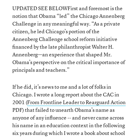
UPDATED SEE BELOWFirst and foremost is the
notion that Obama “led” the Chicago Annenberg
Challenge in any meaningful way. “As a private
citizen, he led Chicago’s portion of the
Annenberg Challenge school reform initiative
financed by the late philanthropist Walter H.
Annenberg—an experience that shaped Mr.
Obama’s perspective on the critical importance of
principals and teachers.”
If he did, it’s news to me and a lot of folks in
Chicago. I wrote a long report about the CAC in
2001 (
From Frontline Leader to Rearguard Action
PDF) that failed to unearth Obama’s name as
anyone of any influence -- and never came across
his name in an education context in the following
six years during which I wrote a book about school