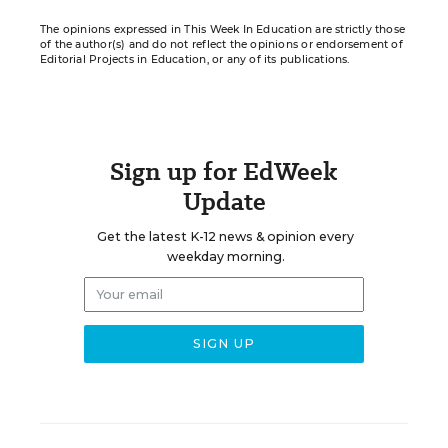
The opinions expressed in This Week In Education are strictly those
of the author(s) and do not reflect the opinions or endorsement of
Editorial Projects in Education, or any of its publications.
Sign up for EdWeek
Update
Get the latest K-12 news & opinion every
weekday morning.