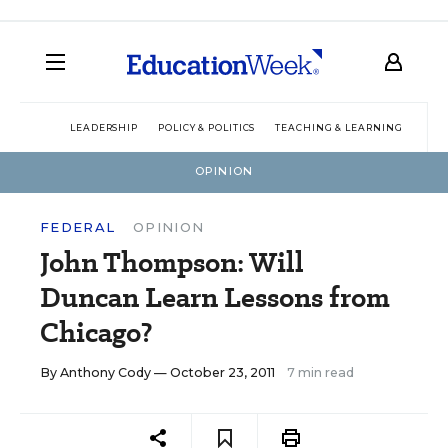
LEADERSHIP
POLICY & POLITICS
TEACHING & LEARNING
TEC
OPINION
FEDERAL
OPINION
John Thompson: Will
Duncan Learn Lessons from
Chicago?
By
Anthony Cody
— October 23, 2011
7 min read