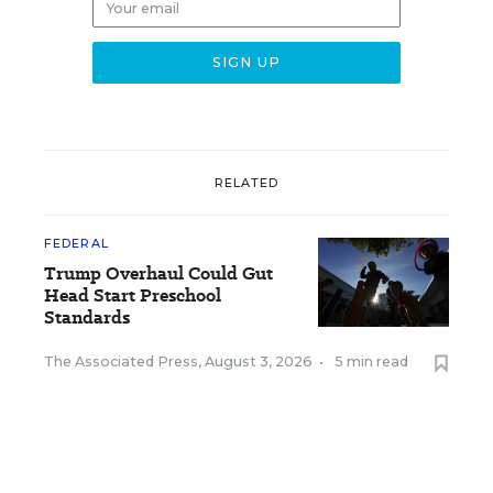
RELATED
FEDERAL
Trump Overhaul Could Gut
Head Start Preschool
Standards
The Associated Press
,
August 3, 2026
•
5 min read