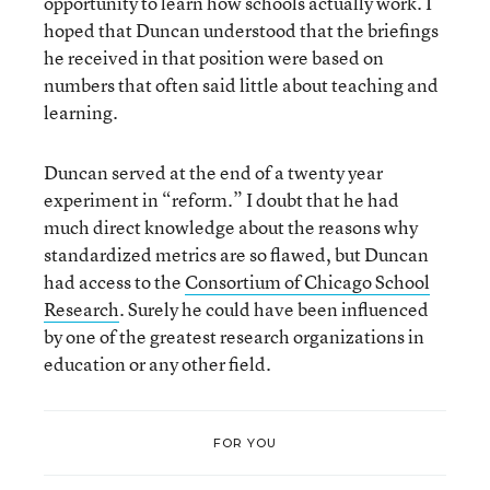
opportunity to learn how schools actually work. I
hoped that Duncan understood that the briefings
he received in that position were based on
numbers that often said little about teaching and
learning.
Duncan served at the end of a twenty year
experiment in “reform.” I doubt that he had
much direct knowledge about the reasons why
standardized metrics are so flawed, but Duncan
had access to the
Consortium of Chicago School
Research
. Surely he could have been influenced
by one of the greatest research organizations in
education or any other field.
FOR YOU