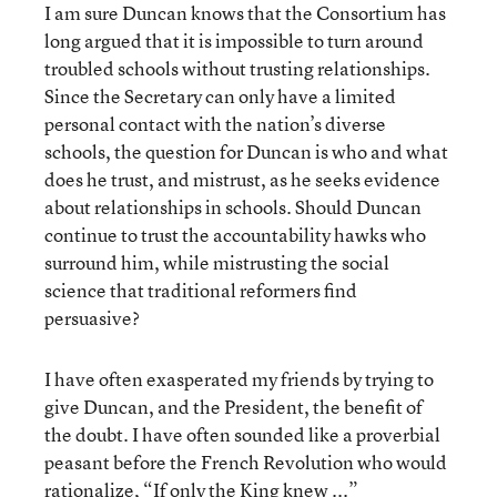
I am sure Duncan knows that the Consortium has
long argued that it is impossible to turn around
troubled schools without trusting relationships.
Since the Secretary can only have a limited
personal contact with the nation’s diverse
schools, the question for Duncan is who and what
does he trust, and mistrust, as he seeks evidence
about relationships in schools. Should Duncan
continue to trust the accountability hawks who
surround him, while mistrusting the social
science that traditional reformers find
persuasive?
I have often exasperated my friends by trying to
give Duncan, and the President, the benefit of
the doubt. I have often sounded like a proverbial
peasant before the French Revolution who would
rationalize, “If only the King knew ...”