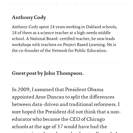
Anthony Cody
Anthony Cody spent 24 years working in Oakland schools,
18 of them as a science teacher at a high-needs middle
school. A National Board- certified teacher, he now leads
workshops with teachers on Project Based Learning. He is
the co-founder of the Network for Public Education.
Guest post by John Thompson.
In 2009, I assumed that President Obama
appointed Arne Duncan to split the differences
between data-driven and traditional reformers. I
sure hoped the President did not think that a non-
educator who became the CEO of Chicago
schools at the age of 37 would have had the