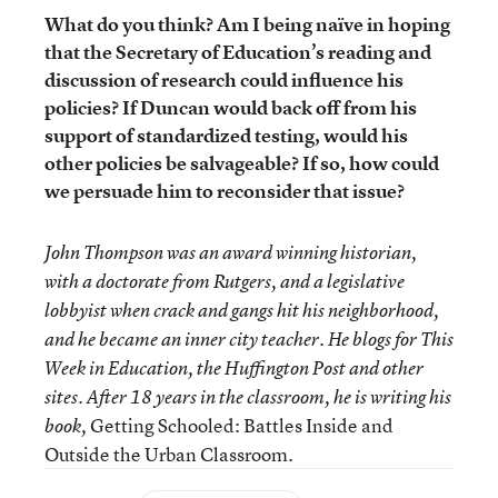
What do you think? Am I being naïve in hoping
that the Secretary of Education’s reading and
discussion of research could influence his
policies? If Duncan would back off from his
support of standardized testing, would his
other policies be salvageable? If so, how could
we persuade him to reconsider that issue?
John Thompson was an award winning historian,
with a doctorate from Rutgers, and a legislative
lobbyist when crack and gangs hit his neighborhood,
and he became an inner city teacher. He blogs for This
Week in Education, the Huffington Post and other
sites. After 18 years in the classroom, he is writing his
Getting Schooled: Battles Inside and
book,
Outside the Urban Classroom.