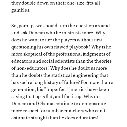
they double down on their one-size-fits-all
gambles.
So, perhaps we should turn the question around
and ask Duncan who he mistrusts more. Why
does he want to fire the players without first
questioning his own flawed playbook? Why is he
more skeptical of the professional judgments of
educators and social scientists than the theories
of non-educators? Why does he doubt us more
than he doubts the statistical engineering that
has such a long history of failure? For more than a
generation, his “imperfect” metrics have been
saying that up is flat, and flat is up. Why do
Duncan and Obama continue to demonstrate
more respect for number crunchers who can’t
estimate straight than he does educators?