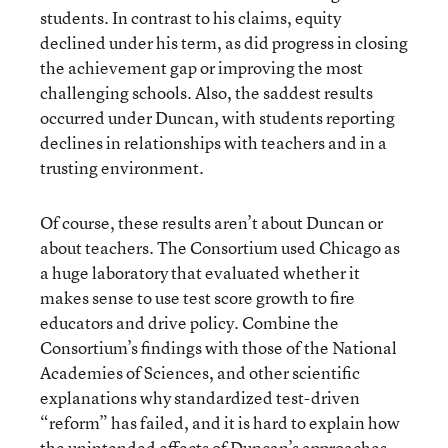
students. In contrast to his claims, equity
declined under his term, as did progress in closing
the achievement gap or improving the most
challenging schools. Also, the saddest results
occurred under Duncan, with students reporting
declines in relationships with teachers and in a
trusting environment.
Of course, these results aren’t about Duncan or
about teachers. The Consortium used Chicago as
a huge laboratory that evaluated whether it
makes sense to use test score growth to fire
educators and drive policy. Combine the
Consortium’s findings with those of the National
Academies of Sciences, and other scientific
explanations why standardized test-driven
“reform” has failed, and it is hard to explain how
the unintended effects of Duncan’s approaches