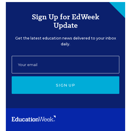
Sign Up for EdWeek
Update
Get the latest education news delivered to your inbox
daily.
SIGN UP