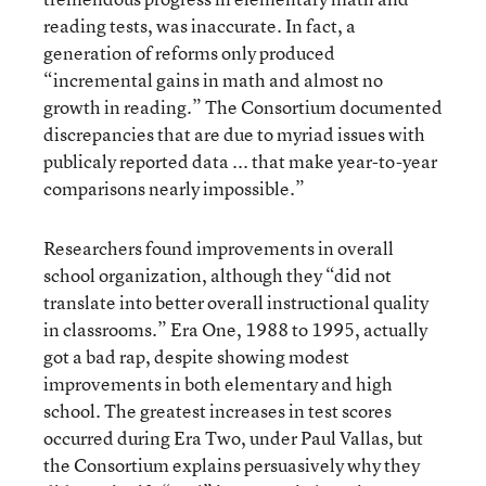
reading tests, was inaccurate. In fact, a
generation of reforms only produced
“incremental gains in math and almost no
growth in reading.” The Consortium documented
discrepancies that are due to myriad issues with
publicaly reported data ... that make year-to-year
comparisons nearly impossible.”
Researchers found improvements in overall
school organization, although they “did not
translate into better overall instructional quality
in classrooms.” Era One, 1988 to 1995, actually
got a bad rap, despite showing modest
improvements in both elementary and high
school. The greatest increases in test scores
occurred during Era Two, under Paul Vallas, but
the Consortium explains persuasively why they