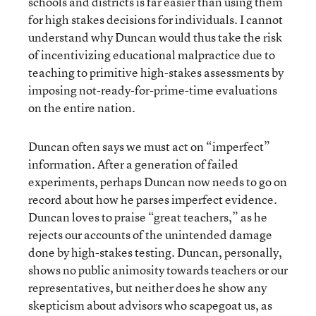
schools and districts is far easier than using them
for high stakes decisions for individuals. I cannot
understand why Duncan would thus take the risk
of incentivizing educational malpractice due to
teaching to primitive high-stakes assessments by
imposing not-ready-for-prime-time evaluations
on the entire nation.
Duncan often says we must act on “imperfect”
information. After a generation of failed
experiments, perhaps Duncan now needs to go on
record about how he parses imperfect evidence.
Duncan loves to praise “great teachers,” as he
rejects our accounts of the unintended damage
done by high-stakes testing. Duncan, personally,
shows no public animosity towards teachers or our
representatives, but neither does he show any
skepticism about advisors who scapegoat us, as