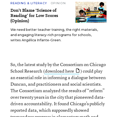
READING & LITERACY
OPINION
Don’t Blame ‘Science of
Reading’ for Low Scores
(Opinion)
We need better teacher training, the right materials,
and engaging literacy-rich programs for schools,
writes Angélica Infante-Green.
So, the latest study by the Consortium on Chicago
School Research (
download here
) could play
an essential role in informing a dialogue between
Duncan, and practitioners and social scientists.
The Consortium analyzed the results of “reform”
over twenty years in the city that pioneered data-
driven accountability. It found Chicago’s publicly
reported data, which supposedly showed
tremendous progress in elementary math and