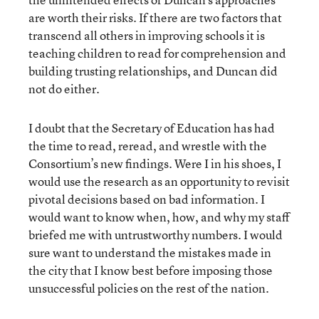
are worth their risks. If there are two factors that
transcend all others in improving schools it is
teaching children to read for comprehension and
building trusting relationships, and Duncan did
not do either.
I doubt that the Secretary of Education has had
the time to read, reread, and wrestle with the
Consortium’s new findings. Were I in his shoes, I
would use the research as an opportunity to revisit
pivotal decisions based on bad information. I
would want to know when, how, and why my staff
briefed me with untrustworthy numbers. I would
sure want to understand the mistakes made in
the city that I know best before imposing those
unsuccessful policies on the rest of the nation.