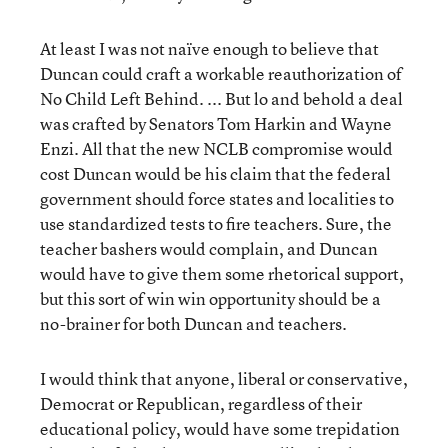
At least I was not naïve enough to believe that
Duncan could craft a workable reauthorization of
No Child Left Behind. ... But lo and behold a deal
was crafted by Senators Tom Harkin and Wayne
Enzi. All that the new NCLB compromise would
cost Duncan would be his claim that the federal
government should force states and localities to
use standardized tests to fire teachers. Sure, the
teacher bashers would complain, and Duncan
would have to give them some rhetorical support,
but this sort of win win opportunity should be a
no-brainer for both Duncan and teachers.
I would think that anyone, liberal or conservative,
Democrat or Republican, regardless of their
educational policy, would have some trepidation