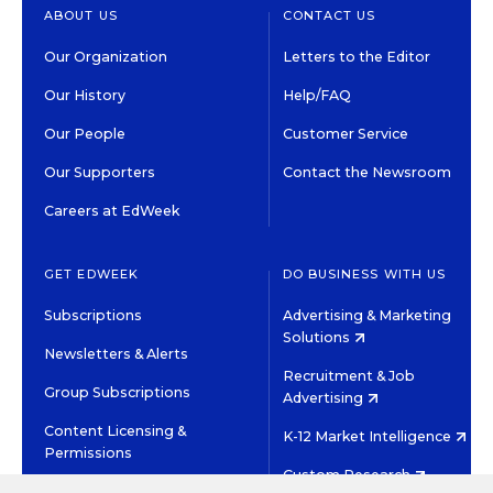
ABOUT US
CONTACT US
Our Organization
Letters to the Editor
Our History
Help/FAQ
Our People
Customer Service
Our Supporters
Contact the Newsroom
Careers at EdWeek
GET EDWEEK
DO BUSINESS WITH US
Subscriptions
Advertising & Marketing
Solutions
Newsletters & Alerts
Recruitment & Job
Group Subscriptions
Advertising
Content Licensing &
K-12 Market Intelligence
Permissions
Custom Research