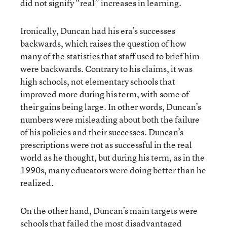
did not signify “real” increases in learning.
Ironically, Duncan had his era’s successes
backwards, which raises the question of how
many of the statistics that staff used to brief him
were backwards. Contrary to his claims, it was
high schools, not elementary schools that
improved more during his term, with some of
their gains being large. In other words, Duncan’s
numbers were misleading about both the failure
of his policies and their successes. Duncan’s
prescriptions were not as successful in the real
world as he thought, but during his term, as in the
1990s, many educators were doing better than he
realized.
On the other hand, Duncan’s main targets were
schools that failed the most disadvantaged