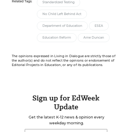
Related Tags:
Standardized Testing
No Child Left Behind Act
Department of Education
ESEA
Education Reform
Arne Duncan
The opinions expressed in Living in Dialogue are strictly those of
the author(s) and do not reflect the opinions or endorsement of
Editorial Projects in Education, or any of its publications.
Sign up for EdWeek
Update
Get the latest K-12 news & opinion every
weekday morning.