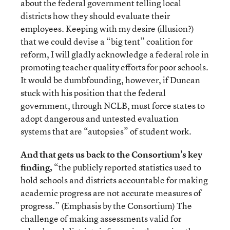
about the federal government telling local
districts how they should evaluate their
employees. Keeping with my desire (illusion?)
that we could devise a “big tent” coalition for
reform, I will gladly acknowledge a federal role in
promoting teacher quality efforts for poor schools.
It would be dumbfounding, however, if Duncan
stuck with his position that the federal
government, through NCLB, must force states to
adopt dangerous and untested evaluation
systems that are “autopsies” of student work.
And that gets us back to the Consortium’s key
finding,
“the publicly reported statistics used to
hold schools and districts accountable for making
academic progress are not accurate measures of
progress.” (Emphasis by the Consortium) The
challenge of making assessments valid for