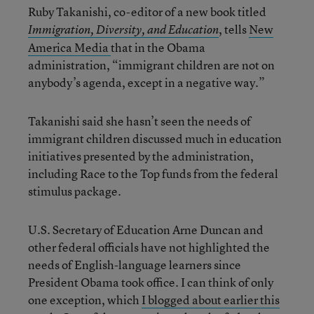
Ruby Takanishi, co-editor of a new book titled
, tells
New
Immigration, Diversity, and Education
America Media
that in the Obama
administration, “immigrant children are not on
anybody’s agenda, except in a negative way.”
Takanishi said she hasn’t seen the needs of
immigrant children discussed much in education
initiatives presented by the administration,
including Race to the Top funds from the federal
stimulus package.
U.S. Secretary of Education Arne Duncan and
other federal officials have not highlighted the
needs of English-language learners since
President Obama took office. I can think of only
one exception, which
I blogged about earlier this