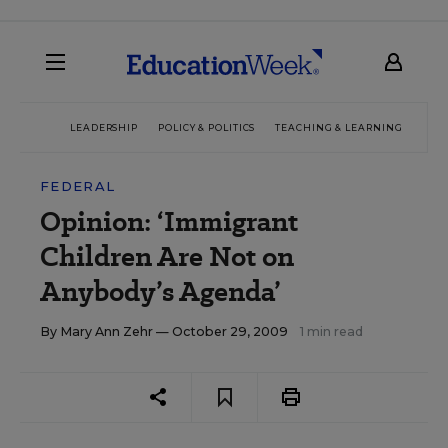
LEADERSHIP
POLICY & POLITICS
TEACHING & LEARNING
TEC
FEDERAL
Opinion: ‘Immigrant
Children Are Not on
Anybody’s Agenda’
By
Mary Ann Zehr
— October 29, 2009
1 min read