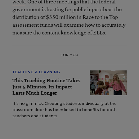
week
. One of three meetings that the federal
government is hosting for public input about the
distribution of $350 million in Race to the Top
assessment funds will examine how to accurately
measure the content knowledge of ELLs.
FOR YOU
TEACHING & LEARNING
This Teaching Routine Takes
Just 5 Minutes. Its Impact
Lasts Much Longer
It’s no gimmick. Greeting students individually at the
classroom door has been linked to benefits for both
teachers and students.