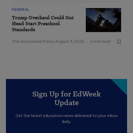
FEDERAL
Trump Overhaul Could Gut
Head Start Preschool
Standards
The Associated Press
,
August 3, 2026
•
5 min read
Sign Up for EdWeek
Update
Get the latest education news delivered to your inbox
daily.