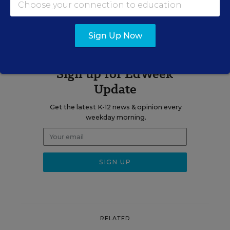
A version of this news article first appeared in the Learning the
Language blog.
Sign Up Now
Sign up for EdWeek
Update
Get the latest K-12 news & opinion every
weekday morning.
RELATED