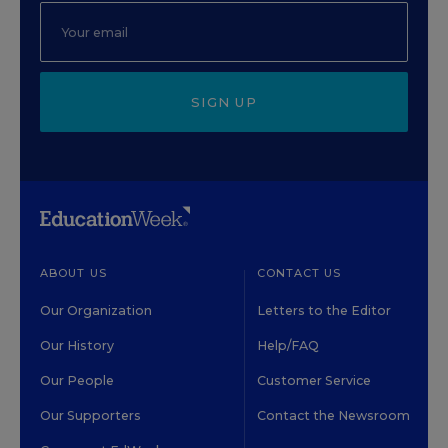
SIGN UP
ABOUT US
CONTACT US
Our Organization
Letters to the Editor
Our History
Help/FAQ
Our People
Customer Service
Our Supporters
Contact the Newsroom