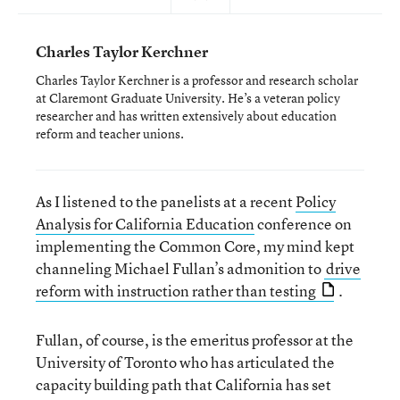
Charles Taylor Kerchner
Charles Taylor Kerchner is a professor and research scholar
at Claremont Graduate University. He’s a veteran policy
researcher and has written extensively about education
reform and teacher unions.
As I listened to the panelists at a recent
Policy
Analysis for California Education
conference on
implementing the Common Core, my mind kept
channeling Michael Fullan’s admonition to
drive
reform with instruction rather than testing
.
Fullan, of course, is the emeritus professor at the
University of Toronto who has articulated the
capacity building path that California has set