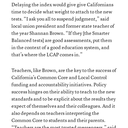
Delaying the index would give give Californians
time to decide what weight to attach to the new
tests. “I ask you all to suspend judgment,” said
local union president and former state teacher of
the year Shannan Brown. “If they [the Smarter
Balanced tests] are good assessments, put them
in the context of a good education system, and
that’s where the LCAP comes in.”
Teachers, like Brown, are the key to the success of
California’s Common Core and Local Control
funding and accountability initiatives. Policy
success hinges on their ability to teach to the new
standards and to be explicit about the results they
expect of themselves and their colleagues. And it
also depends on teachers interpreting the
Common Core to students and their parents.
“Teachers are the most trusted messengers,” said