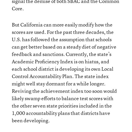
signal the demise of both SBAC and the Common
Core.
But California can more easily modify how the
scores are used. For the past three decades, the
U.S. has followed the assumption that schools
can get better based on a steady diet of negative
feedback and sanctions. Currently, the state’s
Academic Proficiency Index is on hiatus, and
each school district is developing its own Local
Control Accountability Plan. The state index
might well stay dormant for a while longer.
Reviving the achievement index too soon would
likely swamp efforts to balance test scores with
the other seven state priorities included in the
1,000 accountability plans that districts have
been developing.