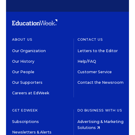
ABOUT US
CONTACT US
Our Organization
Letters to the Editor
Our History
Help/FAQ
Our People
Customer Service
Our Supporters
Contact the Newsroom
Careers at EdWeek
GET EDWEEK
DO BUSINESS WITH US
Subscriptions
Advertising & Marketing
Solutions
Newsletters & Alerts