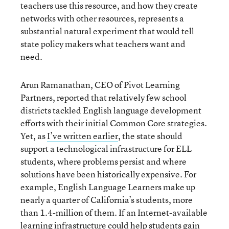
teachers use this resource, and how they create
networks with other resources, represents a
substantial natural experiment that would tell
state policy makers what teachers want and
need.
Arun Ramanathan, CEO of Pivot Learning
Partners, reported that relatively few school
districts tackled English language development
efforts with their initial Common Core strategies.
Yet, as
I’ve written earlier
, the state should
support a technological infrastructure for ELL
students, where problems persist and where
solutions have been historically expensive. For
example, English Language Learners make up
nearly a quarter of California’s students, more
than 1.4-million of them. If an Internet-available
learning infrastructure could help students gain