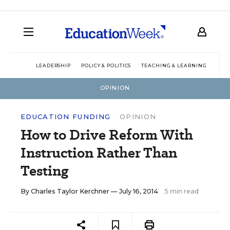
LEADERSHIP
POLICY & POLITICS
TEACHING & LEARNING
TEC
OPINION
EDUCATION FUNDING
OPINION
How to Drive Reform With
Instruction Rather Than
Testing
By
Charles Taylor Kerchner
— July 16, 2014
5 min read