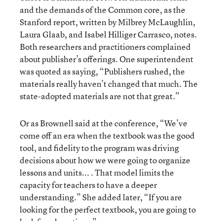
and the demands of the Common core, as the
Stanford report, written by Milbrey McLaughlin,
Laura Glaab, and Isabel Hilliger Carrasco, notes.
Both researchers and practitioners complained
about publisher’s offerings. One superintendent
was quoted as saying, “Publishers rushed, the
materials really haven’t changed that much. The
state-adopted materials are not that great.”
Or as Brownell said at the conference, “We’ve
come off an era when the textbook was the good
tool, and fidelity to the program was driving
decisions about how we were going to organize
lessons and units... . That model limits the
capacity for teachers to have a deeper
understanding.” She added later, “If you are
looking for the perfect textbook, you are going to