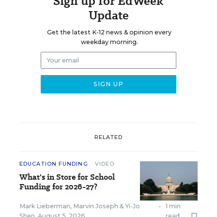
Sign up for EdWeek
Update
Get the latest K-12 news & opinion every
weekday morning.
RELATED
EDUCATION FUNDING
VIDEO
What's in Store for School
Funding for 2026-27?
Mark Lieberman
,
Marvin Joseph
&
Yi-Jo
•
1 min
Shen
,
August 5, 2026
read