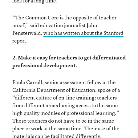
look for a long time.”
“The Common Core is the opposite of teacher
proof,” said education journalist John
Fensterwald,
who has written about the Stanford
report
.
2. Make it easy for teachers to get differentiated
professional development.
Paula Carroll, senior assessment fellow at the
California Department of Education, spoke of a
“different culture of on-line training: teachers
from different areas having access to the same
high quality modules of professional learning.”
These teachers do not have to be in the same
place or work at the same time. Their use of the
materials can be facilitated differently.