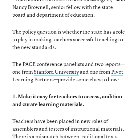
Nancy Brownell, senior fellow with the state
board and department of education.
The policy question is whether the state has a role
to play in making teachers successful teaching to
the new standards.
The PACE conference panelists and two reports—
one from
Stanford University
and one from
Pivot
Learning Partners
—provide some clues to how:
1. Make it easy for teachers to access, audition
and curate learning materials.
Teachers have been placed in new roles of
assemblers and testers of instructional materials.
There is a mismatch between traditional texts