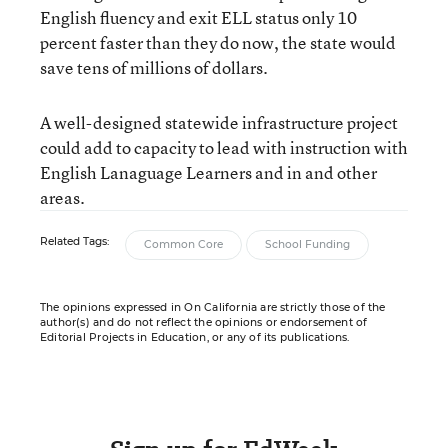
English fluency and exit ELL status only 10
percent faster than they do now, the state would
save tens of millions of dollars.
A well-designed statewide infrastructure project
could add to capacity to lead with instruction with
English Lanaguage Learners and in and other
areas.
Related Tags:
Common Core
School Funding
The opinions expressed in On California are strictly those of the
author(s) and do not reflect the opinions or endorsement of
Editorial Projects in Education, or any of its publications.