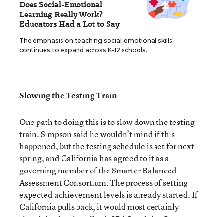
Does Social-Emotional
Learning Really Work?
Educators Had a Lot to Say
The emphasis on teaching social-emotional skills
continues to expand across K-12 schools.
Slowing the Testing Train
One path to doing this is to slow down the testing
train. Simpson said he wouldn’t mind if this
happened, but the testing schedule is set for next
spring, and California has agreed to it as a
governing member of the Smarter Balanced
Assessment Consortium. The process of setting
expected achievement levels is already started. If
California pulls back, it would most certainly