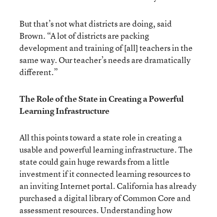
But that’s not what districts are doing, said
Brown. “A lot of districts are packing
development and training of [all] teachers in the
same way. Our teacher’s needs are dramatically
different.”
The Role of the State in Creating a Powerful
Learning Infrastructure
All this points toward a state role in creating a
usable and powerful learning infrastructure. The
state could gain huge rewards from a little
investment if it connected learning resources to
an inviting Internet portal. California has already
purchased a digital library of Common Core and
assessment resources. Understanding how