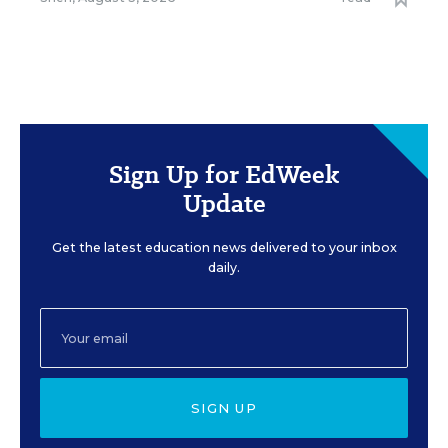
Sign Up for EdWeek
Update
Get the latest education news delivered to your inbox
daily.
SIGN UP