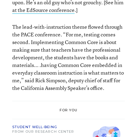
upon. He’s an old guy who’s not grouchy. [See him
at the EdSource conference
.]
The lead-with-instruction theme flowed through
the PACE conference. “For me, testing comes
second. Implementing Common Core is about
making sure that teachers have the professional
development, the students have the books and
materials... .having Common Core embedded in
everyday classroom instruction is what matters to
me,” said Rick Simpson, deputy chief of staff for
the California Assembly Speaker’s office.
FOR YOU
STUDENT WELL-BEING
FROM OUR RESEARCH CENTER