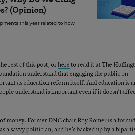
es? (Opinion)
ments this year related to how
e rest of this post, or
here
to read it at The Huffing
oundation understand that engaging the public on
ortant as education reform itself. And education is a
people understand is important even if it doesn’t affe
ot of money. Former DNC chair Roy Romer is a formi
as a savvy politician, and he’s backed up by a biparti