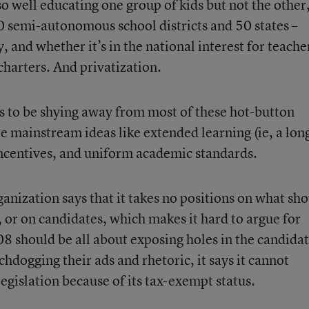
o well educating one group of kids but not the other
0 semi-autonomous school districts and 50 states –
, and whether it’s in the national interest for teache
charters. And privatization.
ms to be shying away from most of these hot-button
e mainstream ideas like extended learning (ie, a lon
incentives, and uniform academic standards.
rganization says that it takes no positions on what sh
n, or on candidates, which makes it hard to argue for
8 should be all about exposing holes in the candidat
hdogging their ads and rhetoric, it says it cannot
legislation because of its tax-exempt status.