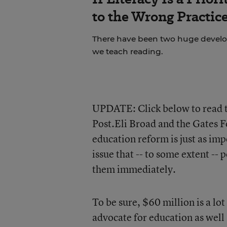
to the Wrong Practic
There have been two huge develop
we teach reading.
UPDATE: Click below to read th
Post.Eli Broad and the Gates F
education reform is just as imp
issue that -- to some extent -- 
them immediately.
To be sure, $60 million is a l
advocate for education as well 