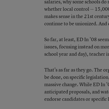
salaries, why some schools do s
whether local control -- 15,00
makes sense in the 21st century
continue to be unionized. And 
So far, at least, ED In ’08 see
issues, focusing instead on mor
school year and day), teacher 
That’s as far as they go. The o
be done, on specific legislatio
massive change. While ED In ’0
anticipated proposals, and watc
endorse candidates or specific 