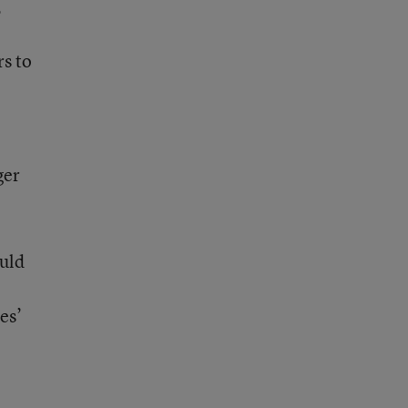
,
rs to
ger
ould
es’