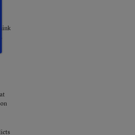
think
s
at
ion
icts