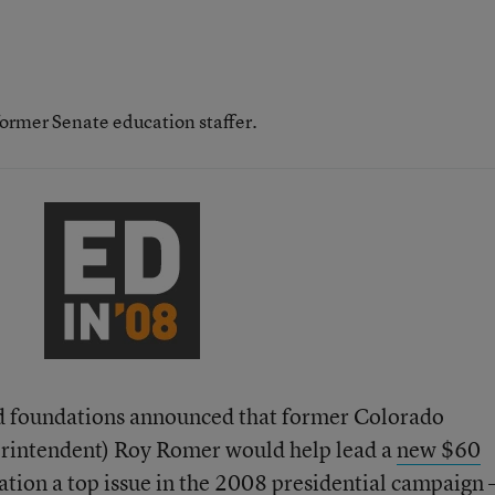
former Senate education staffer.
d foundations announced that former Colorado
erintendent) Roy Romer would help lead a
new $60
tion a top issue in the 2008 presidential campaign 