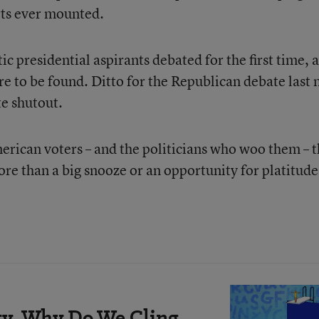
orts ever mounted.
c presidential aspirants debated for the first time, 
e to be found. Ditto for the Republican debate last 
te shutout.
merican voters – and the politicians who woo them – 
re than a big snooze or an opportunity for platitude
rity, Why Do We Cling