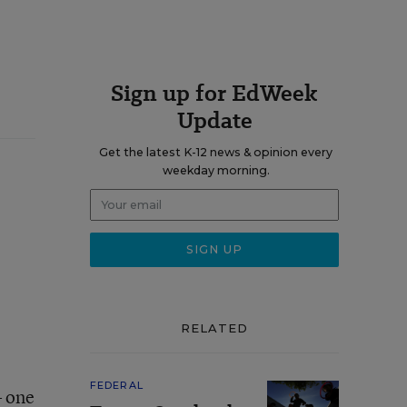
Sign up for EdWeek
Update
Get the latest K-12 news & opinion every
weekday morning.
RELATED
FEDERAL
– one