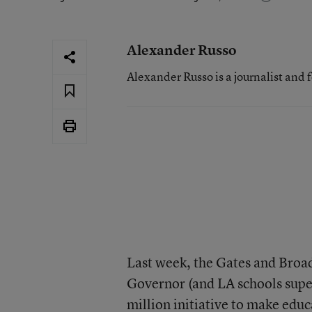
Alexander Russo
Alexander Russo is a journalist and 
Last week, the Gates and Broa
Governor (and LA schools sup
million initiative
to make educa