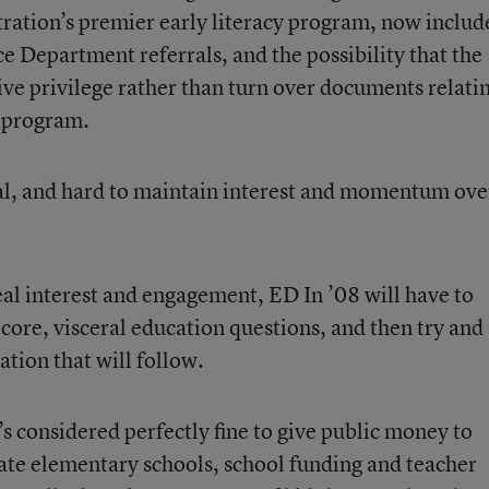
tration’s premier early literacy program, now includ
ce Department referrals, and the possibility that the
ve privilege rather than turn over documents relatin
e program.
dal, and hard to maintain interest and momentum ove
eal interest and engagement, ED In ’08 will have to
core, visceral education questions, and then try and
tion that will follow.
s considered perfectly fine to give public money to
vate elementary schools, school funding and teacher