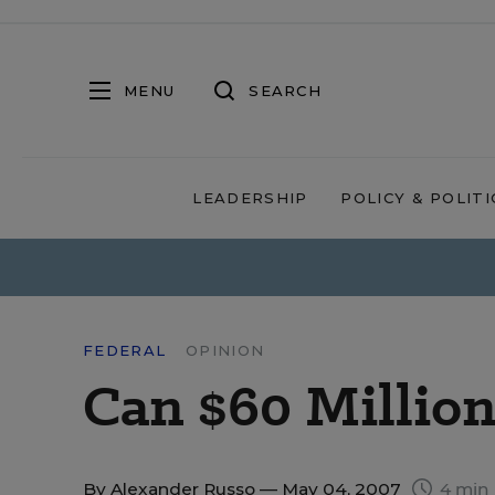
MENU
SEARCH
LEADERSHIP
POLICY & POLITI
FEDERAL
OPINION
Can $60 Million
By
Alexander Russo
— May 04, 2007
4 min 