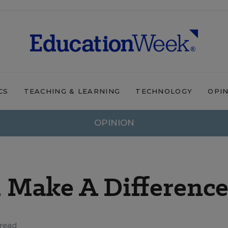
CS
TEACHING & LEARNING
TECHNOLOGY
OPI
OPINION
 Make A Difference
read