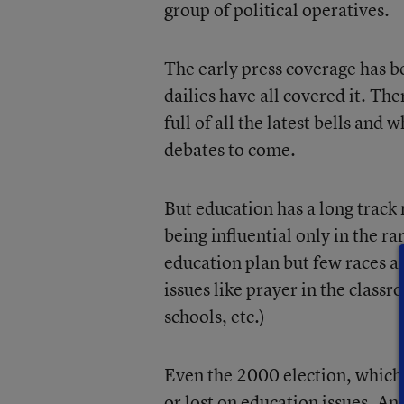
group of political operatives.
The early press coverage has 
dailies have all covered it. The
full of all the latest bells and 
debates to come.
But education has a long track 
being influential only in the r
education plan but few races ar
issues like prayer in the class
schools, etc.)
Even the 2000 election, which
or lost on education issues. An