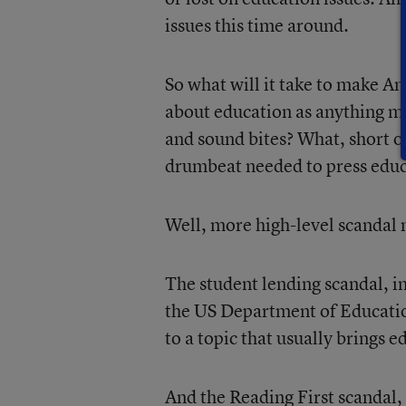
issues this time around.
So what will it take to make A
about education as anything mo
and sound bites? What, short o
drumbeat needed to press educa
Well, more high-level scandal 
The student lending scandal, i
the US Department of Education
to a topic that usually brings 
And the Reading First scandal