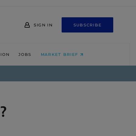
SIGN IN
SUBSCRIBE
NION
JOBS
MARKET BRIEF
?