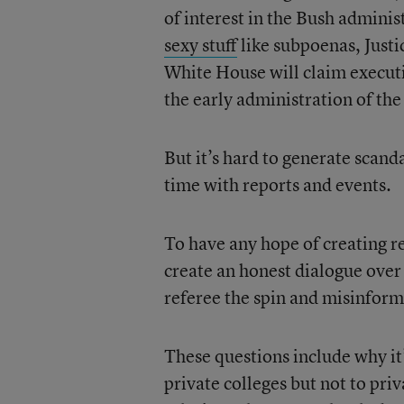
of interest in the Bush adminis
sexy stuff
like subpoenas, Justi
White House will claim executi
the early administration of th
But it’s hard to generate scan
time with reports and events.
To have any hope of creating r
create an honest dialogue over 
referee the spin and misinforma
These questions include why it’
private colleges but not to pri