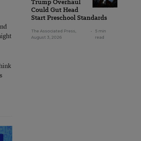
Trump Overhaul
Could Gut Head
Start Preschool Standards
and
The Associated Press
,
•
5 min
night
August 3, 2026
read
think
s