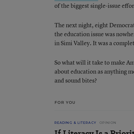
of the biggest single-issue eff
The next night, eight Democrati
the education issue was nowher
in Simi Valley. It was a comple
So what will it take to make A
about education as anything mo
and sound bites?
FOR YOU
READING & LITERACY
OPINION
If Literacy Is a Prio