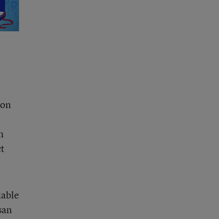
ton
n
ct
dable
san