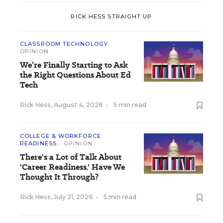
RICK HESS STRAIGHT UP
CLASSROOM TECHNOLOGY
OPINION
We’re Finally Starting to Ask
the Right Questions About Ed
Tech
Rick Hess
,
August 4, 2026
•
5 min read
COLLEGE & WORKFORCE
READINESS
OPINION
There's a Lot of Talk About
'Career Readiness.' Have We
Thought It Through?
Rick Hess
,
July 21, 2026
•
5 min read