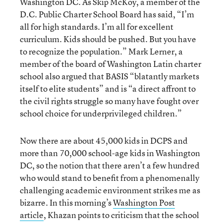
Washington DC. As Skip McKoy, a member of the
D.C. Public Charter School Board has said, “I’m
all for high standards. I’m all for excellent
curriculum. Kids should be pushed. But you have
to recognize the population.” Mark Lerner, a
member of the board of Washington Latin charter
school also argued that BASIS “blatantly markets
itself to elite students” and is “a direct affront to
the civil rights struggle so many have fought over
school choice for underprivileged children.”
Now there are about 45,000 kids in DCPS and
more than 70,000 school-age kids in Washington
DC, so the notion that there aren’t a few hundred
who would stand to benefit from a phenomenally
challenging academic environment strikes me as
bizarre. In this morning’s
Washington Post
article
, Khazan points to criticism that the school