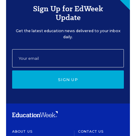
Sign Up for EdWeek
Update
Get the latest education news delivered to your inbox
daily.
SIGN UP
ABOUT US
CONTACT US