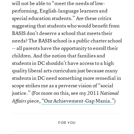
will not be able to “meet the needs of low-
performing, English-language learners and
special education students.” Are these critics
suggesting that students who would benefit from
BASIS don’t deserve a school that meets their
needs? The BASIS school is a public charter school
-- all parents have the opportunity to enroll their
children. And the notion that families and
students in DC shouldn’t have access to a high
quality liberal arts curriculum just because many
students in DC need something more remedial in
scope strikes me as a perverse vision of “social
justice.” (For more on this, see my 2011
National
piece,
“Our Achievement-Gap Mania.”
)
Affairs
FOR YOU