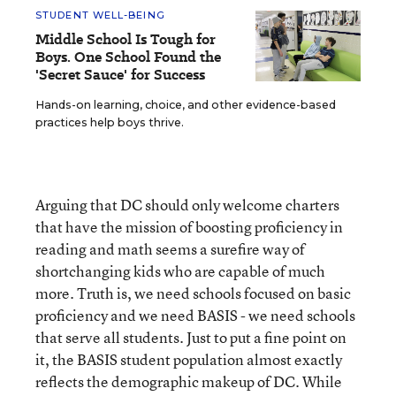
STUDENT WELL-BEING
Middle School Is Tough for
Boys. One School Found the
'Secret Sauce' for Success
Hands-on learning, choice, and other evidence-based
practices help boys thrive.
Arguing that DC should only welcome charters
that have the mission of boosting proficiency in
reading and math seems a surefire way of
shortchanging kids who are capable of much
more. Truth is, we need schools focused on basic
proficiency and we need BASIS - we need schools
that serve all students. Just to put a fine point on
it, the BASIS student population almost exactly
reflects the demographic makeup of DC. While