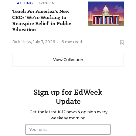
TEACHING
OPINION
Teach For America's New
CEO: 'We're Working to
Reinspire Belief' in Public
Education
Rick Hess
,
July 7, 2026
•
6 min read
View Collection
Sign up for EdWeek
Update
Get the latest K-12 news & opinion every
weekday morning.