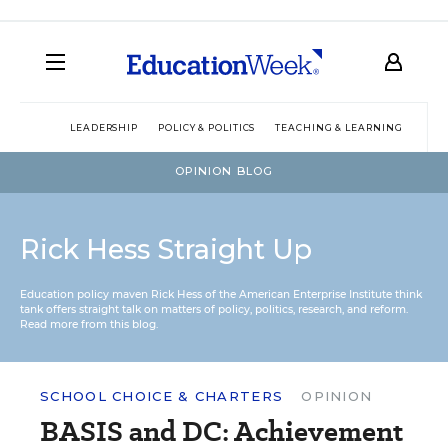
LEADERSHIP
POLICY & POLITICS
TEACHING & LEARNING
TEC
OPINION BLOG
Rick Hess Straight Up
Education policy maven Rick Hess of the
American Enterprise Institute
think
tank offers straight talk on matters of policy, politics, research, and reform.
Read more from this blog.
SCHOOL CHOICE & CHARTERS
OPINION
BASIS and DC: Achievement