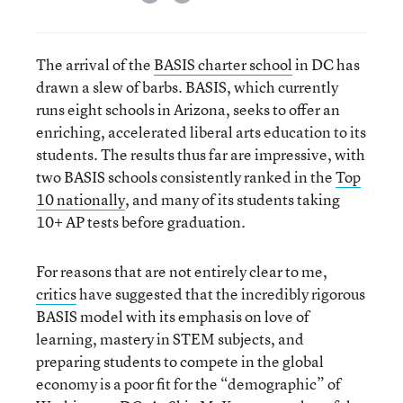
The arrival of the
BASIS charter school
in DC has
drawn a slew of barbs. BASIS, which currently
runs eight schools in Arizona, seeks to offer an
enriching, accelerated liberal arts education to its
students. The results thus far are impressive, with
two BASIS schools consistently ranked in the
Top
10 nationally
, and many of its students taking
10+ AP tests before graduation.
For reasons that are not entirely clear to me,
critics
have suggested that the incredibly rigorous
BASIS model with its emphasis on love of
learning, mastery in STEM subjects, and
preparing students to compete in the global
economy is a poor fit for the “demographic” of