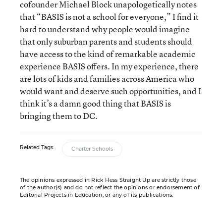
cofounder Michael Block unapologetically notes
that “BASIS is not a school for everyone,” I find it
hard to understand why people would imagine
that only suburban parents and students should
have access to the kind of remarkable academic
experience BASIS offers. In my experience, there
are lots of kids and families across America who
would want and deserve such opportunities, and I
think it’s a damn good thing that BASIS is
bringing them to DC.
Related Tags:
Charter Schools
The opinions expressed in Rick Hess Straight Up are strictly those
of the author(s) and do not reflect the opinions or endorsement of
Editorial Projects in Education, or any of its publications.