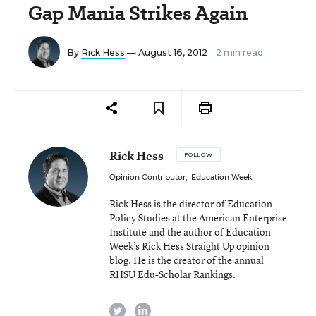
Gap Mania Strikes Again
By
Rick Hess
— August 16, 2012
2 min read
Rick Hess
FOLLOW
Opinion Contributor
,
Education Week
Rick Hess is the director of Education
Policy Studies at the American Enterprise
Institute and the author of Education
Week’s
Rick Hess Straight Up
opinion
blog. He is the creator of the annual
RHSU Edu-Scholar Rankings
.
twitter
linkedin