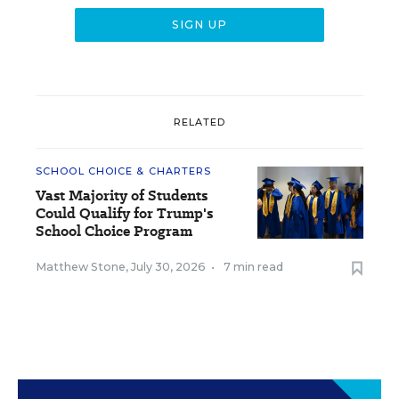
RELATED
SCHOOL CHOICE & CHARTERS
Vast Majority of Students
Could Qualify for Trump's
School Choice Program
Matthew Stone
,
July 30, 2026
•
7 min read