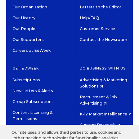
Our Organization
Letters to the Editor
Our History
Help/FAQ
Our People
Customer Service
Our Supporters
Contact the Newsroom
Careers at EdWeek
GET EDWEEK
DO BUSINESS WITH US
Subscriptions
Advertising & Marketing
Solutions
Newsletters & Alerts
Recruitment & Job
Group Subscriptions
Advertising
Content Licensing &
K-12 Market Intelligence
Permissions
Custom Research
Our site uses, and allows third parties to use, cookies and
other tracking technologies for functionality, analytics,