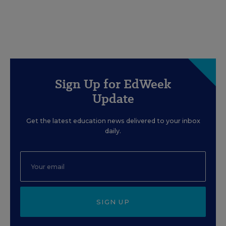
Sign Up for EdWeek
Update
Get the latest education news delivered to your inbox
daily.
SIGN UP