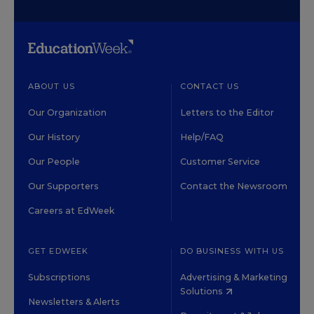
ABOUT US
CONTACT US
Our Organization
Letters to the Editor
Our History
Help/FAQ
Our People
Customer Service
Our Supporters
Contact the Newsroom
Careers at EdWeek
GET EDWEEK
DO BUSINESS WITH US
Subscriptions
Advertising & Marketing
Solutions
Newsletters & Alerts