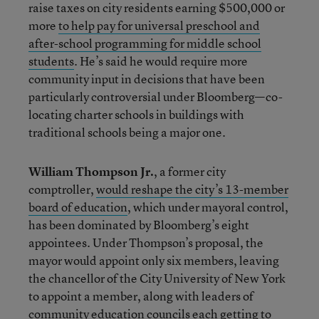
raise taxes on city residents earning $500,000 or
more
to help pay for universal preschool and
after-school programming for middle school
students
. He’s said he would require more
community input in decisions that have been
particularly controversial under Bloomberg—co-
locating charter schools in buildings with
traditional schools being a major one.
William Thompson Jr.
, a former city
comptroller,
would reshape the city’s 13-member
board of education
, which under mayoral control,
has been dominated by Bloomberg’s eight
appointees. Under Thompson’s proposal, the
mayor would appoint only six members, leaving
the chancellor of the City University of New York
to appoint a member, along with leaders of
community education councils each getting to