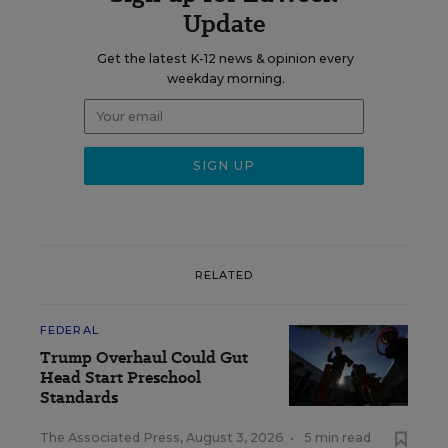
Update
Get the latest K-12 news & opinion every
weekday morning.
RELATED
FEDERAL
Trump Overhaul Could Gut
Head Start Preschool
Standards
The Associated Press
,
August 3, 2026
•
5 min read