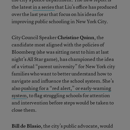
the latest
in a series
that Liu’s office has produced
over the last year that focus on his ideas for
improving public schooling in New York City.
City Council Speaker
Christine Quinn
, the
candidate most aligned with the policies of
Bloomberg (she was sitting next to him at last
night’s All Star game), has championed the idea
of a virtual “parent university” for New York city
families who want to better understand how to
navigate and influence the school system. She’s
also
pushing for a “red alert,” or early-warning
system
, to flag struggling schools for attention
and intervention before steps would be taken to
close them.
Bill de Blasio
, the city’s public advocate, would