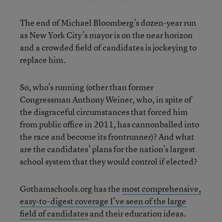
The end of Michael Bloomberg’s dozen-year run
as New York City’s mayor is on the near horizon
and a crowded field of candidates is jockeying to
replace him.
So, who’s running (other than former
Congressman Anthony Weiner, who, in spite of
the disgraceful circumstances that forced him
from public office in 2011, has cannonballed into
the race and become its frontrunner)? And what
are the candidates’ plans for the nation’s largest
school system that they would control if elected?
Gothamschools.org has the
most comprehensive,
easy-to-digest coverage I’ve seen of the large
field of candidates
and their education ideas.