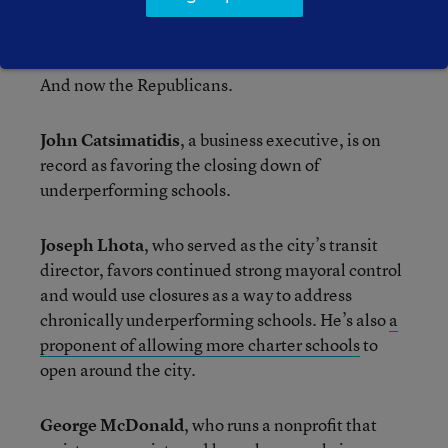
Catholic school education, and wants to put a
“Kindle in every backpack.”
And now the Republicans.
John Catsimatidis
, a business executive, is on
record as favoring the closing down of
underperforming schools.
Joseph Lhota
, who served as the city’s transit
director, favors continued strong mayoral control
and would use closures as a way to address
chronically underperforming schools. He’s also
a
proponent of allowing more charter schools
to
open around the city.
George McDonald
, who runs a nonprofit that