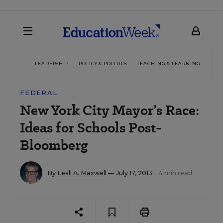
LEADERSHIP
POLICY & POLITICS
TEACHING & LEARNING
TEC
FEDERAL
New York City Mayor’s Race:
Ideas for Schools Post-
Bloomberg
By
Lesli A. Maxwell
— July 17, 2013
4 min read