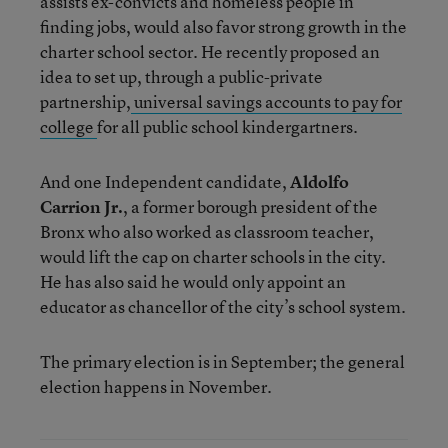
assists ex-convicts and homeless people in
finding jobs, would also favor strong growth in the
charter school sector. He recently proposed an
idea to set up, through a public-private
partnership,
universal savings accounts to pay for
college
for all public school kindergartners.
And one Independent candidate,
Aldolfo
Carrion Jr.
, a former borough president of the
Bronx who also worked as classroom teacher,
would lift the cap on charter schools in the city.
He has also said he would only appoint an
educator as chancellor of the city’s school system.
The primary election is in September; the general
election happens in November.