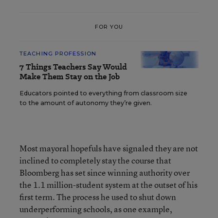
FOR YOU
TEACHING PROFESSION
7 Things Teachers Say Would
Make Them Stay on the Job
Educators pointed to everything from classroom size
to the amount of autonomy they’re given.
Most mayoral hopefuls have signaled they are not
inclined to completely stay the course that
Bloomberg has set since winning authority over
the 1.1 million-student system at the outset of his
first term. The process he used to shut down
underperforming schools, as one example,