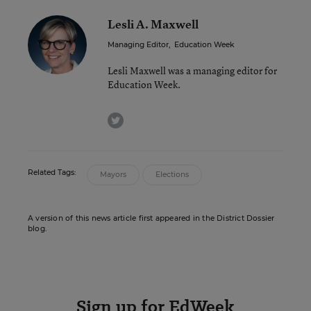
Lesli A. Maxwell
Managing Editor
,
Education Week
Lesli Maxwell was a managing editor for
Education Week.
twitter
Related Tags:
Mayors
Elections
A version of this news article first appeared in the District Dossier
blog.
Sign up for EdWeek