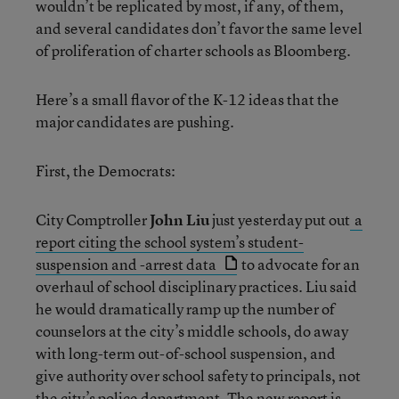
wouldn’t be replicated by most, if any, of them,
and several candidates don’t favor the same level
of proliferation of charter schools as Bloomberg.
Here’s a small flavor of the K-12 ideas that the
major candidates are pushing.
First, the Democrats:
City Comptroller
John Liu
just yesterday put out
a
report citing the school system’s student-
suspension and -arrest data
to advocate for an
overhaul of school disciplinary practices. Liu said
he would dramatically ramp up the number of
counselors at the city’s middle schools, do away
with long-term out-of-school suspension, and
give authority over school safety to principals, not
the city’s police department. The new report is