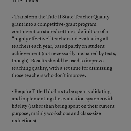
Title I funds.
• Transform the Title II State Teacher Quality
grant into a competitive-grant program
contingent on states’ setting a definition of a
“highly effective” teacher and evaluating all
teachers each year, based partly on student
achievement (not necessarily measured by tests,
though). Results should be used to improve
teaching quality, with a set time for dismissing
those teachers who don’t improve.
• Require Title II dollars to be spent validating
and implementing the evaluation systems with
fidelity (rather than being spent on their current
purpose, mainly workshops and class-size
reductions).