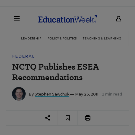
LEADERSHIP
POLICY & POLITICS
TEACHING & LEARNING
TEC
FEDERAL
NCTQ Publishes ESEA
Recommendations
By
Stephen Sawchuk
— May 25, 2011
2 min read