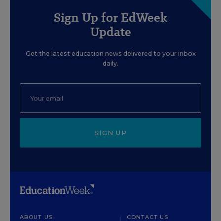
Sign Up for EdWeek
Update
Get the latest education news delivered to your inbox
daily.
SIGN UP
ABOUT US
CONTACT US