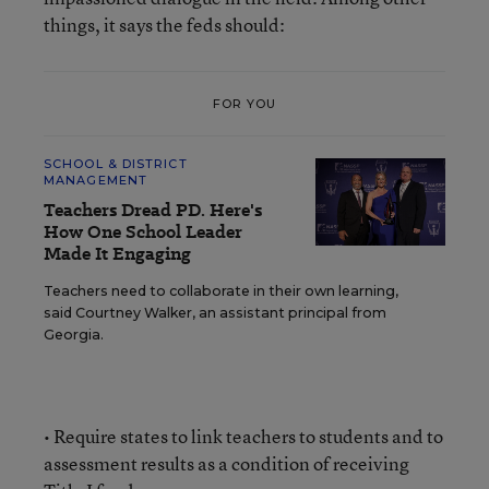
things, it says the feds should:
FOR YOU
SCHOOL & DISTRICT
MANAGEMENT
Teachers Dread PD. Here's
How One School Leader
Made It Engaging
Teachers need to collaborate in their own learning,
said Courtney Walker, an assistant principal from
Georgia.
• Require states to link teachers to students and to
assessment results as a condition of receiving