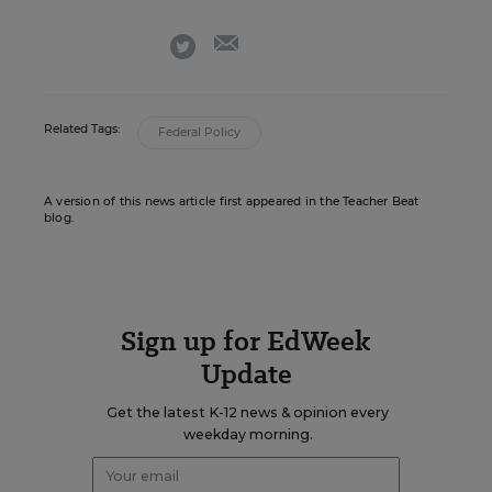
email
twitter
Related Tags:
Federal Policy
A version of this news article first appeared in the Teacher Beat
blog.
Sign up for EdWeek
Update
Get the latest K-12 news & opinion every
weekday morning.