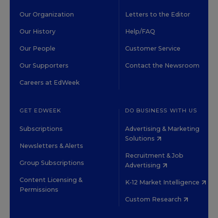
Our Organization
Letters to the Editor
Our History
Help/FAQ
Our People
Customer Service
Our Supporters
Contact the Newsroom
Careers at EdWeek
GET EDWEEK
DO BUSINESS WITH US
Subscriptions
Advertising & Marketing
Solutions
Newsletters & Alerts
Recruitment & Job
Group Subscriptions
Advertising
Content Licensing &
K-12 Market Intelligence
Permissions
Custom Research