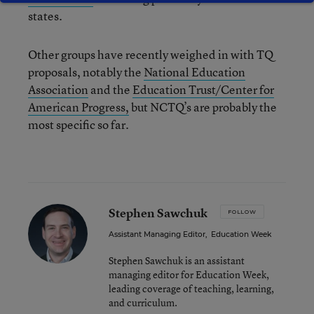
states.
Other groups have recently weighed in with TQ
proposals, notably the
National Education
Association
and the
Education Trust/Center for
American Progress,
but NCTQ’s are probably the
most specific so far.
Stephen Sawchuk
FOLLOW
Assistant Managing Editor
,
Education Week
Stephen Sawchuk is an assistant
managing editor for Education Week,
leading coverage of teaching, learning,
and curriculum.