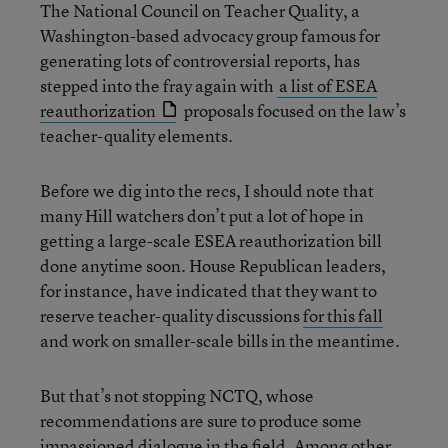
The National Council on Teacher Quality, a
Washington-based advocacy group famous for
generating lots of controversial reports, has
stepped into the fray again with
a list of ESEA
reauthorization
proposals focused on the law’s
teacher-quality elements.
Before we dig into the recs, I should note that
many Hill watchers don’t put a lot of hope in
getting a large-scale ESEA reauthorization bill
done anytime soon. House Republican leaders,
for instance, have indicated that they want to
reserve teacher-quality discussions
for this fall
and work on smaller-scale bills in the meantime.
But that’s not stopping NCTQ, whose
recommendations are sure to produce some
impassioned dialogue in the field. Among other