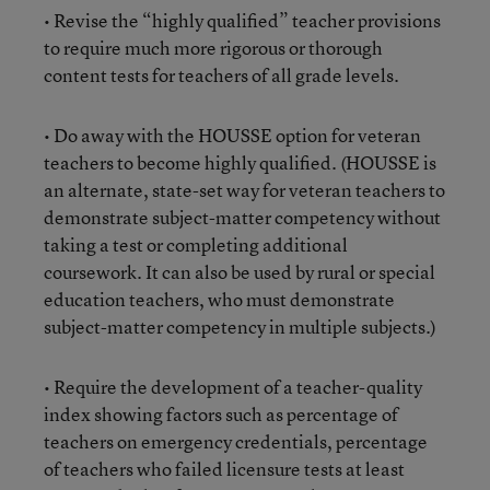
• Revise the “highly qualified” teacher provisions
to require much more rigorous or thorough
content tests for teachers of all grade levels.
• Do away with the HOUSSE option for veteran
teachers to become highly qualified. (HOUSSE is
an alternate, state-set way for veteran teachers to
demonstrate subject-matter competency without
taking a test or completing additional
coursework. It can also be used by rural or special
education teachers, who must demonstrate
subject-matter competency in multiple subjects.)
• Require the development of a teacher-quality
index showing factors such as percentage of
teachers on emergency credentials, percentage
of teachers who failed licensure tests at least