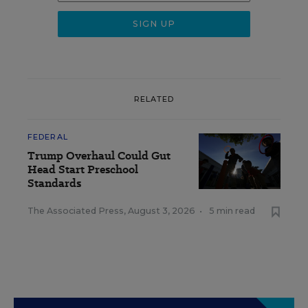
RELATED
FEDERAL
Trump Overhaul Could Gut
Head Start Preschool
Standards
The Associated Press
,
August 3, 2026
•
5 min read