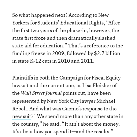
So what happened next? According to New
Yorkers for Students’ Educational Rights, “After
the first two years of the phase-in, however, the
state first froze and then dramatically slashed
state aid for education.” That’s a reference to the
funding freeze in 2009, followed by $2.7 billion
in state K-12 cuts in 2010 and 2011.
Plaintiffs in both the Campaign for Fiscal Equity
lawsuit and the current one, as Lisa Fleisher of
the
points out, have been
Wall Street Journal
represented by New York City lawyer Michael
Rebell. And what was
Cuomo’s response to the
new suit
? “We spend more than any other state in
the country,” he said. “It ain’t about the money.
It’s about how you spend it—and the results.”