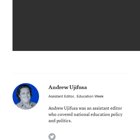
Andrew Ujifusa
Assistant Editor
,
Education Week
Andrew Ujifusa was an assistant editor
who covered national education policy
and politics.
twitter