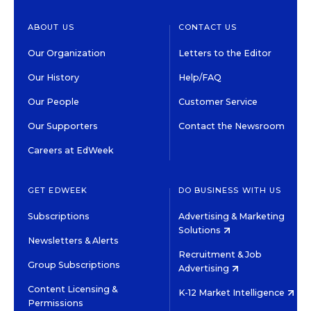
ABOUT US
CONTACT US
Our Organization
Letters to the Editor
Our History
Help/FAQ
Our People
Customer Service
Our Supporters
Contact the Newsroom
Careers at EdWeek
GET EDWEEK
DO BUSINESS WITH US
Subscriptions
Advertising & Marketing
Solutions
Newsletters & Alerts
Recruitment & Job
Group Subscriptions
Advertising
Content Licensing &
K-12 Market Intelligence
Permissions