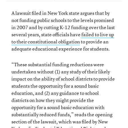
A lawsuit filed in New York state argues that by
not funding public schools to the levels promised
in 2007 and by cutting K-12 funding over the last
several years, state officials have
failed to live up
to their constitutional obligation
to provide an
adequate educational experience for students.
“These substantial funding reductions were
undertaken without (1) any study of their likely
impact on the ability of school districts to provide
students the opportunity for a sound basic
education, and (2) any guidance to school
districts on how they might provide the
opportunity for a sound basic education with
substantially reduced funds,” reads the opening
section of the lawsuit, which was filed by New