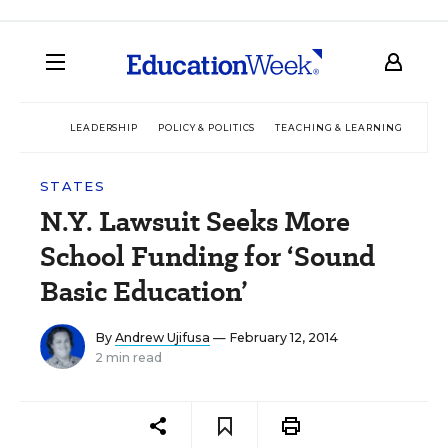
LEADERSHIP
POLICY & POLITICS
TEACHING & LEARNING
TEC
STATES
N.Y. Lawsuit Seeks More
School Funding for ‘Sound
Basic Education’
By
Andrew Ujifusa
— February 12, 2014
2 min read