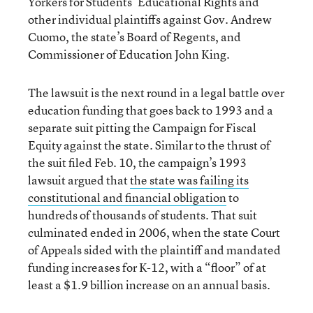
Yorkers for Students’ Educational Rights and
other individual plaintiffs against Gov. Andrew
Cuomo, the state’s Board of Regents, and
Commissioner of Education John King.
The lawsuit is the next round in a legal battle over
education funding that goes back to 1993 and a
separate suit pitting the Campaign for Fiscal
Equity against the state. Similar to the thrust of
the suit filed Feb. 10, the campaign’s 1993
lawsuit argued that
the state was failing its
constitutional and financial obligation
to
hundreds of thousands of students. That suit
culminated ended in 2006, when the state Court
of Appeals sided with the plaintiff and mandated
funding increases for K-12, with a “floor” of at
least a $1.9 billion increase on an annual basis.