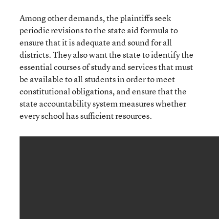
Among other demands, the plaintiffs seek
periodic revisions to the state aid formula to
ensure that it is adequate and sound for all
districts. They also want the state to identify the
essential courses of study and services that must
be available to all students in order to meet
constitutional obligations, and ensure that the
state accountability system measures whether
every school has sufficient resources.