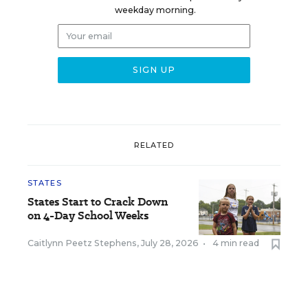
weekday morning.
RELATED
STATES
States Start to Crack Down
on 4-Day School Weeks
Caitlynn Peetz Stephens
,
July 28, 2026
•
4 min read