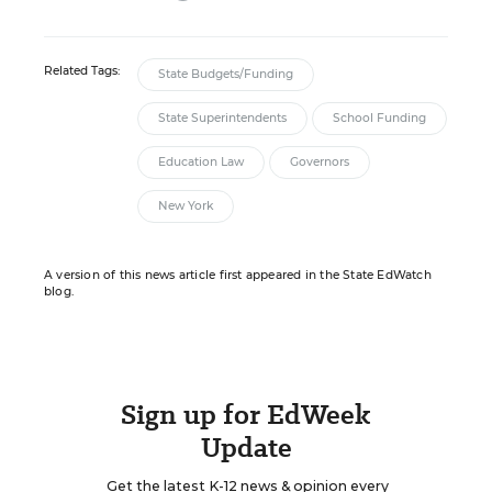
Related Tags:
State Budgets/Funding
State Superintendents
School Funding
Education Law
Governors
New York
A version of this news article first appeared in the State EdWatch
blog.
Sign up for EdWeek
Update
Get the latest K-12 news & opinion every