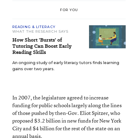
FOR YOU
READING & LITERACY
WHAT THE RESEARCH SAYS
How Short 'Bursts' of
Tutoring Can Boost Early
Reading Skills
An ongoing study of early literacy tutors finds learning
gains over two years.
In 2007, the legislature agreed to increase
funding for public schools largely along the lines
of those pushed by then-Gov. Eliot Spitzer, who
proposed $3.2 billion in new funds for New York
City and $4 billion for the rest of the state on an
annual basis.