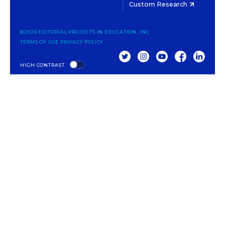
Custom Research
©2026 EDITORIAL PROJECTS IN EDUCATION, INC.
TERMS OF USE
PRIVACY POLICY
TWITTER
INSTAGRAM
YOUTUBE
FACEBOOK
LINKED
HIGH CONTRAST