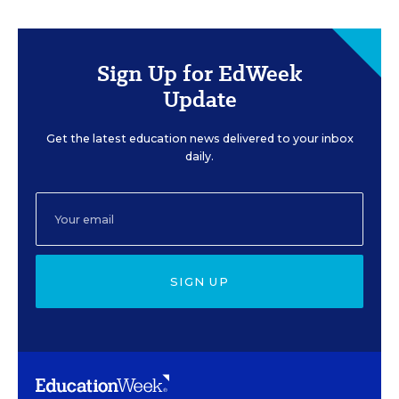
Sign Up for EdWeek
Update
Get the latest education news delivered to your inbox
daily.
SIGN UP