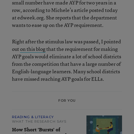
small number have made AYP for two years in a
row, according to Michele’s article posted today
at edweek.org. She reports that the department
wants to ease up on the AYP requirement.
Right after the stimulus law was passed, I pointed
out
on this blog
that the requirement for making
AYP goals would eliminate a lot of school districts
from the competition that have a large number of
English-language learners. Many school districts
have missed reaching AYP goals for ELLs.
FOR YOU
READING & LITERACY
WHAT THE RESEARCH SAYS
How Short 'Bursts' of