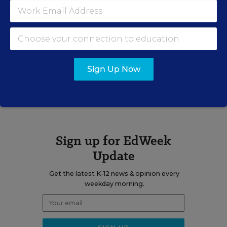
blog
Learning the Language
.
Related Tags:
Stimulus
Sign Up Now
A version of this news article first appeared in the Learning the
Language blog.
Sign up for EdWeek
Update
Get the latest K-12 news & opinion every
weekday morning.