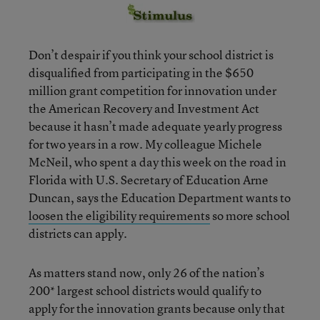
Don’t despair if you think your school district is
disqualified from participating in the $650
million grant competition for innovation under
the American Recovery and Investment Act
because it hasn’t made adequate yearly progress
for two years in a row. My colleague Michele
McNeil, who spent a day this week on the road in
Florida with U.S. Secretary of Education Arne
Duncan, says the Education Department wants to
loosen the eligibility requirements
so more school
districts can apply.
As matters stand now, only 26 of the nation’s
200* largest school districts would qualify to
apply for the innovation grants because only that