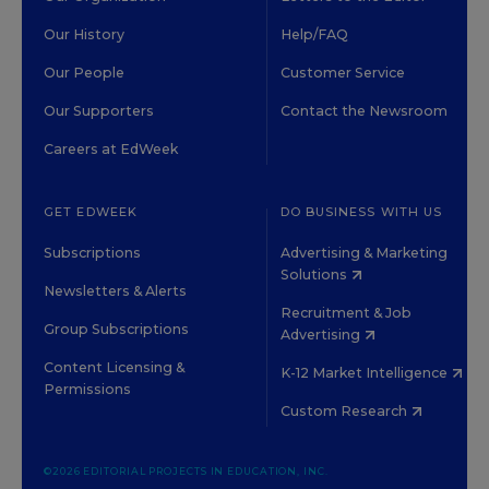
Our History
Help/FAQ
Our People
Customer Service
Our Supporters
Contact the Newsroom
Careers at EdWeek
GET EDWEEK
DO BUSINESS WITH US
Subscriptions
Advertising & Marketing
Solutions
Newsletters & Alerts
Recruitment & Job
Group Subscriptions
Advertising
Content Licensing &
K-12 Market Intelligence
Permissions
Custom Research
©2026 EDITORIAL PROJECTS IN EDUCATION, INC.