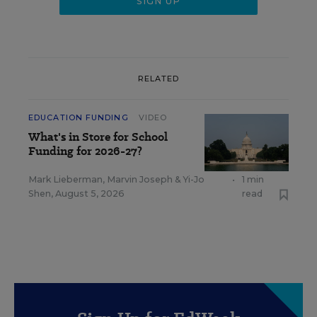
RELATED
EDUCATION FUNDING
VIDEO
What's in Store for School
Funding for 2026-27?
Mark Lieberman
,
Marvin Joseph
&
Yi-Jo
•
1 min
Shen
,
August 5, 2026
read