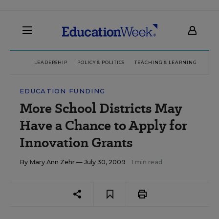
LEADERSHIP
POLICY & POLITICS
TEACHING & LEARNING
TEC
EDUCATION FUNDING
More School Districts May
Have a Chance to Apply for
Innovation Grants
By
Mary Ann Zehr
— July 30, 2009
1 min read