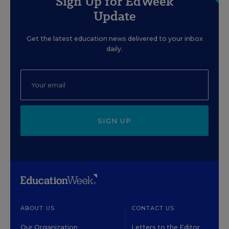
Sign Up for EdWeek
Update
Get the latest education news delivered to your inbox
daily.
SIGN UP
ABOUT US
CONTACT US
Our Organization
Letters to the Editor