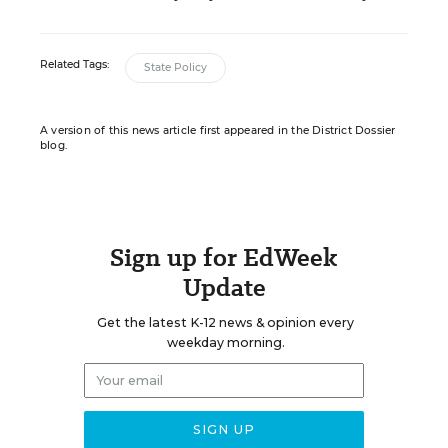
Related Tags:
State Policy
A version of this news article first appeared in the District Dossier
blog.
Sign up for EdWeek
Update
Get the latest K-12 news & opinion every
weekday morning.