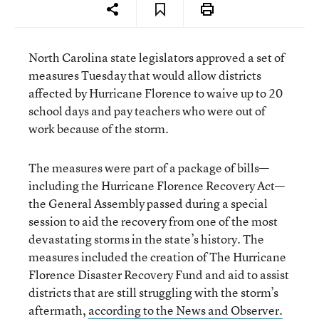
North Carolina state legislators approved a set of
measures Tuesday that would allow districts
affected by Hurricane Florence to waive up to 20
school days and pay teachers who were out of
work because of the storm.
The measures were part of a package of bills—
including the Hurricane Florence Recovery Act—
the General Assembly passed during a special
session to aid the recovery from one of the most
devastating storms in the state’s history. The
measures included the creation of The Hurricane
Florence Disaster Recovery Fund and aid to assist
districts that are still struggling with the storm’s
aftermath,
according to the News and Observer.