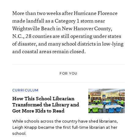
More than two weeks after Hurricane Florence
made landfall as a Category 1 storm near
Wrightsville Beach in New Hanover County,
N.C., 28 counties are still operating under states
of disaster, and many school districts in low-lying
and coastal areas remain closed.
FOR YOU
CURRICULUM
How This School Librarian
Transformed the Library and
Got More Kids to Read
While schools across the country have shed librarians,
Leigh Knapp became the first full-time librarian at her
school.