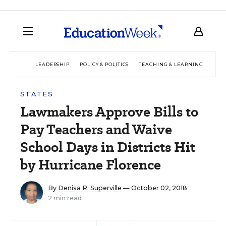
LEADERSHIP
POLICY & POLITICS
TEACHING & LEARNING
TEC
STATES
Lawmakers Approve Bills to
Pay Teachers and Waive
School Days in Districts Hit
by Hurricane Florence
By
Denisa R. Superville
— October 02, 2018
2 min read