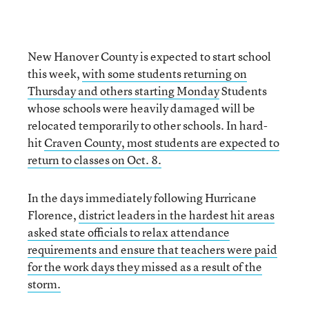
New Hanover County is expected to start school
this week,
with some students returning on
Thursday and others starting Monday
Students
whose schools were heavily damaged will be
relocated temporarily to other schools. In hard-
hit
Craven County, most students are expected to
return to classes on Oct. 8.
In the days immediately following Hurricane
Florence,
district leaders in the hardest hit areas
asked state officials to relax attendance
requirements and ensure that teachers were paid
for the work days they missed as a result of the
storm.