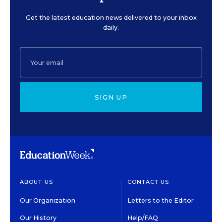
Get the latest education news delivered to your inbox
daily.
SIGN UP
ABOUT US
CONTACT US
Our Organization
Letters to the Editor
Our History
Help/FAQ