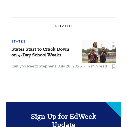
RELATED
STATES
States Start to Crack Down
on 4-Day School Weeks
Caitlynn Peetz Stephens
,
July 28, 2026
•
4 min read
Sign Up for EdWeek
Update