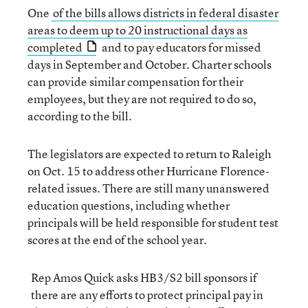
One
of the bills allows districts in federal disaster
areas to deem up to 20 instructional days as
completed
and to pay educators for missed
days in September and October. Charter schools
can provide similar compensation for their
employees, but they are not required to do so,
according to the bill.
The legislators are expected to return to Raleigh
on Oct. 15 to address other Hurricane Florence-
related issues. There are still many unanswered
education questions, including whether
principals will be held responsible for student test
scores at the end of the school year.
Rep Amos Quick asks HB3/S2 bill sponsors if
there are any efforts to protect principal pay in