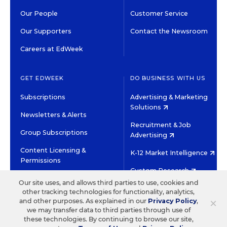
Our People
Customer Service
Our Supporters
Contact the Newsroom
Careers at EdWeek
GET EDWEEK
DO BUSINESS WITH US
Subscriptions
Advertising & Marketing
Solutions
Newsletters & Alerts
Recruitment & Job
Group Subscriptions
Advertising
Content Licensing &
K-12 Market Intelligence
Permissions
Custom Research
Our site uses, and allows third parties to use, cookies and
other tracking technologies for functionality, analytics,
©2026 EDITORIAL PROJECTS IN EDUCATION, INC.
×
and other purposes. As explained in our
Privacy Policy
,
TERMS OF USE
PRIVACY POLICY
we may transfer data to third parties through use of
these technologies. By continuing to browse our site,
TWITTER
INSTAGRAM
YOUTUBE
FACEBOOK
LINKED