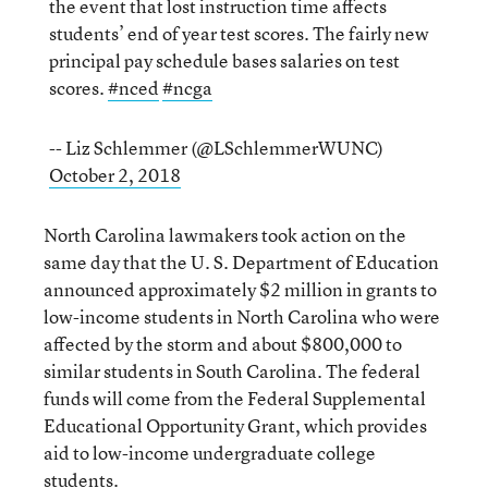
the event that lost instruction time affects
students’ end of year test scores. The fairly new
principal pay schedule bases salaries on test
scores.
#nced
#ncga
-- Liz Schlemmer (@LSchlemmerWUNC)
October 2, 2018
North Carolina lawmakers took action on the
same day that the U. S. Department of Education
announced approximately $2 million in grants to
low-income students in North Carolina who were
affected by the storm and about $800,000 to
similar students in South Carolina. The federal
funds will come from the Federal Supplemental
Educational Opportunity Grant, which provides
aid to low-income undergraduate college
students.