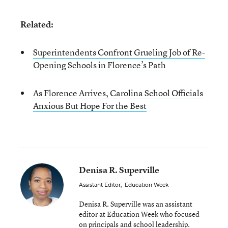
Related:
Superintendents Confront Grueling Job of Re-
Opening Schools in Florence’s Path
As Florence Arrives, Carolina School Officials
Anxious But Hope For the Best
Denisa R. Superville
Assistant Editor
,
Education Week
Denisa R. Superville was an assistant
editor at Education Week who focused
on principals and school leadership.