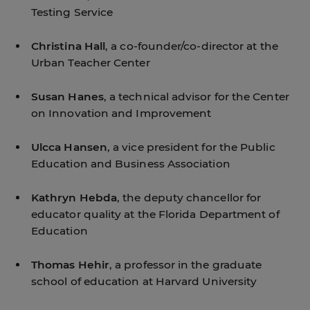
Testing Service
Christina Hall
, a co-founder/co-director at the
Urban Teacher Center
Susan Hanes
, a technical advisor for the Center
on Innovation and Improvement
Ulcca Hansen
, a vice president for the Public
Education and Business Association
Kathryn Hebda
, the deputy chancellor for
educator quality at the Florida Department of
Education
Thomas Hehir
, a professor in the graduate
school of education at Harvard University