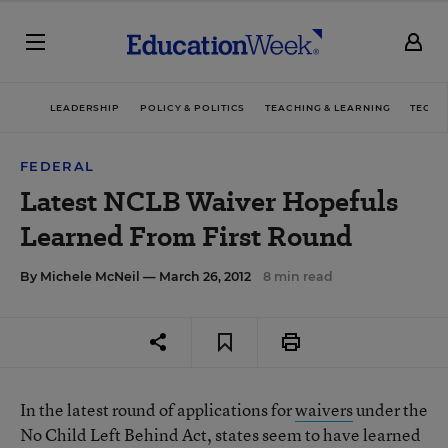
LEADERSHIP
POLICY & POLITICS
TEACHING & LEARNING
TECHN
FEDERAL
Latest NCLB Waiver Hopefuls
Learned From First Round
By
Michele McNeil
— March 26, 2012
8 min read
In the latest round of applications for
waivers
under the
No Child Left Behind Act, states seem to have learned