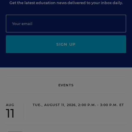
Get the latest education news delivered to your inbox daily.
SIGN UP
EVENTS
AUG
TUE., AUGUST 11, 2026, 2:00 P.M. - 3:00 P.M. ET
11