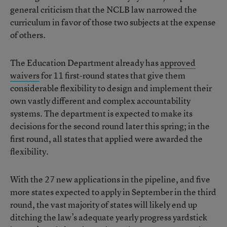
general criticism that the NCLB law narrowed the
curriculum in favor of those two subjects at the expense
of others.
The Education Department already has
approved
waivers
for 11 first-round states that give them
considerable flexibility to design and implement their
own vastly different and complex accountability
systems. The department is expected to make its
decisions for the second round later this spring; in the
first round, all states that applied were awarded the
flexibility.
With the 27 new applications in the pipeline, and five
more states expected to apply in September in the third
round, the vast majority of states will likely end up
ditching the law’s adequate yearly progress yardstick