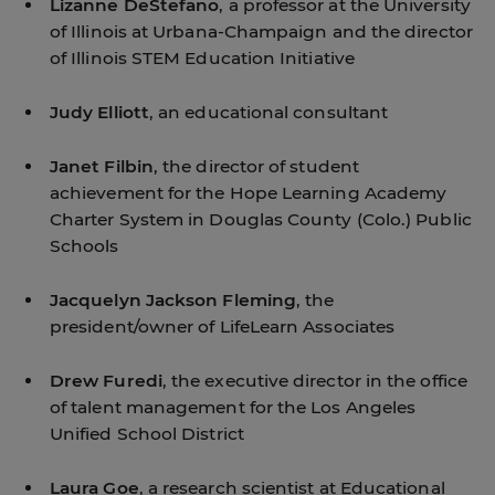
Lizanne DeStefano
, a professor at the University
of Illinois at Urbana-Champaign and the director
of Illinois STEM Education Initiative
Judy Elliott
, an educational consultant
Janet Filbin
, the director of student
achievement for the Hope Learning Academy
Charter System in Douglas County (Colo.) Public
Schools
Jacquelyn Jackson Fleming
, the
president/owner of LifeLearn Associates
Drew Furedi
, the executive director in the office
of talent management for the Los Angeles
Unified School District
Laura Goe
, a research scientist at Educational