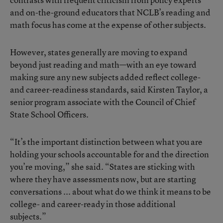
and on-the-ground educators that NCLB’s reading and
math focus has come at the expense of other subjects.
However, states generally are moving to expand
beyond just reading and math—with an eye toward
making sure any new subjects added reflect college-
and career-readiness standards, said Kirsten Taylor, a
senior program associate with the Council of Chief
State School Officers.
“It’s the important distinction between what you are
holding your schools accountable for and the direction
you’re moving,” she said. “States are sticking with
where they have assessments now, but are starting
conversations ... about what do we think it means to be
college- and career-ready in those additional
subjects.”