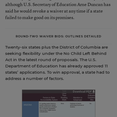
although U.S. Secretary of Education Arne Duncan has
said he would revoke a waiver at any time if a state
failed to make good on its promises.
ROUND-TWO WAIVER BIDS: OUTLINES DETAILED
Twenty-six states plus the District of Columbia are
seeking flexibility under the No Child Left Behind
Act in the latest round of proposals. The U.S.
Department of Education has already approved 11
states’ applications. To win approval, a state had to
address a number of factors.