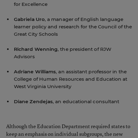
for Excellence
Gabriela Uro
, a manager of English language
learner policy and research for the Council of the
Great City Schools
Richard Wenning
, the president of RJW
Advisors
Adriane Williams
, an assistant professor in the
College of Human Resources and Education at
West Virginia University
Diane Zendejas
, an educational consultant
Although the Education Department required states to
keep an emphasis on individual subgroups, the new