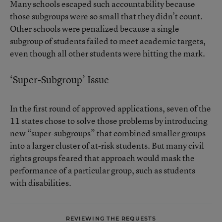
Many schools escaped such accountability because
those subgroups were so small that they didn’t count.
Other schools were penalized because a single
subgroup of students failed to meet academic targets,
even though all other students were hitting the mark.
‘Super-Subgroup’ Issue
In the first round of approved applications, seven of the
11 states chose to solve those problems by introducing
new “super-subgroups” that combined smaller groups
into a larger cluster of at-risk students. But many civil
rights groups feared that approach would mask the
performance of a particular group, such as students
with disabilities.
REVIEWING THE REQUESTS