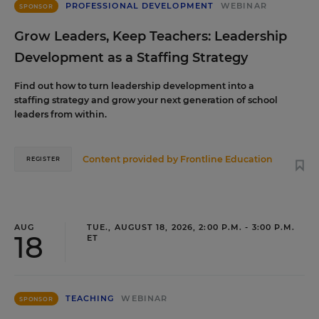
PROFESSIONAL DEVELOPMENT
WEBINAR
SPONSOR
Grow Leaders, Keep Teachers: Leadership
Development as a Staffing Strategy
Find out how to turn leadership development into a
staffing strategy and grow your next generation of school
leaders from within.
Content provided by
Frontline Education
REGISTER
AUG
TUE., AUGUST 18, 2026, 2:00 P.M. - 3:00 P.M.
18
ET
TEACHING
WEBINAR
SPONSOR