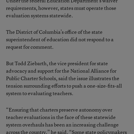
Under the federal Education Department’s waiver
requirements, however, states must operate those
evaluation systems statewide.
The District of Columbia’s office of the state
superintendent of education did not respond to a
request for comment.
But Todd Ziebarth, the vice president for state
advocacy and support for the National Alliance for
Public Charter Schools, said the issue illustrates the
tension surrounding efforts to push a one-size-fits-all
system to evaluating teachers.
“Ensuring that charters preserve autonomy over
teacher evaluations in the face of these statewide
system overhauls has been an increasing challenge
across the country,” he said. “Some state policymakers