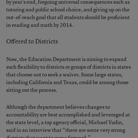
by year’s end, forgoing universal consequences such as
tutoring and public school choice, and giving up on the
out-of-reach goal that all students should be proficient
in reading and math by 2014.
Offered to Districts
Now, the Education Department is aiming to expand
such flexibility to districts or groups of districts in states
that choose not to seek a waiver. Some large states,
including California and Texas, could be among those
sitting out the process.
Although the department believes changes to
accountability are best accomplished and leveraged at
the state level, a top agency official, Michael Yudin,
said in an interview that “there are some very strong
districts that want to move forward.”