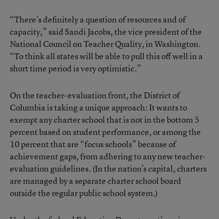
“There’s definitely a question of resources and of
capacity,” said Sandi Jacobs, the vice president of the
National Council on Teacher Quality, in Washington.
“To think all states will be able to pull this off well in a
short time period is very optimistic.”
On the teacher-evaluation front, the District of
Columbia is taking a unique approach: It wants to
exempt any charter school that is not in the bottom 5
percent based on student performance, or among the
10 percent that are “focus schools” because of
achievement gaps, from adhering to any new teacher-
evaluation guidelines. (In the nation’s capital, charters
are managed by a separate charter school board
outside the regular public school system.)