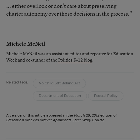
... either overlook or don’t care about preserving
charter autonomy over these decisions in the process.”
Michele McNeil
Michele McNeil was an assistant editor and reporter for Education
Week and co-author of the
Politics K-12 blog
.
Related Tags:
No Child Left Behind Act
Department of Education
Federal Policy
A version of this article appeared in the
March 28, 2012
edition of
Education Week
as
Waiver Applicants Steer Wary Course