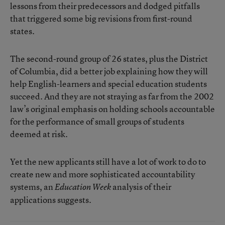
lessons from their predecessors and dodged pitfalls
that triggered some big revisions from first-round
states.
The second-round group of 26 states, plus the District
of Columbia, did a better job explaining how they will
help English-learners and special education students
succeed. And they are not straying as far from the 2002
law’s original emphasis on holding schools accountable
for the performance of small groups of students
deemed at risk.
Yet the new applicants still have a lot of work to do to
create new and more sophisticated accountability
systems, an
analysis of their
Education Week
applications suggests.