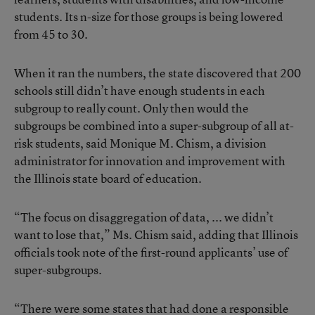
students. Its n-size for those groups is being lowered
from 45 to 30.
When it ran the numbers, the state discovered that 200
schools still didn’t have enough students in each
subgroup to really count. Only then would the
subgroups be combined into a super-subgroup of all at-
risk students, said Monique M. Chism, a division
administrator for innovation and improvement with
the Illinois state board of education.
“The focus on disaggregation of data, ... we didn’t
want to lose that,” Ms. Chism said, adding that Illinois
officials took note of the first-round applicants’ use of
super-subgroups.
“There were some states that had done a responsible