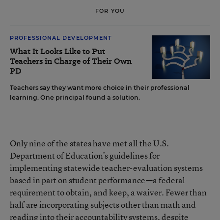
FOR YOU
PROFESSIONAL DEVELOPMENT
What It Looks Like to Put
Teachers in Charge of Their Own
PD
Teachers say they want more choice in their professional
learning. One principal found a solution.
Only nine of the states have met all the U.S.
Department of Education’s guidelines for
implementing statewide teacher-evaluation systems
based in part on student performance—a federal
requirement to obtain, and keep, a waiver. Fewer than
half are incorporating subjects other than math and
reading into their accountability systems, despite