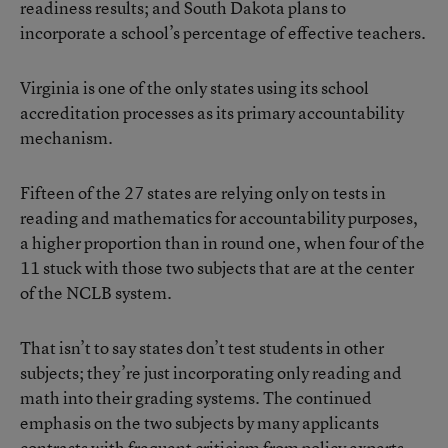
readiness results; and South Dakota plans to
incorporate a school’s percentage of effective teachers.
Virginia is one of the only states using its school
accreditation processes as its primary accountability
mechanism.
Fifteen of the 27 states are relying only on tests in
reading and mathematics for accountability purposes,
a higher proportion than in round one, when four of the
11 stuck with those two subjects that are at the center
of the NCLB system.
That isn’t to say states don’t test students in other
subjects; they’re just incorporating only reading and
math into their grading systems. The continued
emphasis on the two subjects by many applicants
contrasts with frequent criticism from policy experts