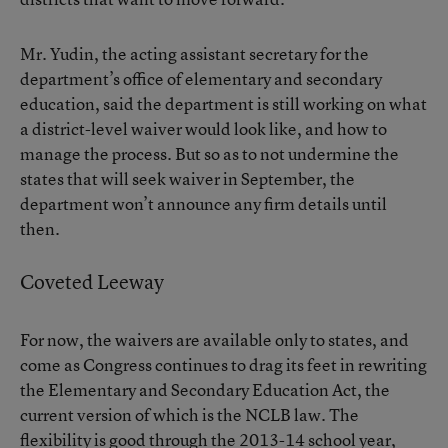
Mr. Yudin, the acting assistant secretary for the
department’s office of elementary and secondary
education, said the department is still working on what
a district-level waiver would look like, and how to
manage the process. But so as to not undermine the
states that will seek waiver in September, the
department won’t announce any firm details until
then.
Coveted Leeway
For now, the waivers are available only to states, and
come as Congress continues to drag its feet in rewriting
the Elementary and Secondary Education Act, the
current version of which is the NCLB law. The
flexibility is good through the 2013-14 school year,