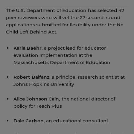
The U.S. Department of Education has selected 42
peer reviewers who will vet the 27 second-round
applications submitted for flexibility under the No
Child Left Behind Act.
Karla Baehr
, a project lead for educator
evaluation implementation at the
Massachusetts Department of Education
Robert Balfanz
, a principal research scientist at
Johns Hopkins University
Alice Johnson Cain
, the national director of
policy for Teach Plus
Dale Carlson
, an educational consultant