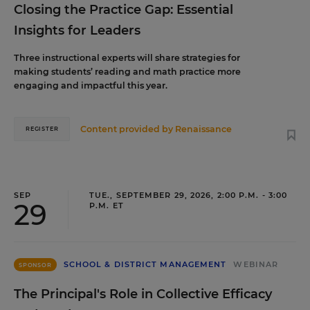
Closing the Practice Gap: Essential
Insights for Leaders
Three instructional experts will share strategies for
making students’ reading and math practice more
engaging and impactful this year.
Content provided by
Renaissance
REGISTER
SEP
TUE., SEPTEMBER 29, 2026, 2:00 P.M. - 3:00
29
P.M. ET
SCHOOL & DISTRICT MANAGEMENT
WEBINAR
SPONSOR
The Principal's Role in Collective Efficacy