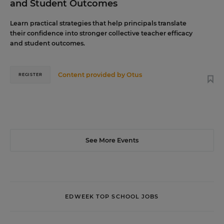
and Student Outcomes
Learn practical strategies that help principals translate
their confidence into stronger collective teacher efficacy
and student outcomes.
Content provided by
Otus
REGISTER
See More Events
EDWEEK TOP SCHOOL JOBS