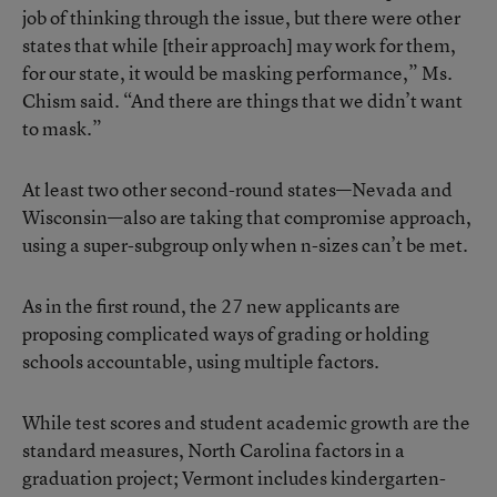
job of thinking through the issue, but there were other
states that while [their approach] may work for them,
for our state, it would be masking performance,” Ms.
Chism said. “And there are things that we didn’t want
to mask.”
At least two other second-round states—Nevada and
Wisconsin—also are taking that compromise approach,
using a super-subgroup only when n-sizes can’t be met.
As in the first round, the 27 new applicants are
proposing complicated ways of grading or holding
schools accountable, using multiple factors.
While test scores and student academic growth are the
standard measures, North Carolina factors in a
graduation project; Vermont includes kindergarten-