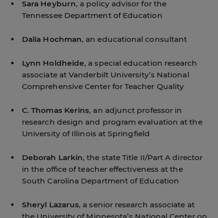
Sara Heyburn
, a policy advisor for the
Tennessee Department of Education
Dalia Hochman
, an educational consultant
Lynn Holdheide
, a special education research
associate at Vanderbilt University’s National
Comprehensive Center for Teacher Quality
C. Thomas Kerins
, an adjunct professor in
research design and program evaluation at the
University of Illinois at Springfield
Deborah Larkin
, the state Title II/Part A director
in the office of teacher effectiveness at the
South Carolina Department of Education
Sheryl Lazarus
, a senior research associate at
the University of Minnesota’s National Center on