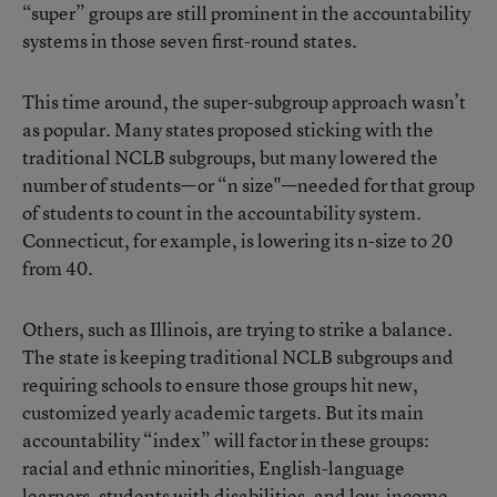
“super” groups are still prominent in the accountability
systems in those seven first-round states.
This time around, the super-subgroup approach wasn’t
as popular. Many states proposed sticking with the
traditional NCLB subgroups, but many lowered the
number of students—or “n size"—needed for that group
of students to count in the accountability system.
Connecticut, for example, is lowering its n-size to 20
from 40.
Others, such as Illinois, are trying to strike a balance.
The state is keeping traditional NCLB subgroups and
requiring schools to ensure those groups hit new,
customized yearly academic targets. But its main
accountability “index” will factor in these groups:
racial and ethnic minorities, English-language
learners, students with disabilities, and low-income