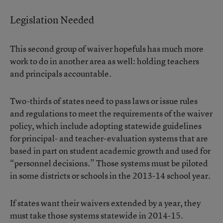
Legislation Needed
This second group of waiver hopefuls has much more
work to do in another area as well: holding teachers
and principals accountable.
Two-thirds of states need to pass laws or issue rules
and regulations to meet the requirements of the waiver
policy, which include adopting statewide guidelines
for principal- and teacher-evaluation systems that are
based in part on student academic growth and used for
“personnel decisions.” Those systems must be piloted
in some districts or schools in the 2013-14 school year.
If states want their waivers extended by a year, they
must take those systems statewide in 2014-15.