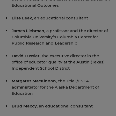
Educational Outcomes
Elise Leak
, an educational consultant
James Liebman
, a professor and the director of
Columbia University’s Columbia Center for
Public Research and Leadership
David Lussier
, the executive director in the
office of educator quality at the Austin (Texas)
Independent School District
Margaret MacKinnon
, the Title I/ESEA
administrator for the Alaska Department of
Education
Brud Maxcy
, an educational consultant