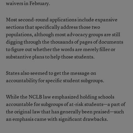
waivers in February.
Most second-round applications include expansive
sections that specifically address those two
populations, although most advocacy groups are still
digging through the thousands of pages of documents
to figure out whether the words are merely filler or
substantive plans to help those students.
States also seemed to get the message on
accountability for specific student subgroups.
While the NCLB law emphasized holding schools
accountable for subgroups of at-risk students—a part of
the original law that has generally been praised—such
an emphasis came with significant drawbacks.