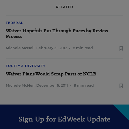
RELATED
FEDERAL
Waiver Hopefuls Put Through Paces by Review
Process
Michele McNeil
,
February 21, 2012
•
8 min read
EQUITY & DIVERSITY
Waiver Plans Would Scrap Parts of NCLB
Michele McNeil
,
December 6, 2011
•
8 min read
Sign Up for EdWeek Update