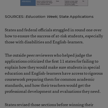
SOURCES:
Education Week
; State Applications
States and federal officials struggled in round one over
how to ensure the success of at-risk students, especially
those with disabilities and English-learners.
The outside peer reviewers who helped judge the
applications criticized the first 11 states for failing to
explain how they would make sure students in special
education and English-learners have access to rigorous
coursework preparing them for common academic
standards, and how their teachers would get the
professional development and evaluations they need.
States revised those sections before winning their