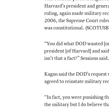
Harvard’s president and genera
ruling, again made military re
2006, the Supreme Court rule
was constitutional. (SCOTUSB
“You did what DOD wanted [only
president [of Harvard] and sai
isn’t that a fact?” Sessions said.
Kagan said the DOD’s request 
agreed to reinstate military rec
“In fact, you were punishing th
the military but I do believe t