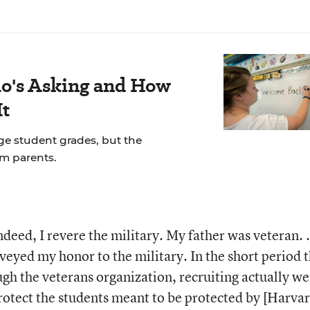
's Asking and How
It
ge student grades, but the
om parents.
deed, I revere the military. My father was veteran. ..
veyed my honor to the military. In the short period 
ugh the veterans organization, recruiting actually we
 protect the students meant to be protected by [Harvar