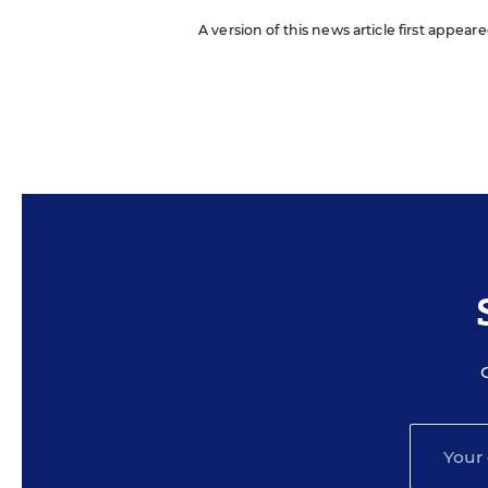
A version of this news article first appea