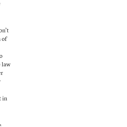
e
on’t
 of
o
e law
er
y
 in
e