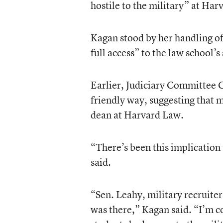
hostile to the military” at Har
Kagan stood by her handling of 
full access” to the law school’s
Earlier, Judiciary Committee C
friendly way, suggesting that 
dean at Harvard Law.
“There’s been this implication 
said.
“Sen. Leahy, military recruite
was there,” Kagan said. “I’m co