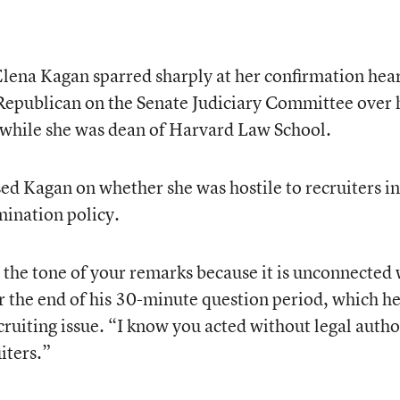
ena Kagan sparred sharply at her confirmation hea
 Republican on the Senate Judiciary Committee over 
s while she was dean of Harvard Law School.
ssed Kagan on whether she was hostile to recruiters in
mination policy.
by the tone of your remarks because it is unconnected
ar the end of his 30-minute question period, which h
cruiting issue. “I know you acted without legal autho
iters.”