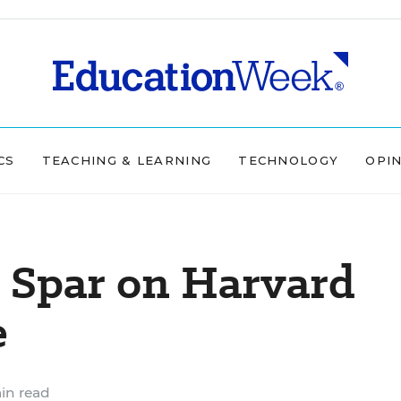
CS
TEACHING & LEARNING
TECHNOLOGY
OPI
 Spar on Harvard
e
in read