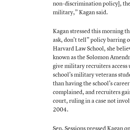
non-discrimination policy], th
military,” Kagan said.
Kagan stressed this morning tha
ask, don’t tell” policy barrin
Harvard Law School, she believ
known as the Solomon Amendme
give military recruiters access
school’s military veterans stud
than having the school’s career
complained, and recruiters gain
court, ruling in a case not i
2004.
Sen. Sessions pressed Kagan o