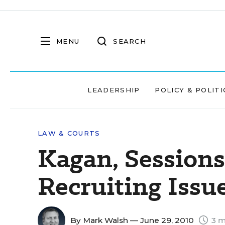
MENU
SEARCH
LEADERSHIP
POLICY & POLITI
LAW & COURTS
Kagan, Sessions
Recruiting Issu
By
Mark Walsh
— June 29, 2010
3 m