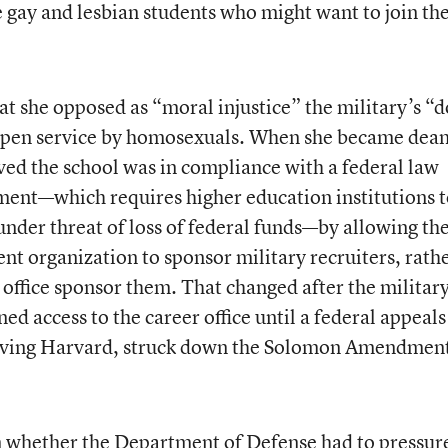
e gay and lesbian students who might want to join th
t she opposed as “moral injustice” the military’s “d
g open service by homosexuals. When she became dean
ed the school was in compliance with a federal law
nt—which requires higher education institutions t
 under threat of loss of federal funds—by allowing th
ent organization to sponsor military recruiters, rath
 office sponsor them. That changed after the militar
ed access to the career office until a federal appeals
nvolving Harvard, struck down the Solomon Amendment
n whether the Department of Defense had to pressur