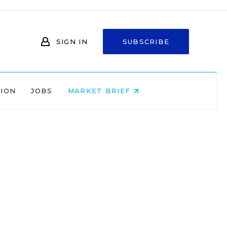
SIGN IN
SUBSCRIBE
NION
JOBS
MARKET BRIEF