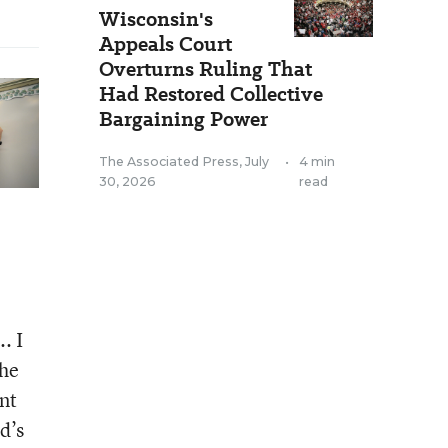
Wisconsin's
Appeals Court
Overturns Ruling That
Had Restored Collective
Bargaining Power
The Associated Press
,
July
•
4 min
30, 2026
read
. I
the
nt
d’s