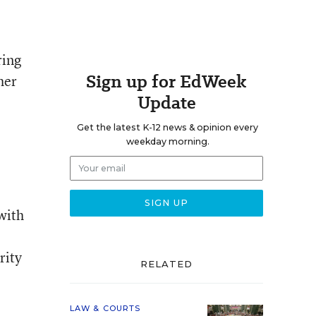
ring
Sign up for EdWeek
her
Update
Get the latest K-12 news & opinion every
weekday morning.
 with
e
rity
RELATED
LAW & COURTS