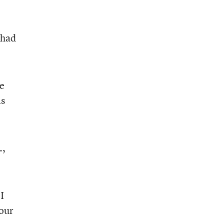
 had
re
as
.,
I
 our