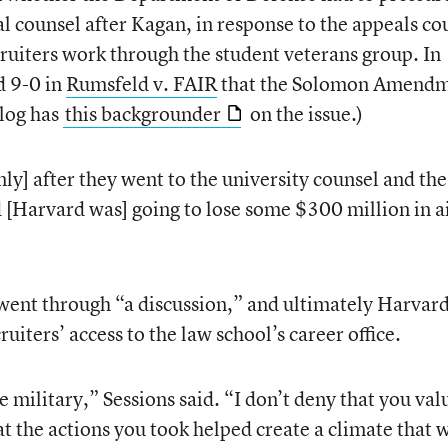
l counsel after Kagan, in response to the appeals co
cruiters work through the student veterans group. In
d 9-0 in
Rumsfeld v. FAIR
that the Solomon Amend
log has
this backgrounder
on the issue.)
] after they went to the university counsel and the
d [Harvard was] going to lose some $300 million in a
went through “a discussion,” and ultimately Harvar
ruiters’ access to the law school’s career office.
e military,” Sessions said. “I don’t deny that you val
hat the actions you took helped create a climate that 