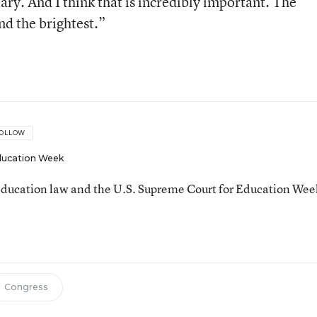
tary. And I think that is incredibly important. The
nd the brightest.”
OLLOW
ucation Week
ducation law and the U.S. Supreme Court for Education Wee
Congress