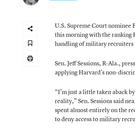
U.S. Supreme Court nominee El
this morning with the ranking
handling of military recruiter
Sen. Jeff Sessions, R-Ala., pre
applying Harvard’s non-discri
“I’m just a little taken aback 
reality,” Sen. Sessions said ne
spent almost entirely on the re
to deny access to military recru