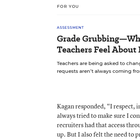
FOR YOU
ASSESSMENT
Grade Grubbing—Who
Teachers Feel About 
Teachers are being asked to chan
requests aren’t always coming fr
Kagan responded, “I respect, in
always tried to make sure I con
recruiters had that access thro
up. But I also felt the need to