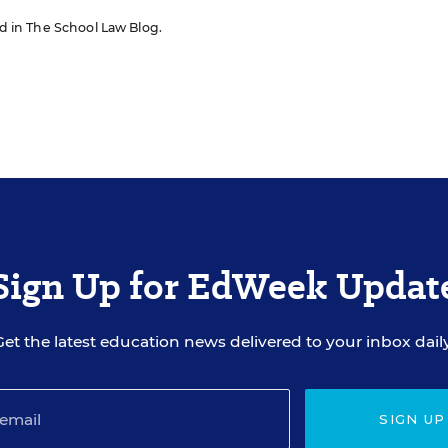
red in The School Law Blog.
Sign Up for EdWeek Updat
Get the latest education news delivered to your inbox daily
SIGN UP