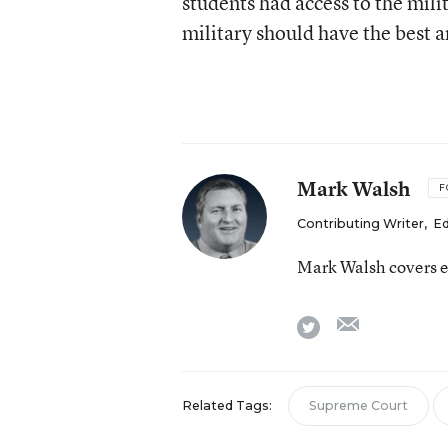
students had access to the mili
military should have the best a
Mark Walsh
F
Contributing Writer
,
Ed
Mark Walsh covers e
email
twitter
Related Tags:
Supreme Court