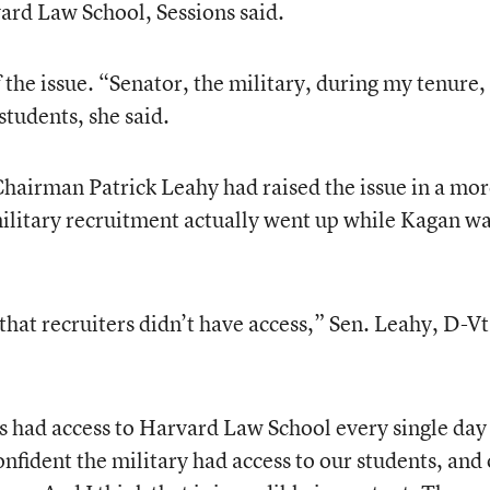
vard Law School, Sessions said.
the issue. “Senator, the military, during my tenure,
 students, she said.
hairman Patrick Leahy had raised the issue in a mo
military recruitment actually went up while Kagan w
that recruiters didn’t have access,” Sen. Leahy, D-Vt
rs had access to Harvard Law School every single day 
nfident the military had access to our students, and