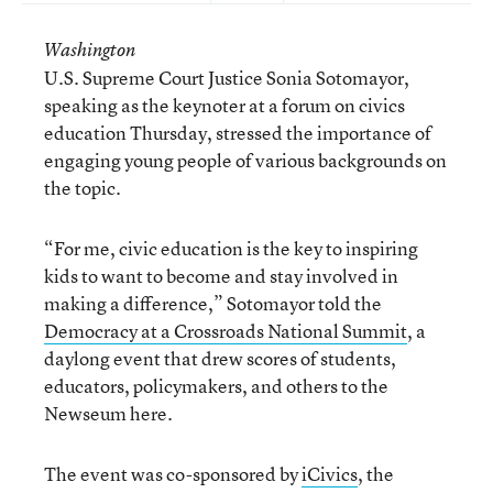
Washington
U.S. Supreme Court Justice Sonia Sotomayor,
speaking as the keynoter at a forum on civics
education Thursday, stressed the importance of
engaging young people of various backgrounds on
the topic.
“For me, civic education is the key to inspiring
kids to want to become and stay involved in
making a difference,” Sotomayor told the
Democracy at a Crossroads National Summit
, a
daylong event that drew scores of students,
educators, policymakers, and others to the
Newseum here.
The event was co-sponsored by
iCivics
, the