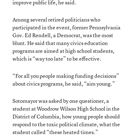
improve public life, he said.
Among several retired politicians who
participated in the event, former Pennsylvania
Gov. Ed Rendell, a Democrat, was the most
blunt. He said that many civics education
programs are aimed at high school students,
which is “way too late” to be effective.
“For all you people making funding decisions”
about civics programs, he said, “aim young.”
Sotomayor was asked by one questioner, a
student at Woodrow Wilson High School in the
District of Columbia, how young people should
respond to the toxic political climate, what the
student called “these heated times.”