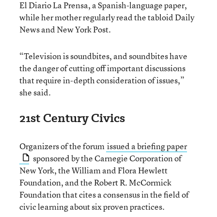
El Diario La Prensa, a Spanish-language paper,
while her mother regularly read the tabloid Daily
News and New York Post.
“Television is soundbites, and soundbites have
the danger of cutting off important discussions
that require in-depth consideration of issues,”
she said.
21st Century Civics
Organizers of the forum
issued a briefing paper
sponsored by the Carnegie Corporation of
New York, the William and Flora Hewlett
Foundation, and the Robert R. McCormick
Foundation that cites a consensus in the field of
civic learning about six proven practices.