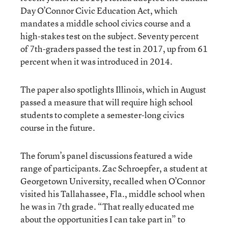
Day O’Connor Civic Education Act, which
mandates a middle school civics course and a
high-stakes test on the subject. Seventy percent
of 7th-graders passed the test in 2017, up from 61
percent when it was introduced in 2014.
The paper also spotlights Illinois, which in August
passed a measure that will require high school
students to complete a semester-long civics
course in the future.
The forum’s panel discussions featured a wide
range of participants. Zac Schroepfer, a student at
Georgetown University, recalled when O’Connor
visited his Tallahassee, Fla., middle school when
he was in 7th grade. “That really educated me
about the opportunities I can take part in” to