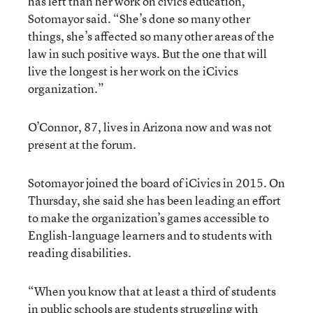
has left than her work on civics education,
Sotomayor said. “She’s done so many other
things, she’s affected so many other areas of the
law in such positive ways. But the one that will
live the longest is her work on the iCivics
organization.”
O’Connor, 87, lives in Arizona now and was not
present at the forum.
Sotomayor joined the board of iCivics in 2015. On
Thursday, she said she has been leading an effort
to make the organization’s games accessible to
English-language learners and to students with
reading disabilities.
“When you know that at least a third of students
in public schools are students struggling with