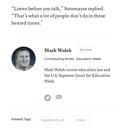
“Listen before you talk,” Sotomayor replied.
“That’s what a lot of people don’t do in these
heated times.”
Mark Walsh
FOLLOW
Contributing Writer
,
Education Week
Mark Walsh covers education law and
the U.S. Supreme Court for Education
Week.
email
twitter
Related Tags:
Supreme Court
Civics