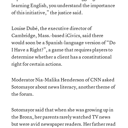
learning English, you understand the importance
of this initiative,” the justice said.
Louise Dubé, the executive director of
Cambridge, Mass.-based iCivics, said there
would soon be a Spanish-language version of “Do
I Have a Right?”, a game that requires players to
determine whether a client has a constitutional
right for certain actions.
Moderator Nia-Malika Henderson of CNN asked
Sotomayor about news literacy, another theme of
the forum.
Sotomayor said that when she was growing up in
the Bronx, her parents rarely watched TV news
but were avid newspaper readers. Her father read