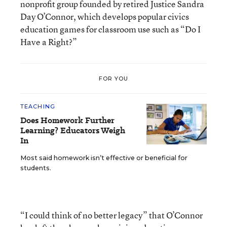
nonprofit group founded by retired Justice Sandra
Day O’Connor, which develops popular civics
education games for classroom use such as “Do I
Have a Right?”
FOR YOU
TEACHING
Does Homework Further
Learning? Educators Weigh
In
Most said homework isn’t effective or beneficial for
students.
“I could think of no better legacy” that O’Connor