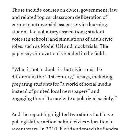
These include courses on civics, government, law
and related topics; classroom deliberation of
current controversial issues; service learning;
student-led voluntary associations; student
voices in schools; and simulations of adult civic
roles, such as Model UN and mock trials. The
paper says innovation is needed in the field.
“What is not in doubt is that civics must be
different in the 21st century,” it says, including
preparing students for “a world of social media
instead of printed local newspapers” and
engaging them “to navigate a polarized society.”
And the report highlighted two states that have
put legislative action behind civics education in
recent years. In 2010, Florida adopted the Sandra