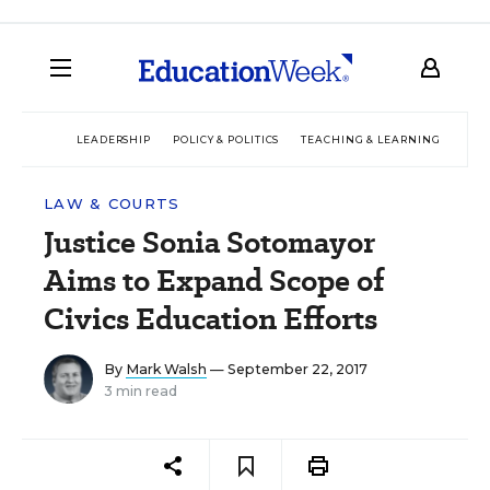
LEADERSHIP
POLICY & POLITICS
TEACHING & LEARNING
TEC
LAW & COURTS
Justice Sonia Sotomayor
Aims to Expand Scope of
Civics Education Efforts
By
Mark Walsh
— September 22, 2017
3 min read