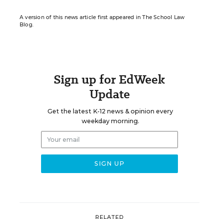
A version of this news article first appeared in The School Law
Blog.
Sign up for EdWeek
Update
Get the latest K-12 news & opinion every
weekday morning.
RELATED