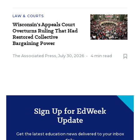
LAW & COURTS
Wisconsin's Appeals Court
Overturns Ruling That Had
Restored Collective
Bargaining Power
The Associated Press
,
July 30, 2026
•
4 min read
Sign Up for EdWeek
Update
Get the latest education news delivered to your inbox