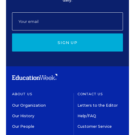
daily.
SIGN UP
ABOUT US
CONTACT US
Our Organization
Letters to the Editor
Our History
Help/FAQ
Our People
Customer Service