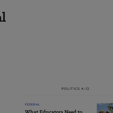
al
POLITICS K-12
FEDERAL
What Educators Need to