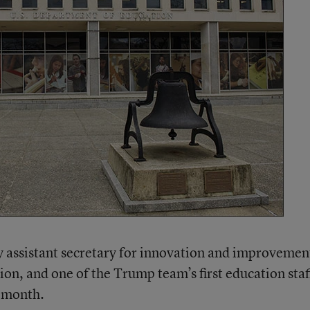
ty assistant secretary for innovation and improvemen
on, and one of the Trump team’s first education staf
t month.