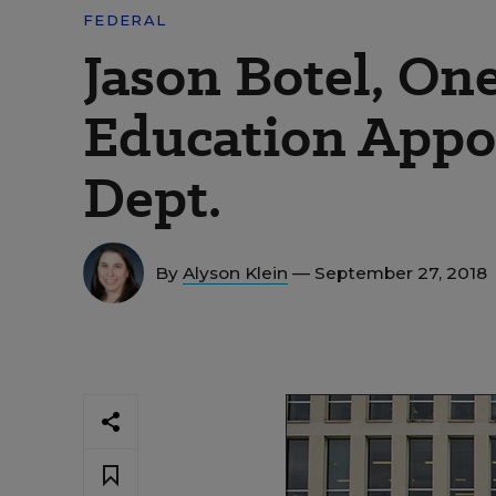
FEDERAL
Jason Botel, On
Education Appoi
Dept.
By
Alyson Klein
— September 27, 2018