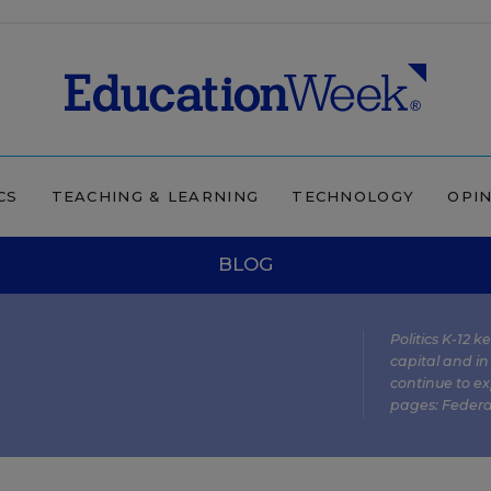
CS
TEACHING & LEARNING
TECHNOLOGY
OPI
BLOG
Politics K-12 
capital and in
continue to ex
pages:
Federa