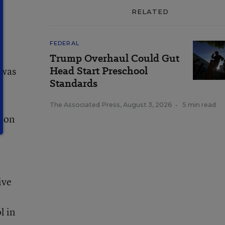
RELATED
FEDERAL
Trump Overhaul Could Gut
Head Start Preschool
 was
Standards
The Associated Press
,
August 3, 2026
•
5 min read
tion
ive
l in