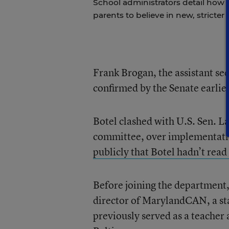
School administrators detail how t
parents to believe in new, stricter 
Frank Brogan, the assistant s
confirmed by the Senate earlie
Botel clashed with U.S. Sen. L
committee, over implementatio
publicly that Botel hadn’t read
Before joining the department,
director of MarylandCAN, a st
previously served as a teacher 