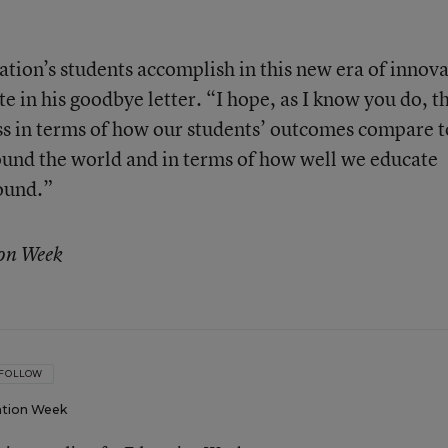
ation’s students accomplish in this new era of innov
e in his goodbye letter. “I hope, as I know you do, t
ss in terms of how our students’ outcomes compare t
ound the world and in terms of how well we educate
ound.”
ion Week
FOLLOW
tion Week