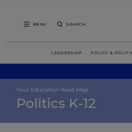
MENU
SEARCH
LEADERSHIP
POLICY & POLITI
Your Education Road Map
Politics K-12