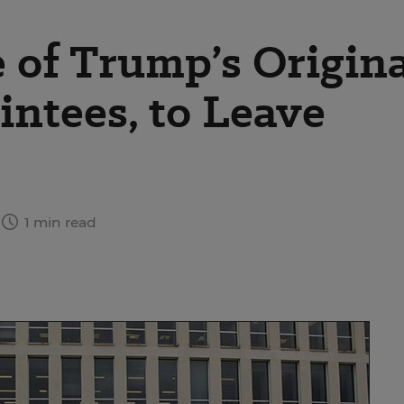
e of Trump’s Origin
ntees, to Leave
1 min read