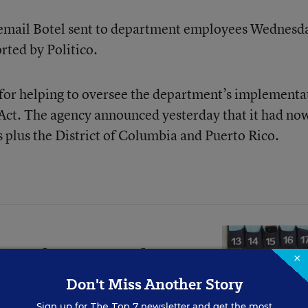
 email Botel sent to department employees Wednesd
orted by Politico.
e for helping to oversee the department’s implementa
 Act. The agency announced yesterday that it had no
s plus the District of Columbia and Puerto Rico.
ers Share How They
×
 Changed Students
Don't Miss Another Story
Sign up for
The Top 7
newsletter and get the most