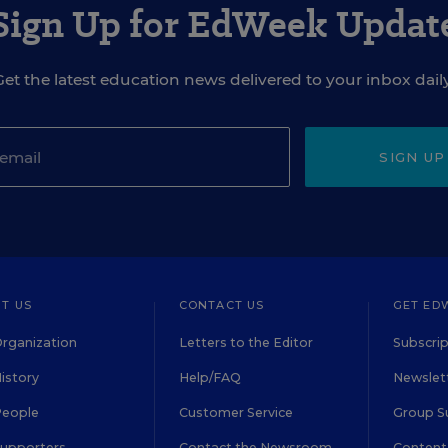
Sign Up for EdWeek Updat
Get the latest education news delivered to your inbox daily
SIGN UP
T US
CONTACT US
GET ED
rganization
Letters to the Editor
Subscrip
istory
Help/FAQ
Newslett
People
Customer Service
Group S
Supporters
Contact the Newsroom
Content 