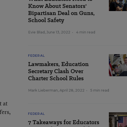
Know About Senators'
Bipartisan Deal on Guns,
School Safety
Evie Blad
,
June 13, 2022
•
4 min read
FEDERAL
Lawmakers, Education
Secretary Clash Over
Charter School Rules
Mark Lieberman
,
April 28, 2022
•
5 min read
t at
fers,
FEDERAL
7 Takeaways for Educators