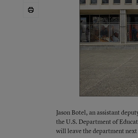
Jason Botel, an assistant depu
the U.S. Department of Educati
will leave the department nex