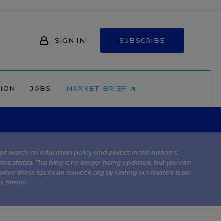
SIGN IN
SUBSCRIBE
NION
JOBS
MARKET BRIEF
kept watch on education policy and politics in the nation’s
 the states. This blog is no longer being updated, but you can
plore these issues on edweek.org by visiting our related topic
l
,
States
.