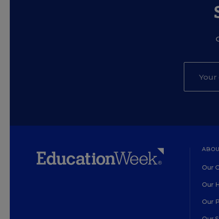
ABOU
Our O
Our H
Our 
Our 