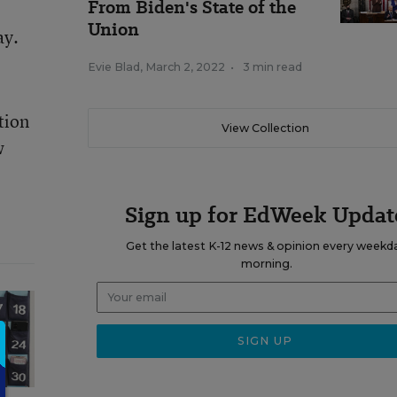
From Biden's State of the
Union
ay.
Evie Blad
,
March 2, 2022
•
3 min read
tion
View Collection
w
Sign up for EdWeek Updat
Get the latest K-12 news & opinion every weekd
morning.