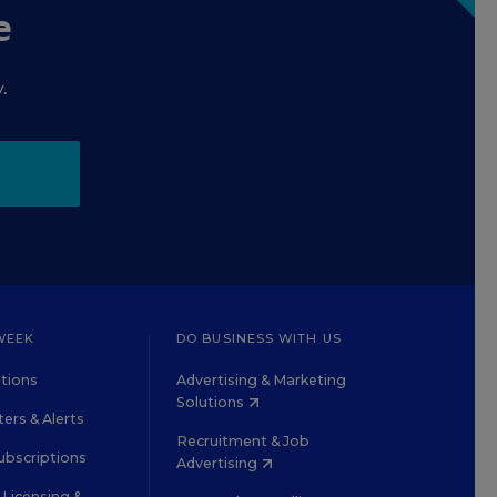
e
.
WEEK
DO BUSINESS WITH US
tions
Advertising & Marketing
Solutions
ers & Alerts
Recruitment & Job
ubscriptions
Advertising
Licensing &