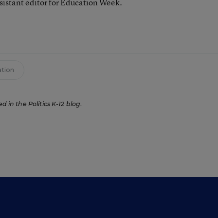
ssistant editor for Education Week.
tion
ed in the Politics K-12 blog
.