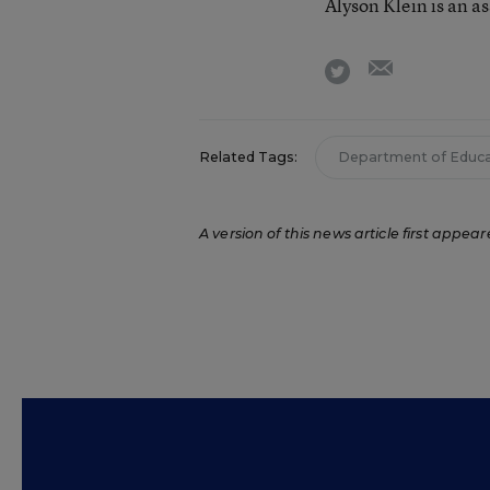
Alyson Klein is an a
email
twitter
Related Tags:
Department of Educa
A version of this news article first appear