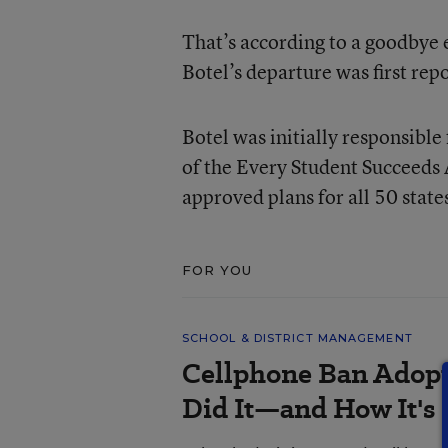
That’s according to a goodbye
Botel’s departure was first rep
Botel was initially responsibl
of the Every Student Succeeds
approved plans for all 50 state
FOR YOU
SCHOOL & DISTRICT MANAGEMENT
Cellphone Ban Adopt
Did It—and How It's