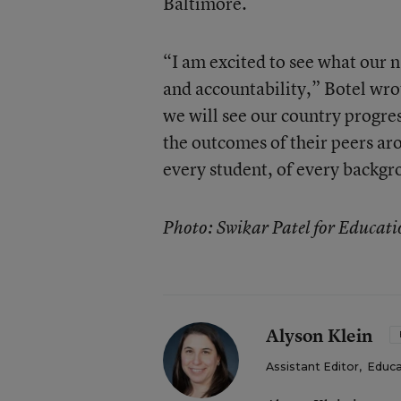
Baltimore.
“I am excited to see what our n
and accountability,” Botel wrot
we will see our country progre
the outcomes of their peers ar
every student, of every backgr
Photo: Swikar Patel for Educat
Alyson Klein
Assistant Editor
,
Educa