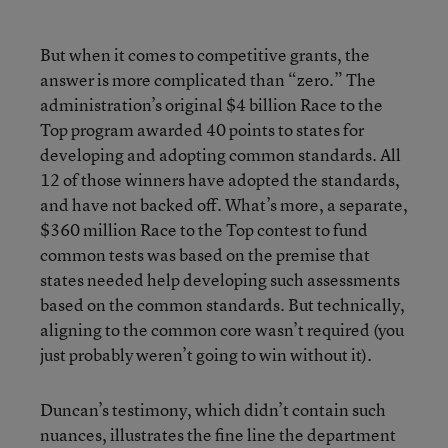
But when it comes to competitive grants, the
answer is more complicated than “zero.” The
administration’s original $4 billion Race to the
Top program awarded 40 points to states for
developing and adopting common standards. All
12 of those winners have adopted the standards,
and have not backed off. What’s more, a separate,
$360 million Race to the Top contest to fund
common tests was based on the premise that
states needed help developing such assessments
based on the common standards. But technically,
aligning to the common core wasn’t required (you
just probably weren’t going to win without it).
Duncan’s testimony, which didn’t contain such
nuances, illustrates the fine line the department