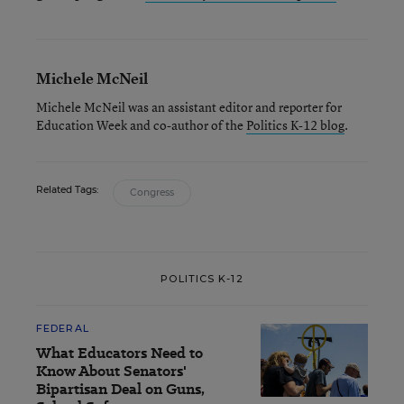
Michele McNeil
Michele McNeil was an assistant editor and reporter for
Education Week and co-author of the
Politics K-12 blog
.
Related Tags:
Congress
POLITICS K-12
FEDERAL
What Educators Need to
Know About Senators'
Bipartisan Deal on Guns,