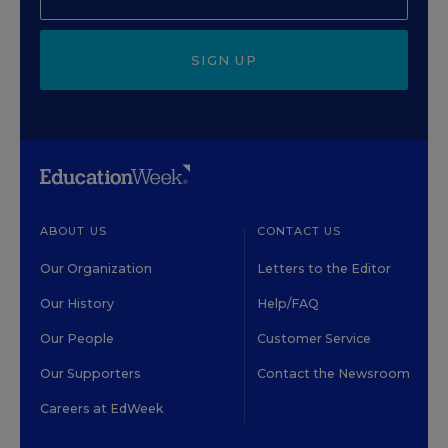
SIGN UP
ABOUT US
CONTACT US
Our Organization
Letters to the Editor
Our History
Help/FAQ
Our People
Customer Service
Our Supporters
Contact the Newsroom
Careers at EdWeek