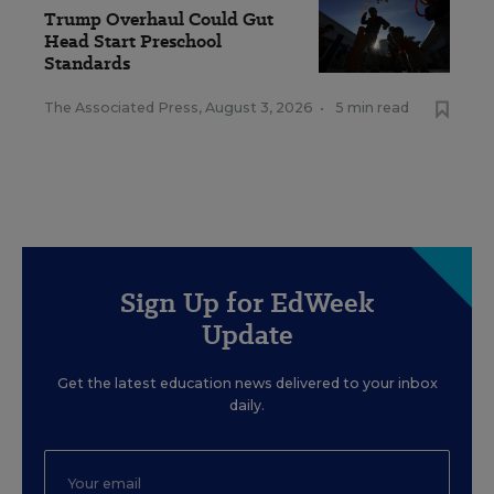
Trump Overhaul Could Gut
Head Start Preschool
Standards
The Associated Press
,
August 3, 2026
•
5 min read
Sign Up for EdWeek
Update
Get the latest education news delivered to your inbox
daily.