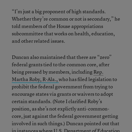
“I’m just a big proponent of high standards.
Whether they’re common or not is secondary,” he
told members of the House appropriations
subcommittee that works on health, education,
and other related issues.
Duncan also maintained that there are “zero”
federal grants tied to the common core, after
being pressed by members, including
Rep.
Martha Roby, R-Ala.,
who has filed legislation to
prohibit the federal government from trying to
encourage states via grants or waivers to adopt
certain standards. (Note I clarified Roby’s
position, as she’s not explictly anti-common-
core, just against the federal government getting
involved in such things.) Duncan pointed out that
in instances where U.S. Department of Education