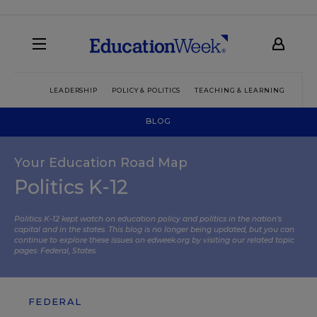
LEADERSHIP
POLICY & POLITICS
TEACHING & LEARNING
TEC
BLOG
Your Education Road Map
Politics K-12
Politics K-12 kept watch on education policy and politics in the nation’s
capital and in the states. This blog is no longer being updated, but you can
continue to explore these issues on edweek.org by visiting our related topic
pages:
Federal
,
States
.
FEDERAL