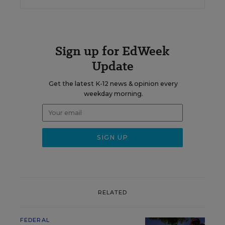
Sign up for EdWeek
Update
Get the latest K-12 news & opinion every
weekday morning.
RELATED
FEDERAL