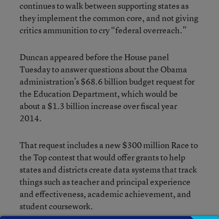
continues to walk between supporting states as
they implement the common core, and not giving
critics ammunition to cry “federal overreach.”
Duncan appeared before the House panel
Tuesday to answer questions about the Obama
administration’s $68.6 billion budget request for
the Education Department, which would be
about a $1.3 billion increase over fiscal year
2014.
That request includes a new $300 million Race to
the Top contest that would offer grants to help
states and districts create data systems that track
things such as teacher and principal experience
and effectiveness, academic achievement, and
student coursework.