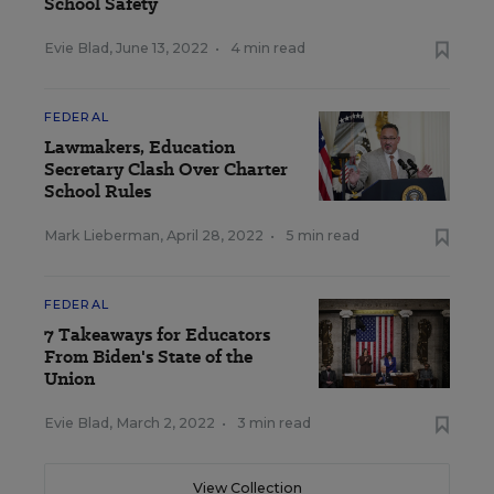
School Safety
Evie Blad
,
June 13, 2022
•
4 min read
FEDERAL
Lawmakers, Education
Secretary Clash Over Charter
School Rules
Mark Lieberman
,
April 28, 2022
•
5 min read
FEDERAL
7 Takeaways for Educators
From Biden's State of the
Union
Evie Blad
,
March 2, 2022
•
3 min read
View Collection