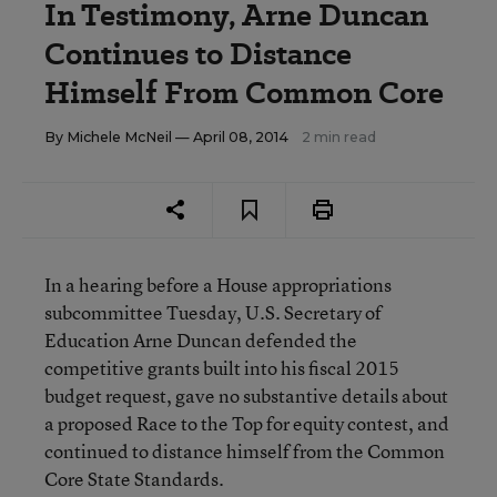
In Testimony, Arne Duncan
Continues to Distance
Himself From Common Core
By
Michele McNeil
— April 08, 2014
2 min read
In a hearing before a House appropriations
subcommittee Tuesday, U.S. Secretary of
Education Arne Duncan defended the
competitive grants built into his fiscal 2015
budget request, gave no substantive details about
a proposed Race to the Top for equity contest, and
continued to distance himself from the Common
Core State Standards.