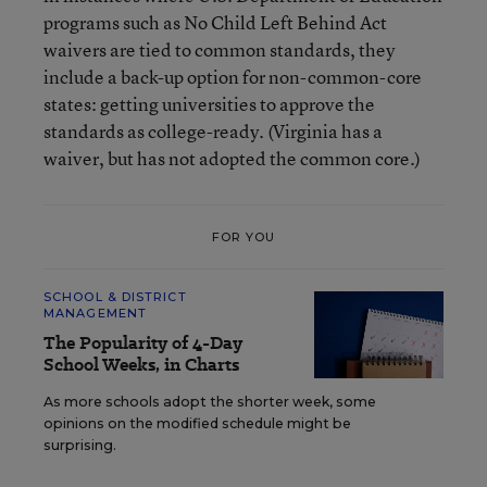
programs such as No Child Left Behind Act
waivers are tied to common standards, they
include a back-up option for non-common-core
states: getting universities to approve the
standards as college-ready. (Virginia has a
waiver, but has not adopted the common core.)
FOR YOU
SCHOOL & DISTRICT
MANAGEMENT
The Popularity of 4-Day
School Weeks, in Charts
As more schools adopt the shorter week, some
opinions on the modified schedule might be
surprising.