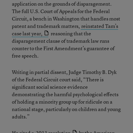
application on the grounds of disparagement.
The full U.S. Court of Appeals for the Federal
Circuit, a bench in Washington that handles most
patent and trademark matters,
reinstated Tam’s
case last year,
reasoning that the
disparagement clause of trademark law runs
counter to the First Amendment’s guarantee of
free speech.
Writing in partial dissent, Judge Timothy B. Dyk
of the Federal Circuit court said, “There is
significant social science evidence
demonstrating the harmful psychological effects
of holding a minority group up for ridicule on a
national stage, particularly on children and young
adults.”
He cited a
2011 resolution
by the American