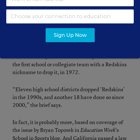
with the issue of disparaging trademarks in a less-
fraught context than that involving a sports team
that often dominates discussion in the
Washington area.
Sign Up Now
A
brief filed on behalf
of the five Native
Americans who challenged the Redskins’
trademarks says that the University of Utah was
the first school or collegiate team with a Redskins
nickname to drop it, in 1972.
“Eleven high school districts dropped ‘Redskins’
in the 1990s, and another 18 have done so since
2000,” the brief says.
In fact, it is probably more, based on coverage of
the issue by Bryan Toporek in
‘s
Education Week
School in Sports
blog. And California
passed a law