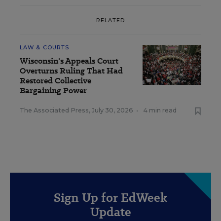
RELATED
LAW & COURTS
Wisconsin's Appeals Court
Overturns Ruling That Had
Restored Collective
Bargaining Power
The Associated Press
,
July 30, 2026
•
4 min read
Sign Up for EdWeek
Update