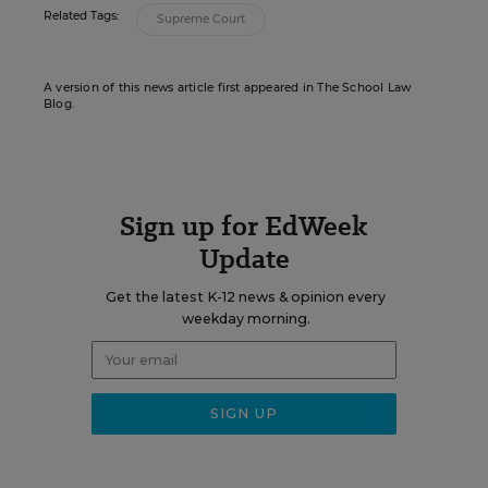
Related Tags:
Supreme Court
A version of this news article first appeared in The School Law
Blog.
Sign up for EdWeek
Update
Get the latest K-12 news & opinion every
weekday morning.