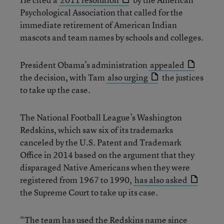
Psychological Association that called for the
immediate retirement of American Indian
mascots and team names by schools and colleges.
President Obama’s administration
appealed
the decision, with Tam
also urging
the justices
to take up the case.
The National Football League’s Washington
Redskins, which saw six of its trademarks
canceled by the U.S. Patent and Trademark
Office in 2014 based on the argument that they
disparaged Native Americans when they were
registered from 1967 to 1990,
has also asked
the Supreme Court to take up its case.
“The team has used the Redskins name since