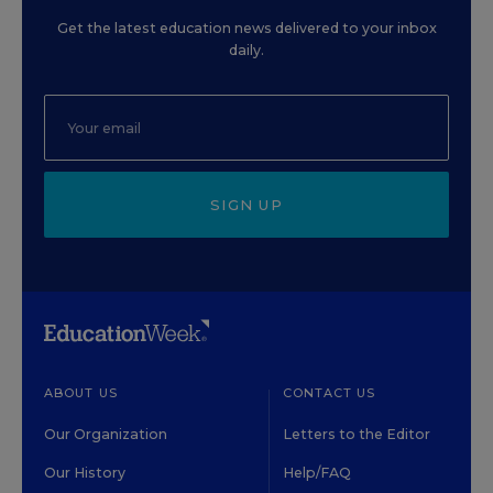
Get the latest education news delivered to your inbox
daily.
SIGN UP
ABOUT US
CONTACT US
Our Organization
Letters to the Editor
Our History
Help/FAQ