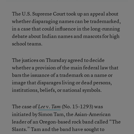
The U.S. Supreme Court took up an appeal about
whether disparaging names can be trademarked,
in a case that could influence in the long-running
debate about Indian names and mascots for high
school teams.
The justices on Thursday agreed to decide
whether a provision of the main federal law that
bars the issuance of a trademark on a name or
image that disparages living or dead persons,
institutions, beliefs, or national symbols.
The case of
v.
(No. 15-1293) was
Lee
Tam
initiated by Simon Tam, the Asian-American
leader of an Oregon-based rock band called “The
Slants.” Tam and the band have sought to