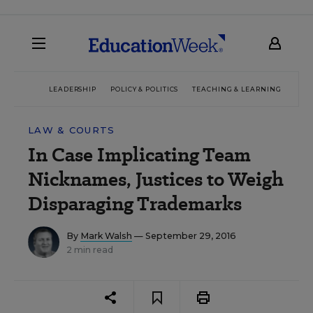
LEADERSHIP
POLICY & POLITICS
TEACHING & LEARNING
TEC
LAW & COURTS
In Case Implicating Team
Nicknames, Justices to Weigh
Disparaging Trademarks
By
Mark Walsh
— September 29, 2016
2 min read