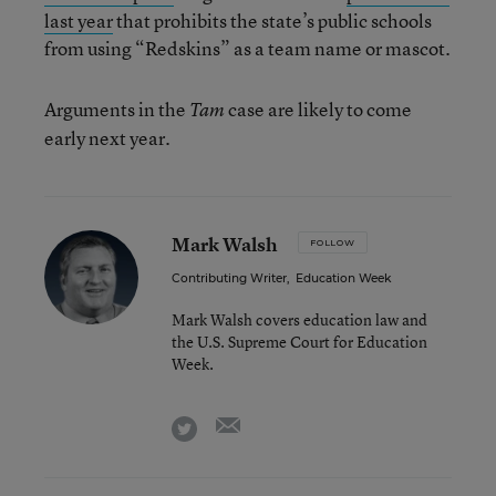
last year
that prohibits the state’s public schools
from using “Redskins” as a team name or mascot.
Arguments in the
case are likely to come
Tam
early next year.
Mark Walsh
FOLLOW
Contributing Writer
,
Education Week
Mark Walsh covers education law and
the U.S. Supreme Court for Education
Week.
email
twitter