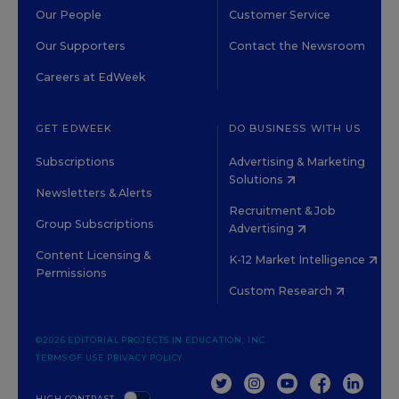
Our People
Customer Service
Our Supporters
Contact the Newsroom
Careers at EdWeek
GET EDWEEK
DO BUSINESS WITH US
Subscriptions
Advertising & Marketing
Solutions
Newsletters & Alerts
Recruitment & Job
Group Subscriptions
Advertising
Content Licensing &
K-12 Market Intelligence
Permissions
Custom Research
©2026 EDITORIAL PROJECTS IN EDUCATION, INC.
TERMS OF USE
PRIVACY POLICY
TWITTER
INSTAGRAM
YOUTUBE
FACEBOOK
LINKED
HIGH CONTRAST