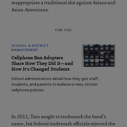
reappropriate a traditional slur against Asians and
Asian-Americans.
FOR YOU
SCHOOL & DISTRICT
MANAGEMENT
Cellphone Ban Adopters
Share How They Did It—and
How It's Changed Students
School administrators detail how they got staff,
students, and parents to believe in new, stricter
cellphone policies.
In 2011, Tam sought to trademark the band’s
name, but federal trademark officials rejected the