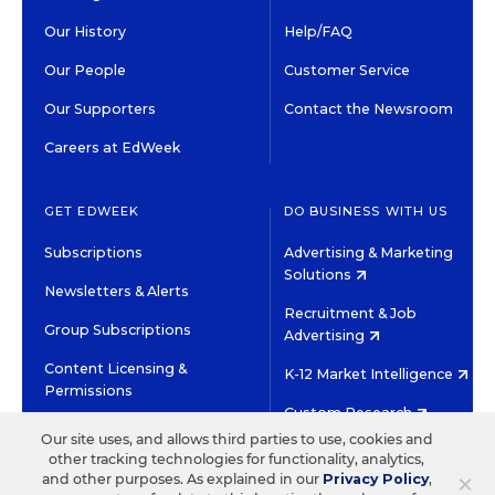
Our History
Help/FAQ
Our People
Customer Service
Our Supporters
Contact the Newsroom
Careers at EdWeek
GET EDWEEK
DO BUSINESS WITH US
Subscriptions
Advertising & Marketing
Solutions
Newsletters & Alerts
Recruitment & Job
Group Subscriptions
Advertising
Content Licensing &
K-12 Market Intelligence
Permissions
Custom Research
Our site uses, and allows third parties to use, cookies and
other tracking technologies for functionality, analytics,
©2026 EDITORIAL PROJECTS IN EDUCATION, INC.
×
and other purposes. As explained in our
Privacy Policy
,