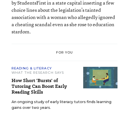
by StudentsFirst in a state capital inserting a few
choice lines about the legislation’s tainted
association with a woman who allegedly ignored
a cheating scandal even as she rose to education
stardom.
FOR YOU
READING & LITERACY
WHAT THE RESEARCH SAYS
How Short 'Bursts' of
Tutoring Can Boost Early
Reading Skills
An ongoing study of early literacy tutors finds learning
gains over two years.