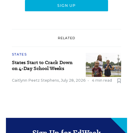
RELATED
STATES
States Start to Crack Down
on 4-Day School Weeks
Caitlynn Peetz Stephens
,
July 28, 2026
•
4 min read
Sign Up for EdWeek