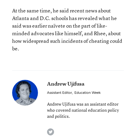
At the same time, he said recent news about
Atlanta and D.C. schools has revealed what he
said was earlier naïvete on the part of like-
minded advocates like himself, and Rhee, about
how widespread such incidents of cheating could
be.
Andrew Ujifusa
Assistant Editor
,
Education Week
Andrew Ujifusa was an assistant editor
who covered national education policy
and politics.
twitter