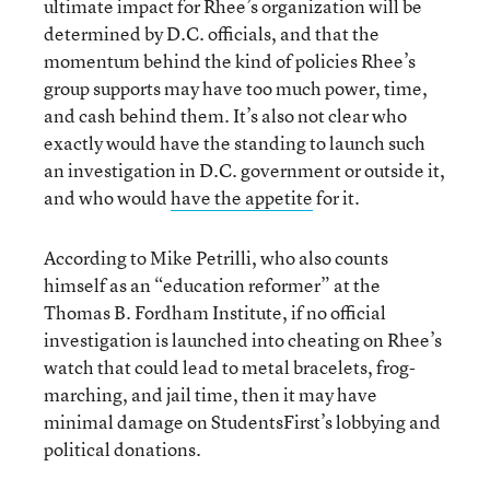
ultimate impact for Rhee’s organization will be
determined by D.C. officials, and that the
momentum behind the kind of policies Rhee’s
group supports may have too much power, time,
and cash behind them. It’s also not clear who
exactly would have the standing to launch such
an investigation in D.C. government or outside it,
and who would
have the appetite
for it.
According to Mike Petrilli, who also counts
himself as an “education reformer” at the
Thomas B. Fordham Institute, if no official
investigation is launched into cheating on Rhee’s
watch that could lead to metal bracelets, frog-
marching, and jail time, then it may have
minimal damage on StudentsFirst’s lobbying and
political donations.