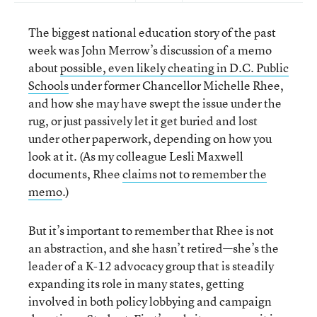
The biggest national education story of the past
week was John Merrow’s discussion of a memo
about
possible, even likely cheating in D.C. Public
Schools
under former Chancellor Michelle Rhee,
and how she may have swept the issue under the
rug, or just passively let it get buried and lost
under other paperwork, depending on how you
look at it. (As my colleague Lesli Maxwell
documents, Rhee
claims not to remember the
memo
.)
But it’s important to remember that Rhee is not
an abstraction, and she hasn’t retired—she’s the
leader of a K-12 advocacy group that is steadily
expanding its role in many states, getting
involved in both policy lobbying and campaign