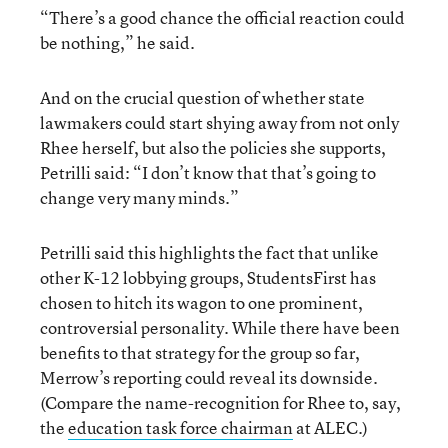
“There’s a good chance the official reaction could
be nothing,” he said.
And on the crucial question of whether state
lawmakers could start shying away from not only
Rhee herself, but also the policies she supports,
Petrilli said: “I don’t know that that’s going to
change very many minds.”
Petrilli said this highlights the fact that unlike
other K-12 lobbying groups, StudentsFirst has
chosen to hitch its wagon to one prominent,
controversial personality. While there have been
benefits to that strategy for the group so far,
Merrow’s reporting could reveal its downside.
(Compare the name-recognition for Rhee to, say,
the
education task force chairman
at ALEC.)