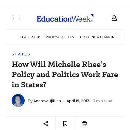
LEADERSHIP
POLICY & POLITICS
TEACHING & LEARNING
TEC
STATES
How Will Michelle Rhee’s
Policy and Politics Work Fare
in States?
By
Andrew Ujifusa
— April 15, 2013
3 min read