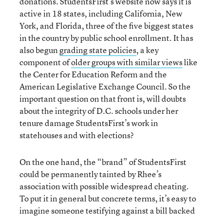
donations. StudentsFirst’s website now says it is
active in 18 states, including California, New
York, and Florida, three of the five biggest states
in the country by public school enrollment. It has
also begun
grading state policies
, a key
component of
older groups with similar views
like
the Center for Education Reform and the
American Legislative Exchange Council. So the
important question on that front is, will doubts
about the integrity of D.C. schools under her
tenure damage StudentsFirst’s work in
statehouses and with elections?
On the one hand, the “brand” of StudentsFirst
could be permanently tainted by Rhee’s
association with possible widespread cheating.
To put it in general but concrete terms, it’s easy to
imagine someone testifying against a bill backed