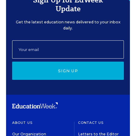
Update
Get the latest education news delivered to your inbox
daily.
SIGN UP
ABOUT US
CONTACT US
Our Organization
Letters to the Editor