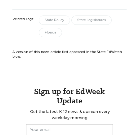
Related Tags:
State Policy
State Legislatures
Florida
A version of this news article first appeared in the State EdWatch
blog.
Sign up for EdWeek
Update
Get the latest K-12 news & opinion every
weekday morning.