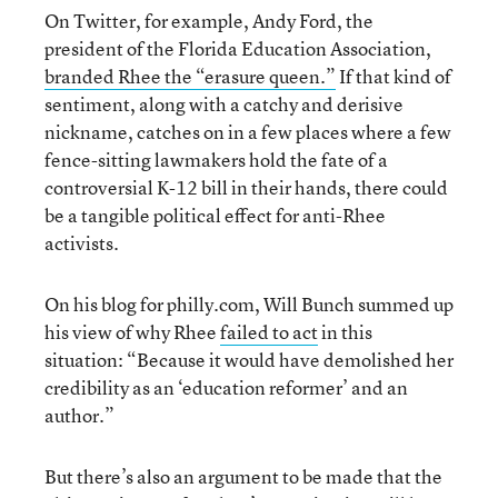
On Twitter, for example, Andy Ford, the
president of the Florida Education Association,
branded Rhee the “erasure queen.”
If that kind of
sentiment, along with a catchy and derisive
nickname, catches on in a few places where a few
fence-sitting lawmakers hold the fate of a
controversial K-12 bill in their hands, there could
be a tangible political effect for anti-Rhee
activists.
On his blog for philly.com, Will Bunch summed up
his view of why Rhee
failed to act
in this
situation: “Because it would have demolished her
credibility as an ‘education reformer’ and an
author.”
But there’s also an argument to be made that the