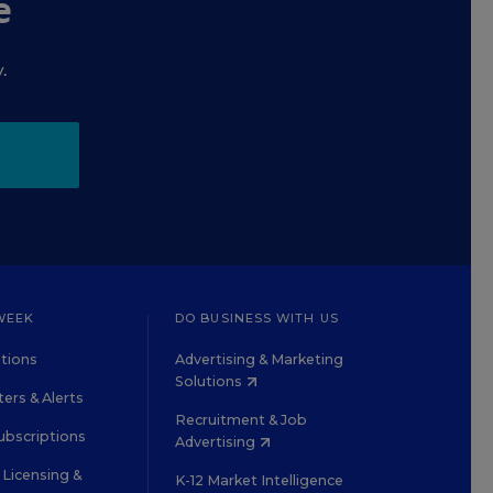
e
.
WEEK
DO BUSINESS WITH US
tions
Advertising & Marketing
Solutions
ers & Alerts
Recruitment & Job
ubscriptions
Advertising
Licensing &
K-12 Market Intelligence