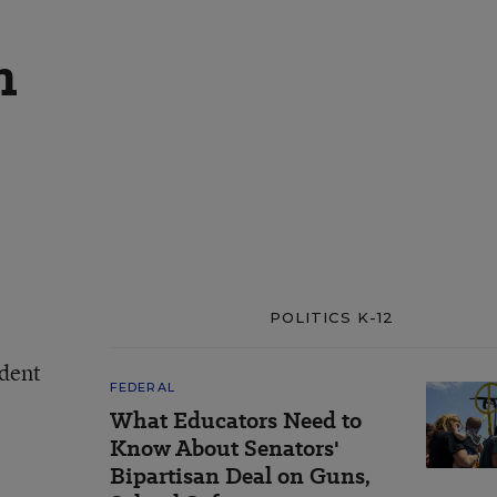
n
POLITICS K-12
ndent
FEDERAL
What Educators Need to
Know About Senators'
Bipartisan Deal on Guns,