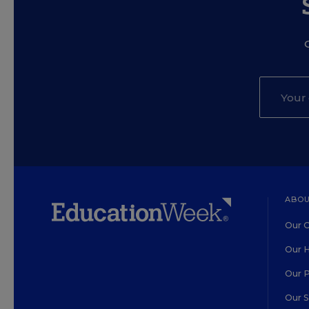
ABOU
Our O
Our H
Our 
Our 