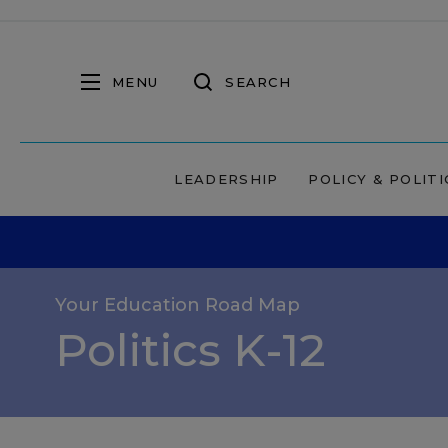
MENU
SEARCH
LEADERSHIP
POLICY & POLITI
Your Education Road Map
Politics K-12