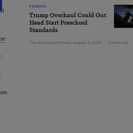
FEDERAL
at
Trump Overhaul Could Gut
Head Start Preschool
Standards
one
The Associated Press
,
August 3, 2026
•
5 min read
r.
e
ion