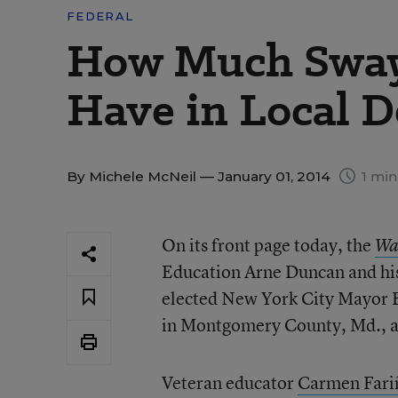
FEDERAL
How Much Sway
Have in Local D
By
Michele McNeil
— January 01, 2014
1 min
On its front page today, the
Wa
Education Arne Duncan and hi
elected New York City Mayor Bi
in Montgomery County, Md., as 
Veteran educator
Carmen Fariñ