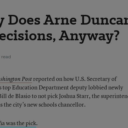
 Does Arne Dunca
ecisions, Anyway?
 read
reported on how U.S. Secretary of
shington Post
s top Education Department deputy lobbied newly
ll de Blasio to not pick Joshua Starr, the superinte
the city’s new schools chancellor.
a was the pick
.