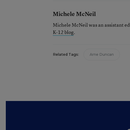
Michele McNeil
Michele McNeil was an assistant ed
K-12 blog
.
Related Tags:
Arne Duncan