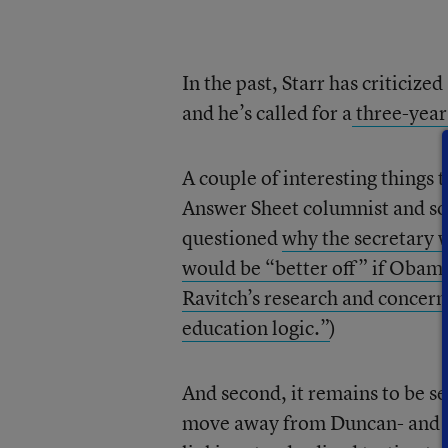
In the past, Starr has criticiz
and he’s called for a
three-year
A couple of interesting things t
Answer Sheet columnist and som
questioned
why the secretary w
would be “better off” if Obama
Ravitch’s research and concern
education logic.”
)
And second, it remains to be 
move away from Duncan- and O