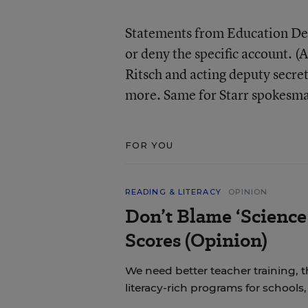
Statements from Education Dep
or deny the specific account. 
Ritsch and acting deputy secret
more. Same for Starr spokesma
FOR YOU
READING & LITERACY
OPINION
Don’t Blame ‘Science
Scores (Opinion)
We need better teacher training, 
literacy-rich programs for schools