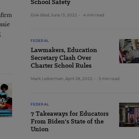
School Safety
nfirm
Evie Blad
,
June 13, 2022
•
4 min read
ssie
g
FEDERAL
Lawmakers, Education
Secretary Clash Over
Charter School Rules
Mark Lieberman
,
April 28, 2022
•
5 min read
FEDERAL
7 Takeaways for Educators
From Biden's State of the
Union