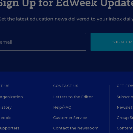
Sign Up for EdWeek Updat
Get the latest education news delivered to your inbox daily
SIGN UP
T US
CONTACT US
GET ED
rganization
Letters to the Editor
Subscrip
istory
Help/FAQ
Newslett
People
Customer Service
Group S
Supporters
Contact the Newsroom
Content 