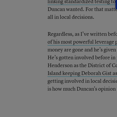
linking standardized testing to
Duncan wanted. For that matte
all in local decisions.
Regardless, as I’ve written be
of his most powerful leverage 
money are gone and he’s given 
He’s gotten involved before in
Henderson as the District of C
Island keeping Deborah Gist as 
getting involved in local deci
is how much Duncan’s opinion 