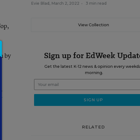
Evie Blad
,
March 2, 2022
•
3 min read
Top,
View Collection
Sign up for EdWeek Updat
en by
Get the latest K-12 news & opinion every weekd
morning.
”
o
RELATED