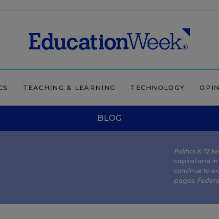
CS
TEACHING & LEARNING
TECHNOLOGY
OPI
BLOG
Politics K-12 
capital and in
continue to ex
pages:
Federa