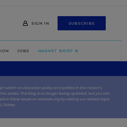
SIGN IN
SUBSCRIBE
NION
JOBS
MARKET BRIEF
kept watch on education policy and politics in the nation’s
 the states. This blog is no longer being updated, but you can
plore these issues on edweek.org by visiting our related topic
l
,
States
.