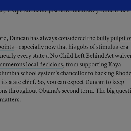
 teacher evaluations
, would even take to heart what
r, it’s questionable just how much sway Duncan has 
fore, Duncan has always considered the
bully pulpit 
points
—especially now that his gobs of stimulus-era
nearly every state a No Child Left Behind Act waive
numerous local decisions
, from supporting Kaya
olumbia school system’s chancellor to backing
Rhod
its state chief
. So, you can expect Duncan to keep
sions throughout Obama’s second term. The big quest
matters.