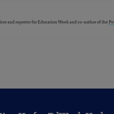
itor and reporter for Education Week and co-author of the
Pol