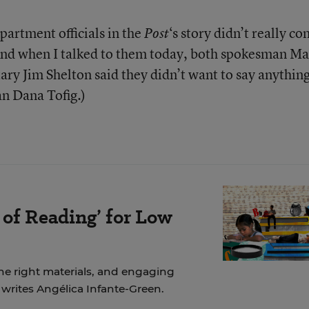
artment officials in the
‘s story didn’t really co
Post
(And when I talked to them today, both spokesman Ma
ary Jim Shelton said they didn’t want to say anythin
n Dana Tofig.)
 of Reading’ for Low
the right materials, and engaging
, writes Angélica Infante-Green.