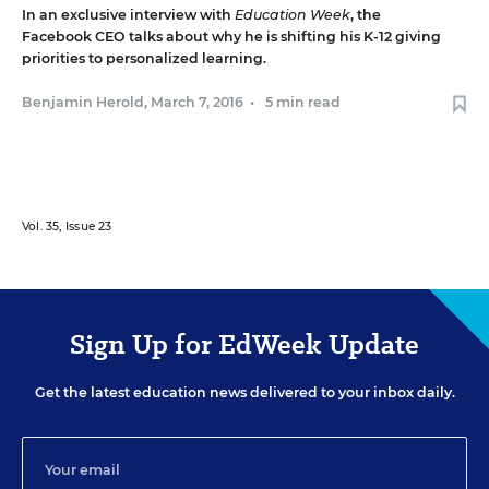
In an exclusive interview with
Education Week
, the
Facebook CEO talks about why he is shifting his K-12 giving
priorities to personalized learning.
Benjamin Herold
,
March 7, 2016
•
5 min read
Vol. 35, Issue 23
Sign Up for EdWeek Update
Get the latest education news delivered to your inbox daily.