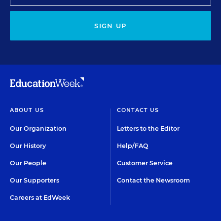
SIGN UP
ABOUT US
CONTACT US
Our Organization
Letters to the Editor
Our History
Help/FAQ
Our People
Customer Service
Our Supporters
Contact the Newsroom
Careers at EdWeek