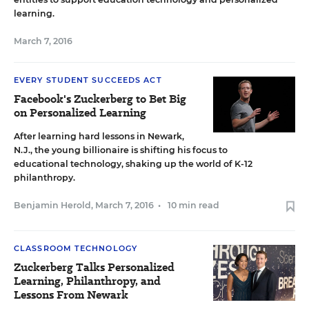
learning.
March 7, 2016
EVERY STUDENT SUCCEEDS ACT
Facebook's Zuckerberg to Bet Big
on Personalized Learning
After learning hard lessons in Newark,
N.J., the young billionaire is shifting his focus to
educational technology, shaking up the world of K-12
philanthropy.
Benjamin Herold
,
March 7, 2016
•
10 min read
CLASSROOM TECHNOLOGY
Zuckerberg Talks Personalized
Learning, Philanthropy, and
Lessons From Newark