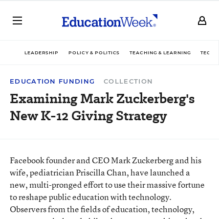
LEADERSHIP
POLICY & POLITICS
TEACHING & LEARNING
TECHN
EDUCATION FUNDING
COLLECTION
Examining Mark Zuckerberg's
New K-12 Giving Strategy
Facebook founder and CEO Mark Zuckerberg and his
wife, pediatrician Priscilla Chan, have launched a
new, multi-pronged effort to use their massive fortune
to reshape public education with technology.
Observers from the fields of education, technology,