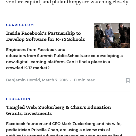
venture capital, and philanthropy are watching closely.
CURRICULUM
Inside Facebook's Partnership to
Develop Software for K-12 Schools
Engineers from Facebook and
educators from Summit Public Schools are co-developing a
new digital learning platform. Can it find a place in a
crowded K-12 market?
Benjamin Herold
,
March 7, 2016
•
11 min read
EDUCATION
Tangled Web: Zuckerberg & Chan's Education
Grants, Investments
Facebook founder and CEO Mark Zuckerberg and his wife,
pediatrician Priscilla Chan, are using a diverse mix of
entities to support education technology and personalized