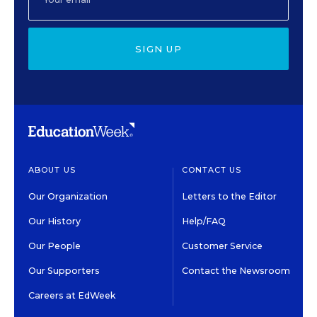
SIGN UP
ABOUT US
CONTACT US
Our Organization
Letters to the Editor
Our History
Help/FAQ
Our People
Customer Service
Our Supporters
Contact the Newsroom
Careers at EdWeek