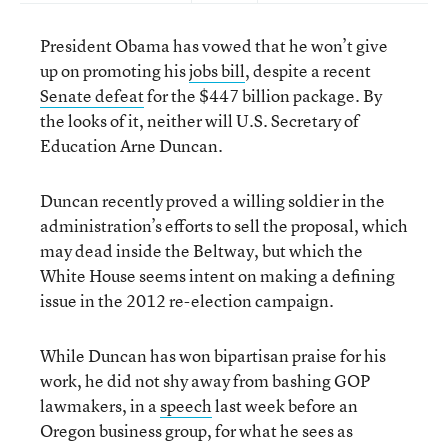
President Obama has vowed that he won’t give
up on promoting his
jobs bill
, despite a recent
Senate defeat
for the $447 billion package. By
the looks of it, neither will U.S. Secretary of
Education Arne Duncan.
Duncan recently proved a willing soldier in the
administration’s efforts to sell the proposal, which
may dead inside the Beltway, but which the
White House seems intent on making a defining
issue in the 2012 re-election campaign.
While Duncan has won bipartisan praise for his
work, he did not shy away from bashing GOP
lawmakers, in a
speech
last week before an
Oregon business group, for what he sees as