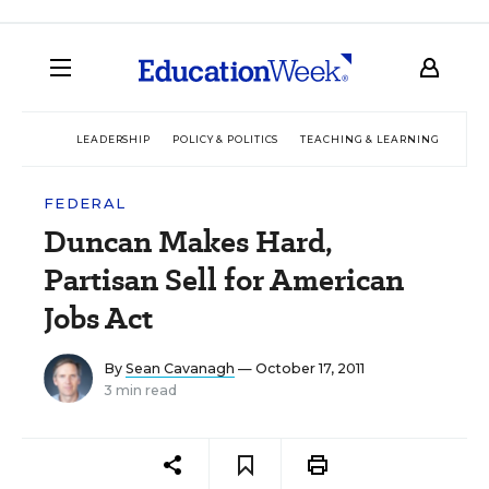
LEADERSHIP
POLICY & POLITICS
TEACHING & LEARNING
TEC
FEDERAL
Duncan Makes Hard,
Partisan Sell for American
Jobs Act
By
Sean Cavanagh
— October 17, 2011
3 min read