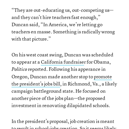
“They are out-educating us, out-competing us—
and they can’t hire teachers fast enough,”
Duncan said, “In America, we’re letting go
teachers en masse. Something is radically wrong
with that picture.”
On his west coast swing, Duncan was scheduled
to appear at a
California fundraise
r for Obama,
reported. Following his apperance in
Politico
Oregon, Duncan made another stop to
promote
the president’s jobs bill
, in Richmond, Va., a likely
campaign battleground state. He focused on
another piece of the jobs plan—the proposed
investment in renovating dilapidated schools.
In the president’s proposal, job creation is meant
to result in school-jobs creation. So it seems likely