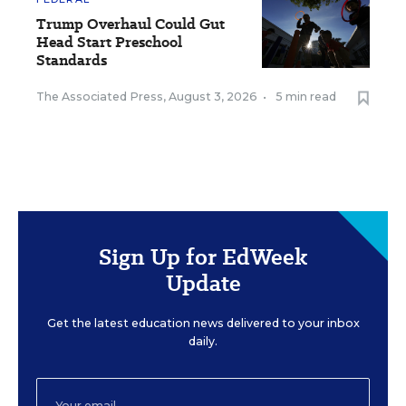
Trump Overhaul Could Gut
Head Start Preschool
Standards
The Associated Press
,
August 3, 2026
•
5 min read
Sign Up for EdWeek
Update
Get the latest education news delivered to your inbox
daily.