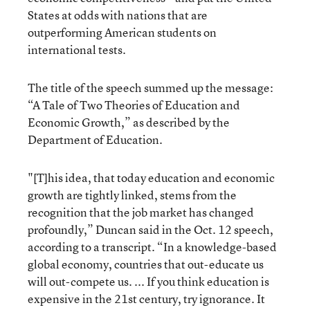
States at odds with nations that are
outperforming American students on
international tests.
The title of the speech summed up the message:
“A Tale of Two Theories of Education and
Economic Growth,” as described by the
Department of Education.
"[T]his idea, that today education and economic
growth are tightly linked, stems from the
recognition that the job market has changed
profoundly,” Duncan said in the Oct. 12 speech,
according to a transcript. “In a knowledge-based
global economy, countries that out-educate us
will out-compete us. ... If you think education is
expensive in the 21st century, try ignorance. It