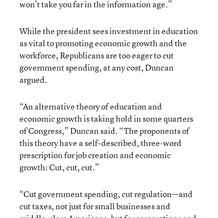
won’t take you far in the information age.”
While the president sees investment in education
as vital to promoting economic growth and the
workforce, Republicans are too eager to cut
government spending, at any cost, Duncan
argued.
“An alternative theory of education and
economic growth is taking hold in some quarters
of Congress,” Duncan said. “The proponents of
this theory have a self-described, three-word
prescription for job creation and economic
growth: Cut, cut, cut.”
“Cut government spending, cut regulation—and
cut taxes, not just for small businesses and