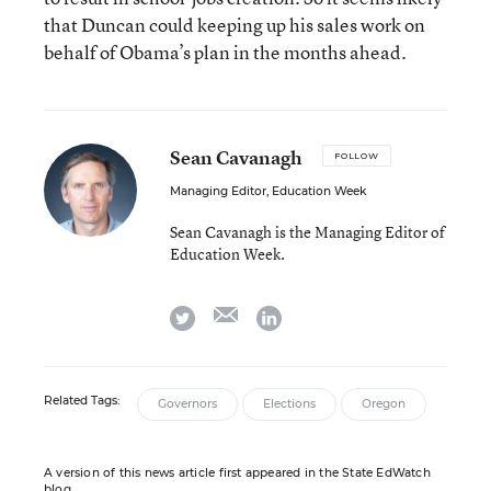
that Duncan could keeping up his sales work on
behalf of Obama’s plan in the months ahead.
Sean Cavanagh
FOLLOW
Managing Editor, Education Week
Sean Cavanagh is the Managing Editor of
Education Week.
email
twitter
linkedin
Related Tags:
Governors
Elections
Oregon
A version of this news article first appeared in the State EdWatch
blog.