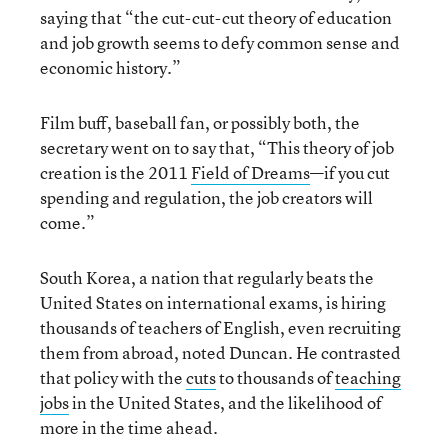
saying that “the cut-cut-cut theory of education
and job growth seems to defy common sense and
economic history.”
Film buff, baseball fan, or possibly both, the
secretary went on to say that, “This theory of job
creation is the 2011
Field of Dreams
—if you cut
spending and regulation, the job creators will
come.”
South Korea, a nation that regularly beats the
United States on international exams, is hiring
thousands of teachers of English, even recruiting
them from abroad, noted Duncan. He contrasted
that policy with the
cuts
to thousands of
teaching
jobs
in the United States, and the likelihood of
more in the time ahead.