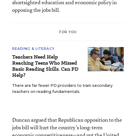
shortsighted education and economic policy in
opposing the jobs bill.
FOR YOU
READING & LITERACY
Teachers Need Help
Reaching Teens Who Missed
Basic Reading Skills. Can PD
Help?
There are far fewer PD providers to train secondary
teachers on reading fundamentals.
Duncan argued that Republican opposition to the
jobs bill will hurt the country’s long-term
economic competitiveness—and put the United