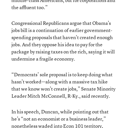
middle-class Americans, but for corporations and
the affluent too.”
Congressional Republicans argue that Obama’s
jobs bill is a continuation of earlier government-
spending proposals that haven’t created enough
jobs. And they oppose his idea to pay for the
package by raising taxes on the rich, saying it will
undermine a fragile economy.
“Democrats’ sole proposal is to keep doing what
hasn’t worked—along with a massive tax hike
that we know won’t create jobs,” Senate Minority
Leader Mitch McConnell, R-Ky., said recently.
In his speech, Duncan, while pointing out that
he’s “not an economist or a business leader,”
nonetheless waded into Econ 101 territory,