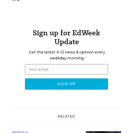
Sign up for EdWeek
Update
Get the latest K-12 news & opinion every
weekday morning.
RELATED
FEDERAL