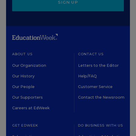
SIGN UP
ABOUT US
CONTACT US
Our Organization
Letters to the Editor
Our History
Help/FAQ
Our People
Customer Service
Our Supporters
Contact the Newsroom
Careers at EdWeek
GET EDWEEK
DO BUSINESS WITH US