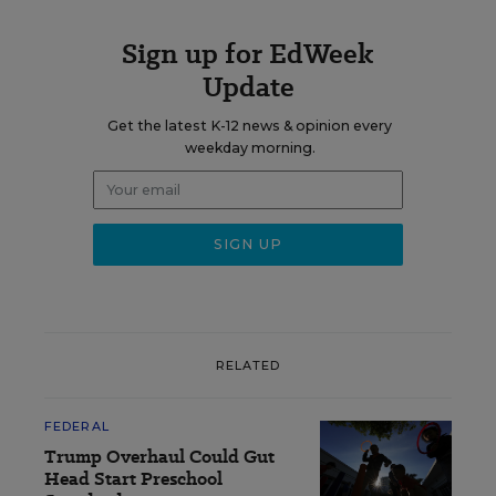
Sign up for EdWeek
Update
Get the latest K-12 news & opinion every
weekday morning.
RELATED
FEDERAL
Trump Overhaul Could Gut
Head Start Preschool