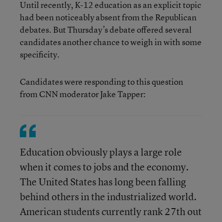
Until recently, K-12 education as an explicit topic
had been noticeably absent from the Republican
debates. But Thursday’s debate offered several
candidates another chance to weigh in with some
specificity.
Candidates were responding to this question
from CNN moderator Jake Tapper:
Education obviously plays a large role
when it comes to jobs and the economy.
The United States has long been falling
behind others in the industrialized world.
American students currently rank 27th out