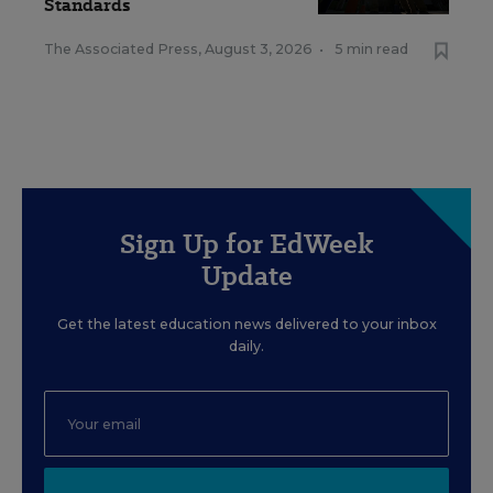
Standards
The Associated Press
,
August 3, 2026
•
5 min read
Sign Up for EdWeek
Update
Get the latest education news delivered to your inbox
daily.