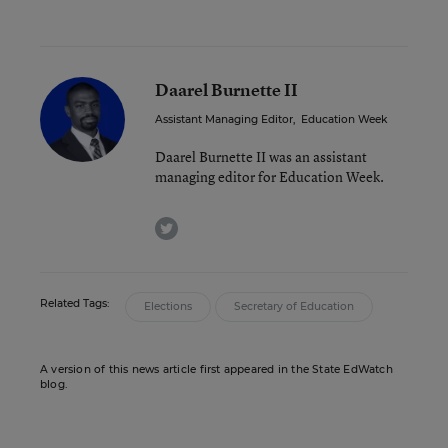
Daarel Burnette II
Assistant Managing Editor
,
Education Week
Daarel Burnette II was an assistant
managing editor for Education Week.
twitter
Related Tags:
Elections
Secretary of Education
A version of this news article first appeared in the State EdWatch
blog.