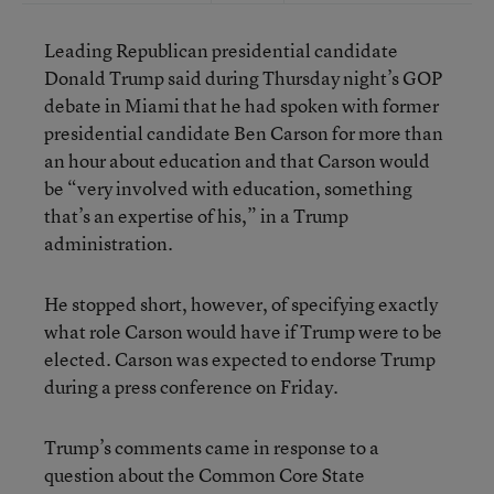
Leading Republican presidential candidate
Donald Trump said during Thursday night’s GOP
debate in Miami that he had spoken with former
presidential candidate Ben Carson for more than
an hour about education and that Carson would
be “very involved with education, something
that’s an expertise of his,” in a Trump
administration.
He stopped short, however, of specifying exactly
what role Carson would have if Trump were to be
elected. Carson was expected to endorse Trump
during a press conference on Friday.
Trump’s comments came in response to a
question about the Common Core State