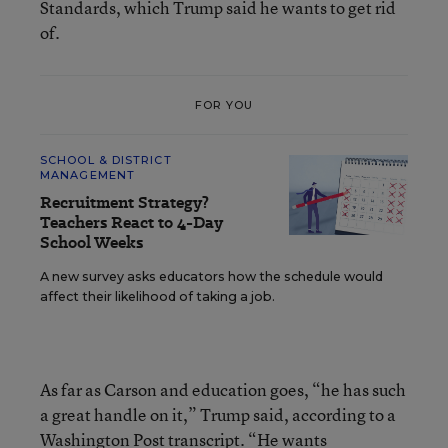
Standards, which Trump said he wants to get rid
of.
FOR YOU
SCHOOL & DISTRICT
MANAGEMENT
Recruitment Strategy?
Teachers React to 4-Day
School Weeks
A new survey asks educators how the schedule would
affect their likelihood of taking a job.
As far as Carson and education goes, “he has such
a great handle on it,” Trump said, according to a
Washington Post transcript. “He wants