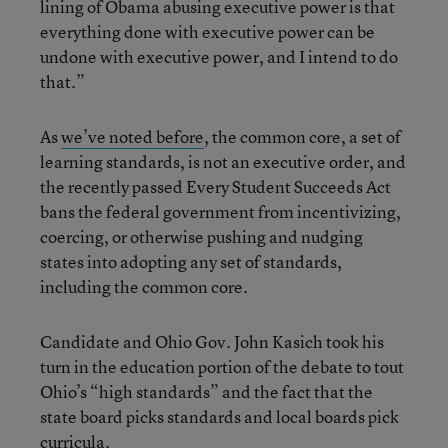
lining of Obama abusing executive power is that
everything done with executive power can be
undone with executive power, and I intend to do
that.”
As
we’ve noted before
, the common core, a set of
learning standards, is not an executive order, and
the recently passed Every Student Succeeds Act
bans the federal government from incentivizing,
coercing, or otherwise pushing and nudging
states into adopting any set of standards,
including the common core.
Candidate and Ohio Gov. John Kasich took his
turn in the education portion of the debate to tout
Ohio’s “high standards” and the fact that the
state board picks standards and local boards pick
curricula.