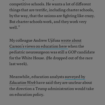
competitive schools. He wants a lot of different
things that are terrific, including charter schools,
by the way, that the unions are fighting like crazy.
But charter schools work, and they work very
well.”
My colleague Andrew Ujifusa
wrote about
Carson’s views on education here
when the
pediatric neurosurgeon was still a GOP candidate
for the White House. (He dropped out of the race
last week).
Meanwhile, education analysts
surveyed by
have said they are unclear about
Education Week
the direction a Trump administration would take
on education policy.