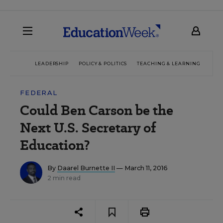
LEADERSHIP
POLICY & POLITICS
TEACHING & LEARNING
TEC
FEDERAL
Could Ben Carson be the
Next U.S. Secretary of
Education?
By
Daarel Burnette II
— March 11, 2016
2 min read