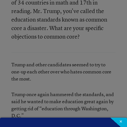
of 34 countries in math and 17th in
reading. Mr. Trump, you've called the
education standards known as common
core a disaster. What are your specific
objections to common core?
Trump and other candidates seemed to try to
one-up each other over who hates common core
the most.
Trump once again hammered the standards, and
said he wanted to make education great again by
getting rid of “education through Washington,
D.C.”
×