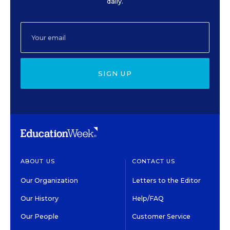
daily.
SIGN UP
ABOUT US
CONTACT US
Our Organization
Letters to the Editor
Our History
Help/FAQ
Our People
Customer Service