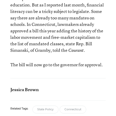
education. But as I reported last month, financial
literacy can be a tricky subject to legislate. Some
say there are already too many mandates on
schools. In Connecticut, lawmakers already
approved a bill this year adding the history of the
labor movement and free-market capitalism to
the list of mandated classes, state Rep. Bill
Simanski, of Gramby, told the
.
Courant
The bill will now go to the governor for approval.
Jessica Brown
Related Tags:
State Policy
Connecticut