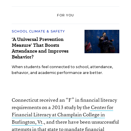
FOR YOU
SCHOOL CLIMATE & SAFETY
'A Universal Prevention
Measure' That Boosts
Attendance and Improves
Behavior?
When students feel connected to school, attendance,
behavior, and academic performance are better.
Connecticut received an “F” in financial literacy
requirements on a 2013 study by the
Center for
Financial Literacy at Champlain College in
Burlington, Vt
., and there have been unsuccessful
attempts in that state to mandate financial