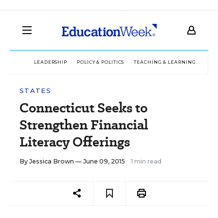
LEADERSHIP
POLICY & POLITICS
TEACHING & LEARNING
TEC
STATES
Connecticut Seeks to
Strengthen Financial
Literacy Offerings
By
Jessica Brown
— June 09, 2015
1 min read