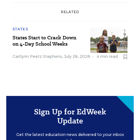
RELATED
STATES
States Start to Crack Down
on 4-Day School Weeks
Caitlynn Peetz Stephens
,
July 28, 2026
•
4 min read
Sign Up for EdWeek
Update
Get the latest education news delivered to your inbox