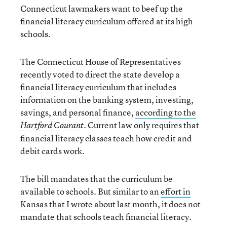
Connecticut lawmakers want to beef up the
financial literacy curriculum offered at its high
schools.
The Connecticut House of Representatives
recently voted to direct the state develop a
financial literacy curriculum that includes
information on the banking system, investing,
savings, and personal finance,
according to the
Current law only requires that
Hartford Courant
.
financial literacy classes teach how credit and
debit cards work.
The bill mandates that the curriculum be
available to schools. But similar to an
effort in
Kansas
that I wrote about last month, it does not
mandate that schools teach financial literacy.