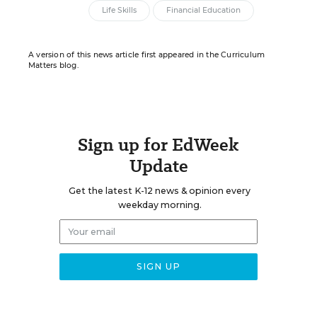
Life Skills
Financial Education
A version of this news article first appeared in the Curriculum
Matters blog.
Sign up for EdWeek
Update
Get the latest K-12 news & opinion every
weekday morning.