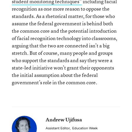
student monitoring techniques”
including facial
recognition as one more reason to oppose the
standards. As a rhetorical matter, for those who
assume the federal government is behind both
the common core and the potential introduction
of facial recognition technology into classrooms,
arguing that the two are connected isn’t a big
stretch. But of course, many people and groups
who support the standards and say they were a
state-led initiative won’t grant their opponents
the initial assumption about the federal
government’s role in the common core.
Andrew Ujifusa
Assistant Editor
,
Education Week