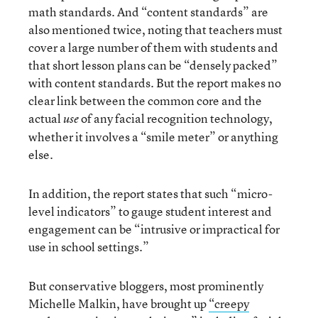
math standards. And “content standards” are
also mentioned twice, noting that teachers must
cover a large number of them with students and
that short lesson plans can be “densely packed”
with content standards. But the report makes no
clear link between the common core and the
actual
of any facial recognition technology,
use
whether it involves a “smile meter” or anything
else.
In addition, the report states that such “micro-
level indicators” to gauge student interest and
engagement can be “intrusive or impractical for
use in school settings.”
But conservative bloggers, most prominently
Michelle Malkin, have brought up
“creepy