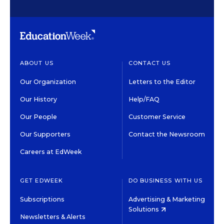
ABOUT US
CONTACT US
Our Organization
Letters to the Editor
Our History
Help/FAQ
Our People
Customer Service
Our Supporters
Contact the Newsroom
Careers at EdWeek
GET EDWEEK
DO BUSINESS WITH US
Subscriptions
Advertising & Marketing
Solutions
Newsletters & Alerts