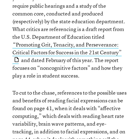
require public hearings and a study of the
common core, conducted and produced
(respectively) by the state education department.
What critics are referencing is a draft report from
the U.S. Department of Education titled
“Promoting Grit, Tenacity, and Perseverance:
Critical Factors for Success in the 21st Century”
and dated February of this year. The report
focuses on “noncognitive factors” and how they
play a role in student success.
To cut to the chase, references to the possible uses
and benefits of reading facial expressions can be
found on page 41, when it deals with “affective
computing,” which deals with reading heart rate
variability, brain wave patterns, and eye-
tracking, in addition to facial expressions, and on