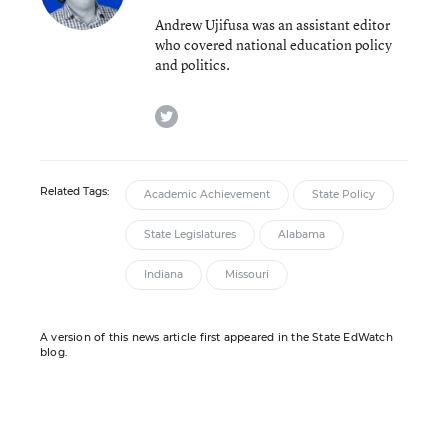
Andrew Ujifusa was an assistant editor
who covered national education policy
and politics.
twitter
Related Tags:
Academic Achievement
State Policy
State Legislatures
Alabama
Indiana
Missouri
A version of this news article first appeared in the State EdWatch
blog.