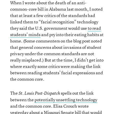
When I wrote about the death of an anti-
common-core bill in Alabama last month, I noted
that at least a few critics of the standards had
linked them to “facial recognition” technology
they said the U.S. government would use
to read
students’ minds
and pry into their eating habits at
home. (Some commenters on the blog post noted
that general concerns about invasions of student
privacy under the common standards are not
really misplaced.) But at the time, I didn’t get into
where exactly some critics were making the link
between reading students’ facial expressions and
the common core.
The
spells out the link
St. Louis Post-Dispatch
between the
potentially unsettling technology
and the common core. Elisa Crouch wrote
yesterday about a Missouri Senate bill that would