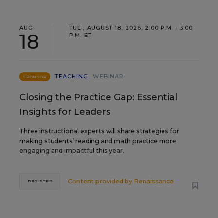
AUG
TUE., AUGUST 18, 2026, 2:00 P.M. - 3:00
18
P.M. ET
TEACHING
WEBINAR
SPONSOR
Closing the Practice Gap: Essential
Insights for Leaders
Three instructional experts will share strategies for
making students’ reading and math practice more
engaging and impactful this year.
Content provided by
Renaissance
REGISTER