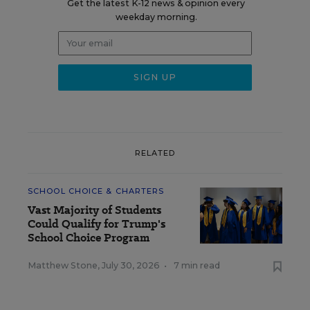
Get the latest K-12 news & opinion every
weekday morning.
RELATED
SCHOOL CHOICE & CHARTERS
Vast Majority of Students
Could Qualify for Trump's
School Choice Program
Matthew Stone
,
July 30, 2026
•
7 min read