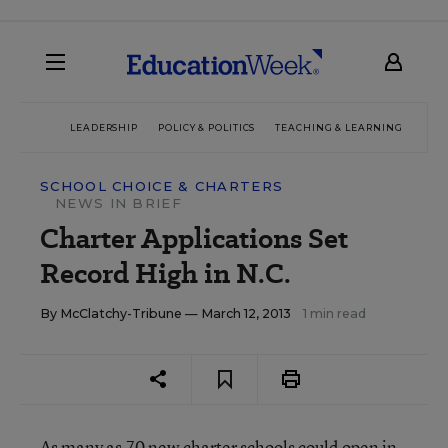
LEADERSHIP
POLICY & POLITICS
TEACHING & LEARNING
TEC
SCHOOL CHOICE & CHARTERS
NEWS IN BRIEF
Charter Applications Set
Record High in N.C.
By
McClatchy-Tribune
— March 12, 2013
1 min read
As many as 70 new charter schools could open in