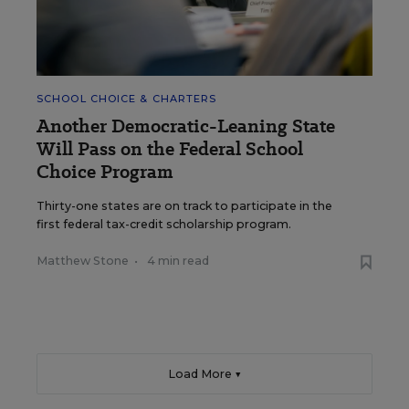
SCHOOL CHOICE & CHARTERS
Another Democratic-Leaning State
Will Pass on the Federal School
Choice Program
Thirty-one states are on track to participate in the
first federal tax-credit scholarship program.
Matthew Stone
•
4 min read
Load More ▼