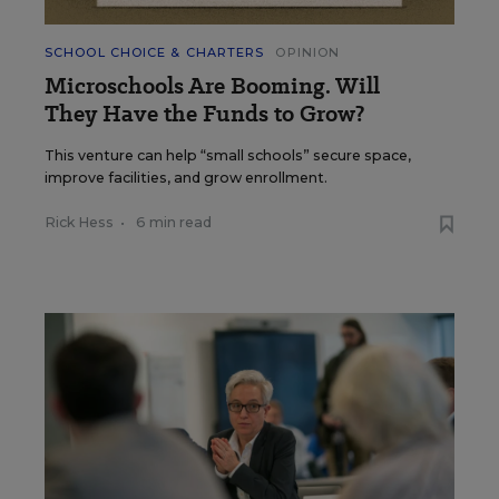
SCHOOL CHOICE & CHARTERS
OPINION
Microschools Are Booming. Will
They Have the Funds to Grow?
This venture can help “small schools” secure space,
improve facilities, and grow enrollment.
Rick Hess
•
6 min read