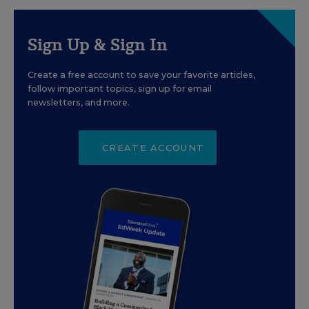
Sign Up & Sign In
Create a free account to save your favorite articles,
follow important topics, sign up for email
newsletters, and more.
CREATE ACCOUNT