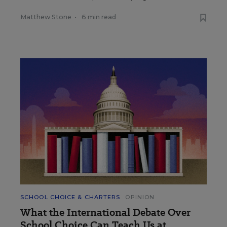
Matthew Stone
•
6 min read
SCHOOL CHOICE & CHARTERS
OPINION
What the International Debate Over
School Choice Can Teach Us at