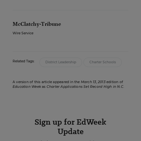
McClatchy-Tribune
Wire Service
Related Tags:
District Leadership
Charter Schools
A version of this article appeared in the
March 13, 2013
edition of
Education Week
as
Charter Applications Set Record High in N.C.
Sign up for EdWeek
Update