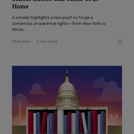
Home
A scholar highlights a new push to forge a
consensus on parental rights—from New York to
Africa.
Rick Hess
•
6 min read