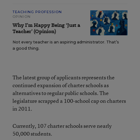
TEACHING PROFESSION
OPINION
Why I’m Happy Being ‘Just a
Teacher’ (Opinion)
Not every teacher is an aspiring administrator. That’s
a good thing.
The latest group of applicants represents the
continued expansion of charter schools as
alternatives to regular public schools. The
legislature scrapped a 100-school cap on charters
in 2011.
Currently, 107 charter schools serve nearly
50,000 students.