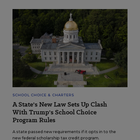
SCHOOL CHOICE & CHARTERS
A State's New Law Sets Up Clash
With Trump's School Choice
Program Rules
A state passed new requirements if it opts in to the
new federal scholarship tax credit program.