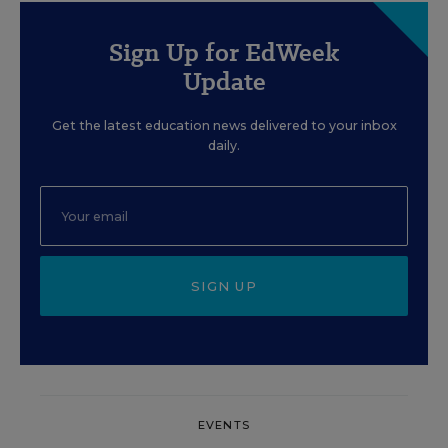
Sign Up for EdWeek
Update
Get the latest education news delivered to your inbox
daily.
SIGN UP
EVENTS