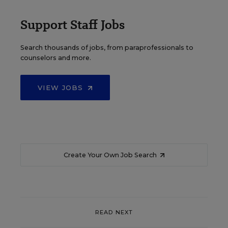
Support Staff Jobs
Search thousands of jobs, from paraprofessionals to
counselors and more.
VIEW JOBS
Create Your Own Job Search
READ NEXT