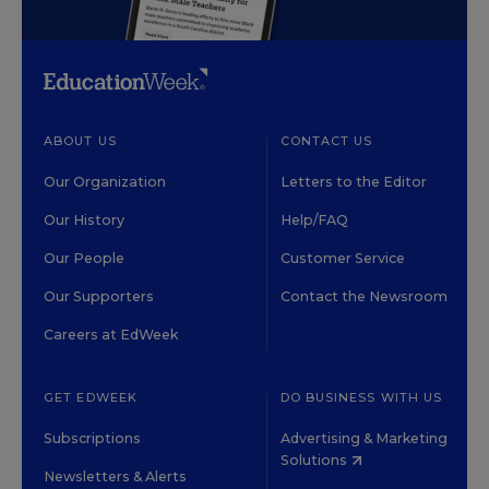
ABOUT US
CONTACT US
Our Organization
Letters to the Editor
Our History
Help/FAQ
Our People
Customer Service
Our Supporters
Contact the Newsroom
Careers at EdWeek
GET EDWEEK
DO BUSINESS WITH US
Subscriptions
Advertising & Marketing
Solutions
Newsletters & Alerts