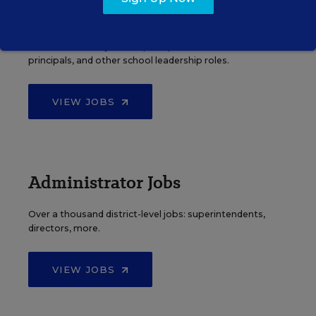
Principal Jobs
Find hundreds of jobs for principals, assistant
principals, and other school leadership roles.
VIEW JOBS
Administrator Jobs
Over a thousand district-level jobs: superintendents,
directors, more.
VIEW JOBS