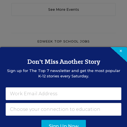
See More Events
EDWEEK TOP SCHOOL JOBS
×
Don't Miss Another Story
Teacher Jobs
Sign up for
The Top 7
newsletter and get the most popular
K-12 stories every Saturday.
Search over ten thousand teaching jobs nationwide —
elementary, middle, high school and more.
VIEW JOBS
Sign Up Now