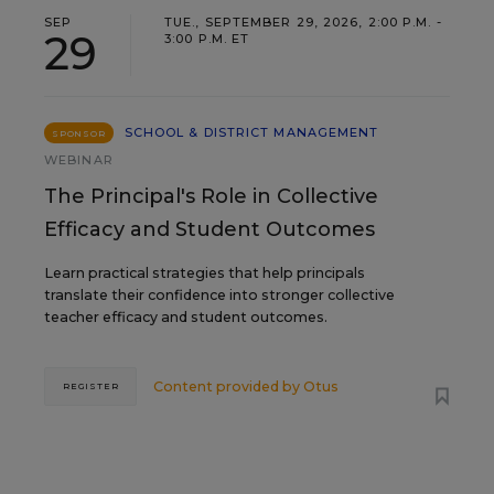
SEP
TUE., SEPTEMBER 29, 2026, 2:00 P.M. -
29
3:00 P.M. ET
SCHOOL & DISTRICT MANAGEMENT
SPONSOR
WEBINAR
The Principal's Role in Collective
Efficacy and Student Outcomes
Learn practical strategies that help principals
translate their confidence into stronger collective
teacher efficacy and student outcomes.
Content provided by
Otus
REGISTER