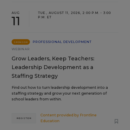
AUG
TUE., AUGUST 11, 2026, 2:00 P.M. - 3:00
11
P.M. ET
PROFESSIONAL DEVELOPMENT
SPONSOR
WEBINAR
Grow Leaders, Keep Teachers:
Leadership Development as a
Staffing Strategy
Find out how to turn leadership development into a
staffing strategy and grow your next generation of
school leaders from within.
Content provided by
Frontline
REGISTER
Education