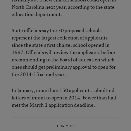
North Carolina next year, according to the state
education department.
State officials say the 70 proposed schools
represent the largest collection of applicants
since the state’s first charter school opened in
1997. Officials will review the applicants before
recommending to the board of education which
ones should get preliminary approval to open for
the 2014-15 school year.
In January, more than 150 applicants submitted
letters of intent to open in 2014. Fewer than half
met the March 1 application deadline.
FOR YOU