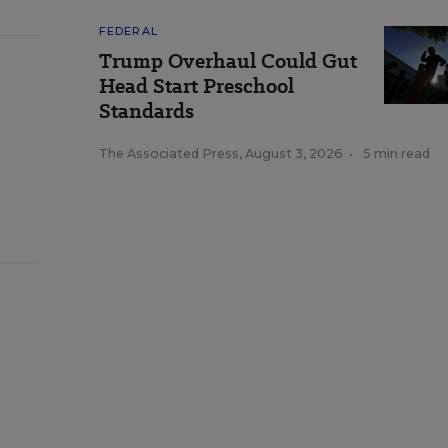
FEDERAL
Trump Overhaul Could Gut
Head Start Preschool
Standards
The Associated Press
,
August 3, 2026
•
5 min read