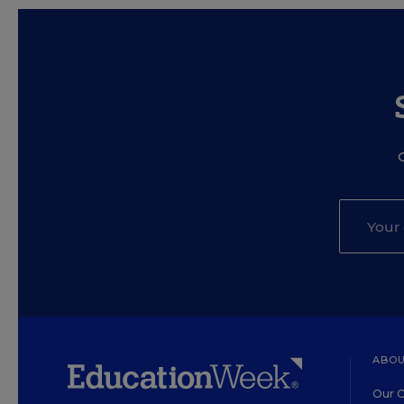
ABOU
Our O