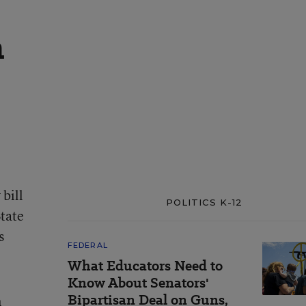
a
bill
POLITICS K-12
tate
s
FEDERAL
What Educators Need to
Know About Senators'
Bipartisan Deal on Guns,
n