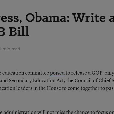
ess, Obama: Write 
 Bill
1 min read
e education committee
poised
to release a GOP-only 
and Secondary Education Act, the Council of Chief S
ducation leaders in the House to come together to pas
 administration will not miss the chance to focus o