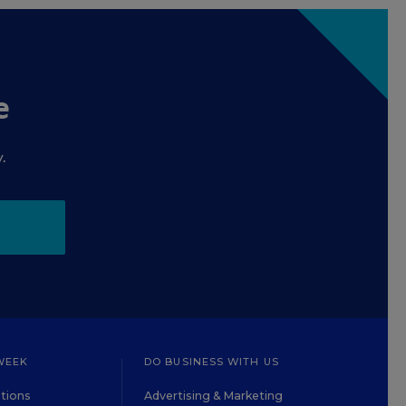
e
.
WEEK
DO BUSINESS WITH US
tions
Advertising & Marketing