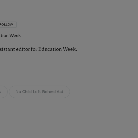
FOLLOW
tion Week
ssistant editor for Education Week.
s
No Child Left Behind Act