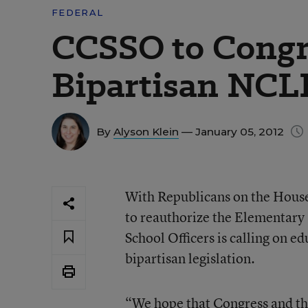
FEDERAL
CCSSO to Congr
Bipartisan NCLB
By
Alyson Klein
— January 05, 2012
With Republicans on the Hous
to reauthorize the Elementary 
School Officers is calling on e
bipartisan legislation.
“We hope that Congress and the