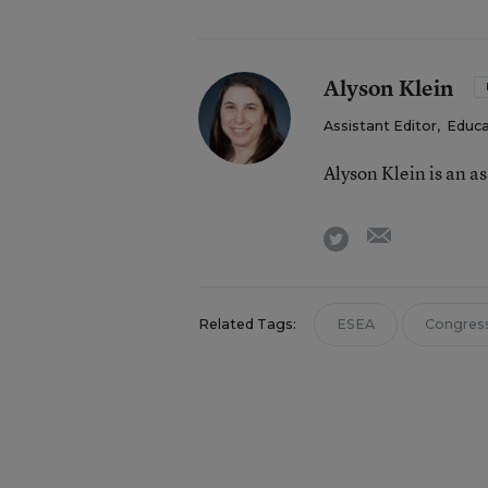
Alyson Klein
Assistant Editor
,
Educa
Alyson Klein is an a
email
twitter
Related Tags:
ESEA
Congres