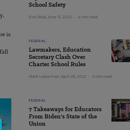
School Safety
y.
Evie Blad
,
June 13, 2022
•
4 min read
aw is
FEDERAL
Lawmakers, Education
fall
Secretary Clash Over
Charter School Rules
Mark Lieberman
,
April 28, 2022
•
5 min read
FEDERAL
7 Takeaways for Educators
From Biden's State of the
Union