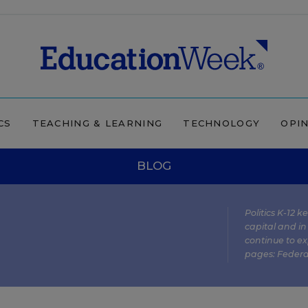
CS
TEACHING & LEARNING
TECHNOLOGY
OPI
BLOG
Politics K-12 
capital and in
continue to ex
pages:
Federa