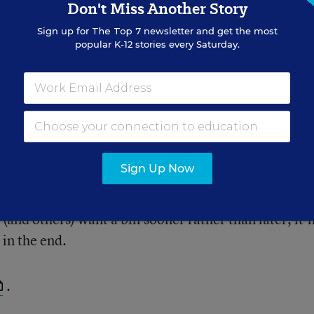
Don't Miss Another Story
Sign up for
The Top 7
newsletter and get the most
g studied, and raise difficult
popular K-12 stories every Saturday.
cacy.
Sign Up Now
ks are worried that a partisan process in either cha
ation until after the presidential election. Congress i
and others) want a bill sooner rather than later, it’l
 in the end.
.