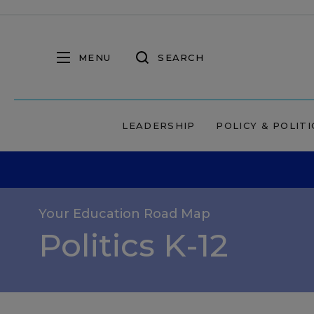
MENU
SEARCH
LEADERSHIP
POLICY & POLITI
Your Education Road Map
Politics K-12