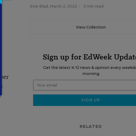
Evie Blad
,
March 2, 2022
•
3 min read
View Collection
Sign up for EdWeek Updat
Get the latest K-12 news & opinion every weekd
morning.
mber
s
l
RELATED