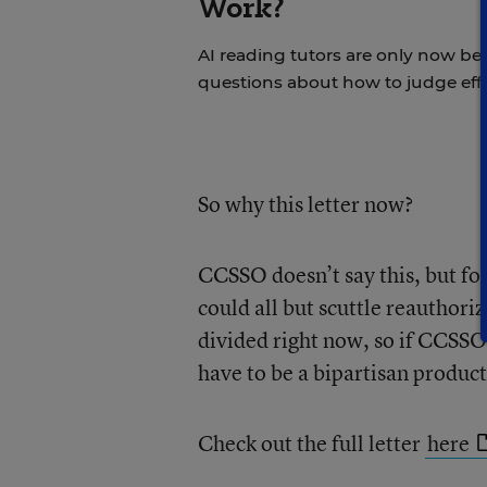
Work?
AI reading tutors are only now bein
questions about how to judge effi
So why this letter now?
CCSSO doesn’t say this, but fol
could all but scuttle reauthoriz
divided right now, so if CCSSO (
have to be a bipartisan product
Check out the full letter
here