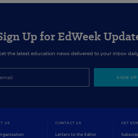
Sign Up for EdWeek Updat
Get the latest education news delivered to your inbox daily
SIGN UP
T US
CONTACT US
GET ED
rganization
Letters to the Editor
Subscrip