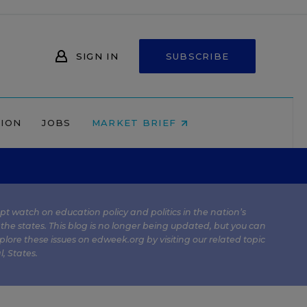
SIGN IN
SUBSCRIBE
NION
JOBS
MARKET BRIEF
kept watch on education policy and politics in the nation’s
 the states. This blog is no longer being updated, but you can
plore these issues on edweek.org by visiting our related topic
l
,
States
.