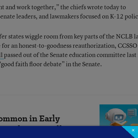
t and work together,” the chiefs wrote today to
nate leaders, and lawmakers focused on K-12 polic
fer states wiggle room from key parts of the NCLB l
ute for an honest-to-goodness reauthorization, CCSSO
ll
passed out of the Senate education committee last 
“good faith floor debate” in the Senate.
ommon in Early
 Do They Actually
×