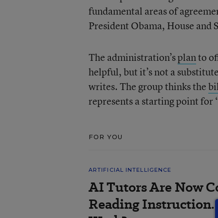
fundamental areas of agreemen
President Obama, House and Se
The administration’s
plan
to of
helpful, but it’s not a substit
writes. The group thinks the
bi
represents a starting point for 
FOR YOU
ARTIFICIAL INTELLIGENCE
AI Tutors Are Now C
Reading Instruction.