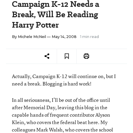
Campaign K-12 Needs a
Break, Will Be Reading
Harry Potter
By
Michele McNeil
— May 14, 2008
1 min read
Actually, Campaign K-12 will continue on, but I
need a break. Blogging is hard work!
In all seriousness, I’ll be out of the office until
after Memorial Day, leaving this blog in the
capable hands of frequent contributor Alyson
Klein, who covers the federal beat here. My
colleagues
Mark Walsh
, who covers the school