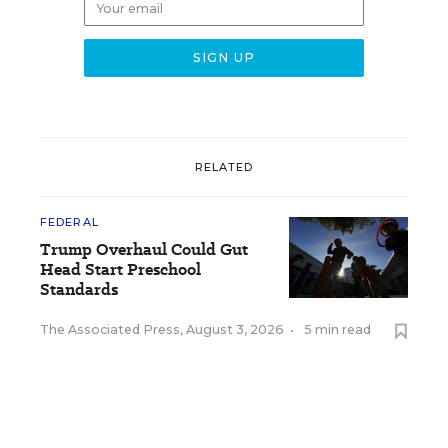
RELATED
FEDERAL
Trump Overhaul Could Gut
Head Start Preschool
Standards
The Associated Press
,
August 3, 2026
•
5 min read