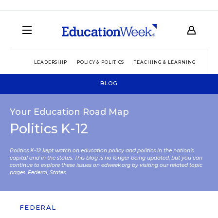
LEADERSHIP
POLICY & POLITICS
TEACHING & LEARNING
TEC
BLOG
Your Education Road Map
Politics K-12
Politics K-12 kept watch on education policy and politics in the nation’s
capital and in the states. This blog is no longer being updated, but you can
continue to explore these issues on edweek.org by visiting our related topic
pages:
Federal
,
States
.
FEDERAL