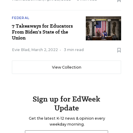
FEDERAL
7 Takeaways for Educators
From Biden's State of the
Union
Evie Blad
,
March 2, 2022
•
3 min read
View Collection
Sign up for EdWeek
Update
Get the latest K-12 news & opinion every
weekday morning.