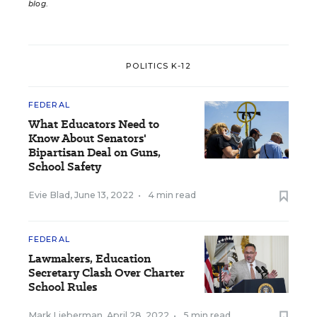
blog
.
POLITICS K-12
FEDERAL
What Educators Need to
Know About Senators'
Bipartisan Deal on Guns,
School Safety
Evie Blad
,
June 13, 2022
•
4 min read
FEDERAL
Lawmakers, Education
Secretary Clash Over Charter
School Rules
Mark Lieberman
,
April 28, 2022
•
5 min read