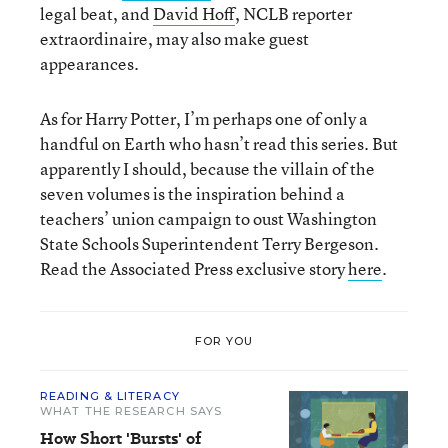
legal beat, and
David Hoff
, NCLB reporter
extraordinaire, may also make guest
appearances.
As for Harry Potter, I’m perhaps one of only a
handful on Earth who hasn’t read this series. But
apparently I should, because the villain of the
seven volumes is the inspiration behind a
teachers’ union campaign to oust Washington
State Schools Superintendent Terry Bergeson.
Read the Associated Press exclusive story
here
.
FOR YOU
READING & LITERACY
WHAT THE RESEARCH SAYS
How Short 'Bursts' of