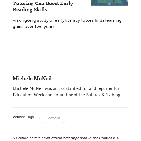
Tutoring Can Boost Early
Reading Skills
An ongoing study of early literacy tutors finds learning
gains over two years.
Michele McNeil
Michele McNeil was an assistant editor and reporter for
Education Week and co-author of the
Politics K-12 blog
.
Related Tags:
Elections
A version of this news article first appeared in the Politics K-12