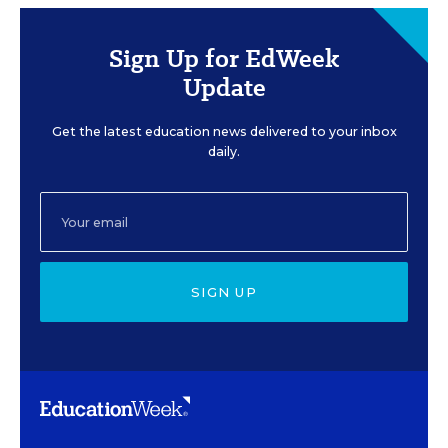
Sign Up for EdWeek
Update
Get the latest education news delivered to your inbox
daily.
SIGN UP