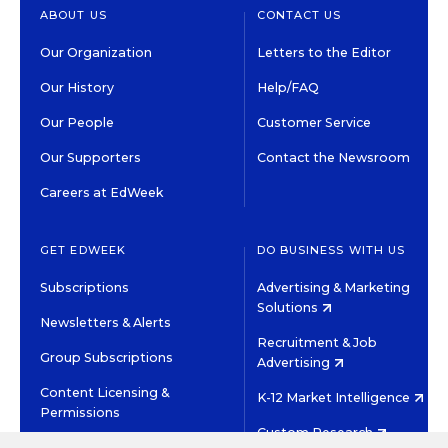
ABOUT US
CONTACT US
Our Organization
Letters to the Editor
Our History
Help/FAQ
Our People
Customer Service
Our Supporters
Contact the Newsroom
Careers at EdWeek
GET EDWEEK
DO BUSINESS WITH US
Subscriptions
Advertising & Marketing
Solutions
Newsletters & Alerts
Recruitment & Job
Group Subscriptions
Advertising
Content Licensing &
K-12 Market Intelligence
Permissions
Custom Research