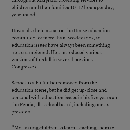
children and their families 10-12 hours per day,
year-round.
Hoyer also held a seat on the House education
committee for more than two decades, so
education issues have always been something
he’s championed. He’s introduced various
versions of this bill in several previous
Congresses.
Schock is a bit further removed from the
education scene, but he did get up-close and
personal with education issues in his five years on
the Peoria, Ill., school board, including one as
president.
“Motivating children to learn, teaching them to