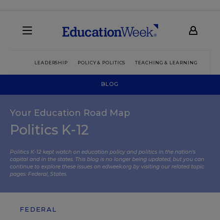
LEADERSHIP
POLICY & POLITICS
TEACHING & LEARNING
TEC
BLOG
Your Education Road Map
Politics K-12
Politics K-12 kept watch on education policy and politics in the nation’s
capital and in the states. This blog is no longer being updated, but you can
continue to explore these issues on edweek.org by visiting our related topic
pages:
Federal
,
States
.
FEDERAL