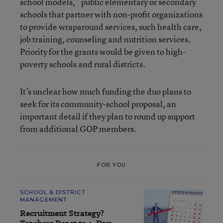
school models,” public elementary or secondary
schools that partner with non-profit organizations
to provide wraparound services, such health care,
job training, counseling and nutrition services.
Priority for the grants would be given to high-
poverty schools and rural districts.
It’s unclear how much funding the duo plans to
seek for its community-school proposal, an
important detail if they plan to round up support
from additional GOP members.
FOR YOU
SCHOOL & DISTRICT
MANAGEMENT
Recruitment Strategy?