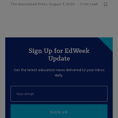
The Associated Press
,
August 3, 2026
•
5 min read
Sign Up for EdWeek
Update
Get the latest education news delivered to your inbox
daily.
SIGN UP