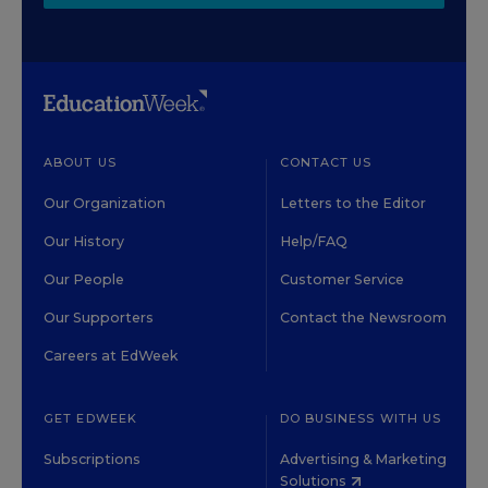
ABOUT US
CONTACT US
Our Organization
Letters to the Editor
Our History
Help/FAQ
Our People
Customer Service
Our Supporters
Contact the Newsroom
Careers at EdWeek
GET EDWEEK
DO BUSINESS WITH US
Subscriptions
Advertising & Marketing
Solutions