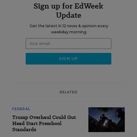
Sign up for EdWeek
Update
Get the latest K-12 news & opinion every
weekday morning.
RELATED
FEDERAL
Trump Overhaul Could Gut
Head Start Preschool
Standards