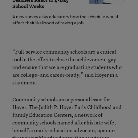
Teachers React to 4-Day
School Weeks
A new survey asks educators how the schedule would
affect their likelihood of taking a job.
“Full-service community schools are a critical
tool in the effort to close the achievement gap
and ensure that we are graduating students who
are college- and career-ready,” said Hoyer in a
statement.
Community schools are a personal issue for
Hoyer. The Judith P. Hoyer Early Childhood and
Family Education Centers, a network of
community schools named after his late wife,
herself an early-education advocate, operate
throughout Maryland providing services to