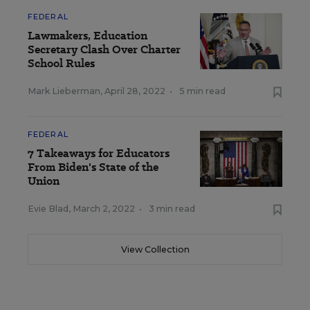
FEDERAL
Lawmakers, Education
Secretary Clash Over Charter
School Rules
Mark Lieberman
,
April 28, 2022
•
5 min read
FEDERAL
7 Takeaways for Educators
From Biden's State of the
Union
Evie Blad
,
March 2, 2022
•
3 min read
View Collection