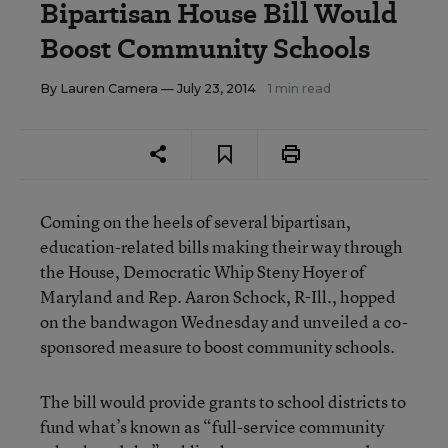
Bipartisan House Bill Would
Boost Community Schools
By
Lauren Camera
— July 23, 2014
1 min read
Coming on the heels of several bipartisan,
education-related bills making their way through
the House, Democratic Whip Steny Hoyer of
Maryland and Rep. Aaron Schock, R-Ill., hopped
on the bandwagon Wednesday and unveiled a co-
sponsored measure to boost community schools.
The bill would provide grants to school districts to
fund what’s known as “full-service community