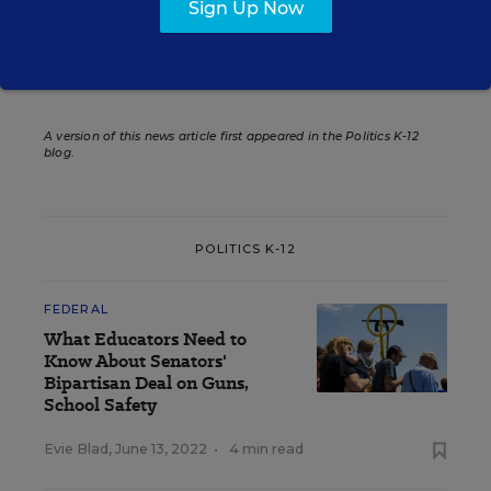
Sign Up Now
Related Tags:
Congress
Community Schools
A version of this news article first appeared in the Politics K-12
blog
.
POLITICS K-12
FEDERAL
What Educators Need to
Know About Senators'
Bipartisan Deal on Guns,
School Safety
Evie Blad
,
June 13, 2022
•
4 min read