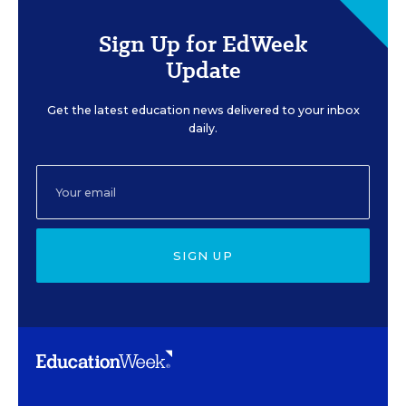
Sign Up for EdWeek
Update
Get the latest education news delivered to your inbox
daily.
SIGN UP