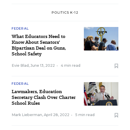
POLITICS K-12
FEDERAL
What Educators Need to
Know About Senators'
Bipartisan Deal on Guns,
School Safety
Evie Blad
,
June 13, 2022
•
4 min read
FEDERAL
Lawmakers, Education
Secretary Clash Over Charter
School Rules
Mark Lieberman
,
April 28, 2022
•
5 min read