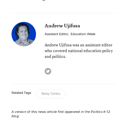
Andrew Ujifusa
Assistant Editor
,
Education Week
Andrew Ujifusa was an assistant editor
who covered national education policy
and politics.
twitter
Related Tags:
Betsy DeVos
A version of this news article first appeared in the Politics K-12
blog
.