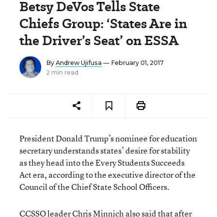
Betsy DeVos Tells State
Chiefs Group: ‘States Are in
the Driver’s Seat’ on ESSA
By
Andrew Ujifusa
— February 01, 2017
2 min read
President Donald Trump’s nominee for education
secretary understands states’ desire for stability
as they head into the Every Students Succeeds
Act era, according to the executive director of the
Council of the Chief State School Officers.
CCSSO leader Chris Minnich also said that after