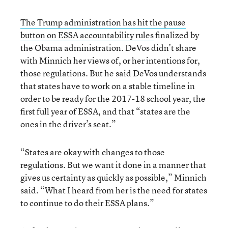
The Trump administration has hit the pause
button on ESSA accountability rules
finalized by
the Obama administration. DeVos didn’t share
with Minnich her views of, or her intentions for,
those regulations. But he said DeVos understands
that states have to work on a stable timeline in
order to be ready for the 2017-18 school year, the
first full year of ESSA, and that “states are the
ones in the driver’s seat.”
“States are okay with changes to those
regulations. But we want it done in a manner that
gives us certainty as quickly as possible,” Minnich
said. “What I heard from her is the need for states
to continue to do their ESSA plans.”