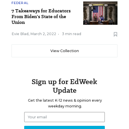
FEDERAL
7 Takeaways for Educators
From Biden's State of the
Union
Evie Blad
,
March 2, 2022
•
3 min read
View Collection
Sign up for EdWeek
Update
Get the latest K-12 news & opinion every
weekday morning.