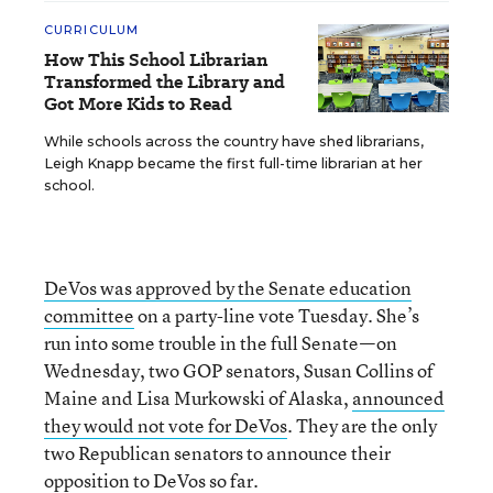
CURRICULUM
How This School Librarian
Transformed the Library and
Got More Kids to Read
While schools across the country have shed librarians,
Leigh Knapp became the first full-time librarian at her
school.
DeVos was approved by the Senate education
committee
on a party-line vote Tuesday. She’s
run into some trouble in the full Senate—on
Wednesday, two GOP senators, Susan Collins of
Maine and Lisa Murkowski of Alaska,
announced
they would not vote for DeVos
. They are the only
two Republican senators to announce their
opposition to DeVos so far.