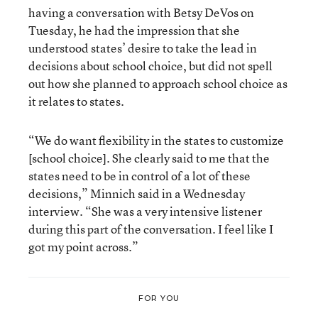
having a conversation with Betsy DeVos on
Tuesday, he had the impression that she
understood states’ desire to take the lead in
decisions about school choice, but did not spell
out how she planned to approach school choice as
it relates to states.
“We do want flexibility in the states to customize
[school choice]. She clearly said to me that the
states need to be in control of a lot of these
decisions,” Minnich said in a Wednesday
interview. “She was a very intensive listener
during this part of the conversation. I feel like I
got my point across.”
FOR YOU