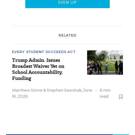
RELATED
EVERY STUDENT SUCCEEDS ACT
Trump Admin. Issues
Broadest Waiver Yet on
School Accountability,
Funding
Matthew Stone
&
Stephen Sawchuk
,
June
•
6 min
16, 2026
read