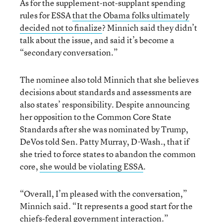
As for the supplement-not-supplant spending
rules for ESSA
that the Obama folks ultimately
decided not to finalize
? Minnich said they didn’t
talk about the issue, and said it’s become a
“secondary conversation.”
The nominee also told Minnich that she believes
decisions about standards and assessments are
also states’ responsibility. Despite announcing
her opposition to the Common Core State
Standards after she was nominated by Trump,
DeVos told Sen. Patty Murray, D-Wash., that if
she tried to force states to abandon the common
core,
she would be violating ESSA
.
“Overall, I’m pleased with the conversation,”
Minnich said. “It represents a good start for the
chiefs-federal government interaction.”