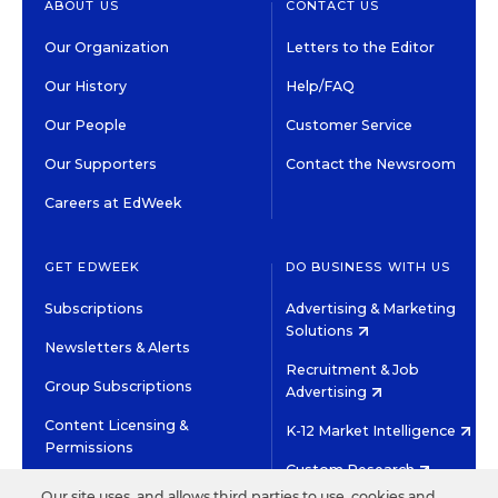
ABOUT US
CONTACT US
Our Organization
Letters to the Editor
Our History
Help/FAQ
Our People
Customer Service
Our Supporters
Contact the Newsroom
Careers at EdWeek
GET EDWEEK
DO BUSINESS WITH US
Subscriptions
Advertising & Marketing
Solutions
Newsletters & Alerts
Recruitment & Job
Group Subscriptions
Advertising
Content Licensing &
K-12 Market Intelligence
Permissions
Custom Research
Our site uses, and allows third parties to use, cookies and