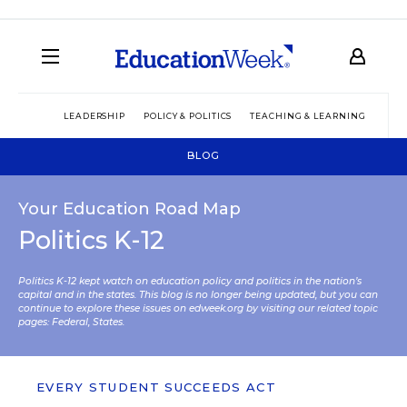
LEADERSHIP
POLICY & POLITICS
TEACHING & LEARNING
TEC
BLOG
Your Education Road Map
Politics K-12
Politics K-12 kept watch on education policy and politics in the nation’s
capital and in the states. This blog is no longer being updated, but you can
continue to explore these issues on edweek.org by visiting our related topic
pages:
Federal
,
States
.
EVERY STUDENT SUCCEEDS ACT