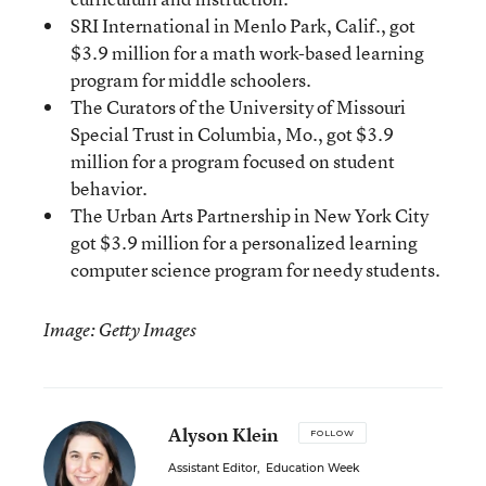
SRI International in Menlo Park, Calif., got
$3.9 million for a math work-based learning
program for middle schoolers.
The Curators of the University of Missouri
Special Trust in Columbia, Mo., got $3.9
million for a program focused on student
behavior.
The Urban Arts Partnership in New York City
got $3.9 million for a personalized learning
computer science program for needy students.
Image: Getty Images
Alyson Klein
FOLLOW
Assistant Editor
,
Education Week