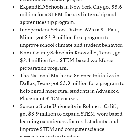
ExpandED Schools in New York City got $3.6
million for a STEM-focused internship and
apprenticeship program.
Independent School District 625 in St. Paul,
Minn., got $3.9 million for a program to
improve school climate and student behavior.
Knox County Schools in Knoxville, Tenn., got
$2.4 million for a STEM-based workforce
preparation program.
The National Math and Science Initiative in
Dallas, Texas got $3.9 million for a program to
help enroll more rural students in Advanced
Placement STEM courses.
Sonoma State University in Rohnert, Calif.,
got $3.9 million to expand STEM-work based
learning experiences for rural students, and
improve STEM and computer science
curriculum and instruction.