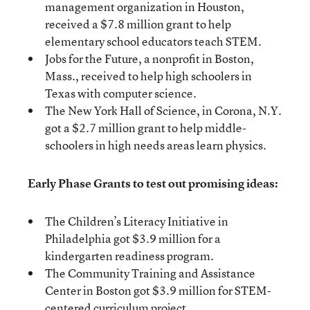
management organization in Houston,
received a $7.8 million grant to help
elementary school educators teach STEM.
Jobs for the Future, a nonprofit in Boston,
Mass., received to help high schoolers in
Texas with computer science.
The New York Hall of Science, in Corona, N.Y.
got a $2.7 million grant to help middle-
schoolers in high needs areas learn physics.
Early Phase Grants to test out promising ideas:
The Children’s Literacy Initiative in
Philadelphia got $3.9 million for a
kindergarten readiness program.
The Community Training and Assistance
Center in Boston got $3.9 million for STEM-
centered curriculum project.