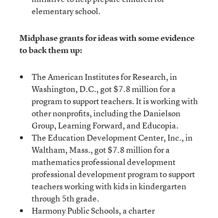
elementary school.
Midphase grants for ideas with some evidence
to back them up:
The American Institutes for Research, in
Washington, D.C., got $7.8 million for a
program to support teachers. It is working with
other nonprofits, including the Danielson
Group, Learning Forward, and Educopia.
The Education Development Center, Inc., in
Waltham, Mass., got $7.8 million for a
mathematics professional development
professional development program to support
teachers working with kids in kindergarten
through 5th grade.
Harmony Public Schools, a charter