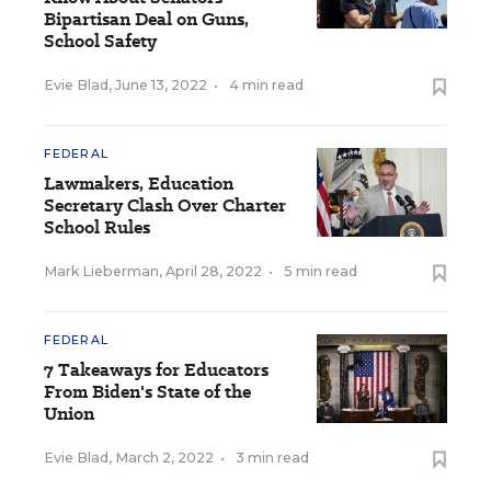
Bipartisan Deal on Guns,
School Safety
Evie Blad
,
June 13, 2022
•
4 min read
FEDERAL
Lawmakers, Education
Secretary Clash Over Charter
School Rules
Mark Lieberman
,
April 28, 2022
•
5 min read
FEDERAL
7 Takeaways for Educators
From Biden's State of the
Union
Evie Blad
,
March 2, 2022
•
3 min read