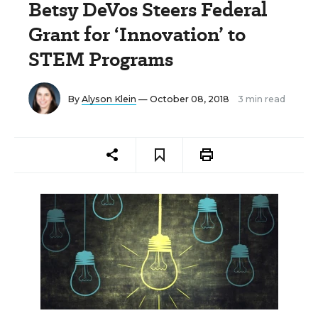
Betsy DeVos Steers Federal
Grant for ‘Innovation’ to
STEM Programs
By
Alyson Klein
— October 08, 2018
3 min read