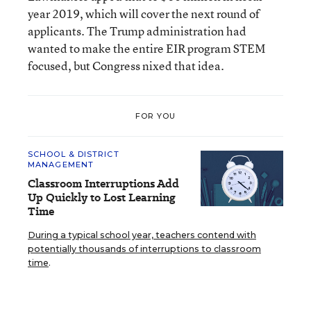
year 2019, which will cover the next round of
applicants. The Trump administration had
wanted to make the entire EIR program STEM
focused, but Congress nixed that idea.
FOR YOU
SCHOOL & DISTRICT
MANAGEMENT
Classroom Interruptions Add
Up Quickly to Lost Learning
Time
During a typical school year, teachers contend with
potentially thousands of interruptions to classroom
time
.