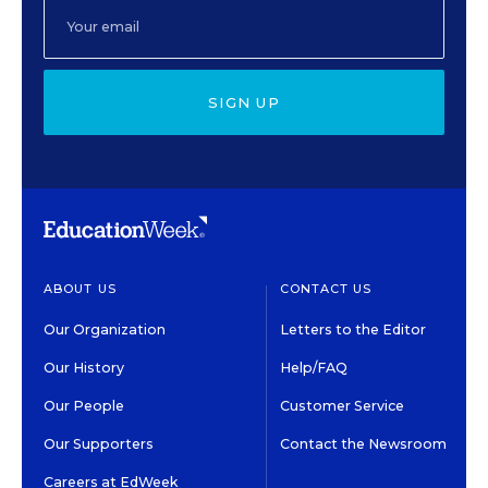
SIGN UP
ABOUT US
CONTACT US
Our Organization
Letters to the Editor
Our History
Help/FAQ
Our People
Customer Service
Our Supporters
Contact the Newsroom
Careers at EdWeek