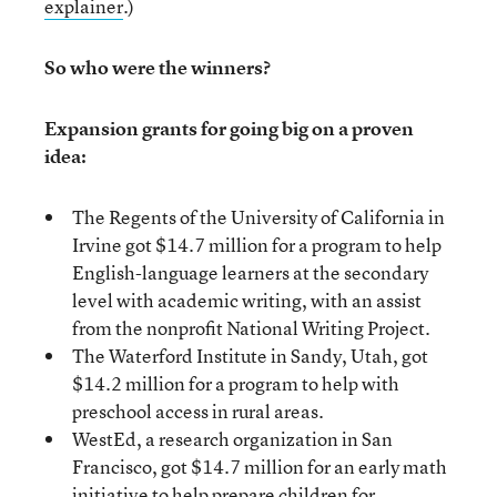
explainer
.)
So who were the winners?
Expansion grants for going big on a proven
idea:
The Regents of the University of California in
Irvine got $14.7 million for a program to help
English-language learners at the secondary
level with academic writing, with an assist
from the nonprofit National Writing Project.
The Waterford Institute in Sandy, Utah, got
$14.2 million for a program to help with
preschool access in rural areas.
WestEd, a research organization in San
Francisco, got $14.7 million for an early math
initiative to help prepare children for