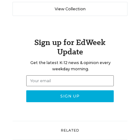
View Collection
Sign up for EdWeek
Update
Get the latest K-12 news & opinion every
weekday morning.
RELATED