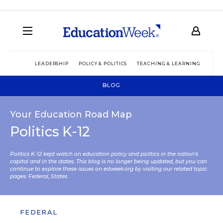
LEADERSHIP
POLICY & POLITICS
TEACHING & LEARNING
TEC
BLOG
Your Education Road Map
Politics K-12
Politics K-12 kept watch on education policy and politics in the nation’s
capital and in the states. This blog is no longer being updated, but you can
continue to explore these issues on edweek.org by visiting our related topic
pages:
Federal
,
States
.
FEDERAL