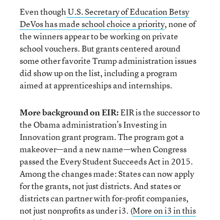
Even though
U.S. Secretary of Education Betsy
DeVos has made school choice a priority
, none of
the winners appear to be working on private
school vouchers. But grants centered around
some other favorite Trump administration issues
did show up on the list, including a program
aimed at apprenticeships and internships.
More background on EIR:
EIR is the successor to
the Obama administration’s Investing in
Innovation grant program. The program got a
makeover—and a new name—when Congress
passed the Every Student Succeeds Act in 2015.
Among the changes made: States can now apply
for the grants, not just districts. And states or
districts can partner with for-profit companies,
not just nonprofits as under i3. (
More on i3 in this