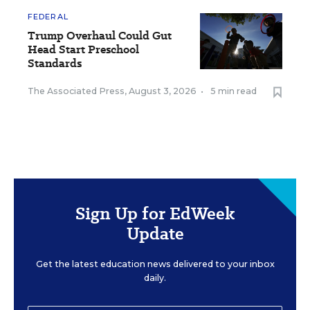
FEDERAL
Trump Overhaul Could Gut
Head Start Preschool
Standards
The Associated Press
,
August 3, 2026
•
5 min read
Sign Up for EdWeek
Update
Get the latest education news delivered to your inbox
daily.