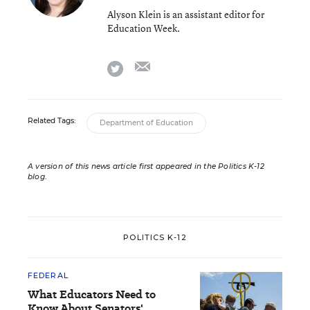
Alyson Klein is an assistant editor for
Education Week.
email
twitter
Related Tags:
Department of Education
A version of this news article first appeared in the Politics K-12
blog
.
POLITICS K-12
FEDERAL
What Educators Need to
Know About Senators'