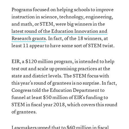
Programs focused on helping schools to improve
instruction in science, technology, engineering,
and math, or STEM, were big winners in the
latest round of the Education Innovation and
Research grants
. In fact, of the 18 winners, at
least 11 appear to have some sort of STEM twist.
EIR, a $120 million program, is intended to help
test out and scale up promising practices at the
state and district levels. The STEM focus with
this year’s round of grantees is no surprise. In fact,
Congress told the Education Department to
funnel at least $50 million of EIR’s funding to
STEM in fiscal year 2018, which covers this round
of grantees.
Lawmakers upped that to $60 million in fiscal