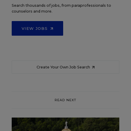
Search thousands of jobs, from paraprofessionals to
counselors and more.
VIEW JOBS
Create Your Own Job Search
READ NEXT