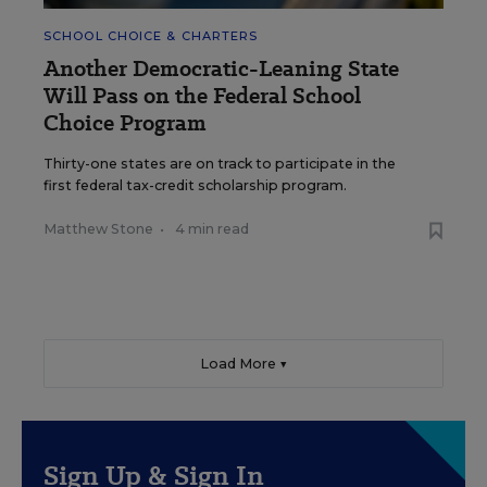
SCHOOL CHOICE & CHARTERS
Another Democratic-Leaning State
Will Pass on the Federal School
Choice Program
Thirty-one states are on track to participate in the
first federal tax-credit scholarship program.
Matthew Stone
•
4 min read
Load More ▼
Sign Up & Sign In