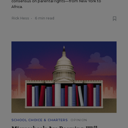
consensus on parental rights—from New York to
Africa.
Rick Hess
•
6 min read
SCHOOL CHOICE & CHARTERS
OPINION