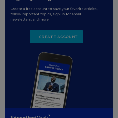
Create a free account to save your favorite articles,
follow important topics, sign up for email
newsletters, and more.
CREATE ACCOUNT