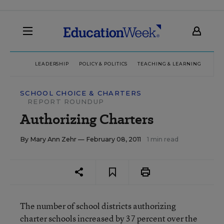
LEADERSHIP
POLICY & POLITICS
TEACHING & LEARNING
TEC
SCHOOL CHOICE & CHARTERS
REPORT ROUNDUP
Authorizing Charters
By
Mary Ann Zehr
— February 08, 2011
1 min read
The number of school districts authorizing
charter schools increased by 37 percent over the