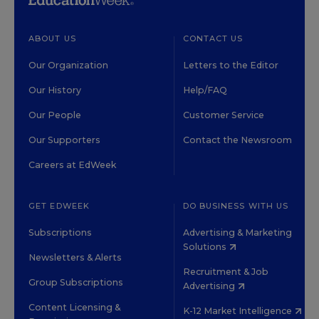
ABOUT US
CONTACT US
Our Organization
Letters to the Editor
Our History
Help/FAQ
Our People
Customer Service
Our Supporters
Contact the Newsroom
Careers at EdWeek
GET EDWEEK
DO BUSINESS WITH US
Subscriptions
Advertising & Marketing
Solutions
Newsletters & Alerts
Recruitment & Job
Group Subscriptions
Advertising
Content Licensing &
K-12 Market Intelligence