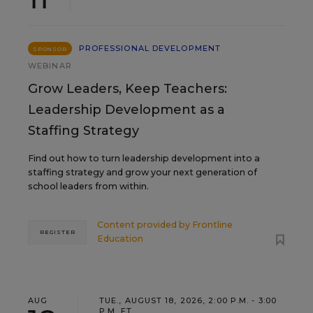
PROFESSIONAL DEVELOPMENT
SPONSOR
WEBINAR
Grow Leaders, Keep Teachers:
Leadership Development as a
Staffing Strategy
Find out how to turn leadership development into a
staffing strategy and grow your next generation of
school leaders from within.
Content provided by
Frontline
REGISTER
Education
AUG
TUE., AUGUST 18, 2026, 2:00 P.M. - 3:00
P.M. ET