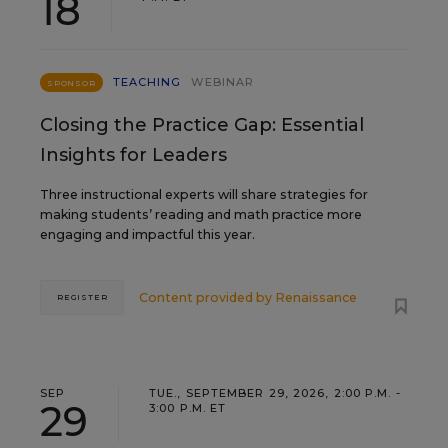
18
TEACHING
WEBINAR
SPONSOR
Closing the Practice Gap: Essential
Insights for Leaders
Three instructional experts will share strategies for
making students’ reading and math practice more
engaging and impactful this year.
Content provided by
Renaissance
REGISTER
SEP
TUE., SEPTEMBER 29, 2026, 2:00 P.M. -
29
3:00 P.M. ET