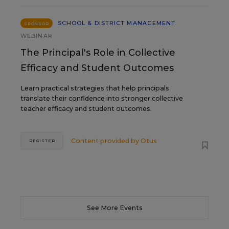
SCHOOL & DISTRICT MANAGEMENT
SPONSOR
WEBINAR
The Principal's Role in Collective
Efficacy and Student Outcomes
Learn practical strategies that help principals
translate their confidence into stronger collective
teacher efficacy and student outcomes.
Content provided by
Otus
REGISTER
See More Events