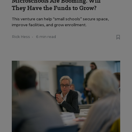
Microschools Are Booming. Will
They Have the Funds to Grow?
This venture can help “small schools” secure space,
improve facilities, and grow enrollment.
Rick Hess
•
6 min read