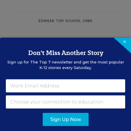
EDWEEK TOP SCHOOL JOBS
×
Teacher Jobs
Don't Miss Another Story
Search over ten thousand teaching jobs nationwide —
Sign up for
The Top 7
newsletter and get the most popular
elementary, middle, high school and more.
K-12 stories every Saturday.
VIEW JOBS
Principal Jobs
Sign Up Now
Find hundreds of jobs for principals, assistant