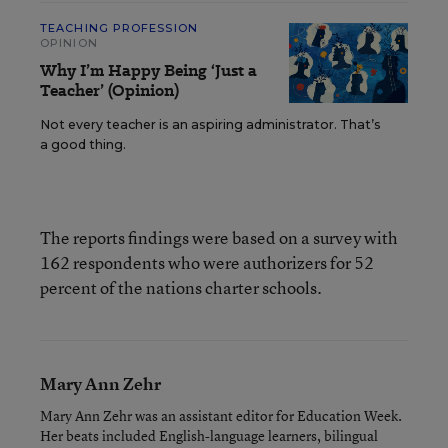
TEACHING PROFESSION
OPINION
Why I’m Happy Being ‘Just a
Teacher’ (Opinion)
Not every teacher is an aspiring administrator. That’s
a good thing.
The reports findings were based on a survey with
162 respondents who were authorizers for 52
percent of the nations charter schools.
Mary Ann Zehr
Mary Ann Zehr was an assistant editor for Education Week.
Her beats included English-language learners, bilingual