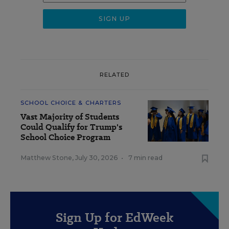
RELATED
SCHOOL CHOICE & CHARTERS
Vast Majority of Students
Could Qualify for Trump's
School Choice Program
Matthew Stone
,
July 30, 2026
•
7 min read
Sign Up for EdWeek