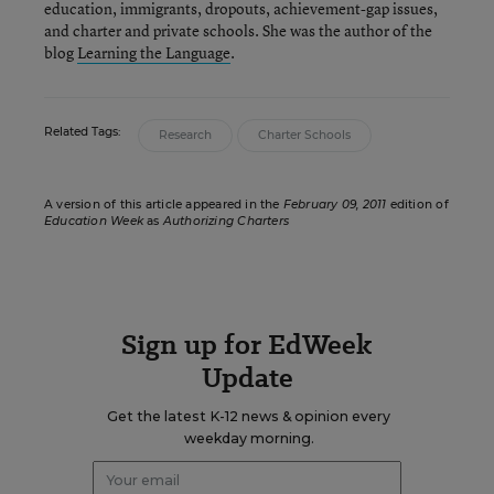
education, immigrants, dropouts, achievement-gap issues,
and charter and private schools. She was the author of the
blog
Learning the Language
.
Related Tags:
Research
Charter Schools
A version of this article appeared in the
February 09, 2011
edition of
Education Week
as
Authorizing Charters
Sign up for EdWeek
Update
Get the latest K-12 news & opinion every
weekday morning.