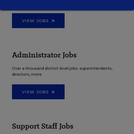
principals, and other school leadership roles.
VIEW JOBS
Administrator Jobs
Over a thousand district-level jobs: superintendents,
directors, more.
VIEW JOBS
Support Staff Jobs