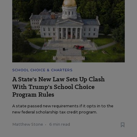
SCHOOL CHOICE & CHARTERS
A State's New Law Sets Up Clash
With Trump's School Choice
Program Rules
A state passed new requirements if it opts in to the
new federal scholarship tax credit program.
Matthew Stone
•
6 min read