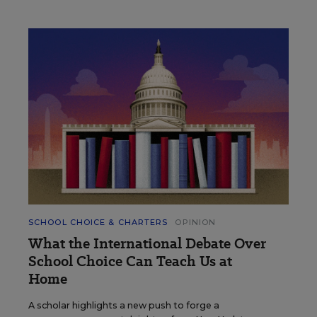
SCHOOL CHOICE & CHARTERS
OPINION
What the International Debate Over
School Choice Can Teach Us at
Home
A scholar highlights a new push to forge a