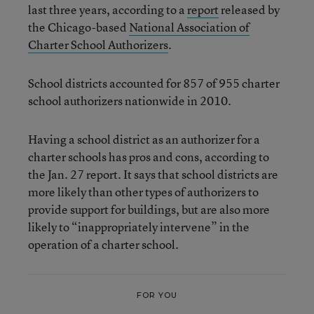
last three years, according to a
report
released by
the Chicago-based
National Association of
Charter School Authorizers
.
School districts accounted for 857 of 955 charter
school authorizers nationwide in 2010.
Having a school district as an authorizer for a
charter schools has pros and cons, according to
the Jan. 27 report. It says that school districts are
more likely than other types of authorizers to
provide support for buildings, but are also more
likely to “inappropriately intervene” in the
operation of a charter school.
FOR YOU