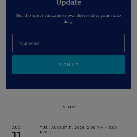
Update
Get the latest education news delivered to your inbox
daily.
SIGN UP
EVENTS
AUG
TUE., AUGUST 11, 2026, 2:00 P.M. - 3:00
11
P.M. ET