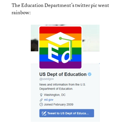
The Education Department’s twitter pic went
rainbow: