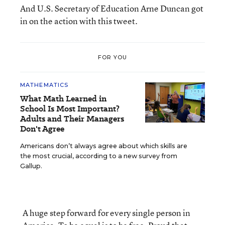
And U.S. Secretary of Education Arne Duncan got
in on the action with this tweet.
FOR YOU
MATHEMATICS
What Math Learned in
School Is Most Important?
Adults and Their Managers
Don't Agree
Americans don’t always agree about which skills are
the most crucial, according to a new survey from
Gallup.
A huge step forward for every single person in