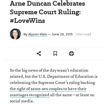
Arne Duncan Celebrates
Supreme Court Ruling:
#LoveWins
By
Alyson Klein
— June 26, 2015
1 min read
So the big news of the day wasn’t education
related, but the U.S. Department of Education is
celebrating the Supreme Court’s ruling backing
the right of same-sex couples to have their
marriages recognized
all the same—at least on
social media.