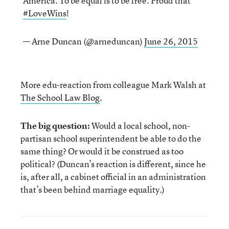
America. To be equal is to be free. Proud that
#LoveWins
!
— Arne Duncan (@arneduncan)
June 26, 2015
More edu-reaction from colleague Mark Walsh at
The School Law Blog
.
The big question:
Would a local school, non-
partisan school superintendent be able to do the
same thing? Or would it be construed as too
political? (Duncan’s reaction is different, since he
is, after all, a cabinet official in an administration
that’s been behind marriage equality.)