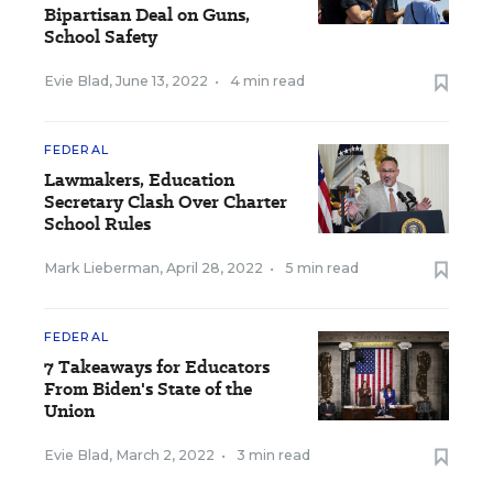
Bipartisan Deal on Guns,
School Safety
Evie Blad
,
June 13, 2022
•
4 min read
FEDERAL
Lawmakers, Education
Secretary Clash Over Charter
School Rules
Mark Lieberman
,
April 28, 2022
•
5 min read
FEDERAL
7 Takeaways for Educators
From Biden's State of the
Union
Evie Blad
,
March 2, 2022
•
3 min read