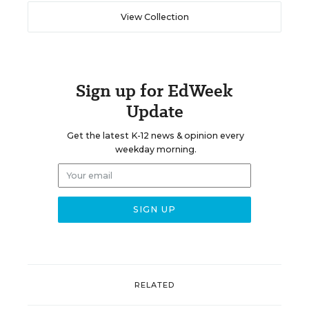
View Collection
Sign up for EdWeek
Update
Get the latest K-12 news & opinion every
weekday morning.
RELATED