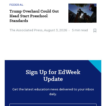
FEDERAL
Trump Overhaul Could Gut
Head Start Preschool
Standards
The Associated Press
,
August 3, 2026
•
5 min read
Sign Up for EdWeek
Update
Get the latest education news delivered to your inbox
daily.