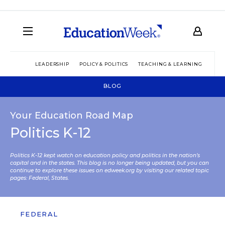
LEADERSHIP
POLICY & POLITICS
TEACHING & LEARNING
TEC
BLOG
Your Education Road Map
Politics K-12
Politics K-12 kept watch on education policy and politics in the nation’s
capital and in the states. This blog is no longer being updated, but you can
continue to explore these issues on edweek.org by visiting our related topic
pages:
Federal
,
States
.
FEDERAL