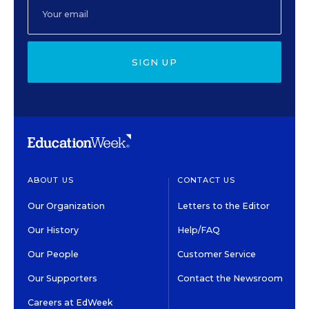
SIGN UP
ABOUT US
CONTACT US
Our Organization
Letters to the Editor
Our History
Help/FAQ
Our People
Customer Service
Our Supporters
Contact the Newsroom
Careers at EdWeek