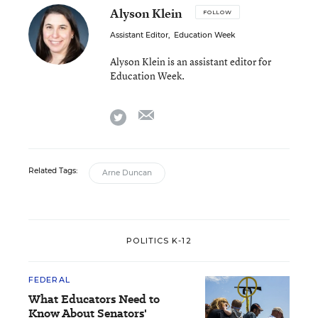
Alyson Klein
FOLLOW
Assistant Editor
,
Education Week
Alyson Klein is an assistant editor for
Education Week.
email
twitter
Related Tags:
Arne Duncan
POLITICS K-12
FEDERAL
What Educators Need to
Know About Senators'