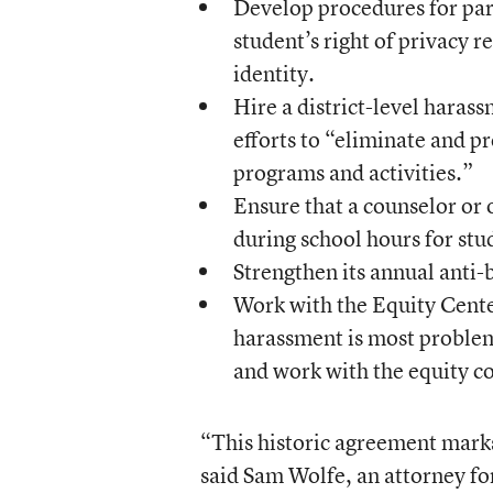
Develop procedures for pare
student’s right of privacy r
identity.
Hire a district-level harass
efforts to “eliminate and p
programs and activities.”
Ensure that a counselor or 
during school hours for stu
Strengthen its annual anti-
Work with the Equity Center
harassment is most problem
and work with the equity co
“This historic agreement marks
said Sam Wolfe, an attorney fo