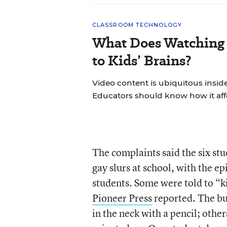
CLASSROOM TECHNOLOGY
What Does Watching 
to Kids’ Brains?
Video content is ubiquitous insid
Educators should know how it aff
The complaints said the six stu
gay slurs at school, with the 
students. Some were told to “ki
Pioneer Press
reported. The bu
in the neck with a pencil; oth