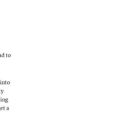
ad to
 into
ty
eing
et a