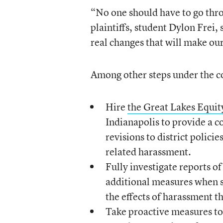
“No one should have to go thro
plaintiffs, student Dylon Frei,
real changes that will make ou
Among other steps under the co
Hire
the Great Lakes Equit
Indianapolis to provide a
revisions to district polici
related harassment.
Fully investigate reports o
additional measures when s
the effects of harassment th
Take proactive measures to