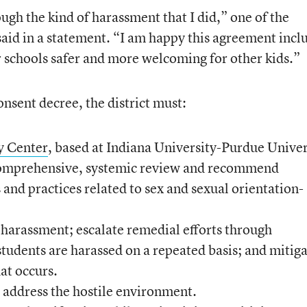
ugh the kind of harassment that I did,” one of the
 said in a statement. “I am happy this agreement incl
r schools safer and more welcoming for other kids.”
nsent decree, the district must:
y Center
, based at Indiana University-Purdue Univer
 comprehensive, systemic review and recommend
es and practices related to sex and sexual orientation-
f harassment; escalate remedial efforts through
tudents are harassed on a repeated basis; and mitig
at occurs.
 address the hostile environment.