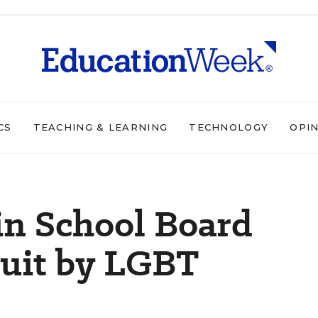
CS
TEACHING & LEARNING
TECHNOLOGY
OPI
n School Board
Suit by LGBT