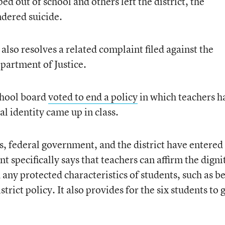
d out of school and others left the district, the
dered suicide.
also resolves a related complaint filed against the
epartment of Justice.
school board
voted to end a policy
in which teachers h
al identity came up in class.
ts, federal government, and the district have entered
t specifically says that teachers can affirm the digni
 any protected characteristics of students, such as b
rict policy. It also provides for the six students to g