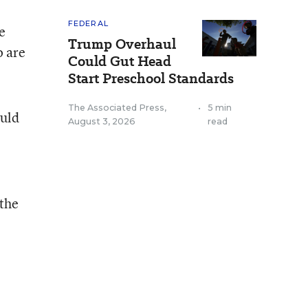
FEDERAL
e
Trump Overhaul
o are
Could Gut Head
Start Preschool Standards
The Associated Press
,
•
5 min
ould
August 3, 2026
read
 the