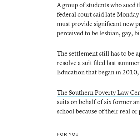
A group of students who sued 
federal court said late Monday 
must provide significant new p
perceived to be lesbian, gay, b
The settlement still has to be 
resolve a suit filed last summe
Education that began in 2010, 
The Southern Poverty Law Cen
suits on behalf of six former a
school because of their real or
FOR YOU