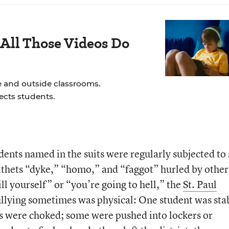
All Those Videos Do
e and outside classrooms.
ects students.
dents named in the suits were regularly subjected to 
epithets “dyke,” “homo,” and “faggot” hurled by other
ll yourself” or “you’re going to hell,” the
St. Paul
llying sometimes was physical: One student was st
ers were choked; some were pushed into lockers or