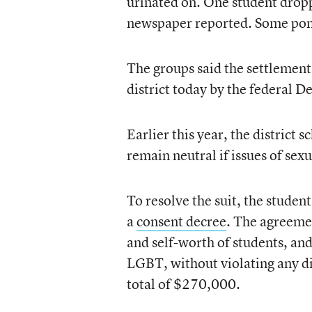
urinated on. One student droppe
newspaper reported. Some pon
The groups said the settlement 
district today by the federal D
Earlier this year, the district 
remain neutral if issues of sexu
To resolve the suit, the studen
a
consent decree
. The agreemen
and self-worth of students, and
LGBT, without violating any dist
total of $270,000.