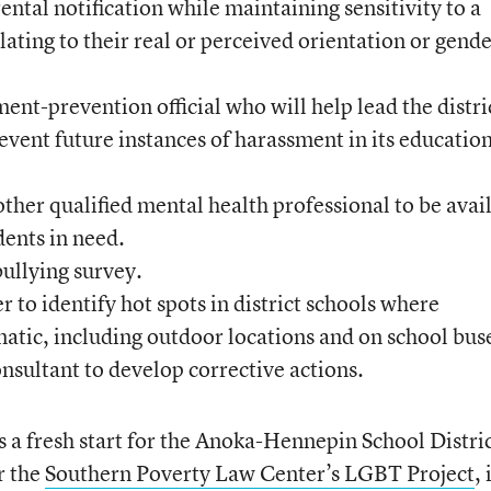
ntal notification while maintaining sensitivity to a
elating to their real or perceived orientation or gend
ment-prevention official who will help lead the distri
revent future instances of harassment in its educatio
other qualified mental health professional to be avai
dents in need.
bullying survey.
 to identify hot spots in district schools where
atic, including outdoor locations and on school bus
nsultant to develop corrective actions.
 a fresh start for the Anoka-Hennepin School Distric
r the
Southern Poverty Law Center’s LGBT Project
, 