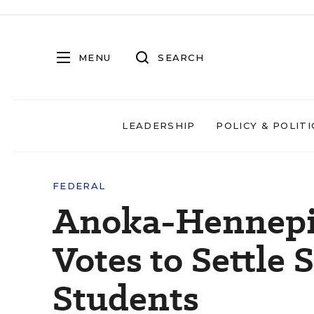
MENU
SEARCH
LEADERSHIP
POLICY & POLITI
FEDERAL
Anoka-Hennepi
Votes to Settle 
Students