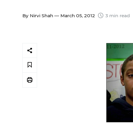
By
Nirvi Shah
— March 05, 2012
3 min read