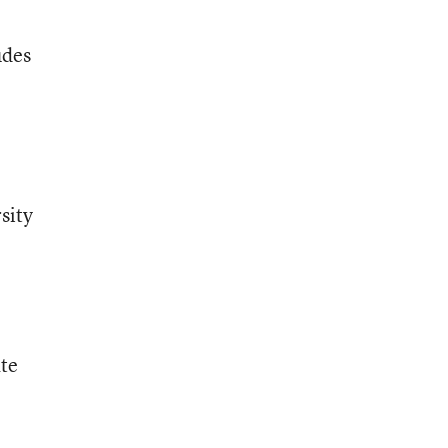
udes
sity
ate