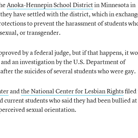
the
Anoka-Hennepin School District
in Minnesota in
they have settled with the district, which in exchang
rotections to prevent the harassment of students wh
isexual, or transgender.
approved by a federal judge, but if that happens, it w
r and an investigation by the U.S. Department of
after the suicides of several students who were gay.
ter
and
the National Center for Lesbian Rights
filed
nd current students who said they had been bullied at
 perceived sexual orientation.