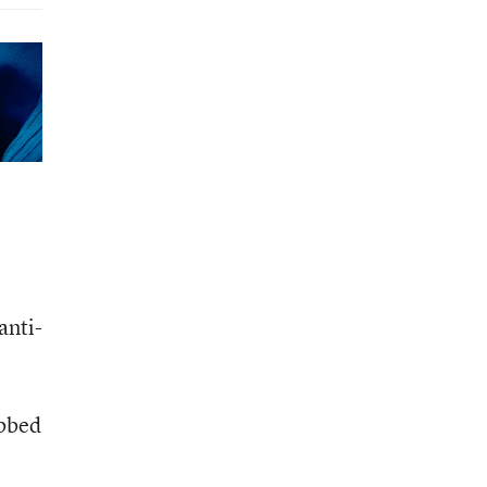
anti-
abbed