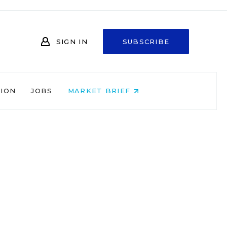
SIGN IN
SUBSCRIBE
NION
JOBS
MARKET BRIEF