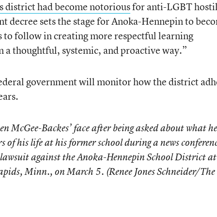
is district had become notorious
for anti-LGBT hostil
nt decree sets the stage for Anoka-Hennepin to bec
s to follow in creating more respectful learning
n a thoughtful, systemic, and proactive way.”
federal government will monitor how the district adh
ears.
n McGee-Backes’ face after being asked about what h
s of his life at his former school during a news conferen
ng lawsuit against the Anoka-Hennepin School District at
apids, Minn., on March 5. (Renee Jones Schneider/The