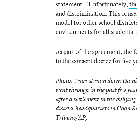
statement. “Unfortunately,
th
and discrimination. This conse
model for other school district
environments for all students i
As part of the agreement, the 
to the consent decree for five y
Photo: Tears stream down Damie
went through in the past few year
after a settlement in the bullyi
district headquarters in Coon R
Tribune/AP)