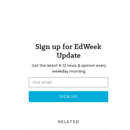
Sign up for EdWeek
Update
Get the latest K-12 news & opinion every
weekday morning.
RELATED