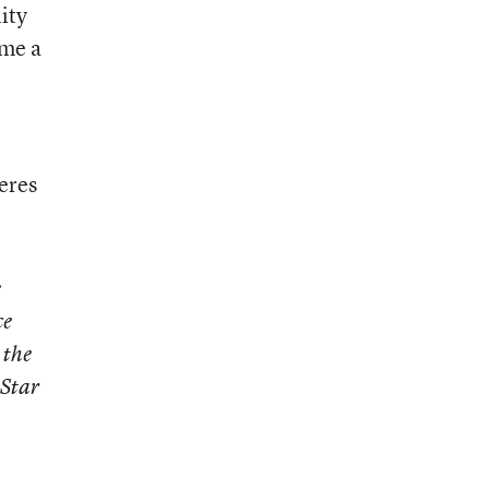
ity
ome a
eres
e
ce
 the
 Star