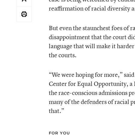
reaffirmation of racial diversity 
But even the staunchest foes of 
disappointment that the court did 
language that will make it harder 
the courts.
“We were hoping for more,” said 
Center for Equal Opportunity, a F
the race-conscious admissions pr
many of the defenders of racial pr
that.”
FOR YOU