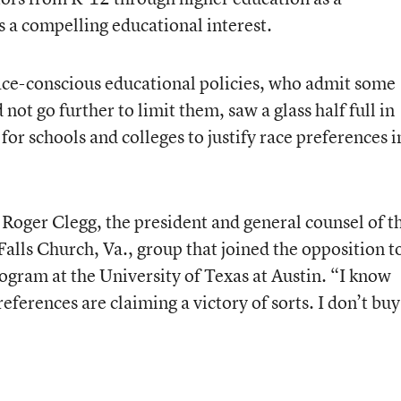
as a compelling educational interest.
race-conscious educational policies, who admit some
not go further to limit them, saw a glass half full in
for schools and colleges to justify race preferences i
Roger Clegg, the president and general counsel of t
alls Church, Va., group that joined the opposition t
ogram at the University of Texas at Austin. “I know
eferences are claiming a victory of sorts. I don’t buy