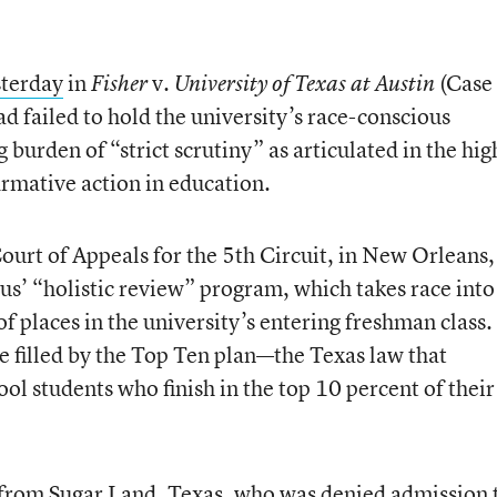
sterday
in
v.
(Case
Fisher
University of Texas at Austin
d failed to hold the university’s race-conscious
burden of “strict scrutiny” as articulated in the hig
irmative action in education.
 Court of Appeals for the 5th Circuit, in New Orleans,
us’ “holistic review” program, which takes race into
f places in the university’s entering freshman class.
e filled by the Top Ten plan—the Texas law that
ol students who finish in the top 10 percent of their
t from Sugar Land, Texas, who was denied admission 