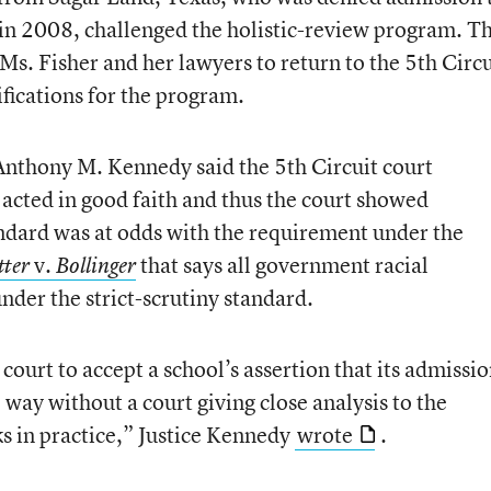
n in 2008, challenged the holistic-review program. T
s. Fisher and her lawyers to return to the 5th Circu
tifications for the program.
 Anthony M. Kennedy said the 5th Circuit court
 acted in good faith and thus the court showed
andard was at odds with the requirement under the
v.
that says all government racial
tter
Bollinger
nder the strict-scrutiny standard.
 court to accept a school’s assertion that its admissi
 way without a court giving close analysis to the
s in practice,” Justice Kennedy
wrote
.