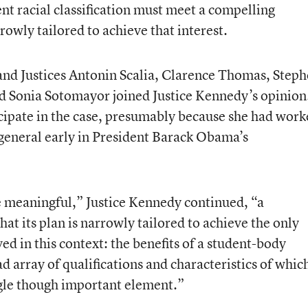
nt racial classification must meet a compelling
owly tailored to achieve that interest.
 and Justices Antonin Scalia, Clarence Thomas, Step
and Sonia Sotomayor joined Justice Kennedy’s opinion
icipate in the case, presumably because she had wor
r general early in President Barack Obama’s
be meaningful,” Justice Kennedy continued, “a
at its plan is narrowly tailored to achieve the only
ved in this context: the benefits of a student-body
d array of qualifications and characteristics of whic
ingle though important element.”