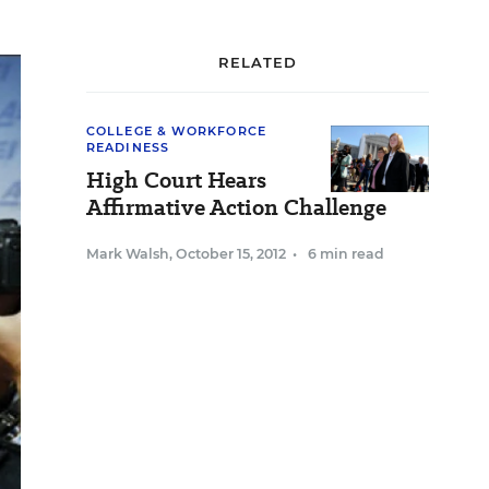
RELATED
COLLEGE & WORKFORCE
READINESS
High Court Hears
Affirmative Action Challenge
Mark Walsh
,
October 15, 2012
•
6 min read