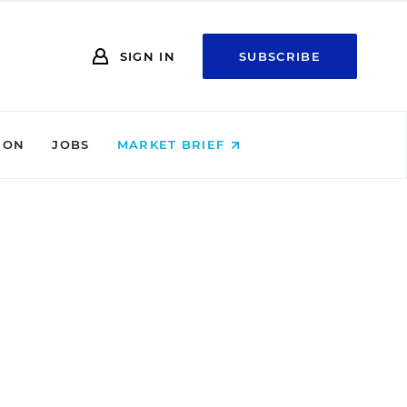
SIGN IN
SUBSCRIBE
ION
JOBS
MARKET BRIEF