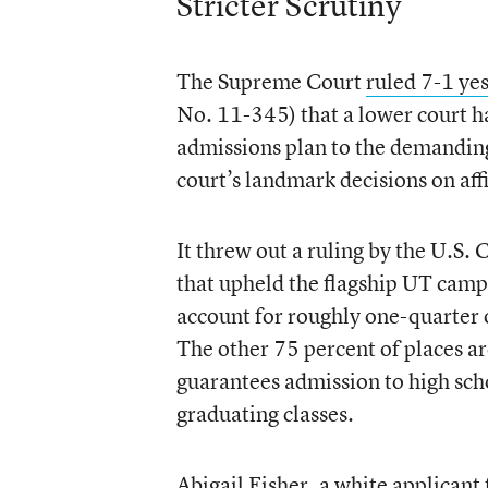
Stricter Scrutiny
The Supreme Court
ruled 7-1 ye
No. 11-345) that a lower court ha
admissions plan to the demanding 
court’s landmark decisions on aff
It threw out a ruling by the U.S.
that upheld the flagship UT camp
account for roughly one-quarter o
The other 75 percent of places ar
guarantees admission to high scho
graduating classes.
Abigail Fisher, a white applican