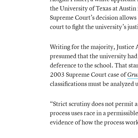
the University of Texas at Austi
Supreme Court’s decision allows M
court to fight the university’s jus
Writing for the majority, Justice
presumed that the university had
deference to the school. That st
2003 Supreme Court case of
Gru
classifications must be analyzed u
“Strict scrutiny does not permit a
process uses race in a permissible
evidence of how the process work