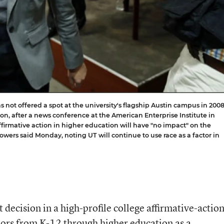
 not offered a spot at the university's flagship Austin campus in 2008,
n, after a news conference at the American Enterprise Institute in
irmative action in higher education will have "no impact" on the
Powers said Monday, noting UT will continue to use race as a factor in
ecision in a high-profile college affirmative-actio
ors from K-12 through higher education as a