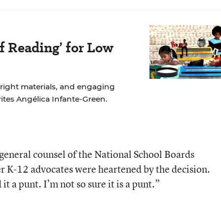
f Reading’ for Low
 right materials, and engaging
rites Angélica Infante-Green.
 general counsel of the National School Boards
her K-12 advocates were heartened by the decision.
 a punt. I’m not so sure it is a punt.”