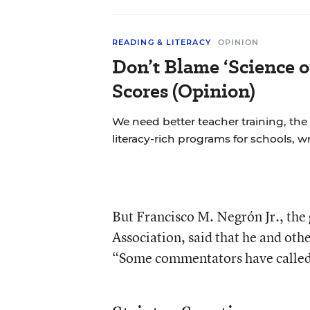
READING & LITERACY
OPINION
Don’t Blame ‘Science o
Scores (Opinion)
We need better teacher training, the
literacy-rich programs for schools, w
But Francisco M. Negrón Jr., the
Association, said that he and ot
“Some commentators have called it