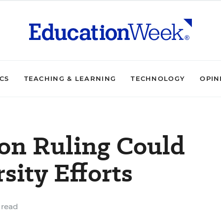
ICS
TEACHING & LEARNING
TECHNOLOGY
OPIN
ion Ruling Could
sity Efforts
 read