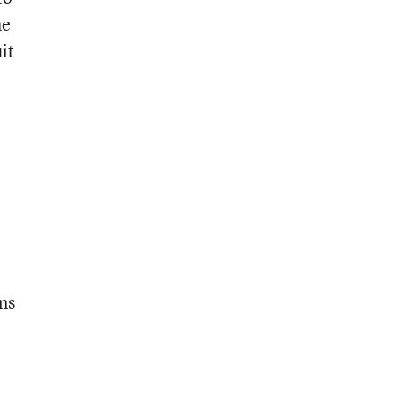
he
it
ons