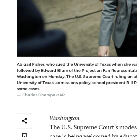
Abigail Fisher, who sued the University of Texas when she was
followed by Edward Blum of the Project on Fair Representatio
Washington on Monday. The U.S. Supreme Court ruling on aff
University of Texas' admissions policy, school president Bill 
some cases.
Charles Dharapak/AP
Washington
The U.S. Supreme Court’s modest d
case is being welcomed by educat