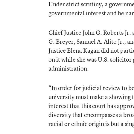
Under strict scrutiny, a governme
governmental interest and be narr
Chief Justice John G. Roberts Jr.
G. Breyer, Samuel A. Alito Jr., 
Justice Elena Kagan did not part
on it while she was U.S. solicito
administration.
“In order for judicial review to 
university must make a showing th
interest that this court has appro
diversity that encompasses a broa
racial or ethnic origin is but a s