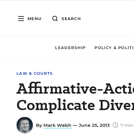
MENU
SEARCH
LEADERSHIP
POLICY & POLIT
LAW & COURTS
Affirmative-Act
Complicate Diver
By
Mark Walsh
— June 25, 2013
7 min