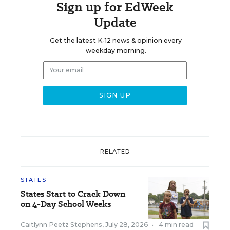
Sign up for EdWeek
Update
Get the latest K-12 news & opinion every
weekday morning.
RELATED
STATES
States Start to Crack Down
on 4-Day School Weeks
Caitlynn Peetz Stephens
,
July 28, 2026
•
4 min read