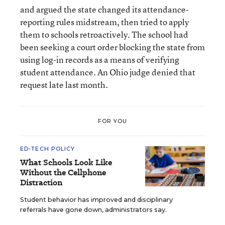
and argued the state changed its attendance-
reporting rules midstream, then tried to apply
them to schools retroactively. The school had
been seeking a court order blocking the state from
using log-in records as a means of verifying
student attendance. An Ohio judge denied that
request late last month.
FOR YOU
ED-TECH POLICY
What Schools Look Like
Without the Cellphone
Distraction
Student behavior has improved and disciplinary
referrals have gone down, administrators say.