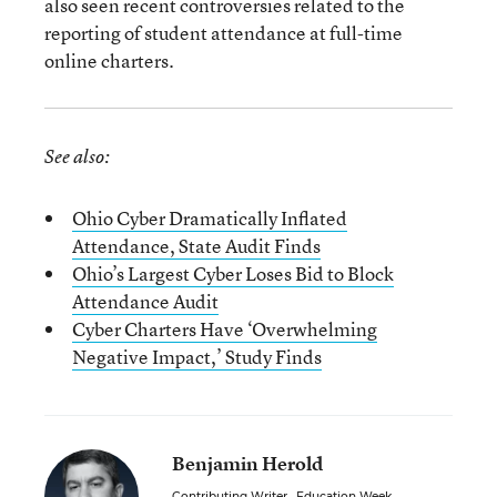
also seen recent controversies related to the
reporting of student attendance at full-time
online charters.
See also:
Ohio Cyber Dramatically Inflated
Attendance, State Audit Finds
Ohio’s Largest Cyber Loses Bid to Block
Attendance Audit
Cyber Charters Have ‘Overwhelming
Negative Impact,’ Study Finds
Benjamin Herold
Contributing Writer
,
Education Week