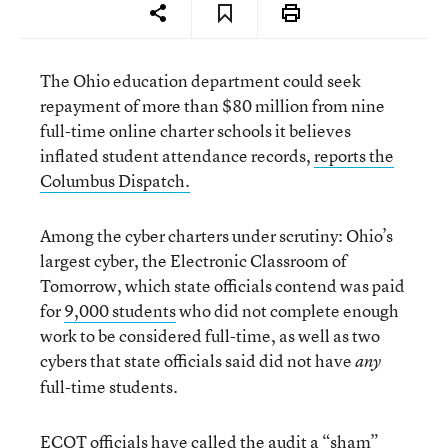
The Ohio education department could seek
repayment of more than $80 million from nine
full-time online charter schools it believes
inflated student attendance records,
reports the
Columbus Dispatch.
Among the cyber charters under scrutiny: Ohio’s
largest cyber, the Electronic Classroom of
Tomorrow, which state officials contend was paid
for
9,000 students
who did not complete enough
work to be considered full-time, as well as two
cybers that state officials said did not have
any
full-time students.
ECOT officials have called the audit a “sham”