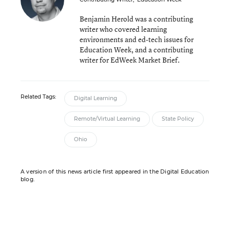
Benjamin Herold was a contributing
writer who covered learning
environments and ed-tech issues for
Education Week, and a contributing
writer for EdWeek Market Brief.
Related Tags:
Digital Learning
Remote/Virtual Learning
State Policy
Ohio
A version of this news article first appeared in the Digital Education
blog.