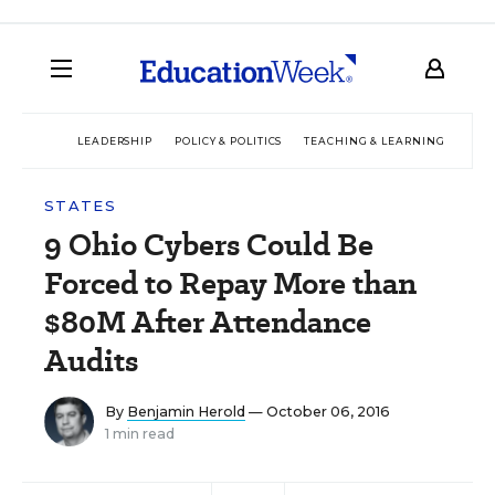
LEADERSHIP
POLICY & POLITICS
TEACHING & LEARNING
TEC
STATES
9 Ohio Cybers Could Be
Forced to Repay More than
$80M After Attendance
Audits
By
Benjamin Herold
— October 06, 2016
1 min read