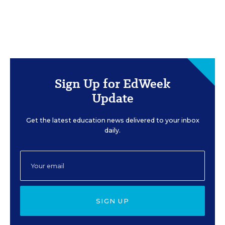
Sign Up for EdWeek
Update
Get the latest education news delivered to your inbox
daily.
SIGN UP