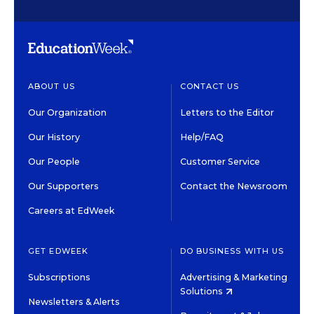
ABOUT US
CONTACT US
Our Organization
Letters to the Editor
Our History
Help/FAQ
Our People
Customer Service
Our Supporters
Contact the Newsroom
Careers at EdWeek
GET EDWEEK
DO BUSINESS WITH US
Subscriptions
Advertising & Marketing
Solutions
Newsletters & Alerts