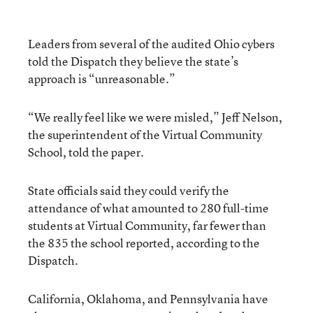
Leaders from several of the audited Ohio cybers
told the Dispatch they believe the state’s
approach is “unreasonable.”
“We really feel like we were misled,” Jeff Nelson,
the superintendent of the Virtual Community
School, told the paper.
State officials said they could verify the
attendance of what amounted to 280 full-time
students at Virtual Community, far fewer than
the 835 the school reported, according to the
Dispatch.
California, Oklahoma, and Pennsylvania have