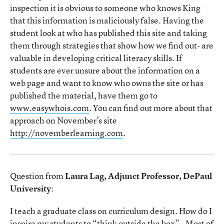
inspection it is obvious to someone who knows King
that this information is maliciously false. Having the
student look at who has published this site and taking
them through strategies that show how we find out- are
valuable in developing critical literacy skills. If
students are ever unsure about the information on a
web page and want to know who owns the site or has
published the material, have them go to
www.easywhois.com
. You can find out more about that
approach on November’s site
http://novemberlearning.com
.
Question from
Laura Lag, Adjunct Professor, DePaul
University
:
I teach a graduate class on curriculum design. How do I
inspire my students to “think outside the box” - Most of