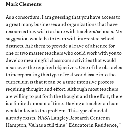
Mark Clemente
:
As a consortium, I am guessing that you have access to
a great many businesses and organizations that have
resources they wish to share with teachers/schools. My
suggestion would be to team with interested school
districts. Ask them to provide a leave of absence for
one or two master teachers who could work with you to
develop meaningful classroom activities that would
also cover the required objectives. One of the obstacles
to incorporating this type of real world issue into the
curriculum is that it can be a time intensive process
requiring thought and effort. Although most teachers
are willing to put forth the thought and the effort, there
is a limited amount of time. Having a teacher on loan
would alleviate the problem. This type of model
already exists. NASA Langley Research Center in
Hampton, VA has a full time “Educator in Residence,”