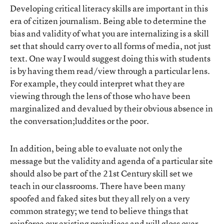
Developing critical literacy skills are important in this
era of citizen journalism. Being able to determine the
bias and validity of what you are internalizing is a skill
set that should carry over to all forms of media, not just
text. One way I would suggest doing this with students
is by having them read/view through a particular lens.
For example, they could interpret what they are
viewing through the lens of those who have been
marginalized and devalued by their obvious absence in
the conversation;luddites or the poor.
In addition, being able to evaluate not only the
message but the validity and agenda of a particular site
should also be part of the 21st Century skill set we
teach in our classrooms. There have been many
spoofed and faked sites but they all rely on a very
common strategy; we tend to believe things that
reinforce our existing prejudices and will gloss over