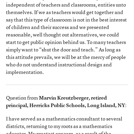
independent of teachers and classrooms, entities unto
themselves. If we as teachers would get together and
say that this type of classroom is not in the best interest
of children and their success and we presented
reasonable, well thought out alternatives, we could
start to get public opinion behind us. To many teachers
simply want to “shut the door and teach.” As long as
this attitude prevails, we will be at the mercy of people
who do not understand instructional design and
implementation.
Question from
Marvin Kreutzberger, retired
principal, Herricks Public Schools, Long Island, NY
:
I have served as a mathematics consultant to several
districts, returning to my roots as a mathematics
educator. My greatest concern, as a result of the