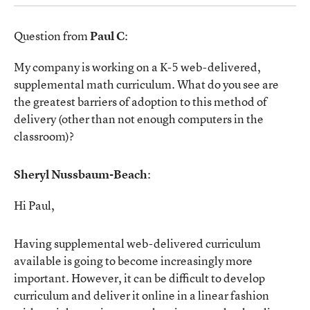
Question from
Paul C
:
My company is working on a K-5 web-delivered,
supplemental math curriculum. What do you see are
the greatest barriers of adoption to this method of
delivery (other than not enough computers in the
classroom)?
Sheryl Nussbaum-Beach
:
Hi Paul,
Having supplemental web-delivered curriculum
available is going to become increasingly more
important. However, it can be difficult to develop
curriculum and deliver it online in a linear fashion