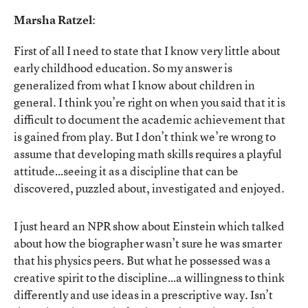
Marsha Ratzel
:
First of all I need to state that I know very little about
early childhood education. So my answer is
generalized from what I know about children in
general. I think you’re right on when you said that it is
difficult to document the academic achievement that
is gained from play. But I don’t think we’re wrong to
assume that developing math skills requires a playful
attitude…seeing it as a discipline that can be
discovered, puzzled about, investigated and enjoyed.
I just heard an NPR show about Einstein which talked
about how the biographer wasn’t sure he was smarter
that his physics peers. But what he possessed was a
creative spirit to the discipline…a willingness to think
differently and use ideas in a prescriptive way. Isn’t