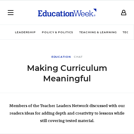
LEADERSHIP
POLICY & POLITICS
TEACHING & LEARNING
TECHN
EDUCATION
CHAT
Making Curriculum
Meaningful
Members of the Teacher Leaders Network discussed with our
readers ideas for adding depth and creativity to lessons while
still covering tested material.