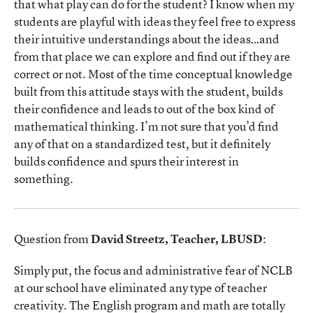
that what play can do for the student? I know when my
students are playful with ideas they feel free to express
their intuitive understandings about the ideas…and
from that place we can explore and find out if they are
correct or not. Most of the time conceptual knowledge
built from this attitude stays with the student, builds
their confidence and leads to out of the box kind of
mathematical thinking. I’m not sure that you’d find
any of that on a standardized test, but it definitely
builds confidence and spurs their interest in
something.
Question from
David Streetz, Teacher, LBUSD
:
Simply put, the focus and administrative fear of NCLB
at our school have eliminated any type of teacher
creativity. The English program and math are totally