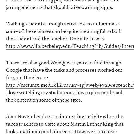
jarring elements that should raise warning signs.
Walking students through activities that illuminate
some of these biases can be quite meaningful to both
the student and the teacher. One site I use is
http://www.lib.berkeley.edu/TeachingLib/Guides/Inter
There are also good WebQuests you can find through
Google that have the tasks and processes worked out
for you. Here is one:
http://mciunix.mciu.k12.pa.us/~spjvweb/evalwebteach.
I love watching my students as they explore and read
the content on some of these sites.
Alan November does an interesting activity where he
takes teachers to a site about Martin Luther King that
looks legitimate and innocent. However, on closer