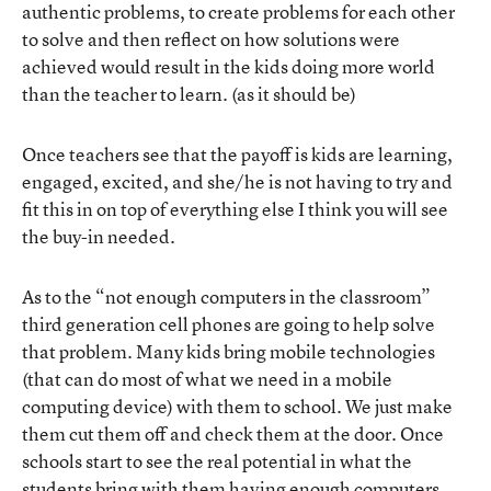
authentic problems, to create problems for each other
to solve and then reflect on how solutions were
achieved would result in the kids doing more world
than the teacher to learn. (as it should be)
Once teachers see that the payoff is kids are learning,
engaged, excited, and she/he is not having to try and
fit this in on top of everything else I think you will see
the buy-in needed.
As to the “not enough computers in the classroom”
third generation cell phones are going to help solve
that problem. Many kids bring mobile technologies
(that can do most of what we need in a mobile
computing device) with them to school. We just make
them cut them off and check them at the door. Once
schools start to see the real potential in what the
students bring with them having enough computers