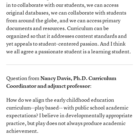
in to collaborate with our students, we can access
original databases, we can collaborate with students
from around the globe, and we can access primary
documents and resources. Curriculum can be
organized so that it addresses content standards and
yet appeals to student-centered passion. And I think
we all agree a passionate student is a learning student.
Question from
Nancy Davis, Ph.D. Curriculum
Coordinator and adjunct professor
:
How do we align the early childhood education
curriculum--play based-- with public school academic
expectations? I believe in developmentally appropriate
practice, but play does not always produce academic
achievement.