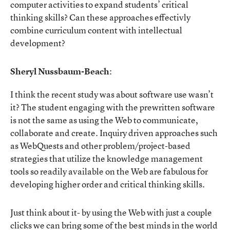
computer activities to expand students’ critical
thinking skills? Can these approaches effectivly
combine curriculum content with intellectual
development?
Sheryl Nussbaum-Beach
:
I think the recent study was about software use wasn’t
it? The student engaging with the prewritten software
is not the same as using the Web to communicate,
collaborate and create. Inquiry driven approaches such
as WebQuests and other problem/project-based
strategies that utilize the knowledge management
tools so readily available on the Web are fabulous for
developing higher order and critical thinking skills.
Just think about it- by using the Web with just a couple
clicks we can bring some of the best minds in the world