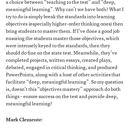
a choice between “teaching to the test” and “deep,
meaningful learning”. Why can’t we have both? What I
try to do is simply break the standards into learning
objectives (especially higher-order thinking ones) then
bring students to master them. If I’ve done a good job
ensuring the students master those objectives, which
were intensely keyed to the standards, then they
should do fine on the state test. Meanwhile, they’ve
completed projects, written essays, created plays,
debated, engaged in critical thinking, and produced
PowerPoints, along with a host of other activities that
facilitate “deep, meaningful learning”. So my question
is, doesn’t this “objectives mastery” approach do both
things – ensure success on the test and provide deep,
meaningful learning?
Mark Clemente
: