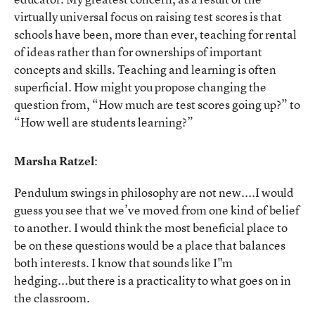
virtually universal focus on raising test scores is that
schools have been, more than ever, teaching for rental
of ideas rather than for ownerships of important
concepts and skills. Teaching and learning is often
superficial. How might you propose changing the
question from, “How much are test scores going up?” to
“How well are students learning?”
Marsha Ratzel
:
Pendulum swings in philosophy are not new....I would
guess you see that we’ve moved from one kind of belief
to another. I would think the most beneficial place to
be on these questions would be a place that balances
both interests. I know that sounds like I"m
hedging...but there is a practicality to what goes on in
the classroom.