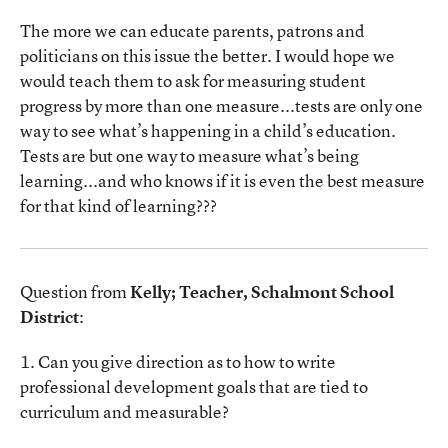
The more we can educate parents, patrons and
politicians on this issue the better. I would hope we
would teach them to ask for measuring student
progress by more than one measure...tests are only one
way to see what’s happening in a child’s education.
Tests are but one way to measure what’s being
learning...and who knows if it is even the best measure
for that kind of learning???
Question from
Kelly; Teacher, Schalmont School
District
:
1. Can you give direction as to how to write
professional development goals that are tied to
curriculum and measurable?