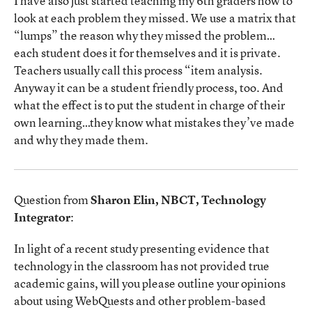
I have also just started teaching my 6th graders how to
look at each problem they missed. We use a matrix that
“lumps” the reason why they missed the problem…
each student does it for themselves and it is private.
Teachers usually call this process “item analysis.
Anyway it can be a student friendly process, too. And
what the effect is to put the student in charge of their
own learning…they know what mistakes they’ve made
and why they made them.
Question from
Sharon Elin, NBCT, Technology
Integrator
:
In light of a recent study presenting evidence that
technology in the classroom has not provided true
academic gains, will you please outline your opinions
about using WebQuests and other problem-based