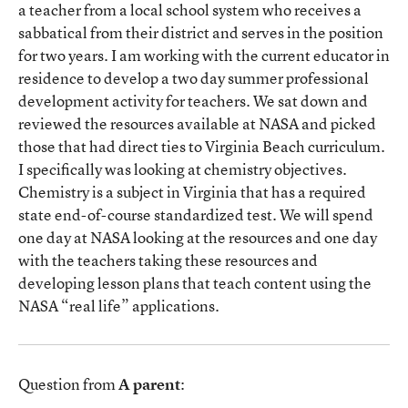
a teacher from a local school system who receives a
sabbatical from their district and serves in the position
for two years. I am working with the current educator in
residence to develop a two day summer professional
development activity for teachers. We sat down and
reviewed the resources available at NASA and picked
those that had direct ties to Virginia Beach curriculum.
I specifically was looking at chemistry objectives.
Chemistry is a subject in Virginia that has a required
state end-of-course standardized test. We will spend
one day at NASA looking at the resources and one day
with the teachers taking these resources and
developing lesson plans that teach content using the
NASA “real life” applications.
Question from
A parent
: