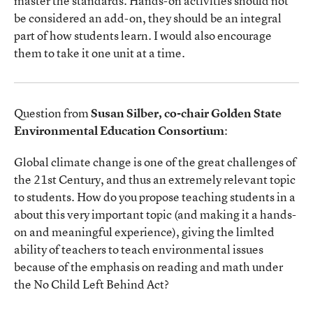
master the standards. Hands-on activities should not
be considered an add-on, they should be an integral
part of how students learn. I would also encourage
them to take it one unit at a time.
Question from
Susan Silber, co-chair Golden State
Environmental Education Consortium
:
Global climate change is one of the great challenges of
the 21st Century, and thus an extremely relevant topic
to students. How do you propose teaching students in a
about this very important topic (and making it a hands-
on and meaningful experience), giving the limlted
ability of teachers to teach environmental issues
because of the emphasis on reading and math under
the No Child Left Behind Act?