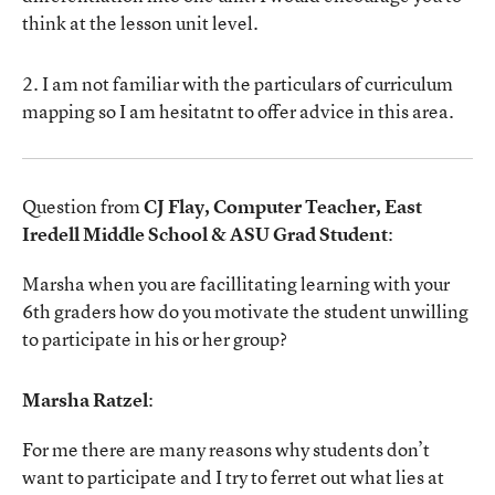
think at the lesson unit level.
2. I am not familiar with the particulars of curriculum
mapping so I am hesitatnt to offer advice in this area.
Question from
CJ Flay, Computer Teacher, East
Iredell Middle School & ASU Grad Student
:
Marsha when you are facillitating learning with your
6th graders how do you motivate the student unwilling
to participate in his or her group?
Marsha Ratzel
:
For me there are many reasons why students don’t
want to participate and I try to ferret out what lies at