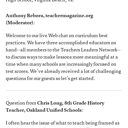
Anthony Rebora, teachermagazine.org
(Moderator)
:
Welcome to our live Web chat on curriculum best
practices. We have three accomplished educators on
hand--all members to the Teachers Leaders Network--
to discuss ways to make lessons more meaningful at a
time when many schools are increasingly focused on
test scores. We’ve already received a lot of challenging
questions for our guests so let’s get started.
Question from
Chris Long, 8th Grade History
Teacher, Oakland Unified Schools
:
I often hear the issue of what to teach being framed as