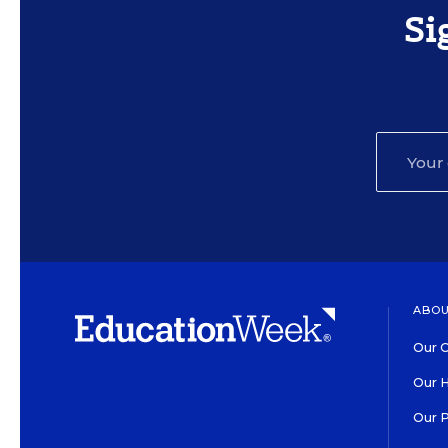
Si
ABOU
Our O
Our H
Our 