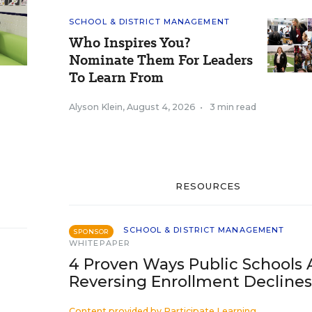
SCHOOL & DISTRICT MANAGEMENT
Who Inspires You?
Nominate Them For Leaders
To Learn From
Alyson Klein
,
August 4, 2026
•
3 min read
RESOURCES
SCHOOL & DISTRICT MANAGEMENT
SPONSOR
WHITEPAPER
4 Proven Ways Public Schools 
Reversing Enrollment Declines
Content provided by
Participate Learning