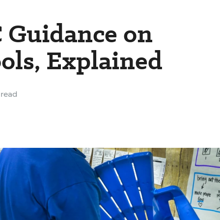
 Guidance on
ols, Explained
 read