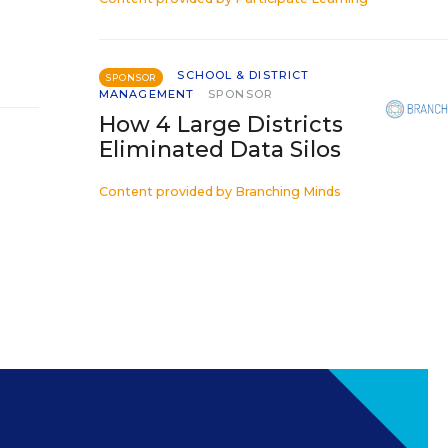
SCHOOL & DISTRICT
SPONSOR
MANAGEMENT
SPONSOR
How 4 Large Districts
Eliminated Data Silos
Content provided by
Branching Minds