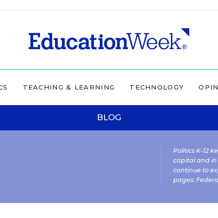
CS
TEACHING & LEARNING
TECHNOLOGY
OPI
BLOG
Politics K-12 
capital and in
continue to ex
pages:
Federa