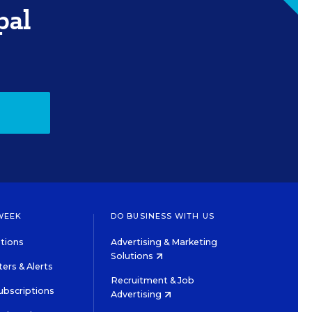
pal
WEEK
DO BUSINESS WITH US
tions
Advertising & Marketing
Solutions
ers & Alerts
Recruitment & Job
ubscriptions
Advertising