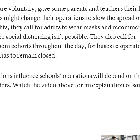
are voluntary, gave some parents and teachers their f
s might change their operations to slow the spread o
s, they call for adults to wear masks and recomme
 social distancing isn’t possible. They also call for
room cohorts throughout the day, for buses to operate
rias to remain closed.
s influence schools’ operations will depend on th
aders. Watch the video above for an explanation of s