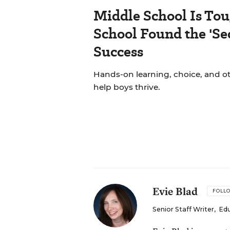
Middle School Is Tou
School Found the 'Sec
Success
Hands-on learning, choice, and o
help boys thrive.
Evie Blad
FOLL
Senior Staff Writer
,
Ed