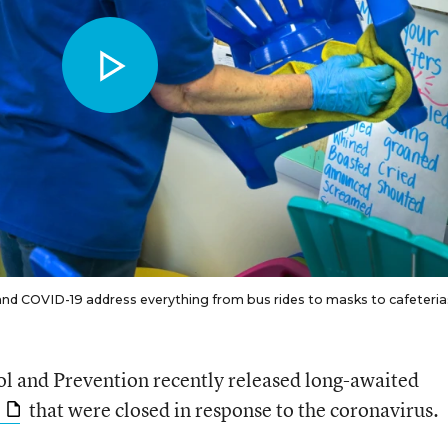
 COVID-19 address everything from bus rides to masks to cafeteria
ol and Prevention recently released long-awaited
that were closed in response to the coronavirus.