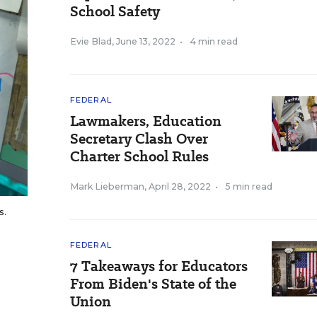
School Safety
Evie Blad
,
June 13, 2022
•
4 min read
FEDERAL
Lawmakers, Education
Secretary Clash Over
Charter School Rules
Mark Lieberman
,
April 28, 2022
•
5 min read
s.
FEDERAL
7 Takeaways for Educators
From Biden's State of the
Union