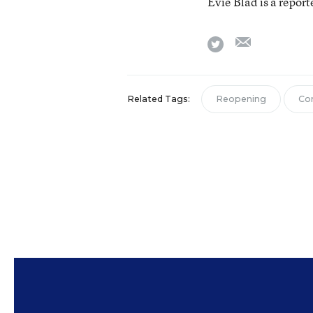
Evie Blad is a repor
email
twitter
Related Tags:
Reopening
Co