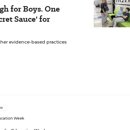
gh for Boys. One
ret Sauce' for
ther evidence-based practices
OW
ucation Week