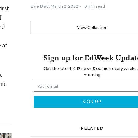
irst
Evie Blad
,
March 2, 2022
•
3 min read
f
nd
View Collection
 at
Sign up for EdWeek Updat
Get the latest K-12 news & opinion every weekd
e
morning.
ome
RELATED