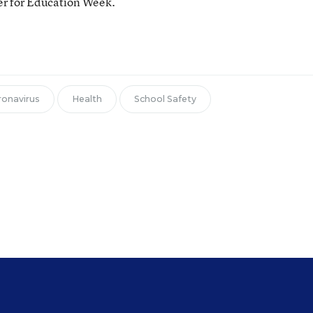
ter for Education Week.
ronavirus
Health
School Safety