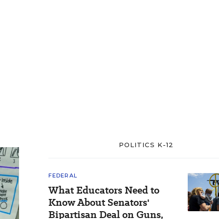
POLITICS K-12
FEDERAL
What Educators Need to
Know About Senators'
Bipartisan Deal on Guns,