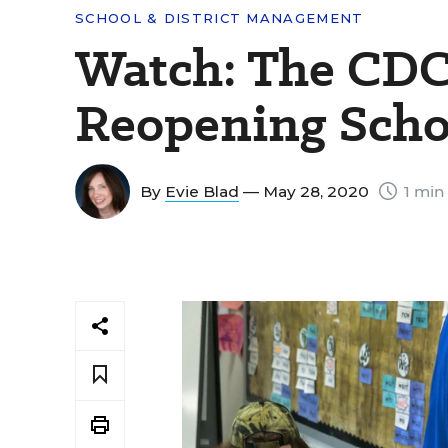
SCHOOL & DISTRICT MANAGEMENT
Watch: The CDC
Reopening Scho
By
Evie Blad
— May 28, 2020
1 min