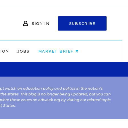
SIGN IN
SUBSCRIBE
NION
JOBS
MARKET BRIEF
kept watch on education policy and politics in the nation’s
 the states. This blog is no longer being updated, but you can
plore these issues on edweek.org by visiting our related topic
l
,
States
.