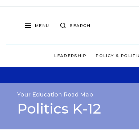
MENU
SEARCH
LEADERSHIP
POLICY & POLITI
Your Education Road Map
Politics K-12