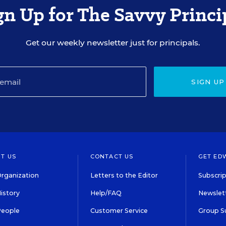
gn Up for The Savvy Princi
Get our weekly newsletter just for principals.
SIGN UP
T US
CONTACT US
GET ED
rganization
Letters to the Editor
Subscrip
istory
Help/FAQ
Newslett
People
Customer Service
Group S