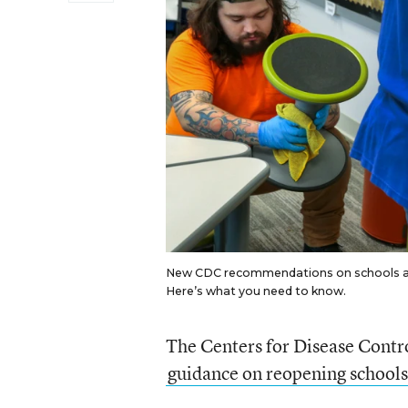
New CDC recommendations on schools and
Here’s what you need to know.
The Centers for Disease Contr
guidance on reopening schools