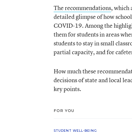
The recommendations
, which 
detailed glimpse of how school
COVID-19. Among the highlight
them for students in areas where
students to stay in small class
partial capacity, and for cafete
How much these recommendation
decisions of state and local le
key points.
FOR YOU
STUDENT WELL-BEING