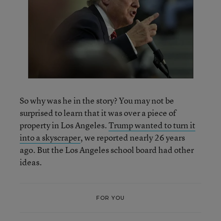
So why was he in the story? You may not be
surprised to learn that it was over a piece of
property in Los Angeles.
Trump wanted to turn it
into a skyscraper
, we reported nearly 26 years
ago. But the Los Angeles school board had other
ideas.
FOR YOU