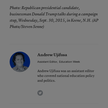
Photo: Republican presidential candidate,
businessman Donald Trump talks during a campaign
stop, Wednesday, Sept. 30, 2015, in Keene, N.H. (AP
Photo/Steven Senne)
Andrew Ujifusa
Assistant Editor
,
Education Week
Andrew Ujifusa was an assistant editor
who covered national education policy
and politics.
twitter