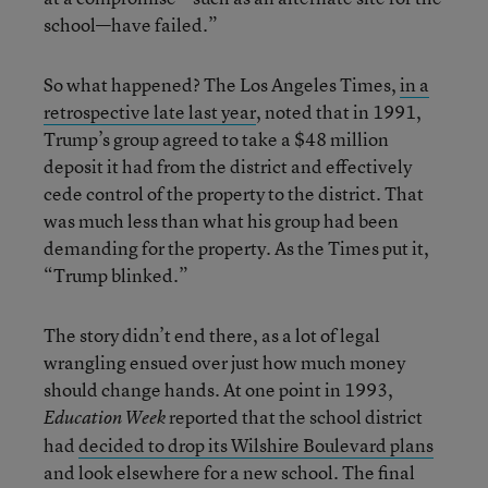
school—have failed.”
So what happened? The Los Angeles Times,
in a
retrospective late last year
, noted that in 1991,
Trump’s group agreed to take a $48 million
deposit it had from the district and effectively
cede control of the property to the district. That
was much less than what his group had been
demanding for the property. As the Times put it,
“Trump blinked.”
The story didn’t end there, as a lot of legal
wrangling ensued over just how much money
should change hands. At one point in 1993,
reported that the school district
Education Week
had
decided to drop its Wilshire Boulevard plans
and look elsewhere for a new school. The final