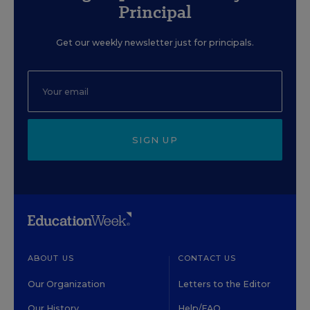
Principal
Get our weekly newsletter just for principals.
SIGN UP
ABOUT US
CONTACT US
Our Organization
Letters to the Editor
Our History
Help/FAQ