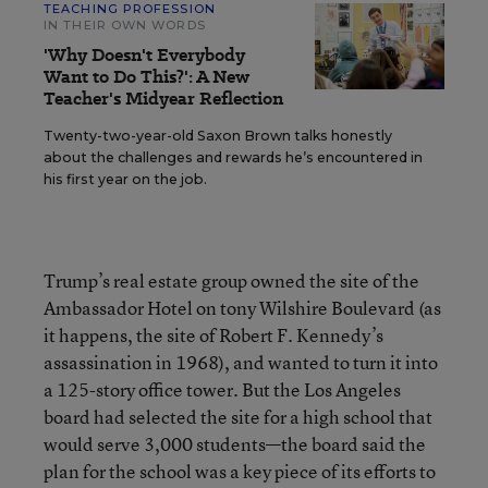
TEACHING PROFESSION
IN THEIR OWN WORDS
'Why Doesn't Everybody
Want to Do This?': A New
Teacher's Midyear Reflection
Twenty-two-year-old Saxon Brown talks honestly
about the challenges and rewards he’s encountered in
his first year on the job.
Trump’s real estate group owned the site of the
Ambassador Hotel on tony Wilshire Boulevard (as
it happens, the site of Robert F. Kennedy’s
assassination in 1968), and wanted to turn it into
a 125-story office tower. But the Los Angeles
board had selected the site for a high school that
would serve 3,000 students—the board said the
plan for the school was a key piece of its efforts to