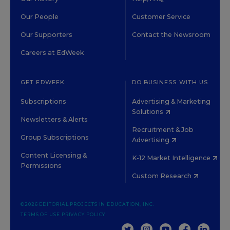
Our People
Customer Service
Our Supporters
Contact the Newsroom
Careers at EdWeek
GET EDWEEK
DO BUSINESS WITH US
Subscriptions
Advertising & Marketing
Solutions
Newsletters & Alerts
Recruitment & Job
Group Subscriptions
Advertising
Content Licensing &
K-12 Market Intelligence
Permissions
Custom Research
©2026 EDITORIAL PROJECTS IN EDUCATION, INC.
TERMS OF USE
PRIVACY POLICY
TWITTER
INSTAGRAM
YOUTUBE
FACEBOOK
LINKED