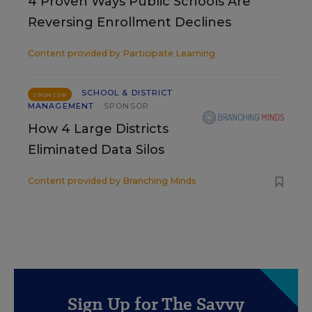
4 Proven Ways Public Schools Are
Reversing Enrollment Declines
Content provided by
Participate Learning
SCHOOL & DISTRICT
SPONSOR
MANAGEMENT
SPONSOR
How 4 Large Districts
Eliminated Data Silos
Content provided by
Branching Minds
Sign Up for The Savvy