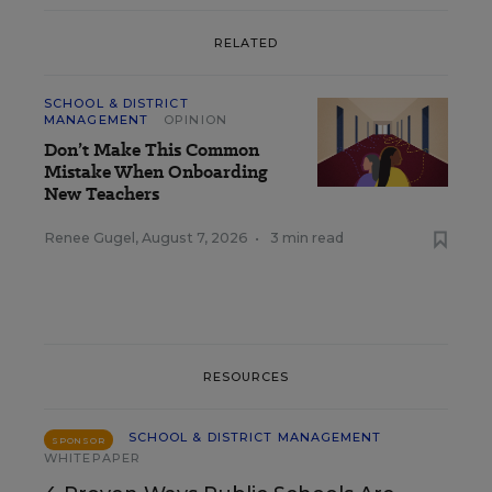
RELATED
SCHOOL & DISTRICT
MANAGEMENT
OPINION
Don’t Make This Common
Mistake When Onboarding
New Teachers
Renee Gugel
,
August 7, 2026
•
3 min read
RESOURCES
SCHOOL & DISTRICT MANAGEMENT
SPONSOR
WHITEPAPER