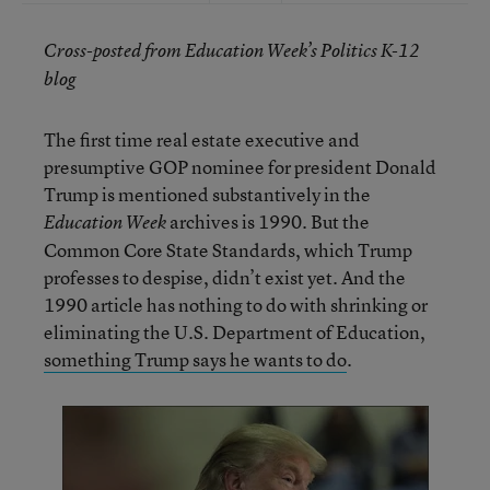
Cross-posted from Education Week’s Politics K-12
blog
The first time real estate executive and
presumptive GOP nominee for president Donald
Trump is mentioned substantively in the
archives is 1990. But the
Education Week
Common Core State Standards, which Trump
professes to despise, didn’t exist yet. And the
1990 article has nothing to do with shrinking or
eliminating the U.S. Department of Education,
something Trump says he wants to do
.