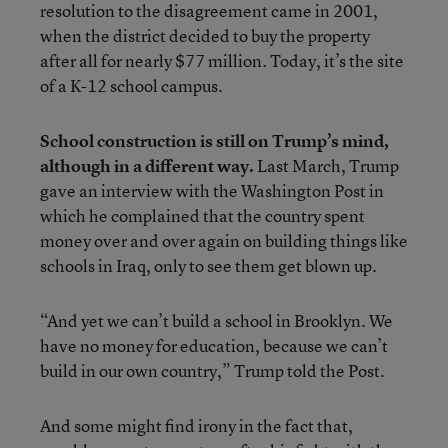
resolution to the disagreement came in 2001,
when the district decided to buy the property
after all for nearly $77 million. Today, it’s the site
of a K-12 school campus.
School construction is still on Trump’s mind,
although in a different way.
Last March, Trump
gave an interview with the Washington Post in
which he complained that the country spent
money over and over again on building things like
schools in Iraq, only to see them get blown up.
“And yet we can’t build a school in Brooklyn. We
have no money for education, because we can’t
build in our own country,” Trump told the Post.
And some might find irony in the fact that,