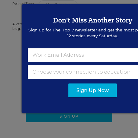
Related Tags:
Urban Education
Don't Miss Another Story
A version of this news article first appeared in the District Dossier
blog.
Sign up for
The Top 7
newsletter and get the most p
12 stories every Saturday.
Sign up for EdWeek
Update
Get the latest K-12 news & opinion every
weekday morning.
Sign Up Now