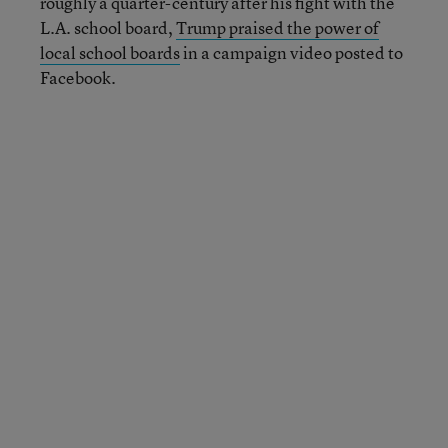
roughly a quarter-century after his fight with the
L.A. school board,
Trump praised the power of
local school boards
in a campaign video posted to
Facebook.