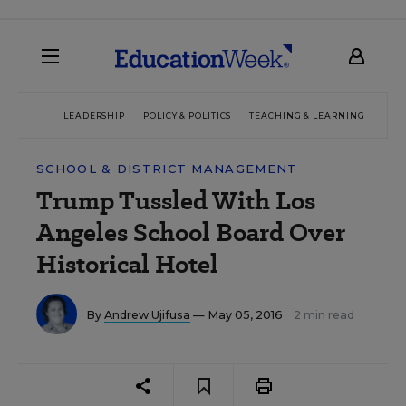
LEADERSHIP
POLICY & POLITICS
TEACHING & LEARNING
TEC
SCHOOL & DISTRICT MANAGEMENT
Trump Tussled With Los
Angeles School Board Over
Historical Hotel
By
Andrew Ujifusa
— May 05, 2016
2 min read