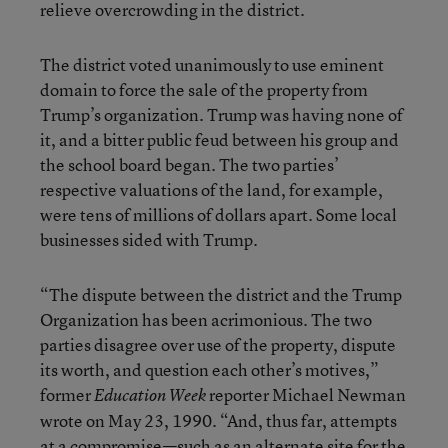
relieve overcrowding in the district.
The district voted unanimously to use eminent
domain to force the sale of the property from
Trump’s organization. Trump was having none of
it, and a bitter public feud between his group and
the school board began. The two parties’
respective valuations of the land, for example,
were tens of millions of dollars apart. Some local
businesses sided with Trump.
“The dispute between the district and the Trump
Organization has been acrimonious. The two
parties disagree over use of the property, dispute
its worth, and question each other’s motives,”
former
reporter Michael Newman
Education Week
wrote on May 23, 1990. “And, thus far, attempts
at a compromise—such as an alternate site for the